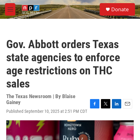
Skip to main content
S
Donate
e
M
a
e
r
n
c
u
h
Gov. Abbott orders Texas
u
e
state agencies to enforce
r
y
age restrictions on THC
sales
The Texas Newsroom | By
Blaise
Gainey
F
T
L
E
Published September 10, 2025 at 2:51 PM CDT
a
w
i
m
c
i
n
a
e
t
k
i
b
t
e
l
o
e
d