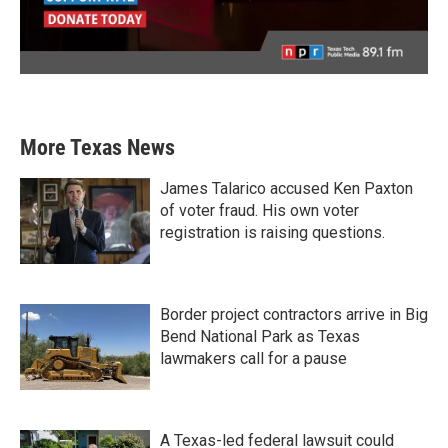
More Texas News
James Talarico accused Ken Paxton
of voter fraud. His own voter
registration is raising questions.
Border project contractors arrive in Big
Bend National Park as Texas
lawmakers call for a pause
A Texas-led federal lawsuit could