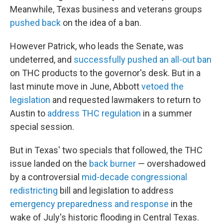
Meanwhile, Texas business and veterans groups
pushed back
on the idea of a ban.
However Patrick, who leads the Senate, was
undeterred, and
successfully pushed an all-out ban
on THC products to the governor's desk. But in a
last minute move in June, Abbott
vetoed the
legislation
and requested lawmakers to return to
Austin to
address THC regulation
in a summer
special session.
But in Texas' two specials that followed, the THC
issue landed on the
back burner
— overshadowed
by a controversial
mid-decade congressional
redistricting
bill and legislation to address
emergency preparedness and response
in the
wake of July's historic flooding in Central Texas.