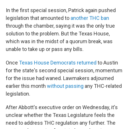
In the first special session, Patrick again pushed
legislation that amounted to
another THC ban
through the chamber, saying it was the only true
solution to the problem. But the Texas House,
which was in the midst of a quorum break, was
unable to take up or pass any bills.
Once
Texas House Democrats returned
to Austin
for the state's second special session, momentum
for the issue had waned. Lawmakers adjourned
earlier this month
without passing
any THC-related
legislation.
After Abbott's executive order on Wednesday, it's
unclear whether the Texas Legislature feels the
need to address THC regulation any further. The