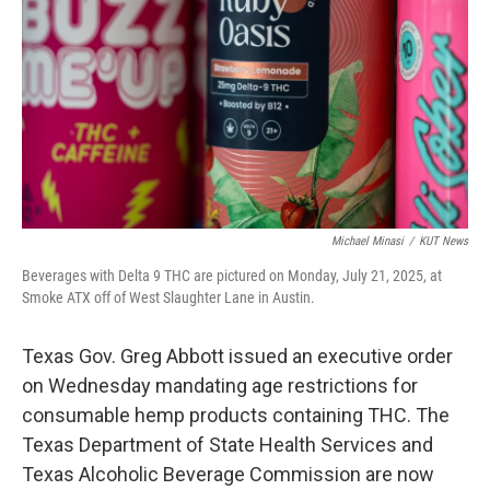
o
r
I
k
n
Michael Minasi
/
KUT News
Beverages with Delta 9 THC are pictured on Monday, July 21, 2025, at
Smoke ATX off of West Slaughter Lane in Austin.
Texas Gov. Greg Abbott issued an executive order
on Wednesday mandating age restrictions for
consumable hemp products containing THC. The
Texas Department of State Health Services and
Texas Alcoholic Beverage Commission are now