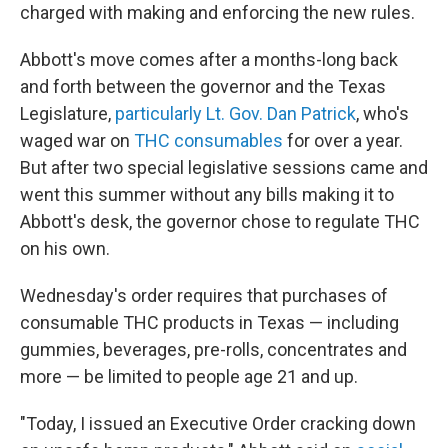
charged with making and enforcing the new rules.
Abbott's move comes after a months-long back
and forth between the governor and the Texas
Legislature,
particularly Lt. Gov. Dan Patrick
, who's
waged war on
THC consumables
for over a year.
But after two special legislative sessions came and
went this summer without any bills making it to
Abbott's desk, the governor chose to regulate THC
on his own.
Wednesday's order requires that purchases of
consumable THC products in Texas — including
gummies, beverages, pre-rolls, concentrates and
more — be limited to people age 21 and up.
"Today, I issued an Executive Order cracking down