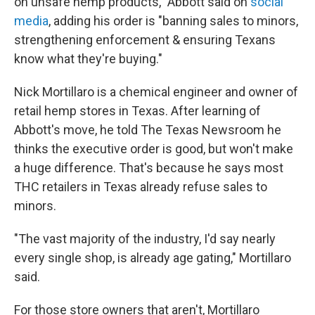
on unsafe hemp products," Abbott said on
social
media
, adding his order is "banning sales to minors,
strengthening enforcement & ensuring Texans
know what they're buying."
Nick Mortillaro is a chemical engineer and owner of
retail hemp stores in Texas. After learning of
Abbott's move, he told The Texas Newsroom he
thinks the executive order is good, but won't make
a huge difference. That's because he says most
THC retailers in Texas already refuse sales to
minors.
"The vast majority of the industry, I'd say nearly
every single shop, is already age gating," Mortillaro
said.
For those store owners that aren't, Mortillaro