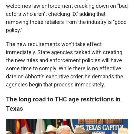
welcomes law enforcement cracking down on "bad
actors who aren't checking ID," adding that
removing those retailers from the industry is "good
policy."
The new requirements won't take effect
immediately. State agencies tasked with creating
the new rules and enforcement policies will have
some time to comply. While there is no effective
date on Abbott's executive order, he demands the
agencies begin that process immediately.
The long road to THC age restrictions in
Texas