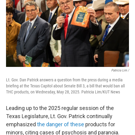
Patricia Lim /
Lt. Gov. Dan Patrick answers a question from the press during a media
briefing at the Texas Capitol about Senate Bill 3, a bill that would ban all
THC products, on Wednesday, May 28, 2025. Patricia Lim/KUT News
Leading up to the 2025 regular session of the
Texas Legislature, Lt. Gov. Patrick continually
emphasized
the danger of these
products for
minors, citing cases of psychosis and paranoia.