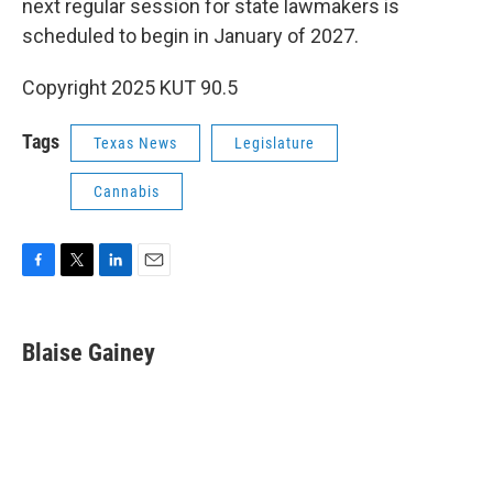
next regular session for state lawmakers is
scheduled to begin in January of 2027.
Copyright 2025 KUT 90.5
Tags
Texas News
Legislature
Cannabis
F
T
L
E
a
w
i
m
c
i
n
a
e
t
k
i
Blaise Gainey
b
t
e
l
o
e
d
o
r
I
k
n