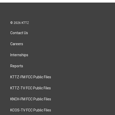
© 2026 KTTZ
Contact Us
Careers
Internships
Reports
KTTZ-FM FCC Public Files
KTTZ-TV FCC Public Files
KNCH-FM FCC Public Files
KCOS-TV FCC Public Files