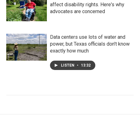
affect disability rights. Here's why
advocates are concerned
Data centers use lots of water and
power, but Texas officials don't know
exactly how much
LISTEN
•
13:32