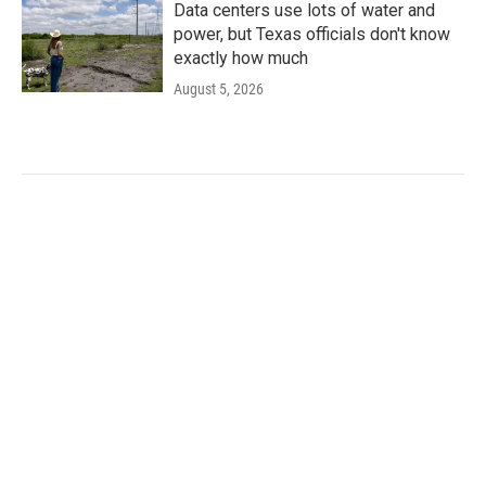
Data centers use lots of water and
power, but Texas officials don't know
exactly how much
August 5, 2026