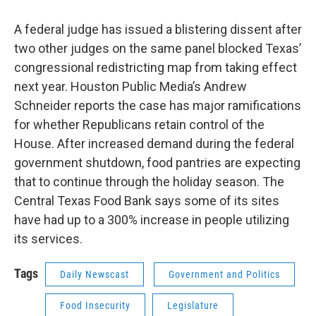
A federal judge has issued a blistering dissent after
two other judges on the same panel blocked Texas’
congressional redistricting map from taking effect
next year. Houston Public Media’s Andrew
Schneider reports the case has major ramifications
for whether Republicans retain control of the
House. After increased demand during the federal
government shutdown, food pantries are expecting
that to continue through the holiday season. The
Central Texas Food Bank says some of its sites
have had up to a 300% increase in people utilizing
its services.
Tags
Daily Newscast
Government and Politics
Food Insecurity
Legislature