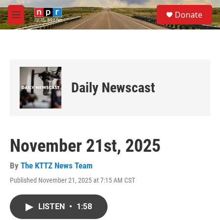
Skip to main content
S
Donate
e
M
a
e
r
n
c
u
h
u
e
Daily Newscast
r
y
November 21st, 2025
By
The KTTZ News Team
Published November 21, 2025 at 7:15 AM CST
LISTEN
•
1:58