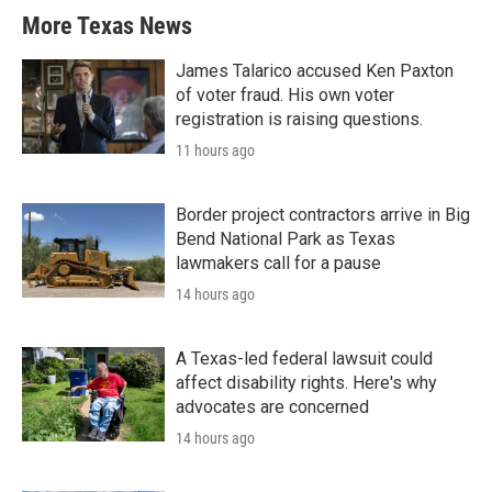
More Texas News
James Talarico accused Ken Paxton
of voter fraud. His own voter
registration is raising questions.
11 hours ago
Border project contractors arrive in Big
Bend National Park as Texas
lawmakers call for a pause
14 hours ago
A Texas-led federal lawsuit could
affect disability rights. Here's why
advocates are concerned
14 hours ago