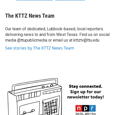
The KTTZ News Team
Our team of dedicated, Lubbock-based, local reporters
delivering news to and from West Texas. Find us on social
media @ttupublicmedia or email us at kttztv@ttu.edu
See stories by The KTTZ News Team