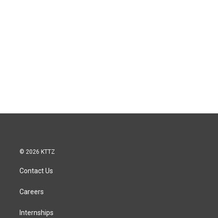
© 2026 KTTZ
Contact Us
Careers
Internships