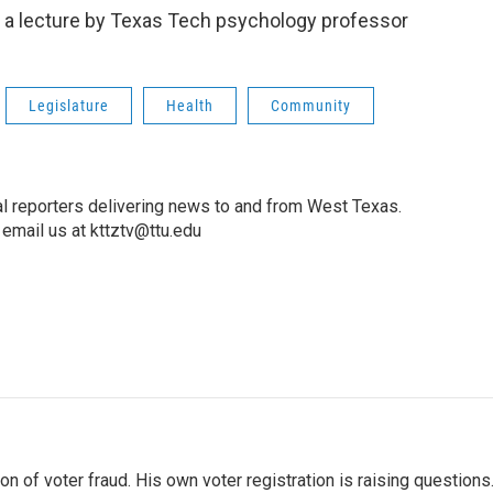
y a lecture by Texas Tech psychology professor
Legislature
Health
Community
l reporters delivering news to and from West Texas.
email us at kttztv@ttu.edu
 of voter fraud. His own voter registration is raising questions