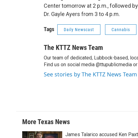
Center tomorrow at 2 p.m., followed b
Dr. Gayle Ayers from 3 to 4 p.m.
Tags
Daily Newscast
Cannabis
The KTTZ News Team
Our team of dedicated, Lubbock-based, loca
Find us on social media @ttupublicmedia or 
See stories by The KTTZ News Team
More Texas News
James Talarico accused Ken Paxton