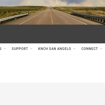
S
SUPPORT
KNCH SAN ANGELO
CONNECT