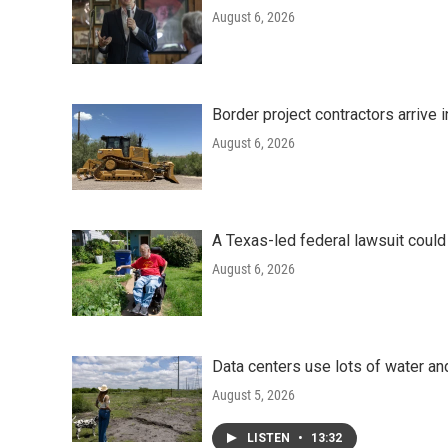
August 6, 2026
Border project contractors arrive
August 6, 2026
A Texas-led federal lawsuit could
August 6, 2026
Data centers use lots of water an
August 5, 2026
LISTEN
•
13:32