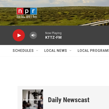
Skip to main content
Now Playing
KTTZ-FM
SCHEDULES
LOCAL NEWS
LOCAL PROGRAM
Daily Newscast