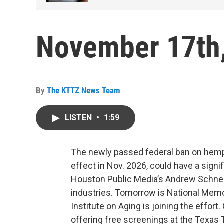
November 17th
By
The KTTZ News Team
LISTEN
•
1:59
The newly passed federal ban on hemp
effect in Nov. 2026, could have a sign
Houston Public Media’s Andrew Schneid
industries. Tomorrow is National Mem
Institute on Aging is joining the effort
offering free screenings at the Texas