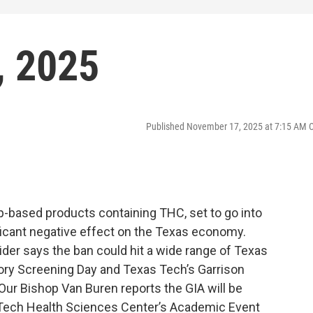
, 2025
Published November 17, 2025 at 7:15 AM 
-based products containing THC, set to go into
ificant negative effect on the Texas economy.
er says the ban could hit a wide range of Texas
ory Screening Day and Texas Tech’s Garrison
. Our Bishop Van Buren reports the GIA will be
 Tech Health Sciences Center’s Academic Event