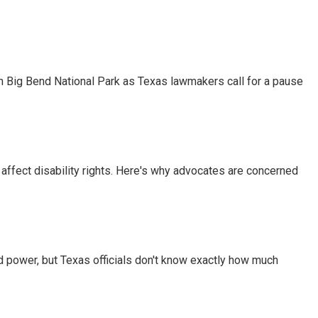
 in Big Bend National Park as Texas lawmakers call for a pause
 affect disability rights. Here's why advocates are concerned
d power, but Texas officials don't know exactly how much