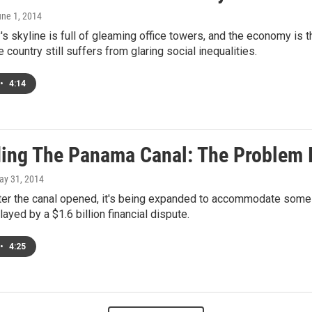
une 1, 2014
s skyline is full of gleaming office towers, and the economy is t
e country still suffers from glaring social inequalities.
•
4:14
ing The Panama Canal: The Problem 
ay 31, 2014
ter the canal opened, it's being expanded to accommodate some o
ayed by a $1.6 billion financial dispute.
•
4:25