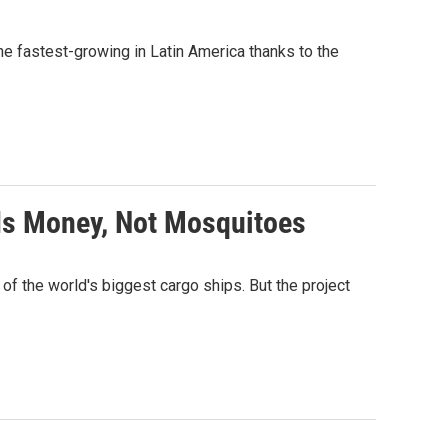
he fastest-growing in Latin America thanks to the
Is Money, Not Mosquitoes
f the world's biggest cargo ships. But the project