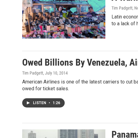
Tim Padgett
, 
Latin econom
to a lack of
Owed Billions By Venezuela, Ai
Tim Padgett
, July 10, 2014
American Airlines is one of the latest carriers to cut 
owed for ticket sales.
LISTEN
•
1:26
Panama