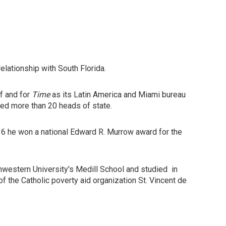
elationship with South Florida.
f and for
Time
as its Latin America and Miami bureau
ewed more than 20 heads of state.
16 he won a national Edward R. Murrow award for the
hwestern University's Medill School and studied in
f the Catholic poverty aid organization St. Vincent de