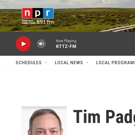
Skip to main content
Now Playing
KTTZ-FM
SCHEDULES
LOCAL NEWS
LOCAL PROGRAM
Tim Pad