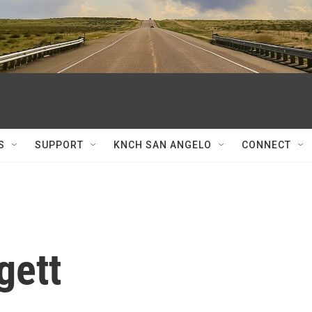
S
SUPPORT
KNCH SAN ANGELO
CONNECT
gett