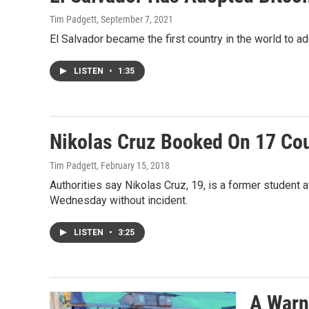
Tim Padgett
, September 7, 2021
El Salvador became the first country in the world to ad
LISTEN
•
1:35
Nikolas Cruz Booked On 17 Cou
Tim Padgett
, February 15, 2018
Authorities say Nikolas Cruz, 19, is a former student
Wednesday without incident.
LISTEN
•
3:25
A Warni