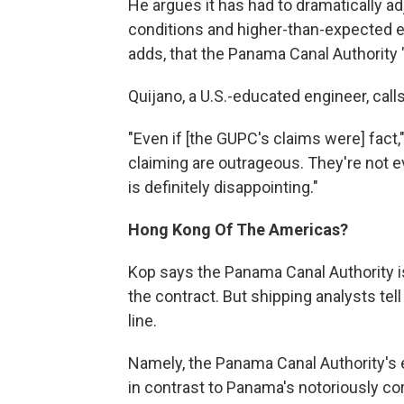
He argues it has had to dramatically ad
conditions and higher-than-expected ea
adds, that the Panama Canal Authority
Quijano, a U.S.-educated engineer, call
"Even if [the GUPC's claims were] fact,
claiming are outrageous. They're not ev
is definitely disappointing."
Hong Kong Of The Americas?
Kop says the Panama Canal Authority is s
the contract. But shipping analysts tel
line.
Namely, the Panama Canal Authority's ea
in contrast to Panama's notoriously co