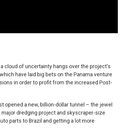
, a cloud of uncertainty hangs over the project's
s which have laid big bets on the Panama venture
nsions in order to profit from the increased Post-
t opened a new, billion-dollar tunnel – the jewel
 a major dredging project and skyscraper-size
uto parts to Brazil and getting a lot more