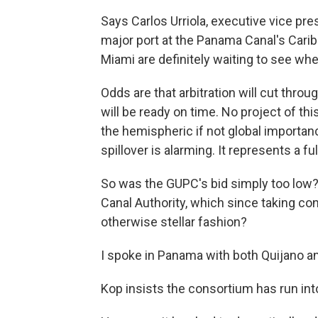
Says Carlos Urriola, executive vice pre
major port at the Panama Canal's Caribb
Miami are definitely waiting to see whe
Odds are that arbitration will cut thro
will be ready on time. No project of t
the hemispheric if not global importance
spillover is alarming. It represents a ful
So was the GUPC's bid simply too low?
Canal Authority, which since taking cont
otherwise stellar fashion?
I spoke in Panama with both Quijano an
Kop insists the consortium has run int