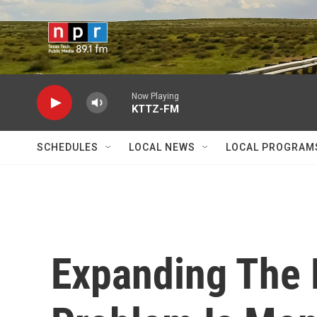
Skip to main content
Now Playing
KTTZ-FM
SCHEDULES
LOCAL NEWS
LOCAL PROGRAM
Expanding The 