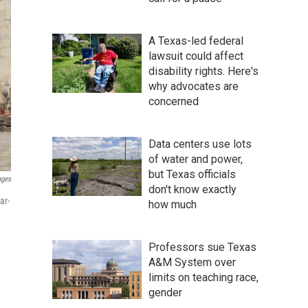
A Texas-led federal
lawsuit could affect
disability rights. Here's
why advocates are
concerned
Data centers use lots
of water and power,
but Texas officials
ages
don't know exactly
ar-
how much
Professors sue Texas
A&M System over
limits on teaching race,
gender