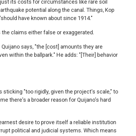
just its costs for circumstances like rare soil
rthquake potential along the canal. Things, Kop
 "should have known about since 1914."
s the claims either false or exaggerated.
" Quijano says, "the [cost] amounts they are
en within the ballpark." He adds: "[Their] behavior
ticking "too rigidly, given the project's scale," to
l me there's a broader reason for Quijano's hard
rnest desire to prove itself a reliable institution
rrupt political and judicial systems. Which means