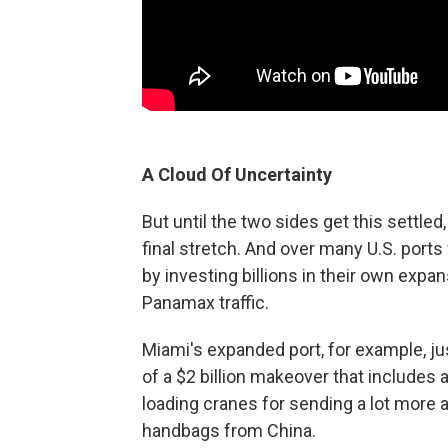
A Cloud Of Uncertainty
But until the two sides get this settled
final stretch. And over many U.S. port
by investing billions in their own expa
Panamax traffic.
Miami's expanded port, for example, jus
of a $2 billion makeover that includes
loading cranes for sending a lot more a
handbags from China.