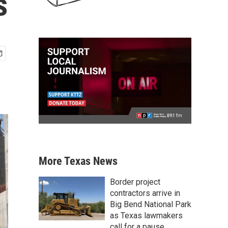
s
More Texas News
Border project
contractors arrive in
Big Bend National Park
as Texas lawmakers
call for a pause