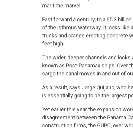
maritime marvel.
Fast forward a century, to a $5.3 billio
of the isthmus waterway. It looks like 
trucks and cranes erecting concrete w
feet high.
The wider, deeper channels and locks
known as Post-Panamax ships. Over th
cargo the canal moves in and out of o
As a result, says Jorge Quijano, who 
is essentially going to be the largest po
Yet earlier this year the expansion wo
disagreement between the Panama Can
construction firms, the GUPC, over who 