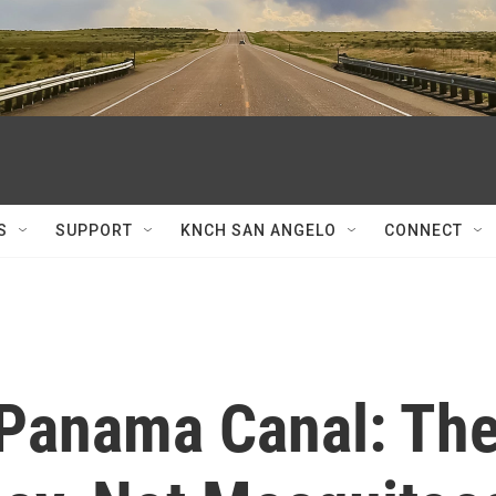
S
SUPPORT
KNCH SAN ANGELO
CONNECT
Panama Canal: Th