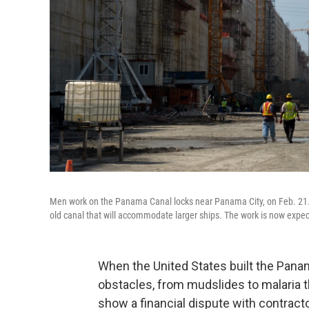
Men work on the Panama Canal locks near Panama City, on Feb. 21. 
old canal that will accommodate larger ships. The work is now expe
When the United States built the Panam
obstacles, from mudslides to malaria th
show a financial dispute with contracto