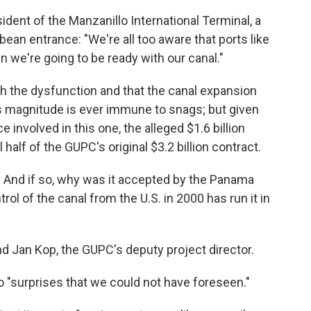
sident of the Manzanillo International Terminal, a
ean entrance: "We're all too aware that ports like
n we're going to be ready with our canal."
ugh the dysfunction and that the canal expansion
his magnitude is ever immune to snags; but given
 involved in this one, the alleged $1.6 billion
l half of the GUPC's original $3.2 billion contract.
 And if so, why was it accepted by the Panama
rol of the canal from the U.S. in 2000 has run it in
d Jan Kop, the GUPC's deputy project director.
o "surprises that we could not have foreseen."