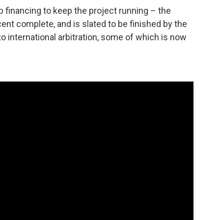
financing to keep the project running – the
ent complete, and is slated to be finished by the
o international arbitration, some of which is now