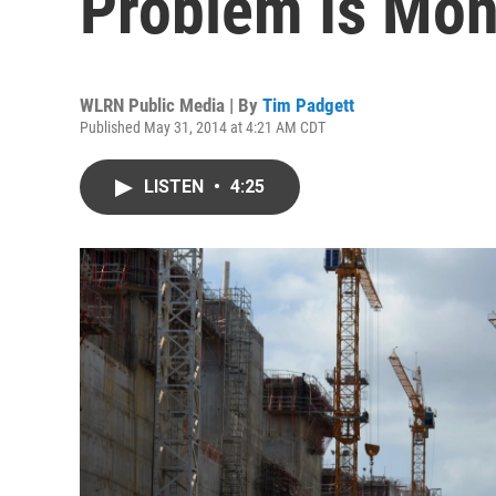
Problem Is Mon
WLRN Public Media | By
Tim Padgett
Published May 31, 2014 at 4:21 AM CDT
LISTEN
•
4:25