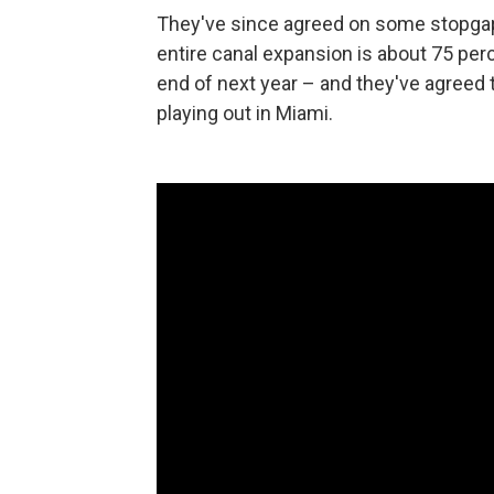
They've since agreed on some stopgap 
entire canal expansion is about 75 perc
end of next year – and they've agreed t
playing out in Miami.