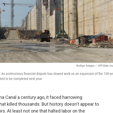
Rodrigo Arangua
/
AFP/Getty Im
An acrimonious financial dispute has slowed work on an expansion of the 100-ye
cted to be completed next year.
a Canal a century ago, it faced harrowing
at killed thousands. But history doesn't appear to
rs. At least not one that halted labor on the