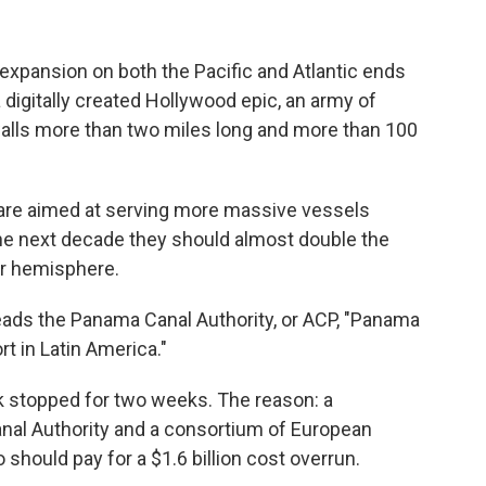
n expansion on both the Pacific and Atlantic ends
a digitally created Hollywood epic, an army of
alls more than two miles long and more than 100
 are aimed at serving more massive vessels
e next decade they should almost double the
ur hemisphere.
heads the Panama Canal Authority, or ACP, "Panama
rt in Latin America."
rk stopped for two weeks. The reason: a
al Authority and a consortium of European
should pay for a $1.6 billion cost overrun.