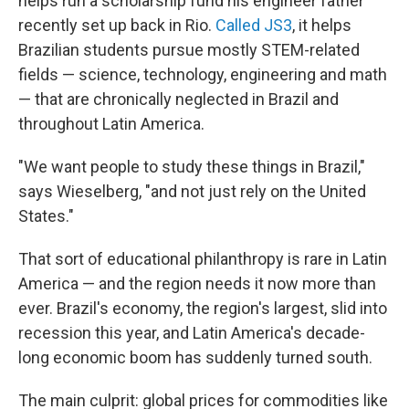
helps run a scholarship fund his engineer father
recently set up back in Rio.
Called JS3
, it helps
Brazilian students pursue mostly STEM-related
fields — science, technology, engineering and math
— that are chronically neglected in Brazil and
throughout Latin America.
"We want people to study these things in Brazil
,"
says Wieselberg, "and not just rely on the United
States."
That sort of educational philanthropy is rare in Latin
America — and the region needs it now more than
ever. Brazil's economy, the region's largest, slid into
recession this year, and Latin America's decade-
long economic boom has suddenly turned south.
The main culprit: global prices for commodities like