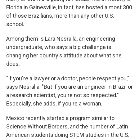
Florida in Gainesville, in fact, has hosted almost 300
of those Brazilians, more than any other U.S.
school.
Among them is Lara Nesralla, an engineering
undergraduate, who says a big challenge is
changing her country's attitude about what she
does.
"If you're a lawyer or a doctor, people respect you,"
says Nesralla. "But if you are an engineer in Brazil or
a research scientist, you're not so respected."
Especially, she adds, if you're a woman.
Mexico recently started a program similar to
Science Without Borders, and the number of Latin
American students doing STEM studies in the U.S.