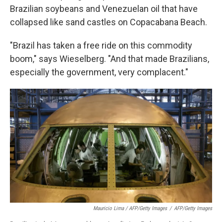
Brazilian soybeans and Venezuelan oil that have
collapsed like sand castles on Copacabana Beach.
"Brazil has taken a free ride on this commodity
boom," says Wieselberg. "And that made Brazilians,
especially the government, very complacent."
Mauricio Lima / AFP/Getty Images
/
AFP/Getty Images