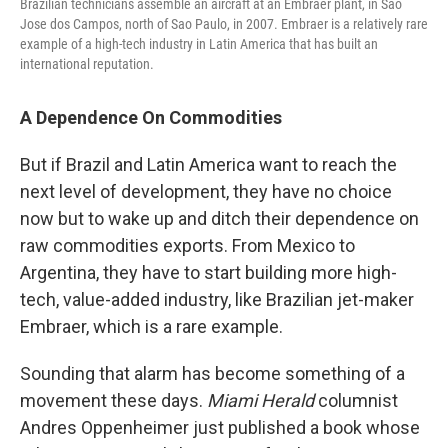
Brazilian technicians assemble an aircraft at an Embraer plant, in Sao
Jose dos Campos, north of Sao Paulo, in 2007. Embraer is a relatively rare
example of a high-tech industry in Latin America that has built an
international reputation.
A Dependence On Commodities
But if Brazil and Latin America want to reach the
next level of development, they have no choice
now but to wake up and ditch their dependence on
raw commodities exports. From Mexico to
Argentina, they have to start building more high-
tech, value-added industry, like Brazilian jet-maker
Embraer, which is a rare example.
Sounding that alarm has become something of a
movement these days.
Miami Herald
columnist
Andres Oppenheimer just published a book whose