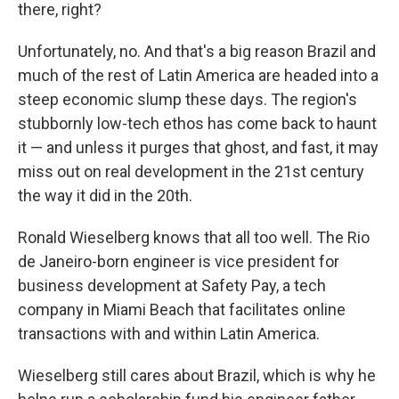
there, right?
Unfortunately, no. And that's a big reason Brazil and
much of the rest of Latin America are headed into a
steep economic slump these days. The region's
stubbornly low-tech ethos has come back to haunt
it — and unless it purges that ghost, and fast, it may
miss out on real development in the 21st century
the way it did in the 20th.
Ronald Wieselberg knows that all too well. The Rio
de Janeiro-born engineer is vice president for
business development at Safety Pay, a tech
company in Miami Beach that facilitates online
transactions with and within Latin America.
Wieselberg still cares about Brazil, which is why he