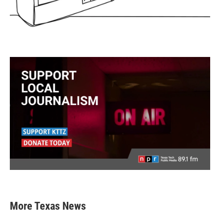
More Texas News