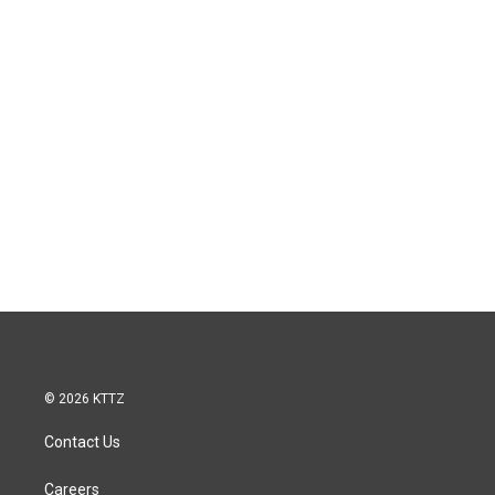
© 2026 KTTZ
Contact Us
Careers