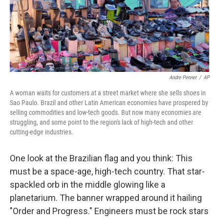
o
r
I
k
n
Andre Penner
/
AP
A woman waits for customers at a street market where she sells shoes in
Sao Paulo. Brazil and other Latin American economies have prospered by
selling commodities and low-tech goods. But now many economies are
struggling, and some point to the region's lack of high-tech and other
cutting-edge industries.
One look at the Brazilian flag and you think: This
must be a space-age, high-tech country. That star-
spackled orb in the middle glowing like a
planetarium. The banner wrapped around it hailing
"Order and Progress." Engineers must be rock stars