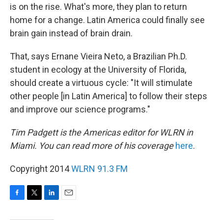
is on the rise. What's more, they plan to return
home for a change. Latin America could finally see
brain gain instead of brain drain.
That, says Ernane Vieira Neto, a Brazilian Ph.D.
student in ecology at the University of Florida,
should create a virtuous cycle: "It will stimulate
other people [in Latin America] to follow their steps
and improve our science programs."
Tim Padgett is the Americas editor for WLRN in
Miami. You can read more of his coverage
here
.
Copyright 2014
WLRN 91.3 FM
F
T
L
E
a
w
i
m