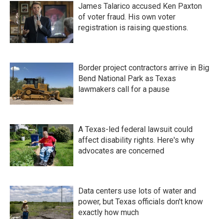
James Talarico accused Ken Paxton
of voter fraud. His own voter
registration is raising questions.
Border project contractors arrive in Big
Bend National Park as Texas
lawmakers call for a pause
A Texas-led federal lawsuit could
affect disability rights. Here's why
advocates are concerned
Data centers use lots of water and
power, but Texas officials don't know
exactly how much