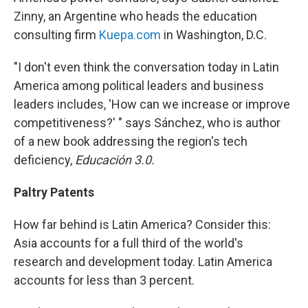
Zinny, an Argentine who heads the education
consulting firm
Kuepa.com
in Washington, D.C.
"I don't even think the conversation today in Latin
America among political leaders and business
leaders includes, 'How can we increase or improve
competitiveness?' " says Sánchez, who is author
of a new book addressing the region's tech
deficiency,
Educación 3.0.
Paltry Patents
How far behind is Latin America? Consider this:
Asia accounts for a full third of the world's
research and development today. Latin America
accounts for less than 3 percent.