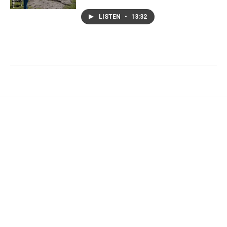
LISTEN
•
13:32