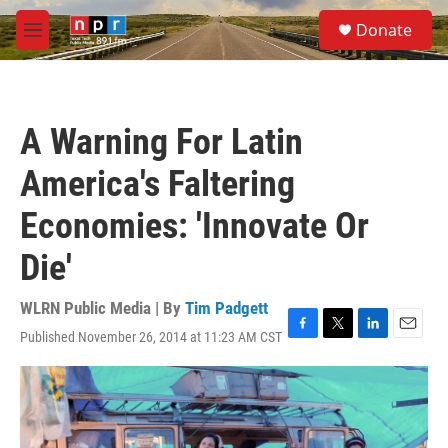
Skip to main content
S
Donate
e
M
a
e
r
n
c
u
h
A Warning For Latin
u
e
America's Faltering
r
y
Economies: 'Innovate Or
Die'
WLRN Public Media | By
Tim Padgett
Published November 26, 2014 at 11:23 AM CST
F
T
L
E
a
w
i
m
c
i
n
a
e
t
k
i
b
t
e
l
o
e
d