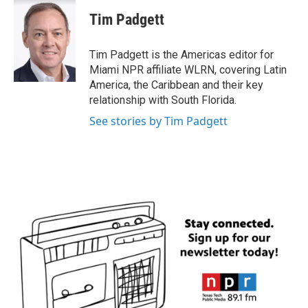
c
i
n
a
e
t
k
i
Tim Padgett
b
t
e
l
o
e
d
o
r
I
Tim Padgett is the Americas editor for
k
n
Miami NPR affiliate WLRN, covering Latin
America, the Caribbean and their key
relationship with South Florida.
See stories by Tim Padgett