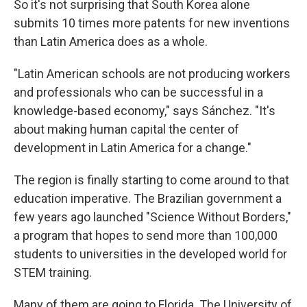
So it's not surprising that South Korea alone
submits 10 times more patents for new inventions
than Latin America does as a whole.
"Latin American schools are not producing workers
and professionals who can be successful in a
knowledge-based economy," says Sánchez. "It's
about making human capital the center of
development in Latin America for a change."
The region is finally starting to come around to that
education imperative. The Brazilian government a
few years ago launched "Science Without Borders,"
a program that hopes to send more than 100,000
students to universities in the developed world for
STEM training.
Many of them are going to Florida. The University of