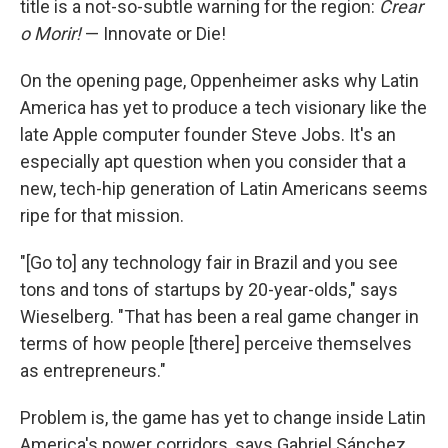
title is a not-so-subtle warning for the region:
Crear
o Morir!
— Innovate or Die!
On the opening page, Oppenheimer asks why Latin
America has yet to produce a tech visionary like the
late Apple computer founder Steve Jobs. It's an
especially apt question when you consider that a
new, tech-hip generation of Latin Americans seems
ripe for that mission.
"[Go to] any technology fair in Brazil and you see
tons and tons of startups by 20-year-olds," says
Wieselberg. "That has been a real game changer in
terms of how people [there] perceive themselves
as entrepreneurs."
Problem is, the game has yet to change inside Latin
America's power corridors, says Gabriel Sánchez