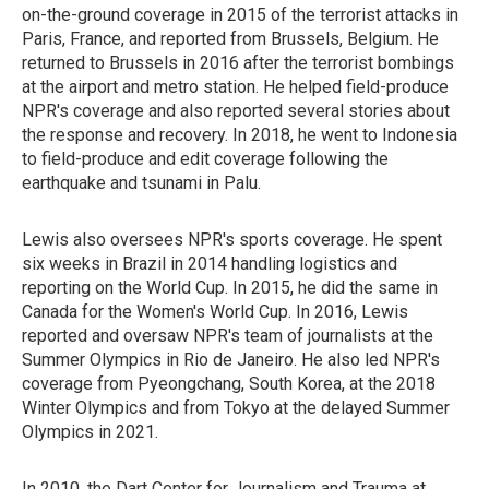
on-the-ground coverage in 2015 of the terrorist attacks in
Paris, France, and reported from Brussels, Belgium. He
returned to Brussels in 2016 after the terrorist bombings
at the airport and metro station. He helped field-produce
NPR's coverage and also reported several stories about
the response and recovery. In 2018, he went to Indonesia
to field-produce and edit coverage following the
earthquake and tsunami in Palu.
Lewis also oversees NPR's sports coverage. He spent
six weeks in Brazil in 2014 handling logistics and
reporting on the World Cup. In 2015, he did the same in
Canada for the Women's World Cup. In 2016, Lewis
reported and oversaw NPR's team of journalists at the
Summer Olympics in Rio de Janeiro. He also led NPR's
coverage from Pyeongchang, South Korea, at the 2018
Winter Olympics and from Tokyo at the delayed Summer
Olympics in 2021.
In 2010, the Dart Center for Journalism and Trauma at