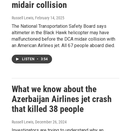
midair collision
Russell Lewis
, February 14, 2025
The National Transportation Safety Board says
altimeter in the Black Hawk helicopter may have
malfunctioned before the DCA midair collision with
an American Airlines jet. All 67 people aboard died.
LISTEN
•
3:54
What we know about the
Azerbaijan Airlines jet crash
that killed 38 people
Russell Lewis
, December 26, 2024
Investigators are trying to understand why an