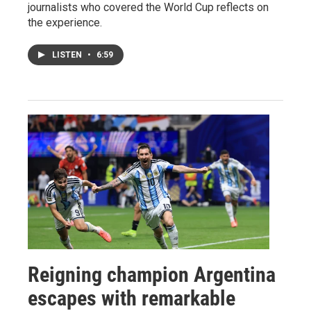
journalists who covered the World Cup reflects on
the experience.
LISTEN
•
6:59
Reigning champion Argentina
escapes with remarkable