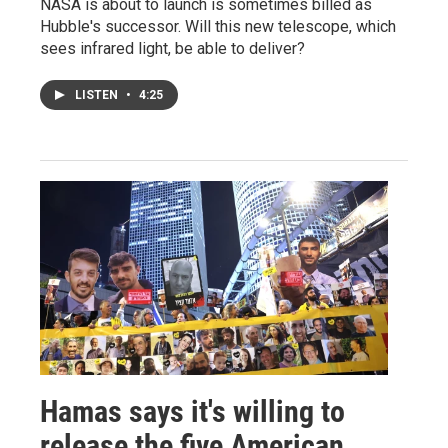
NASA is about to launch is sometimes billed as
Hubble's successor. Will this new telescope, which
sees infrared light, be able to deliver?
LISTEN
•
4:25
Hamas says it's willing to
release the five American