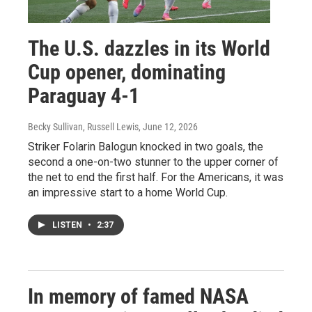
The U.S. dazzles in its World
Cup opener, dominating
Paraguay 4-1
Becky Sullivan, Russell Lewis
, June 12, 2026
Striker Folarin Balogun knocked in two goals, the
second a one-on-two stunner to the upper corner of
the net to end the first half. For the Americans, it was
an impressive start to a home World Cup.
LISTEN
•
2:37
In memory of famed NASA