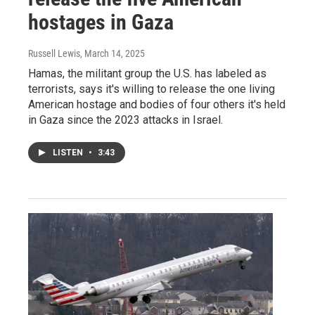
hostages in Gaza
Russell Lewis
, March 14, 2025
Hamas, the militant group the U.S. has labeled as
terrorists, says it's willing to release the one living
American hostage and bodies of four others it's held
in Gaza since the 2023 attacks in Israel.
LISTEN
•
3:43