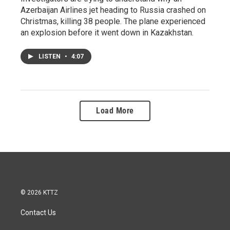
Azerbaijan Airlines jet heading to Russia crashed on
Christmas, killing 38 people. The plane experienced
an explosion before it went down in Kazakhstan.
LISTEN
•
4:07
Load More
© 2026 KTTZ
Contact Us