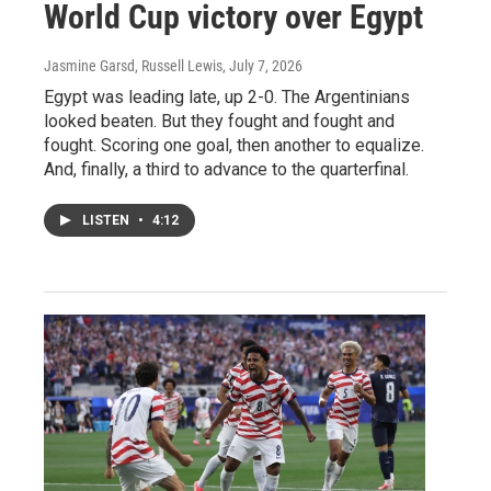
World Cup victory over Egypt
Jasmine Garsd, Russell Lewis
, July 7, 2026
Egypt was leading late, up 2-0. The Argentinians
looked beaten. But they fought and fought and
fought. Scoring one goal, then another to equalize.
And, finally, a third to advance to the quarterfinal.
LISTEN
•
4:12