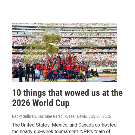
10 things that wowed us at the
2026 World Cup
Becky Sullivan, Jasmine Garsd, Russell Lewis
, July 20, 2026
The United States, Mexico, and Canada co-hosted
the nearly six-week tournament. NPR's team of