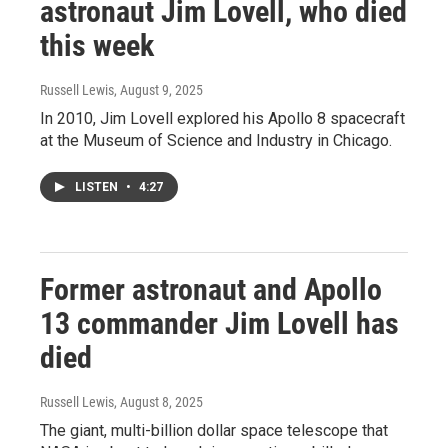
astronaut Jim Lovell, who died
this week
Russell Lewis
, August 9, 2025
In 2010, Jim Lovell explored his Apollo 8 spacecraft
at the Museum of Science and Industry in Chicago.
LISTEN
•
4:27
Former astronaut and Apollo
13 commander Jim Lovell has
died
Russell Lewis
, August 8, 2025
The giant, multi-billion dollar space telescope that