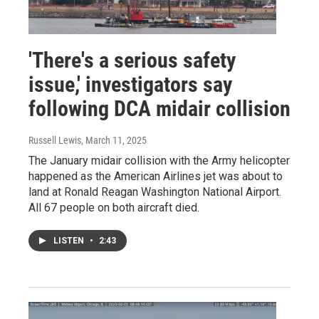
'There's a serious safety
issue,' investigators say
following DCA midair collision
Russell Lewis
, March 11, 2025
The January midair collision with the Army helicopter
happened as the American Airlines jet was about to
land at Ronald Reagan Washington National Airport.
All 67 people on both aircraft died.
LISTEN
•
2:43