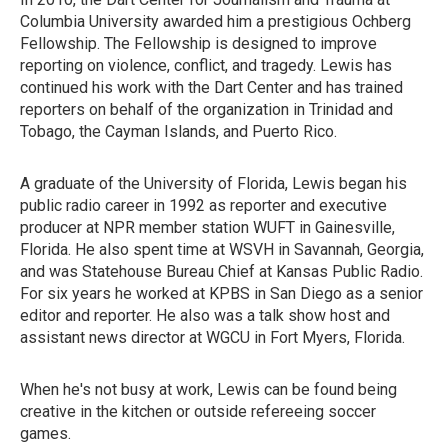
Columbia University awarded him a prestigious Ochberg
Fellowship. The Fellowship is designed to improve
reporting on violence, conflict, and tragedy. Lewis has
continued his work with the Dart Center and has trained
reporters on behalf of the organization in Trinidad and
Tobago, the Cayman Islands, and Puerto Rico.
A graduate of the University of Florida, Lewis began his
public radio career in 1992 as reporter and executive
producer at NPR member station WUFT in Gainesville,
Florida. He also spent time at WSVH in Savannah, Georgia,
and was Statehouse Bureau Chief at Kansas Public Radio.
For six years he worked at KPBS in San Diego as a senior
editor and reporter. He also was a talk show host and
assistant news director at WGCU in Fort Myers, Florida.
When he's not busy at work, Lewis can be found being
creative in the kitchen or outside refereeing soccer
games.