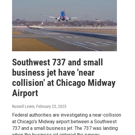
Southwest 737 and small
business jet have 'near
collision' at Chicago Midway
Airport
Russell Lewis
, February 25, 2025
Federal authorities are investigating a near-collision
at Chicago's Midway airport between a Southwest
737 and a small business jet. The 737 was landing
when the business jet entered the runway.