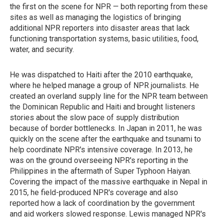
the first on the scene for NPR — both reporting from these
sites as well as managing the logistics of bringing
additional NPR reporters into disaster areas that lack
functioning transportation systems, basic utilities, food,
water, and security.
He was dispatched to Haiti after the 2010 earthquake,
where he helped manage a group of NPR journalists. He
created an overland supply line for the NPR team between
the Dominican Republic and Haiti and brought listeners
stories about the slow pace of supply distribution
because of border bottlenecks. In Japan in 2011, he was
quickly on the scene after the earthquake and tsunami to
help coordinate NPR's intensive coverage. In 2013, he
was on the ground overseeing NPR's reporting in the
Philippines in the aftermath of Super Typhoon Haiyan.
Covering the impact of the massive earthquake in Nepal in
2015, he field-produced NPR's coverage and also
reported how a lack of coordination by the government
and aid workers slowed response. Lewis managed NPR's