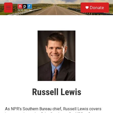
Skip to main content
S
Donate
e
M
a
e
r
n
c
u
h
u
e
r
y
Russell Lewis
As NPR's Southern Bureau chief, Russell Lewis covers