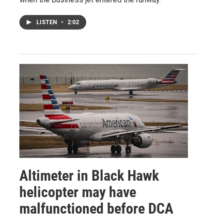
LISTEN
•
2:02
Altimeter in Black Hawk
helicopter may have
malfunctioned before DCA