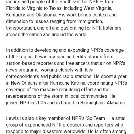
issues and people of the Southeast for NPR — from
Florida to Virginia to Texas, including West Virginia,
Kentucky, and Oklahoma. His work brings context and
dimension to issues ranging from immigration,
transportation, and oil and gas drilling for NPR listeners
across the nation and around the world.
In addition to developing and expanding NPR's coverage
of the region, Lewis assigns and edits stories from
station-based reporters and freelancers that air on NPR's
news programs, working closely with local
correspondents and public radio stations. He spent a year
in New Orleans after Hurricane Katrina, coordinating NPR's
coverage of the massive rebuilding effort and the
reverberations of the storm in local communities. He
joined NPR in 2006 and is based in Birmingham, Alabama.
Lewis is also a key member of NPR's 'Go Team' — a small
group of experienced NPR producers and reporters who
respond to major disasters worldwide. He is often among