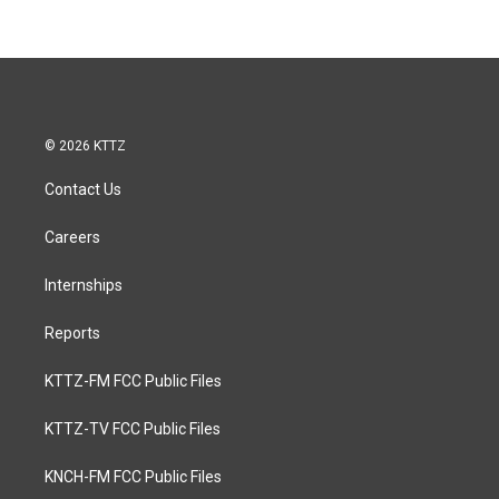
© 2026 KTTZ
Contact Us
Careers
Internships
Reports
KTTZ-FM FCC Public Files
KTTZ-TV FCC Public Files
KNCH-FM FCC Public Files