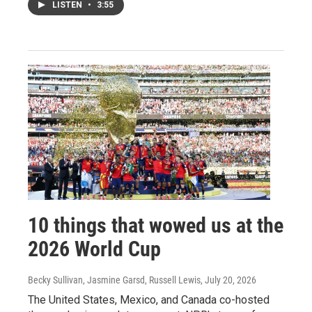
LISTEN
•
3:55
10 things that wowed us at the
2026 World Cup
Becky Sullivan, Jasmine Garsd, Russell Lewis
, July 20, 2026
The United States, Mexico, and Canada co-hosted