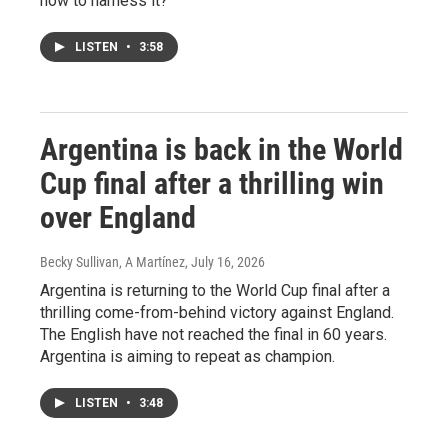
how to harness it?
LISTEN
•
3:58
Argentina is back in the World
Cup final after a thrilling win
over England
Becky Sullivan, A Martínez
, July 16, 2026
Argentina is returning to the World Cup final after a
thrilling come-from-behind victory against England.
The English have not reached the final in 60 years.
Argentina is aiming to repeat as champion.
LISTEN
•
3:48