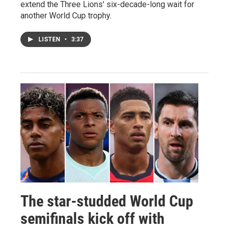
extend the Three Lions' six-decade-long wait for
another World Cup trophy.
LISTEN
•
3:37
The star-studded World Cup
semifinals kick off with