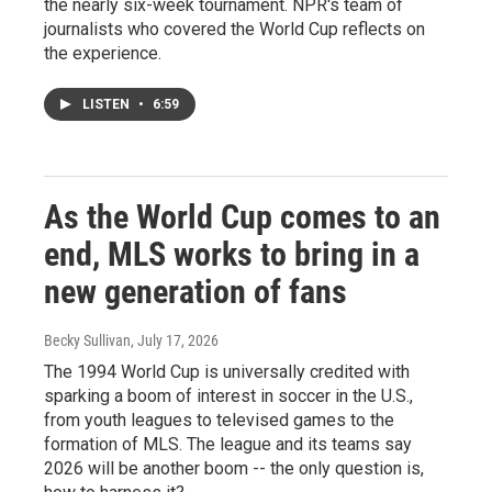
the nearly six-week tournament. NPR's team of
journalists who covered the World Cup reflects on
the experience.
LISTEN
•
6:59
As the World Cup comes to an
end, MLS works to bring in a
new generation of fans
Becky Sullivan
, July 17, 2026
The 1994 World Cup is universally credited with
sparking a boom of interest in soccer in the U.S.,
from youth leagues to televised games to the
formation of MLS. The league and its teams say
2026 will be another boom -- the only question is,