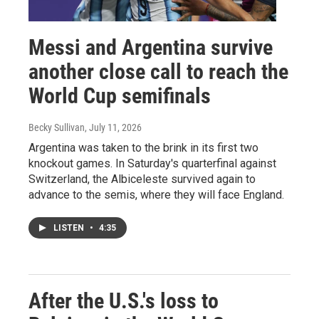
Messi and Argentina survive
another close call to reach the
World Cup semifinals
Becky Sullivan
, July 11, 2026
Argentina was taken to the brink in its first two
knockout games. In Saturday's quarterfinal against
Switzerland, the Albiceleste survived again to
advance to the semis, where they will face England.
LISTEN
•
4:35
After the U.S.'s loss to