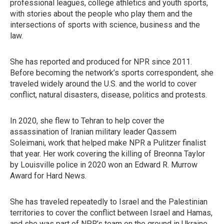
professional leagues, college athletics and youth sports,
with stories about the people who play them and the
intersections of sports with science, business and the
law.
She has reported and produced for NPR since 2011.
Before becoming the network’s sports correspondent, she
traveled widely around the U.S. and the world to cover
conflict, natural disasters, disease, politics and protests.
In 2020, she flew to Tehran to help cover the
assassination of Iranian military leader Qassem
Soleimani, work that helped make NPR a Pulitzer finalist
that year. Her work covering the killing of Breonna Taylor
by Louisville police in 2020 won an Edward R. Murrow
Award for Hard News.
She has traveled repeatedly to Israel and the Palestinian
territories to cover the conflict between Israel and Hamas,
and she was part of NPR’s team on the ground in Ukraine