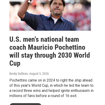
U.S. men's national team
coach Mauricio Pochettino
will stay through 2030 World
Cup
Becky Sullivan
, August 3, 2026
Pochettino came on in 2024 to right the ship ahead
of this year's World Cup, in which he led the team to
a record three wins and helped ignite enthusiasm in
millions of fans before a round of 16 exit.