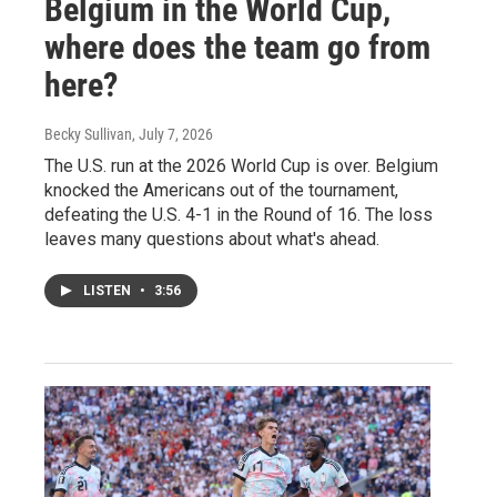
Belgium in the World Cup,
where does the team go from
here?
Becky Sullivan
, July 7, 2026
The U.S. run at the 2026 World Cup is over. Belgium
knocked the Americans out of the tournament,
defeating the U.S. 4-1 in the Round of 16. The loss
leaves many questions about what's ahead.
LISTEN
•
3:56