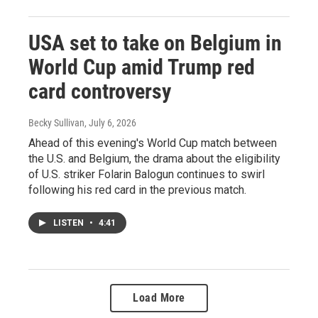
USA set to take on Belgium in
World Cup amid Trump red
card controversy
Becky Sullivan
, July 6, 2026
Ahead of this evening's World Cup match between
the U.S. and Belgium, the drama about the eligibility
of U.S. striker Folarin Balogun continues to swirl
following his red card in the previous match.
LISTEN
•
4:41
Load More