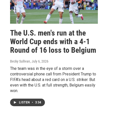
The U.S. men's run at the
World Cup ends with a 4-1
Round of 16 loss to Belgium
Becky Sullivan
, July 6, 2026
The team was in the eye of a storm over a
controversial phone call from President Trump to
FIFA's head about a red card on a U.S. striker. But
even with the U.S. at full strength, Belgium easily
won.
LISTEN
•
3:34