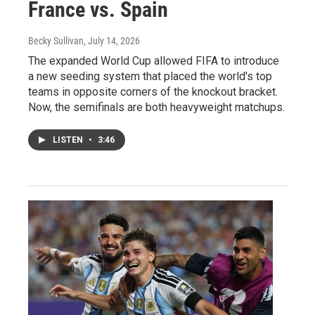
France vs. Spain
Becky Sullivan
, July 14, 2026
The expanded World Cup allowed FIFA to introduce
a new seeding system that placed the world's top
teams in opposite corners of the knockout bracket.
Now, the semifinals are both heavyweight matchups.
LISTEN
•
3:46