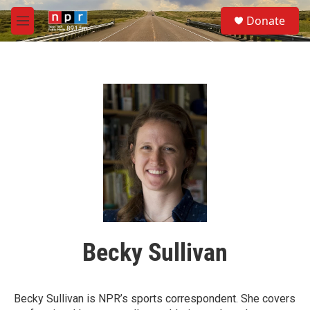
Skip to main content
S
Donate
e
M
a
e
r
n
c
u
h
u
e
r
y
Becky Sullivan
Becky Sullivan is NPR’s sports correspondent. She covers