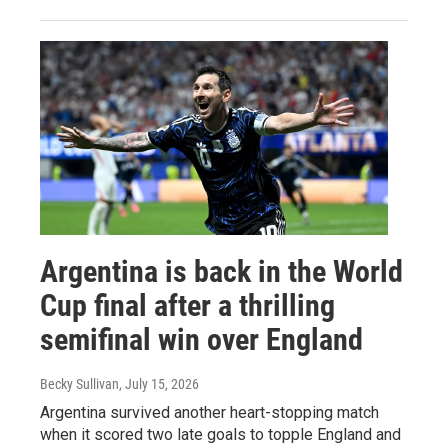
Argentina is back in the World
Cup final after a thrilling
semifinal win over England
Becky Sullivan
, July 15, 2026
Argentina survived another heart-stopping match
when it scored two late goals to topple England and