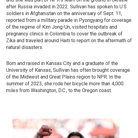
after Russia invaded in 2022. Sullivan has spoken to U.S.
soldiers in Afghanistan on the anniversary of Sept. 11,
reported from a military parade in Pyongyang for coverage
of the regime of Kim Jong-Un, visited hospitals and
pregnancy clinics in Colombia to cover the outbreak of
Zika and traveled around Haiti to report on the aftermath of
natural disasters.
Born and raised in Kansas City and a graduate of the
University of Kansas, Sullivan has often brought coverage
of the Midwest and Great Plains region to NPR. In the
summer of 2023, she rode her bicycle more than 4,000
miles from Washington, D.C., to the Oregon coast.