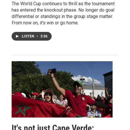
The World Cup continues to thrill as the tournament
has entered the knockout phase. No longer do goal
differential or standings in the group stage matter.
From now on, it's win or go home.
LISTEN
•
3:36
It's not just Cape Verde: