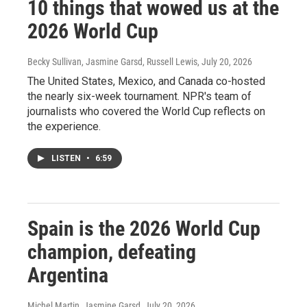
10 things that wowed us at the
2026 World Cup
Becky Sullivan, Jasmine Garsd, Russell Lewis
, July 20, 2026
The United States, Mexico, and Canada co-hosted
the nearly six-week tournament. NPR's team of
journalists who covered the World Cup reflects on
the experience.
LISTEN
•
6:59
Spain is the 2026 World Cup
champion, defeating
Argentina
Michel Martin, Jasmine Garsd
, July 20, 2026