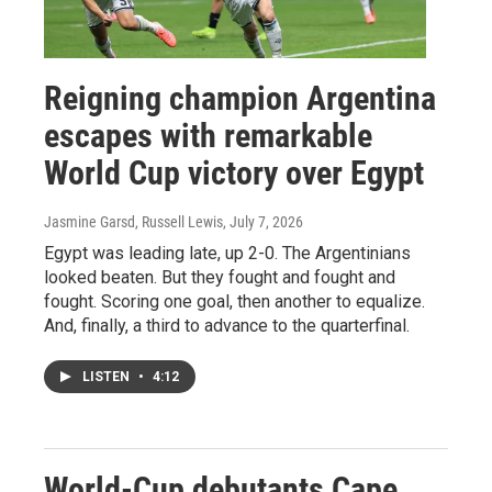
Reigning champion Argentina
escapes with remarkable
World Cup victory over Egypt
Jasmine Garsd, Russell Lewis
, July 7, 2026
Egypt was leading late, up 2-0. The Argentinians
looked beaten. But they fought and fought and
fought. Scoring one goal, then another to equalize.
And, finally, a third to advance to the quarterfinal.
LISTEN
•
4:12
World-Cup debutants Cape