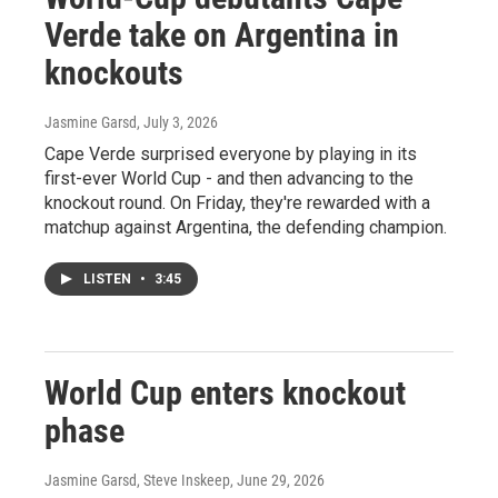
Verde take on Argentina in
knockouts
Jasmine Garsd
, July 3, 2026
Cape Verde surprised everyone by playing in its
first-ever World Cup - and then advancing to the
knockout round. On Friday, they're rewarded with a
matchup against Argentina, the defending champion.
LISTEN
•
3:45
World Cup enters knockout
phase
Jasmine Garsd, Steve Inskeep
, June 29, 2026