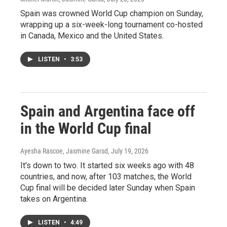
Spain was crowned World Cup champion on Sunday,
wrapping up a six-week-long tournament co-hosted
in Canada, Mexico and the United States.
LISTEN
•
3:53
Spain and Argentina face off
in the World Cup final
Ayesha Rascoe, Jasmine Garsd
, July 19, 2026
It's down to two. It started six weeks ago with 48
countries, and now, after 103 matches, the World
Cup final will be decided later Sunday when Spain
takes on Argentina.
LISTEN
•
4:49