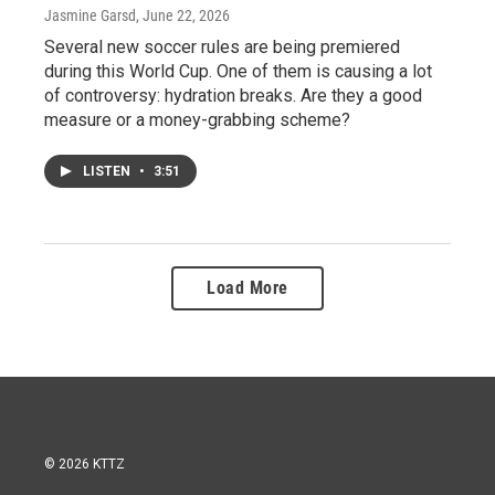
Jasmine Garsd
, June 22, 2026
Several new soccer rules are being premiered
during this World Cup. One of them is causing a lot
of controversy: hydration breaks. Are they a good
measure or a money-grabbing scheme?
LISTEN
•
3:51
Load More
© 2026 KTTZ