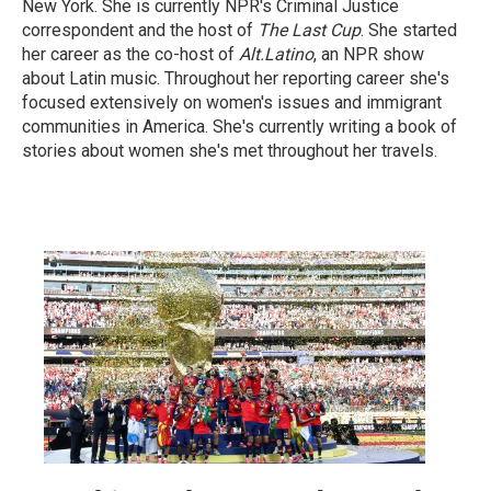
New York. She is currently NPR's Criminal Justice
correspondent and the host of
The Last Cup
. She started
her career as the co-host of
Alt.Latino
, an NPR show
about Latin music. Throughout her reporting career she's
focused extensively on women's issues and immigrant
communities in America. She's currently writing a book of
stories about women she's met throughout her travels.