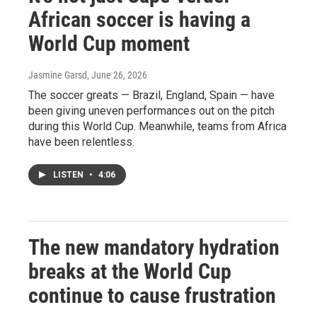
African soccer is having a
World Cup moment
Jasmine Garsd
, June 26, 2026
The soccer greats — Brazil, England, Spain — have
been giving uneven performances out on the pitch
during this World Cup. Meanwhile, teams from Africa
have been relentless.
LISTEN
•
4:06
The new mandatory hydration
breaks at the World Cup
continue to cause frustration