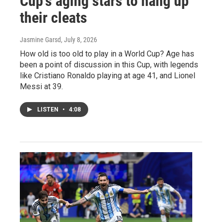
Cup's aging stars to hang up
their cleats
Jasmine Garsd
, July 8, 2026
How old is too old to play in a World Cup? Age has
been a point of discussion in this Cup, with legends
like Cristiano Ronaldo playing at age 41, and Lionel
Messi at 39.
LISTEN
•
4:08