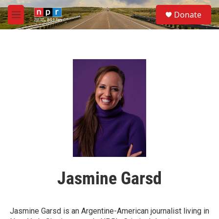
Skip to main content
S
Donate
e
M
a
e
r
n
c
u
h
u
e
r
y
Jasmine Garsd
Jasmine Garsd is an Argentine-American journalist living in