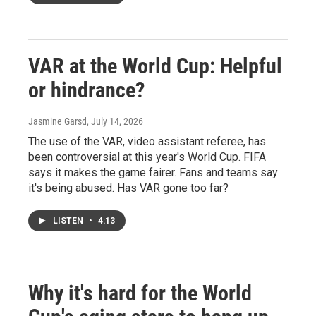
VAR at the World Cup: Helpful
or hindrance?
Jasmine Garsd
, July 14, 2026
The use of the VAR, video assistant referee, has
been controversial at this year's World Cup. FIFA
says it makes the game fairer. Fans and teams say
it's being abused. Has VAR gone too far?
LISTEN
•
4:13
Why it's hard for the World