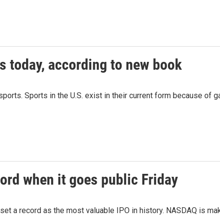
s today, according to new book
orts. Sports in the U.S. exist in their current form because of 
ord when it goes public Friday
 set a record as the most valuable IPO in history. NASDAQ is mak