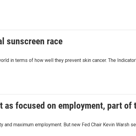
al sunscreen race
orld in terms of how well they prevent skin cancer. The Indicato
t as focused on employment, part of
ity and maximum employment. But new Fed Chair Kevin Warsh seem