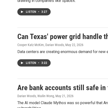
drawing in companies like SpaceX.
LISTEN
•
3:27
Can Texas' power grid handle t
Cooper Katz McKim, Darian Woods
, May 22, 2026
Data centers are creating enormous demand for new elec
LISTEN
•
3:22
Are bank accounts still safe in
Darian Woods, Wailin Wong
, May 21, 2026
The AI model Claude Mythos was so powerful that Anth