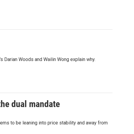
r's Darian Woods and Wailin Wong explain why.
 the dual mandate
s to be leaning into price stability and away from