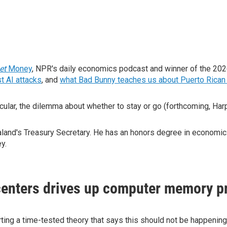
net
Money
, NPR's daily economics podcast and winner of the 20
t AI attacks
, and
what Bad Bunny teaches us about Puerto Rican 
cular, the dilemma about whether to stay or go (forthcoming, Har
nd's Treasury Secretary. He has an honors degree in economics 
ey.
enters drives up computer memory p
ng a time-tested theory that says this should not be happening