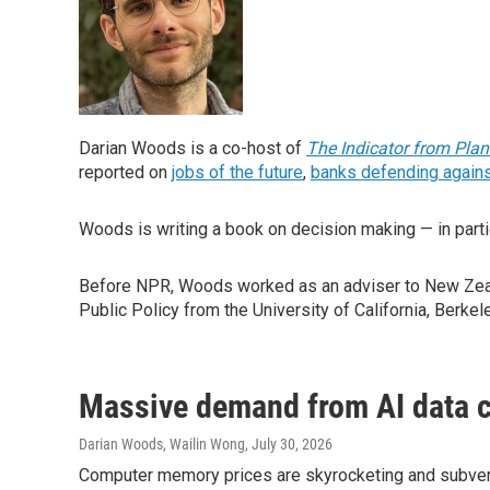
Darian Woods is a co-host of
The Indicator from Pla
reported on
jobs of the future
,
banks defending agains
Woods is writing a book on decision making — in parti
Before NPR, Woods worked as an adviser to New Zeala
Public Policy from the University of California, Berkel
Massive demand from AI data c
Darian Woods, Wailin Wong
, July 30, 2026
Computer memory prices are skyrocketing and subverti