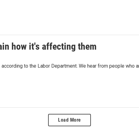
ain how it's affecting them
 according to the Labor Department. We hear from people who are 
Load More