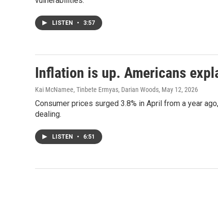
vulnerabilities.
LISTEN
•
3:57
Inflation is up. Americans expl
Kai McNamee, Tinbete Ermyas, Darian Woods
, May 12, 2026
Consumer prices surged 3.8% in April from a year ago,
dealing.
LISTEN
•
6:51