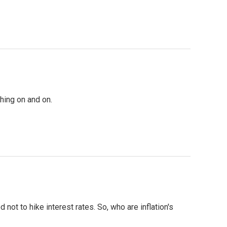
hing on and on.
 not to hike interest rates. So, who are inflation's