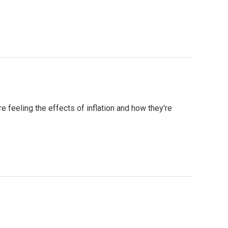
feeling the effects of inflation and how they're