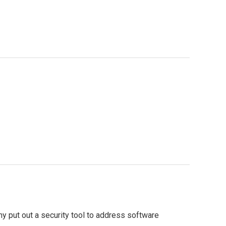
 put out a security tool to address software