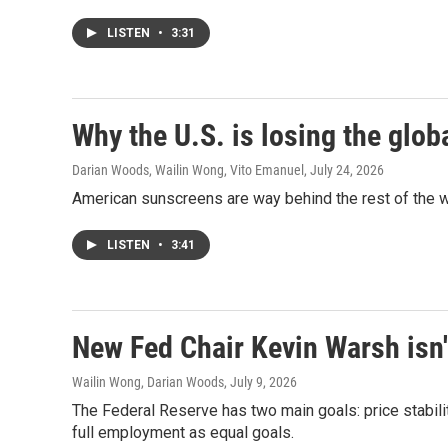
LISTEN
•
3:31
Why the U.S. is losing the glob
Darian Woods, Wailin Wong, Vito Emanuel
, July 24, 2026
American sunscreens are way behind the rest of the w
LISTEN
•
3:41
New Fed Chair Kevin Warsh isn'
Wailin Wong, Darian Woods
, July 9, 2026
The Federal Reserve has two main goals: price stabil
full employment as equal goals.