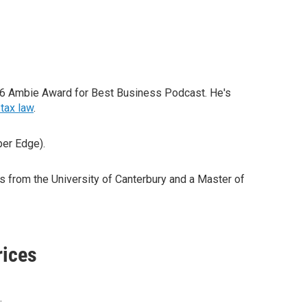
26 Ambie Award for Best Business Podcast. He's
tax law
.
per Edge).
from the University of Canterbury and a Master of
rices
.