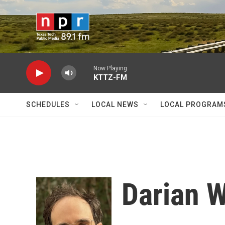
Skip to main content
Now Playing
KTTZ-FM
SCHEDULES
LOCAL NEWS
LOCAL PROGRAM
Darian 