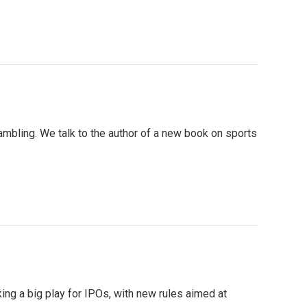
gambling. We talk to the author of a new book on sports
ing a big play for IPOs, with new rules aimed at