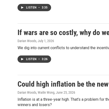
LISTEN
•
3:35
If wars are so costly, why do w
Darian Woods
, July 1, 2026
We dig into current conflicts to understand the incent
LISTEN
•
3:26
Could high inflation be the ne
Darian Woods, Wailin Wong
, June 25, 2026
Inflation is at a three-year high. That's a problem for t
winners and losers?