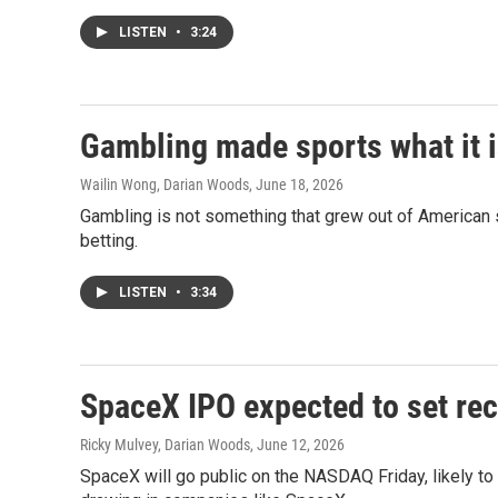
LISTEN
•
3:24
Gambling made sports what it i
Wailin Wong, Darian Woods
, June 18, 2026
Gambling is not something that grew out of American sp
betting.
LISTEN
•
3:34
SpaceX IPO expected to set rec
Ricky Mulvey, Darian Woods
, June 12, 2026
SpaceX will go public on the NASDAQ Friday, likely to