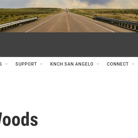
S
SUPPORT
KNCH SAN ANGELO
CONNECT
Woods