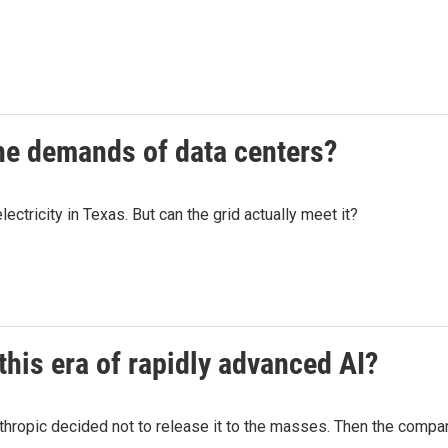
he demands of data centers?
tricity in Texas. But can the grid actually meet it?
 this era of rapidly advanced AI?
ropic decided not to release it to the masses. Then the company