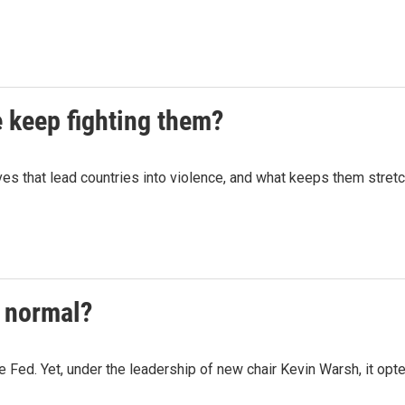
e keep fighting them?
ives that lead countries into violence, and what keeps them stretc
w normal?
he Fed. Yet, under the leadership of new chair Kevin Warsh, it opted