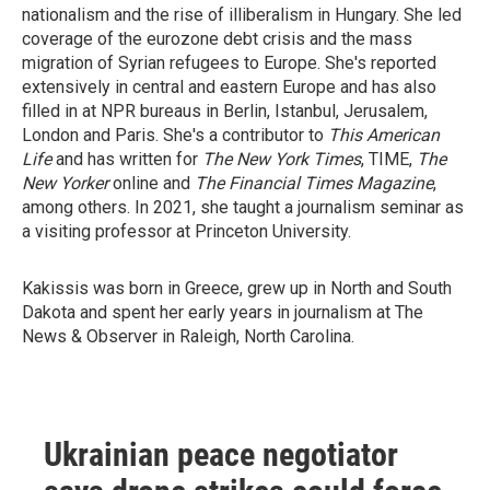
nationalism and the rise of illiberalism in Hungary. She led
coverage of the eurozone debt crisis and the mass
migration of Syrian refugees to Europe. She's reported
extensively in central and eastern Europe and has also
filled in at NPR bureaus in Berlin, Istanbul, Jerusalem,
London and Paris. She's a contributor to
This American
Life
and has written for
The New York Times
, TIME,
The
New Yorker
online and
The Financial Times Magazine
,
among others. In 2021, she taught a journalism seminar as
a visiting professor at Princeton University.
Kakissis was born in Greece, grew up in North and South
Dakota and spent her early years in journalism at The
News & Observer in Raleigh, North Carolina.
Ukrainian peace negotiator