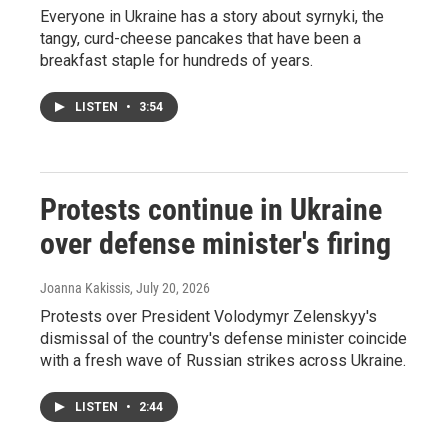
Everyone in Ukraine has a story about syrnyki, the
tangy, curd-cheese pancakes that have been a
breakfast staple for hundreds of years.
LISTEN
•
3:54
Protests continue in Ukraine
over defense minister's firing
Joanna Kakissis
, July 20, 2026
Protests over President Volodymyr Zelenskyy's
dismissal of the country's defense minister coincide
with a fresh wave of Russian strikes across Ukraine.
LISTEN
•
2:44