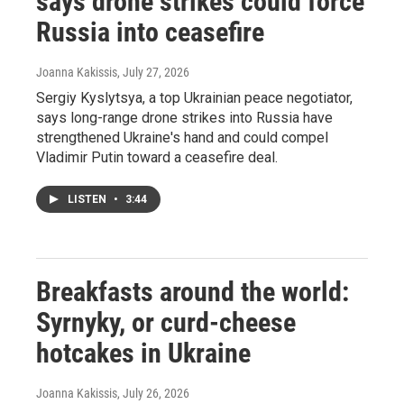
says drone strikes could force
Russia into ceasefire
Joanna Kakissis
, July 27, 2026
Sergiy Kyslytsya, a top Ukrainian peace negotiator,
says long-range drone strikes into Russia have
strengthened Ukraine's hand and could compel
Vladimir Putin toward a ceasefire deal.
LISTEN
•
3:44
Breakfasts around the world:
Syrnyky, or curd-cheese
hotcakes in Ukraine
Joanna Kakissis
, July 26, 2026