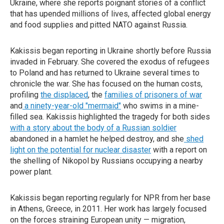
Ukraine, where she reports poignant stories of a conflict
that has upended millions of lives, affected global energy
and food supplies and pitted NATO against Russia.
Kakissis began reporting in Ukraine shortly before Russia
invaded in February. She covered the exodus of refugees
to Poland and has returned to Ukraine several times to
chronicle the war. She has focused on the human costs,
profiling
the displaced
, the
families of prisoners of war
and
a ninety-year-old "mermaid"
who swims in a mine-
filled sea. Kakissis highlighted the tragedy for both sides
with a story about the body of a Russian soldier
abandoned in a hamlet he helped destroy, and she
shed
light on the potential for nuclear disaster
with a report on
the shelling of Nikopol by Russians occupying a nearby
power plant.
Kakissis began reporting regularly for NPR from her base
in Athens, Greece, in 2011. Her work has largely focused
on the forces straining European unity — migration,