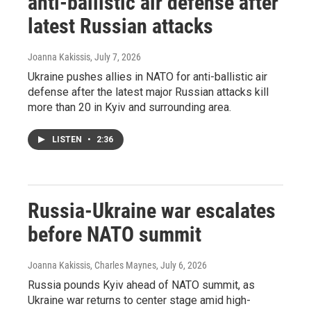
anti-ballistic air defense after
latest Russian attacks
Joanna Kakissis
, July 7, 2026
Ukraine pushes allies in NATO for anti-ballistic air
defense after the latest major Russian attacks kill
more than 20 in Kyiv and surrounding area.
LISTEN
•
2:36
Russia-Ukraine war escalates
before NATO summit
Joanna Kakissis, Charles Maynes
, July 6, 2026
Russia pounds Kyiv ahead of NATO summit, as
Ukraine war returns to center stage amid high-