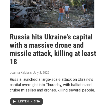
Russia hits Ukraine's capital
with a massive drone and
missile attack, killing at least
18
Joanna Kakissis
, July 2, 2026
Russia launched a large-scale attack on Ukraine's
capital overnight into Thursday, with ballistic and
cruise missiles and drones, killing several people.
LISTEN
•
3:36