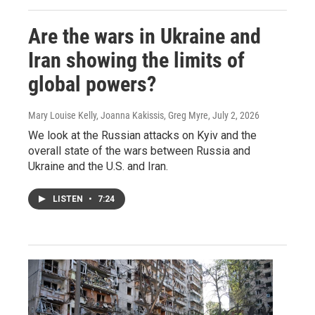
Are the wars in Ukraine and
Iran showing the limits of
global powers?
Mary Louise Kelly, Joanna Kakissis, Greg Myre
, July 2, 2026
We look at the Russian attacks on Kyiv and the
overall state of the wars between Russia and
Ukraine and the U.S. and Iran.
LISTEN
•
7:24