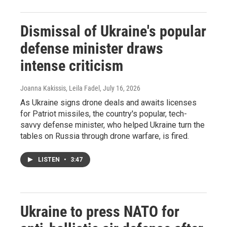
Dismissal of Ukraine's popular
defense minister draws
intense criticism
Joanna Kakissis, Leila Fadel
, July 16, 2026
As Ukraine signs drone deals and awaits licenses
for Patriot missiles, the country's popular, tech-
savvy defense minister, who helped Ukraine turn the
tables on Russia through drone warfare, is fired.
LISTEN
•
3:47
Ukraine to press NATO for