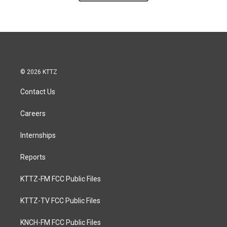
© 2026 KTTZ
Contact Us
Careers
Internships
Reports
KTTZ-FM FCC Public Files
KTTZ-TV FCC Public Files
KNCH-FM FCC Public Files