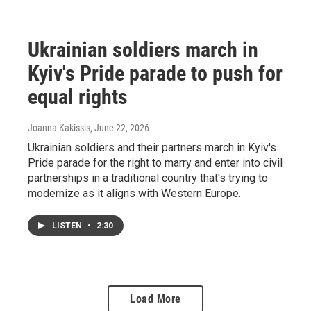
Ukrainian soldiers march in
Kyiv's Pride parade to push for
equal rights
Joanna Kakissis
, June 22, 2026
Ukrainian soldiers and their partners march in Kyiv's
Pride parade for the right to marry and enter into civil
partnerships in a traditional country that's trying to
modernize as it aligns with Western Europe.
LISTEN
•
2:30
Load More