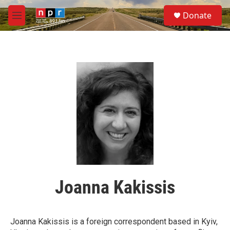
Skip to main content
S
Donate
e
M
a
e
r
n
c
u
h
u
e
r
y
Joanna Kakissis
Joanna Kakissis is a foreign correspondent based in Kyiv,