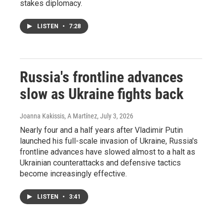
stakes diplomacy.
LISTEN
•
7:28
Russia's frontline advances
slow as Ukraine fights back
Joanna Kakissis, A Martínez
, July 3, 2026
Nearly four and a half years after Vladimir Putin
launched his full-scale invasion of Ukraine, Russia's
frontline advances have slowed almost to a halt as
Ukrainian counterattacks and defensive tactics
become increasingly effective.
LISTEN
•
3:41