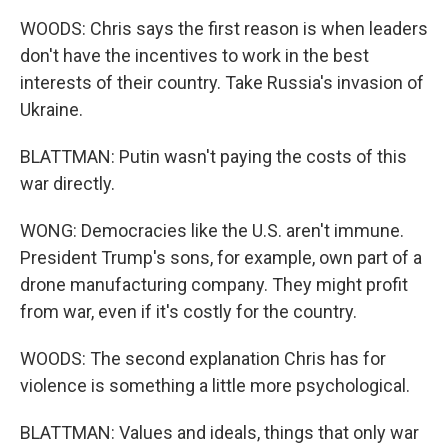
WOODS: Chris says the first reason is when leaders
don't have the incentives to work in the best
interests of their country. Take Russia's invasion of
Ukraine.
BLATTMAN: Putin wasn't paying the costs of this
war directly.
WONG: Democracies like the U.S. aren't immune.
President Trump's sons, for example, own part of a
drone manufacturing company. They might profit
from war, even if it's costly for the country.
WOODS: The second explanation Chris has for
violence is something a little more psychological.
BLATTMAN: Values and ideals, things that only war