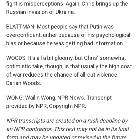
fight is misperceptions. Again, Chris brings up the
Russian invasion of Ukraine.
BLATTMAN: Most people say that Putin was
overconfident, either because of his psychological
bias or because he was getting bad information.
WOODS: It's all a bit gloomy, but Chris' somewhat
optimistic take, though, is that usually the high cost
of war reduces the chance of all-out violence.
Darian Woods.
WONG: Wailin Wong, NPR News. Transcript
provided by NPR, Copyright NPR.
NPR transcripts are created on a rush deadline by
an NPR contractor. This text may not be in its final
form and may be updated or revised in the future.