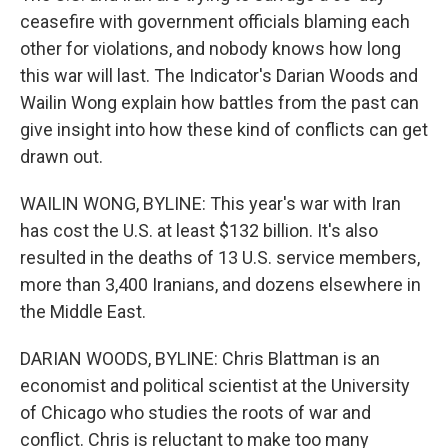
ceasefire with government officials blaming each
other for violations, and nobody knows how long
this war will last. The Indicator's Darian Woods and
Wailin Wong explain how battles from the past can
give insight into how these kind of conflicts can get
drawn out.
WAILIN WONG, BYLINE: This year's war with Iran
has cost the U.S. at least $132 billion. It's also
resulted in the deaths of 13 U.S. service members,
more than 3,400 Iranians, and dozens elsewhere in
the Middle East.
DARIAN WOODS, BYLINE: Chris Blattman is an
economist and political scientist at the University
of Chicago who studies the roots of war and
conflict. Chris is reluctant to make too many