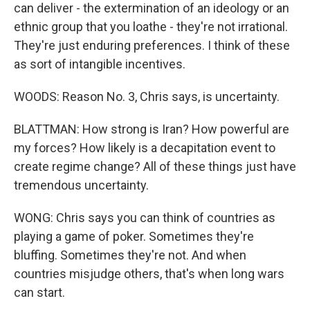
can deliver - the extermination of an ideology or an
ethnic group that you loathe - they're not irrational.
They're just enduring preferences. I think of these
as sort of intangible incentives.
WOODS: Reason No. 3, Chris says, is uncertainty.
BLATTMAN: How strong is Iran? How powerful are
my forces? How likely is a decapitation event to
create regime change? All of these things just have
tremendous uncertainty.
WONG: Chris says you can think of countries as
playing a game of poker. Sometimes they're
bluffing. Sometimes they're not. And when
countries misjudge others, that's when long wars
can start.