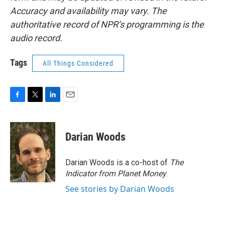
Accuracy and availability may vary. The
authoritative record of NPR’s programming is the
audio record.
Tags
All Things Considered
F
T
L
E
a
w
i
m
c
i
n
a
e
t
k
i
Darian Woods
b
t
e
l
o
e
d
o
r
I
Darian Woods is a co-host of
The
k
n
Indicator from Planet Money
.
See stories by Darian Woods