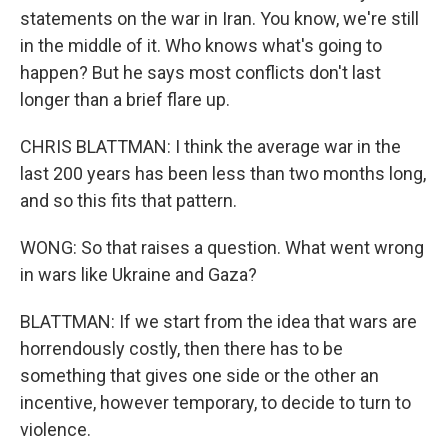
statements on the war in Iran. You know, we're still
in the middle of it. Who knows what's going to
happen? But he says most conflicts don't last
longer than a brief flare up.
CHRIS BLATTMAN: I think the average war in the
last 200 years has been less than two months long,
and so this fits that pattern.
WONG: So that raises a question. What went wrong
in wars like Ukraine and Gaza?
BLATTMAN: If we start from the idea that wars are
horrendously costly, then there has to be
something that gives one side or the other an
incentive, however temporary, to decide to turn to
violence.