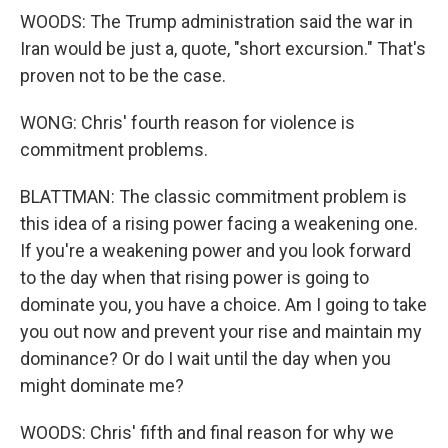
WOODS: The Trump administration said the war in
Iran would be just a, quote, "short excursion." That's
proven not to be the case.
WONG: Chris' fourth reason for violence is
commitment problems.
BLATTMAN: The classic commitment problem is
this idea of a rising power facing a weakening one.
If you're a weakening power and you look forward
to the day when that rising power is going to
dominate you, you have a choice. Am I going to take
you out now and prevent your rise and maintain my
dominance? Or do I wait until the day when you
might dominate me?
WOODS: Chris' fifth and final reason for why we