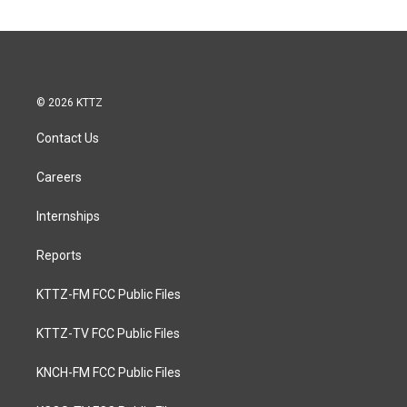
© 2026 KTTZ
Contact Us
Careers
Internships
Reports
KTTZ-FM FCC Public Files
KTTZ-TV FCC Public Files
KNCH-FM FCC Public Files