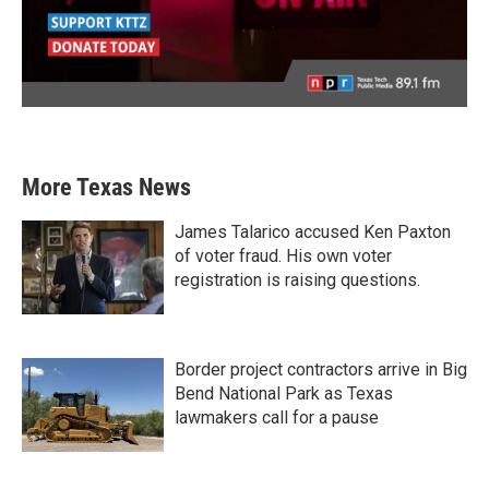
More Texas News
James Talarico accused Ken Paxton
of voter fraud. His own voter
registration is raising questions.
Border project contractors arrive in Big
Bend National Park as Texas
lawmakers call for a pause