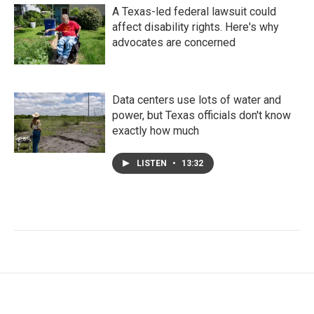
A Texas-led federal lawsuit could
affect disability rights. Here's why
advocates are concerned
Data centers use lots of water and
power, but Texas officials don't know
exactly how much
LISTEN
•
13:32