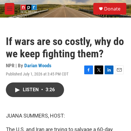
Skip to main content
S
Donate
e
M
a
e
r
n
c
u
h
If wars are so costly, why do
u
e
we keep fighting them?
r
y
NPR | By
Darian Woods
Published July 1, 2026 at 3:45 PM CDT
F
T
L
E
a
w
i
m
c
i
n
a
LISTEN
•
3:26
e
t
k
i
b
t
e
l
o
e
d
o
r
I
k
n
JUANA SUMMERS, HOST:
The U.S. and Iran are trying to salvage a 60-day