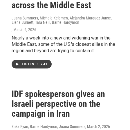
across the Middle East
Juana Summers, Michele Kelemen, Alejandra Marquez Janse,
Elena Burnett, Tara Neill, Barrie Hardymon
, March 6, 2026
Nearly a week into a new and widening war in the
Middle East, some of the U.S.'s closest allies in the
region and beyond are trying to contain it.
LISTEN
•
7:41
IDF spokesperson gives an
Israeli perspective on the
campaign in Iran
Erika Ryan, Barrie Hardymon, Juana Summers
, March 2, 2026