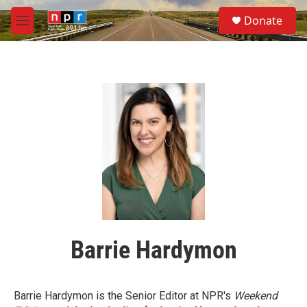
Skip to main content
S
Donate
e
M
a
e
r
n
c
u
h
u
e
r
y
Barrie Hardymon
Barrie Hardymon is the Senior Editor at NPR's
Weekend