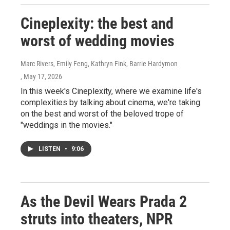
Cineplexity: the best and
worst of wedding movies
Marc Rivers, Emily Feng, Kathryn Fink, Barrie Hardymon
, May 17, 2026
In this week's Cineplexity, where we examine life's
complexities by talking about cinema, we're taking
on the best and worst of the beloved trope of
"weddings in the movies."
LISTEN
•
9:06
As the Devil Wears Prada 2
struts into theaters, NPR