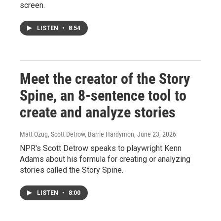
screen.
LISTEN
•
8:54
Meet the creator of the Story
Spine, an 8-sentence tool to
create and analyze stories
Matt Ozug, Scott Detrow, Barrie Hardymon
, June 23, 2026
NPR's Scott Detrow speaks to playwright Kenn
Adams about his formula for creating or analyzing
stories called the Story Spine.
LISTEN
•
8:00