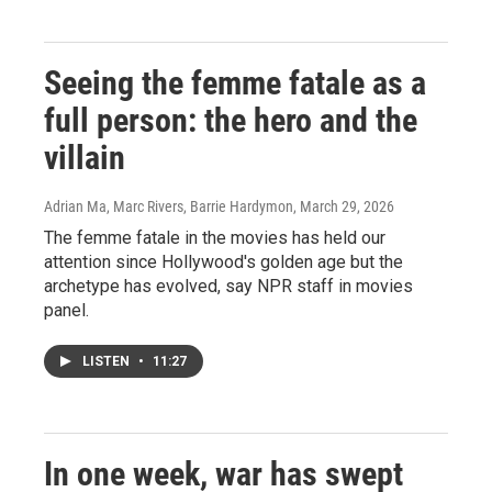
Seeing the femme fatale as a
full person: the hero and the
villain
Adrian Ma, Marc Rivers, Barrie Hardymon
, March 29, 2026
The femme fatale in the movies has held our
attention since Hollywood's golden age but the
archetype has evolved, say NPR staff in movies
panel.
LISTEN
•
11:27
In one week, war has swept