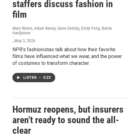
staffers discuss fashion in
film
Marc Rivers, Adam Raney, Gene Demby, Emily Feng, Barrie
Hardymon
, May 3, 2026
NPR's fashionistas talk about how their favorite
films have influenced what we wear, and the power
of costumes to transform character.
LISTEN
•
9:23
Hormuz reopens, but insurers
aren't ready to sound the all-
clear