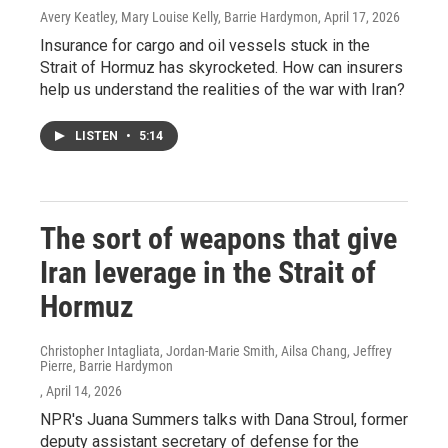
Avery Keatley, Mary Louise Kelly, Barrie Hardymon
, April 17, 2026
Insurance for cargo and oil vessels stuck in the
Strait of Hormuz has skyrocketed. How can insurers
help us understand the realities of the war with Iran?
LISTEN
•
5:14
The sort of weapons that give
Iran leverage in the Strait of
Hormuz
Christopher Intagliata, Jordan-Marie Smith, Ailsa Chang, Jeffrey
Pierre, Barrie Hardymon
, April 14, 2026
NPR's Juana Summers talks with Dana Stroul, former
deputy assistant secretary of defense for the