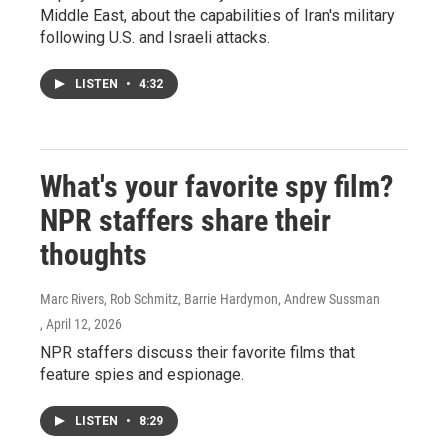
Middle East, about the capabilities of Iran's military
following U.S. and Israeli attacks.
LISTEN
•
4:32
What's your favorite spy film?
NPR staffers share their
thoughts
Marc Rivers, Rob Schmitz, Barrie Hardymon, Andrew Sussman
, April 12, 2026
NPR staffers discuss their favorite films that
feature spies and espionage.
LISTEN
•
8:29