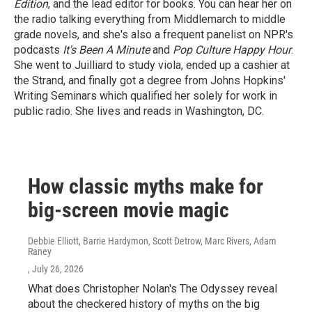
Edition
, and the lead editor for books. You can hear her on
the radio talking everything from Middlemarch to middle
grade novels, and she's also a frequent panelist on NPR's
podcasts
It's Been A Minute
and
Pop Culture Happy Hour
.
She went to Juilliard to study viola, ended up a cashier at
the Strand, and finally got a degree from Johns Hopkins'
Writing Seminars which qualified her solely for work in
public radio. She lives and reads in Washington, DC.
How classic myths make for
big-screen movie magic
Debbie Elliott, Barrie Hardymon, Scott Detrow, Marc Rivers, Adam
Raney
, July 26, 2026
What does Christopher Nolan's The Odyssey reveal
about the checkered history of myths on the big