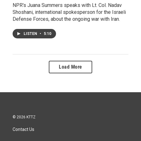
NPR's Juana Summers speaks with Lt. Col. Nadav
Shoshani, international spokesperson for the Israeli
Defense Forces, about the ongoing war with Iran.
LISTEN
•
5:10
Load More
© 2026 KTTZ
Contact Us