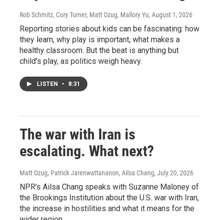
Rob Schmitz, Cory Turner, Matt Ozug, Mallory Yu
, August 1, 2026
Reporting stories about kids can be fascinating: how
they learn, why play is important, what makes a
healthy classroom. But the beat is anything but
child's play, as politics weigh heavy.
LISTEN
•
8:31
The war with Iran is
escalating. What next?
Matt Ozug, Patrick Jarenwattananon, Ailsa Chang
, July 20, 2026
NPR's Ailsa Chang speaks with Suzanne Maloney of
the Brookings Institution about the U.S. war with Iran,
the increase in hostilities and what it means for the
wider region