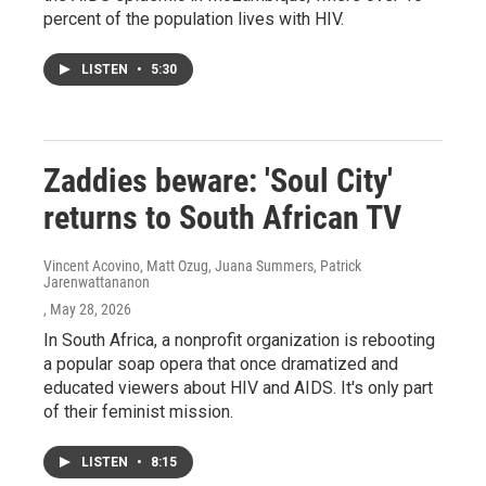
percent of the population lives with HIV.
LISTEN
•
5:30
Zaddies beware: 'Soul City'
returns to South African TV
Vincent Acovino, Matt Ozug, Juana Summers, Patrick
Jarenwattananon
, May 28, 2026
In South Africa, a nonprofit organization is rebooting
a popular soap opera that once dramatized and
educated viewers about HIV and AIDS. It's only part
of their feminist mission.
LISTEN
•
8:15