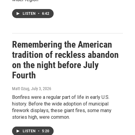
LISTEN
•
6:42
Remembering the American
tradition of reckless abandon
on the night before July
Fourth
Matt Ozug
, July 3, 2026
Bonfires were a regular part of life in early U.S.
history. Before the wide adoption of municipal
firework displays, these giant fires, some many
stories high, were common.
LISTEN
•
5:20