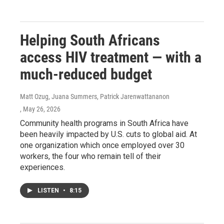
Helping South Africans
access HIV treatment — with a
much-reduced budget
Matt Ozug, Juana Summers, Patrick Jarenwattananon
, May 26, 2026
Community health programs in South Africa have
been heavily impacted by U.S. cuts to global aid. At
one organization which once employed over 30
workers, the four who remain tell of their
experiences.
LISTEN
•
8:15