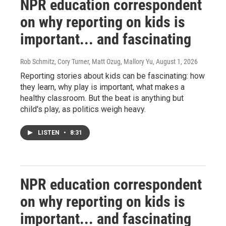
NPR education correspondent
on why reporting on kids is
important... and fascinating
Rob Schmitz, Cory Turner, Matt Ozug, Mallory Yu
, August 1, 2026
Reporting stories about kids can be fascinating: how
they learn, why play is important, what makes a
healthy classroom. But the beat is anything but
child's play, as politics weigh heavy.
LISTEN
•
8:31
NPR education correspondent
on why reporting on kids is
important... and fascinating