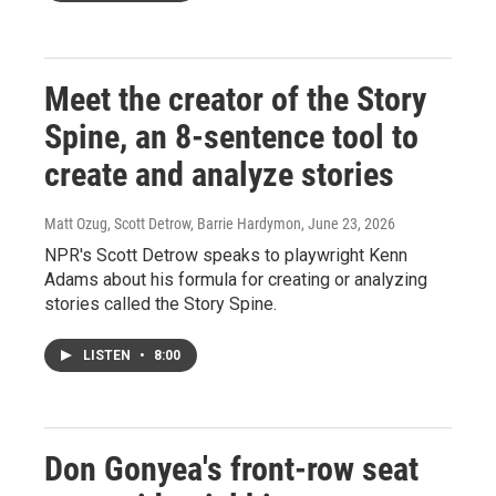
Meet the creator of the Story
Spine, an 8-sentence tool to
create and analyze stories
Matt Ozug, Scott Detrow, Barrie Hardymon
, June 23, 2026
NPR's Scott Detrow speaks to playwright Kenn
Adams about his formula for creating or analyzing
stories called the Story Spine.
LISTEN
•
8:00
Don Gonyea's front-row seat