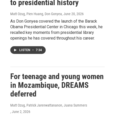
to presidential history
Matt Ozug, Pien Huang, Don Gonyea
, June 20, 2026
As Don Gonyea covered the launch of the Barack
Obama Presidential Center in Chicago this week, he
recalled key moments from presidential library
openings he has covered throughout his career.
LISTEN
•
7:34
For teenage and young women
in Mozambique, DREAMS
deferred
Matt Ozug, Patrick Jarenwattananon, Juana Summers
, June 2, 2026