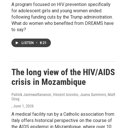
A program focused on HIV prevention specifically
for adolescent girls and young women ended
following funding cuts by the Trump administration.
What do women who benefited from DREAMS have
to say?
LISTEN
•
8:21
The long view of the HIV/AIDS
crisis in Mozambique
Patrick Jarenwattananon, Vincent Acovino, Juana Summers, Matt
Ozug
, June 1, 2026
A medical facility run by a Catholic association from
Italy offers historical perspective on the course of
the AIDS epidemic in Mozambique, where over 10