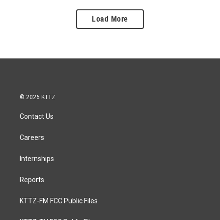
Load More
© 2026 KTTZ
Contact Us
Careers
Internships
Reports
KTTZ-FM FCC Public Files