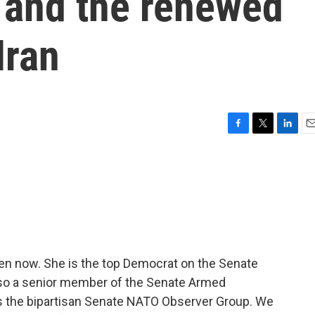
 and the renewed
Iran
F
T
L
E
a
w
i
m
c
i
n
a
e
t
k
i
b
t
e
l
o
e
d
o
r
I
k
n
en now. She is the top Democrat on the Senate
lso a senior member of the Senate Armed
 the bipartisan Senate NATO Observer Group. We