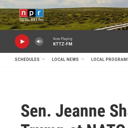
Skip to main content
Now Playing
KTTZ-FM
SCHEDULES
LOCAL NEWS
LOCAL PROGRAM
Sen. Jeanne Sh