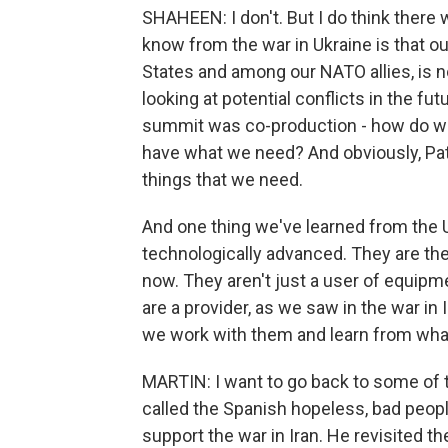
SHAHEEN: I don't. But I do think there 
know from the war in Ukraine is that ou
States and among our NATO allies, is no
looking at potential conflicts in the fu
summit was co-production - how do we
have what we need? And obviously, Patr
things that we need.
And one thing we've learned from the Uk
technologically advanced. They are the
now. They aren't just a user of equip
are a provider, as we saw in the war in Ir
we work with them and learn from what
MARTIN: I want to go back to some of t
called the Spanish hopeless, bad people.
support the war in Iran. He revisited th