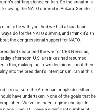
rump's shifting stance on Iran. So the senator is
, following the NATO summit in Ankara. Senator,
nice to be with you. And we had a bipartisan
lways do for the NATO summit, and I think it's an
 about the congressional support for NATO.
president described the war for CBS News as,
erday afternoon, U.S. airstrikes had resumed.
er in this, making their own decisions about their
ity into the president's intentions in Iran at this
and I'm not sure the American people do, either.
r should have undertaken. None of the goals that he
complished. We've not seen regime change. In
n place. They still have a significant number of