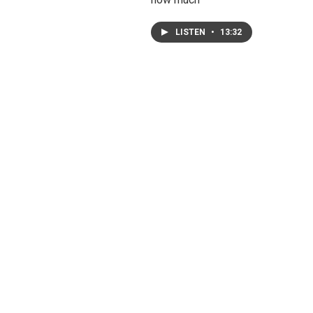
LISTEN
•
13:32