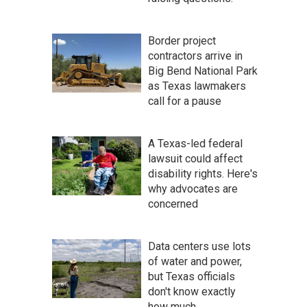
Border project
contractors arrive in
Big Bend National Park
as Texas lawmakers
call for a pause
A Texas-led federal
lawsuit could affect
disability rights. Here's
why advocates are
concerned
Data centers use lots
of water and power,
but Texas officials
don't know exactly
how much