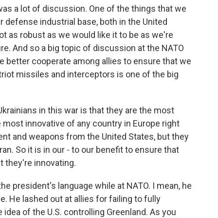
was a lot of discussion. One of the things that we
r defense industrial base, both in the United
t as robust as we would like it to be as we're
ture. And so a big topic of discussion at the NATO
 better cooperate among allies to ensure that we
iot missiles and interceptors is one of the big
rainians in this war is that they are the most
 most innovative of any country in Europe right
ment and weapons from the United States, but they
an. So it is in our - to our benefit to ensure that
 they're innovating.
he president's language while at NATO. I mean, he
 He lashed out at allies for failing to fully
e idea of the U.S. controlling Greenland. As you