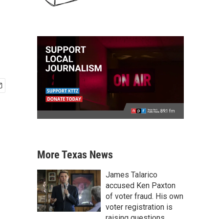
More Texas News
James Talarico
accused Ken Paxton
of voter fraud. His own
voter registration is
raising questions.