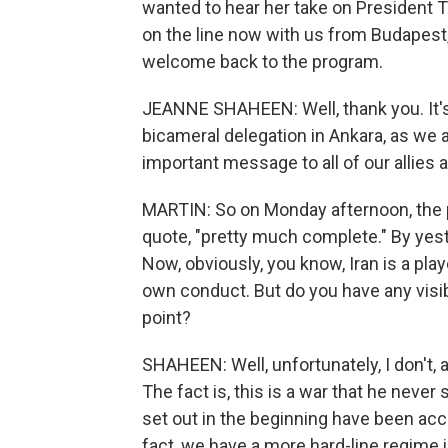
wanted to hear her take on President T
on the line now with us from Budapest
welcome back to the program.
JEANNE SHAHEEN: Well, thank you. It's 
bicameral delegation in Ankara, as we a
important message to all of our allies
MARTIN: So on Monday afternoon, the 
quote, "pretty much complete." By yest
Now, obviously, you know, Iran is a play
own conduct. But do you have any visibil
point?
SHAHEEN: Well, unfortunately, I don't, 
The fact is, this is a war that he neve
set out in the beginning have been ac
fact, we have a more hard-line regime i