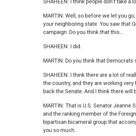
SHAHEEN: I think people don't take a lot
MARTIN: Well, so before we let you go, 
your neighboring state. You saw that 
campaign. Do you think that this...
SHAHEEN: I did.
MARTIN: Do you think that Democrats s
SHAHEEN: I think there are a lot of re
the country, and they are working very
back the Senate. And I think there will
MARTIN: That is U.S. Senator Jeanne
and the ranking member of the Foreign
bipartisan bicameral group that acco
you so much.