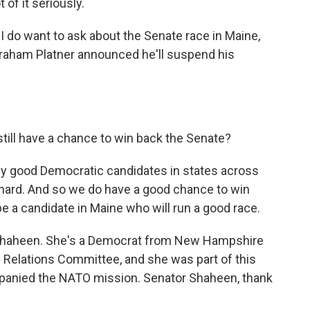
 of it seriously.
I do want to ask about the Senate race in Maine,
Graham Platner announced he'll suspend his
till have a chance to win back the Senate?
ally good Democratic candidates in states across
 hard. And so we do have a good chance to win
 be a candidate in Maine who will run a good race.
 Shaheen. She's a Democrat from New Hampshire
 Relations Committee, and she was part of this
mpanied the NATO mission. Senator Shaheen, thank