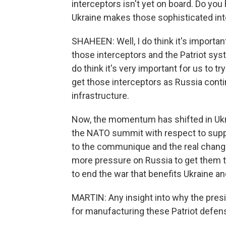
interceptors isn't yet on board. Do yo
Ukraine makes those sophisticated int
SHAHEEN: Well, I do think it's import
those interceptors and the Patriot sys
do think it's very important for us to t
get those interceptors as Russia contin
infrastructure.
Now, the momentum has shifted in Ukra
the NATO summit with respect to suppo
to the communique and the real change
more pressure on Russia to get them to
to end the war that benefits Ukraine and
MARTIN: Any insight into why the presi
for manufacturing these Patriot defe