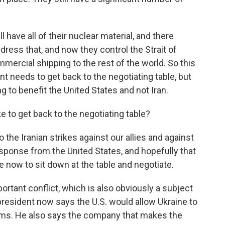
l have all of their nuclear material, and there
ress that, and now they control the Strait of
ercial shipping to the rest of the world. So this
nt needs to get back to the negotiating table, but
g to benefit the United States and not Iran.
e to get back to the negotiating table?
 the Iranian strikes against our allies and against
response from the United States, and hopefully that
me now to sit down at the table and negotiate.
ortant conflict, which is also obviously a subject
president now says the U.S. would allow Ukraine to
ems. He also says the company that makes the