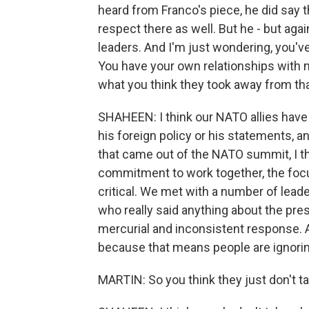
heard from Franco's piece, he did say 
respect there as well. But he - but agai
leaders. And I'm just wondering, you'v
You have your own relationships with m
what you think they took away from tha
SHAHEEN: I think our NATO allies have f
his foreign policy or his statements, 
that came out of the NATO summit, I thi
commitment to work together, the focus
critical. We met with a number of lead
who really said anything about the pre
mercurial and inconsistent response. A
because that means people are ignorin
MARTIN: So you think they just don't ta