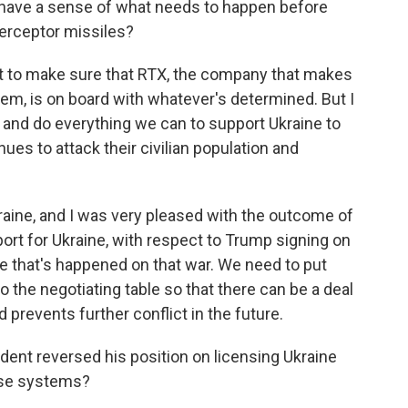
u have a sense of what needs to happen before
erceptor missiles?
ant to make sure that RTX, the company that makes
tem, is on board with whatever's determined. But I
ry and do everything we can to support Ukraine to
ues to attack their civilian population and
ine, and I was very pleased with the outcome of
rt for Ukraine, with respect to Trump signing on
 that's happened on that war. We need to put
 the negotiating table so that there can be a deal
 prevents further conflict in the future.
dent reversed his position on licensing Ukraine
nse systems?