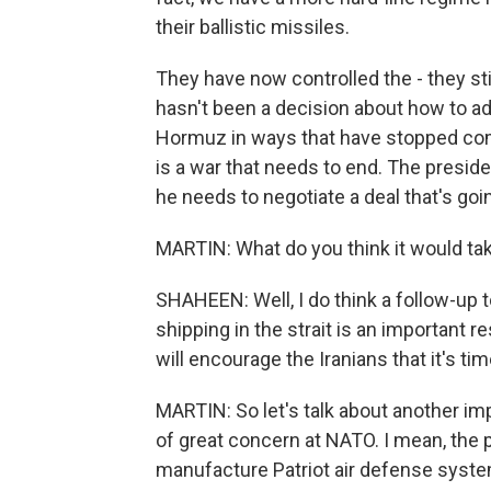
their ballistic missiles.
They have now controlled the - they stil
hasn't been a decision about how to add
Hormuz in ways that have stopped comm
is a war that needs to end. The preside
he needs to negotiate a deal that's goin
MARTIN: What do you think it would tak
SHAHEEN: Well, I do think a follow-up to
shipping in the strait is an important 
will encourage the Iranians that it's ti
MARTIN: So let's talk about another imp
of great concern at NATO. I mean, the 
manufacture Patriot air defense syst