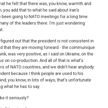
that he felt that there was, you know, warmth and
n, you add that to what he said about Iran's
e been going to NATO meetings for a long time.
any of the leaders there. I'm just wondering
t.
igured out that the president is not consistent in
and that they are moving forward - the communique
nk, was very positive, as I said on Ukraine, on the
 on co-production. And all of that is what's
ers of NATO countries, and we didn't hear anybody
sident because I think people are used to his
nd, you know, in lots of ways, that's unfortunate
g what he has to say.
ke it seriously?