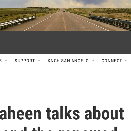
S
SUPPORT
KNCH SAN ANGELO
CONNECT
aheen talks about