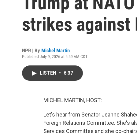
Trump at NATO
strikes against 
NPR | By
Michel Martin
Published July 9, 2026 at 5:59 AM CDT
LISTEN
•
6:37
MICHEL MARTIN, HOST:
Let's hear from Senator Jeanne Shahe
Foreign Relations Committee. She's a
Services Committee and she co-chairs