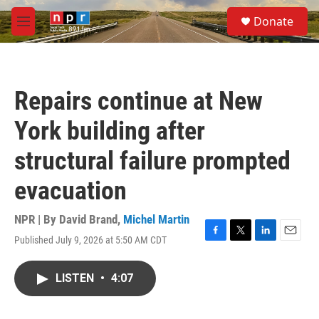
Skip to main content
S
Donate
e
M
a
e
r
n
c
u
h
Repairs continue at New
u
e
York building after
r
y
structural failure prompted
evacuation
NPR | By
David Brand
,
Michel Martin
Published July 9, 2026 at 5:50 AM CDT
F
T
L
E
a
w
i
m
c
i
n
a
LISTEN
•
4:07
e
t
k
i
b
t
e
l
o
e
d