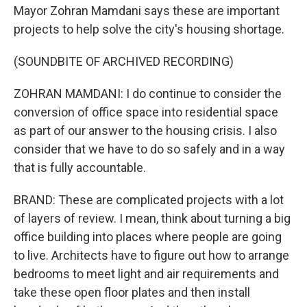
Mayor Zohran Mamdani says these are important
projects to help solve the city's housing shortage.
(SOUNDBITE OF ARCHIVED RECORDING)
ZOHRAN MAMDANI: I do continue to consider the
conversion of office space into residential space
as part of our answer to the housing crisis. I also
consider that we have to do so safely and in a way
that is fully accountable.
BRAND: These are complicated projects with a lot
of layers of review. I mean, think about turning a big
office building into places where people are going
to live. Architects have to figure out how to arrange
bedrooms to meet light and air requirements and
take these open floor plates and then install