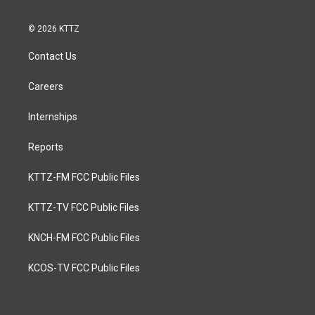
© 2026 KTTZ
Contact Us
Careers
Internships
Reports
KTTZ-FM FCC Public Files
KTTZ-TV FCC Public Files
KNCH-FM FCC Public Files
KCOS-TV FCC Public Files