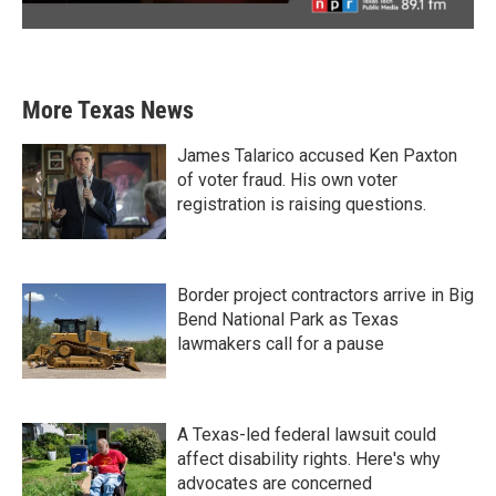
More Texas News
James Talarico accused Ken Paxton
of voter fraud. His own voter
registration is raising questions.
Border project contractors arrive in Big
Bend National Park as Texas
lawmakers call for a pause
A Texas-led federal lawsuit could
affect disability rights. Here's why
advocates are concerned