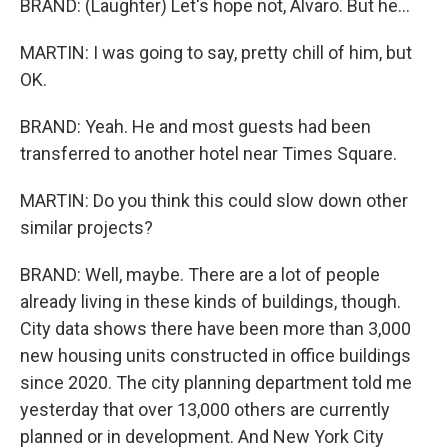
BRAND: (Laughter) Let's hope not, Alvaro. But he...
MARTIN: I was going to say, pretty chill of him, but
OK.
BRAND: Yeah. He and most guests had been
transferred to another hotel near Times Square.
MARTIN: Do you think this could slow down other
similar projects?
BRAND: Well, maybe. There are a lot of people
already living in these kinds of buildings, though.
City data shows there have been more than 3,000
new housing units constructed in office buildings
since 2020. The city planning department told me
yesterday that over 13,000 others are currently
planned or in development. And New York City