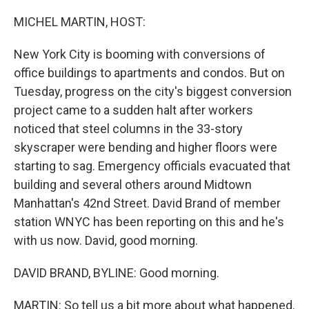
o
r
I
k
n
MICHEL MARTIN, HOST:
New York City is booming with conversions of
office buildings to apartments and condos. But on
Tuesday, progress on the city's biggest conversion
project came to a sudden halt after workers
noticed that steel columns in the 33-story
skyscraper were bending and higher floors were
starting to sag. Emergency officials evacuated that
building and several others around Midtown
Manhattan's 42nd Street. David Brand of member
station WNYC has been reporting on this and he's
with us now. David, good morning.
DAVID BRAND, BYLINE: Good morning.
MARTIN: So tell us a bit more about what happened.