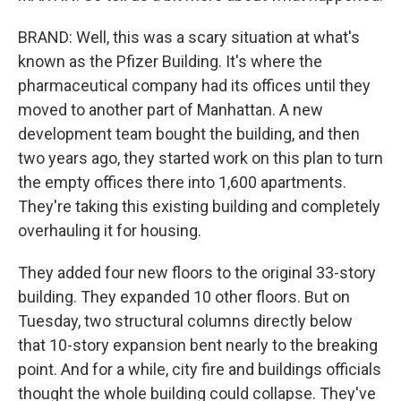
BRAND: Well, this was a scary situation at what's
known as the Pfizer Building. It's where the
pharmaceutical company had its offices until they
moved to another part of Manhattan. A new
development team bought the building, and then
two years ago, they started work on this plan to turn
the empty offices there into 1,600 apartments.
They're taking this existing building and completely
overhauling it for housing.
They added four new floors to the original 33-story
building. They expanded 10 other floors. But on
Tuesday, two structural columns directly below
that 10-story expansion bent nearly to the breaking
point. And for a while, city fire and buildings officials
thought the whole building could collapse. They've