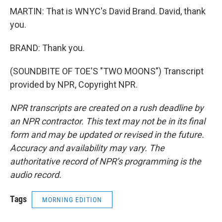
MARTIN: That is WNYC's David Brand. David, thank
you.
BRAND: Thank you.
(SOUNDBITE OF TOE'S "TWO MOONS") Transcript
provided by NPR, Copyright NPR.
NPR transcripts are created on a rush deadline by
an NPR contractor. This text may not be in its final
form and may be updated or revised in the future.
Accuracy and availability may vary. The
authoritative record of NPR’s programming is the
audio record.
Tags
MORNING EDITION