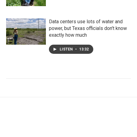
Data centers use lots of water and
power, but Texas officials don't know
exactly how much
LISTEN
•
13:32