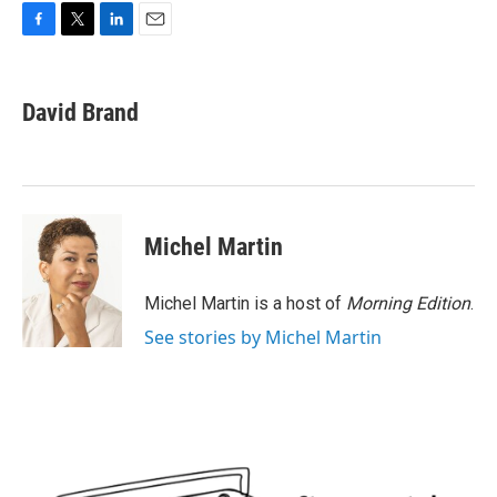
F
T
L
E
a
w
i
m
c
i
n
a
e
t
k
i
David Brand
b
t
e
l
o
e
d
o
r
I
k
n
Michel Martin
Michel Martin is a host of
Morning Edition
.
See stories by Michel Martin