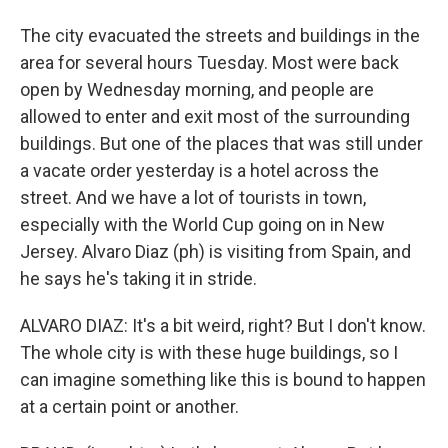
The city evacuated the streets and buildings in the
area for several hours Tuesday. Most were back
open by Wednesday morning, and people are
allowed to enter and exit most of the surrounding
buildings. But one of the places that was still under
a vacate order yesterday is a hotel across the
street. And we have a lot of tourists in town,
especially with the World Cup going on in New
Jersey. Alvaro Diaz (ph) is visiting from Spain, and
he says he's taking it in stride.
ALVARO DIAZ: It's a bit weird, right? But I don't know.
The whole city is with these huge buildings, so I
can imagine something like this is bound to happen
at a certain point or another.