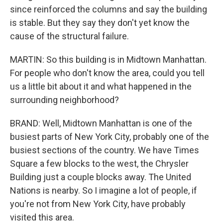
since reinforced the columns and say the building
is stable. But they say they don't yet know the
cause of the structural failure.
MARTIN: So this building is in Midtown Manhattan.
For people who don't know the area, could you tell
us a little bit about it and what happened in the
surrounding neighborhood?
BRAND: Well, Midtown Manhattan is one of the
busiest parts of New York City, probably one of the
busiest sections of the country. We have Times
Square a few blocks to the west, the Chrysler
Building just a couple blocks away. The United
Nations is nearby. So I imagine a lot of people, if
you're not from New York City, have probably
visited this area.