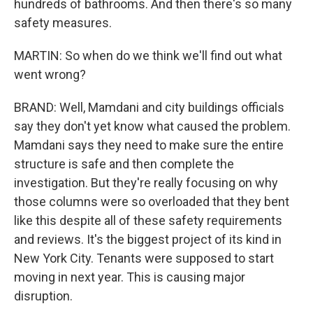
hundreds of bathrooms. And then there's so many
safety measures.
MARTIN: So when do we think we'll find out what
went wrong?
BRAND: Well, Mamdani and city buildings officials
say they don't yet know what caused the problem.
Mamdani says they need to make sure the entire
structure is safe and then complete the
investigation. But they're really focusing on why
those columns were so overloaded that they bent
like this despite all of these safety requirements
and reviews. It's the biggest project of its kind in
New York City. Tenants were supposed to start
moving in next year. This is causing major
disruption.