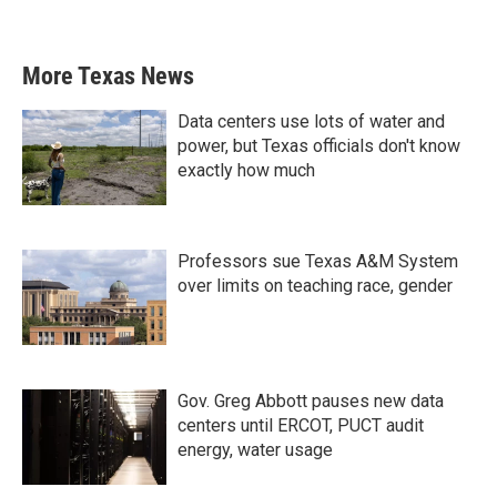
More Texas News
Data centers use lots of water and
power, but Texas officials don't know
exactly how much
Professors sue Texas A&M System
over limits on teaching race, gender
Gov. Greg Abbott pauses new data
centers until ERCOT, PUCT audit
energy, water usage