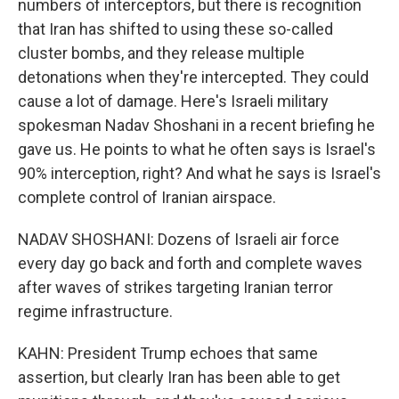
numbers of interceptors, but there is recognition
that Iran has shifted to using these so-called
cluster bombs, and they release multiple
detonations when they're intercepted. They could
cause a lot of damage. Here's Israeli military
spokesman Nadav Shoshani in a recent briefing he
gave us. He points to what he often says is Israel's
90% interception, right? And what he says is Israel's
complete control of Iranian airspace.
NADAV SHOSHANI: Dozens of Israeli air force
every day go back and forth and complete waves
after waves of strikes targeting Iranian terror
regime infrastructure.
KAHN: President Trump echoes that same
assertion, but clearly Iran has been able to get