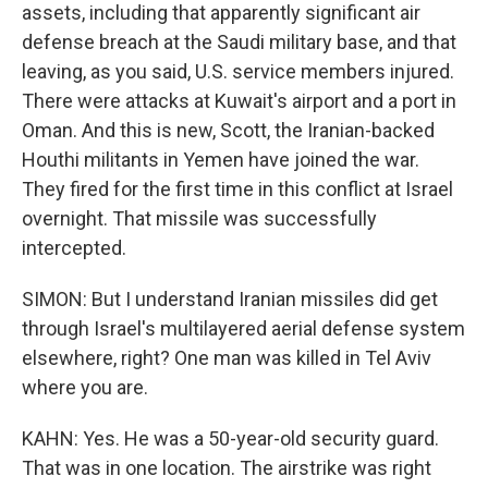
assets, including that apparently significant air
defense breach at the Saudi military base, and that
leaving, as you said, U.S. service members injured.
There were attacks at Kuwait's airport and a port in
Oman. And this is new, Scott, the Iranian-backed
Houthi militants in Yemen have joined the war.
They fired for the first time in this conflict at Israel
overnight. That missile was successfully
intercepted.
SIMON: But I understand Iranian missiles did get
through Israel's multilayered aerial defense system
elsewhere, right? One man was killed in Tel Aviv
where you are.
KAHN: Yes. He was a 50-year-old security guard.
That was in one location. The airstrike was right