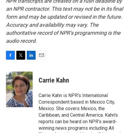
NPR transcripts are created on a rush deadline by
an NPR contractor. This text may not be in its final
form and may be updated or revised in the future.
Accuracy and availability may vary. The
authoritative record of NPR’s programming is the
audio record.
F
T
L
E
a
w
i
m
c
i
n
a
e
t
k
i
Carrie Kahn
b
t
e
l
o
e
d
o
r
I
Carrie Kahn is NPR's International
k
n
Correspondent based in Mexico City,
Mexico. She covers Mexico, the
Caribbean, and Central America. Kahn's
reports can be heard on NPR's award-
winning news programs including All