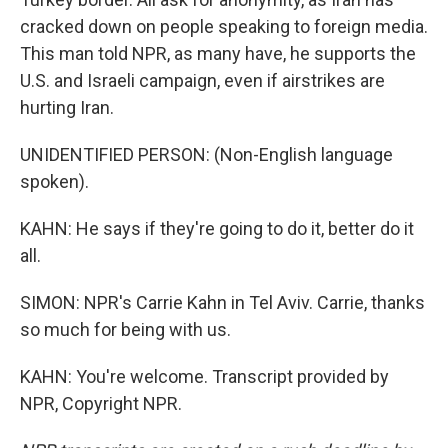
cracked down on people speaking to foreign media.
This man told NPR, as many have, he supports the
U.S. and Israeli campaign, even if airstrikes are
hurting Iran.
UNIDENTIFIED PERSON: (Non-English language
spoken).
KAHN: He says if they're going to do it, better do it
all.
SIMON: NPR's Carrie Kahn in Tel Aviv. Carrie, thanks
so much for being with us.
KAHN: You're welcome. Transcript provided by
NPR, Copyright NPR.