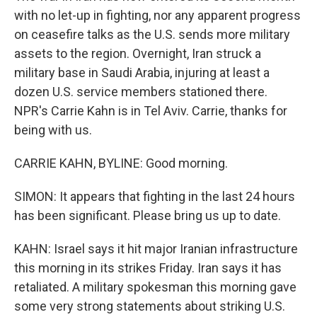
with no let-up in fighting, nor any apparent progress
on ceasefire talks as the U.S. sends more military
assets to the region. Overnight, Iran struck a
military base in Saudi Arabia, injuring at least a
dozen U.S. service members stationed there.
NPR's Carrie Kahn is in Tel Aviv. Carrie, thanks for
being with us.
CARRIE KAHN, BYLINE: Good morning.
SIMON: It appears that fighting in the last 24 hours
has been significant. Please bring us up to date.
KAHN: Israel says it hit major Iranian infrastructure
this morning in its strikes Friday. Iran says it has
retaliated. A military spokesman this morning gave
some very strong statements about striking U.S.