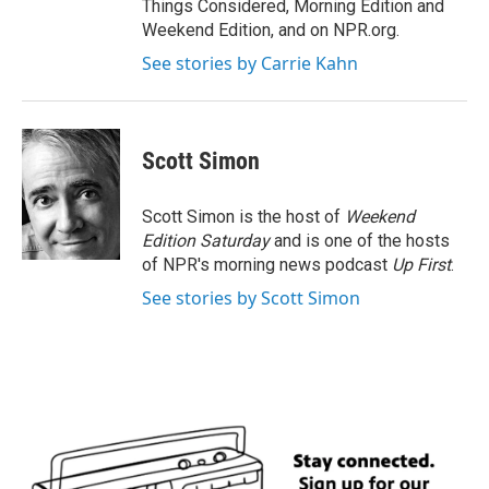
Things Considered, Morning Edition and
Weekend Edition, and on NPR.org.
See stories by Carrie Kahn
Scott Simon
Scott Simon is the host of
Weekend
Edition Saturday
and is one of the hosts
of NPR's morning news podcast
Up First
.
See stories by Scott Simon