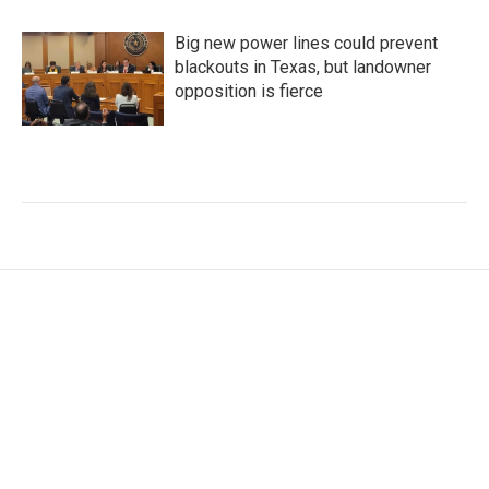
Big new power lines could prevent
blackouts in Texas, but landowner
opposition is fierce