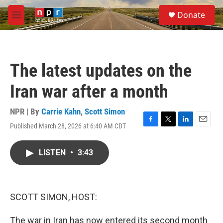
Skip to main content
S
Donate
e
M
a
e
r
n
c
u
h
The latest updates on the
u
e
Iran war after a month
r
y
NPR | By
Carrie Kahn
,
Scott Simon
Published March 28, 2026 at 6:40 AM CDT
F
T
L
E
a
w
i
m
c
i
n
a
LISTEN
•
3:43
e
t
k
i
b
t
e
l
o
e
d
o
r
I
k
n
SCOTT SIMON, HOST:
The war in Iran has now entered its second month