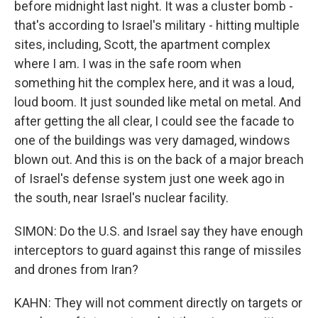
before midnight last night. It was a cluster bomb -
that's according to Israel's military - hitting multiple
sites, including, Scott, the apartment complex
where I am. I was in the safe room when
something hit the complex here, and it was a loud,
loud boom. It just sounded like metal on metal. And
after getting the all clear, I could see the facade to
one of the buildings was very damaged, windows
blown out. And this is on the back of a major breach
of Israel's defense system just one week ago in
the south, near Israel's nuclear facility.
SIMON: Do the U.S. and Israel say they have enough
interceptors to guard against this range of missiles
and drones from Iran?
KAHN: They will not comment directly on targets or