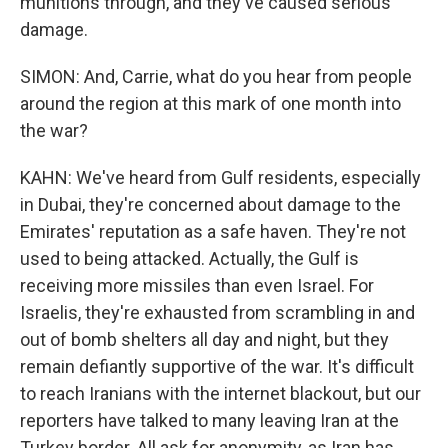
munitions through, and they've caused serious
damage.
SIMON: And, Carrie, what do you hear from people
around the region at this mark of one month into
the war?
KAHN: We've heard from Gulf residents, especially
in Dubai, they're concerned about damage to the
Emirates' reputation as a safe haven. They're not
used to being attacked. Actually, the Gulf is
receiving more missiles than even Israel. For
Israelis, they're exhausted from scrambling in and
out of bomb shelters all day and night, but they
remain defiantly supportive of the war. It's difficult
to reach Iranians with the internet blackout, but our
reporters have talked to many leaving Iran at the
Turkey border. All ask for anonymity, as Iran has