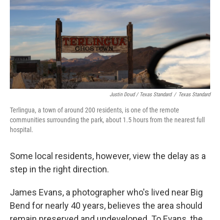
Justin Doud / Texas Standard
/
Texas Standard
Terlingua, a town of around 200 residents, is one of the remote
communities surrounding the park, about 1.5 hours from the nearest full
hospital.
Some local residents, however, view the delay as a
step in the right direction.
James Evans, a photographer who's lived near Big
Bend for nearly 40 years, believes the area should
remain preserved and undeveloped. To Evans, the