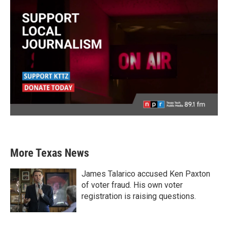
More Texas News
James Talarico accused Ken Paxton
of voter fraud. His own voter
registration is raising questions.