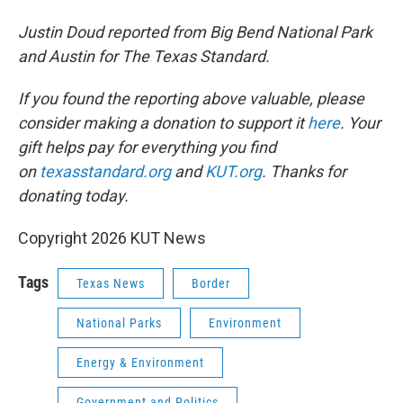
Justin Doud reported from Big Bend National Park
and Austin for The Texas Standard.
If you found the reporting above valuable, please
consider making a donation to support it
here
. Your
gift helps pay for everything you find
on
texasstandard.org
and
KUT.org
. Thanks for
donating today.
Copyright 2026 KUT News
Tags
Texas News
Border
National Parks
Environment
Energy & Environment
Government and Politics