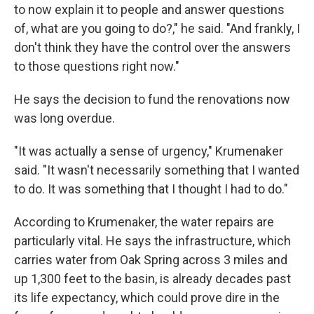
to now explain it to people and answer questions
of, what are you going to do?," he said. "And frankly, I
don't think they have the control over the answers
to those questions right now."
He says the decision to fund the renovations now
was long overdue.
"It was actually a sense of urgency," Krumenaker
said. "It wasn't necessarily something that I wanted
to do. It was something that I thought I had to do."
According to Krumenaker, the water repairs are
particularly vital. He says the infrastructure, which
carries water from Oak Spring across 3 miles and
up 1,300 feet to the basin, is already decades past
its life expectancy, which could prove dire in the