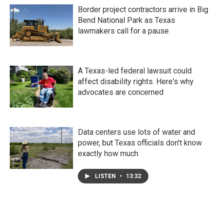
Border project contractors arrive in Big
Bend National Park as Texas
lawmakers call for a pause
A Texas-led federal lawsuit could
affect disability rights. Here's why
advocates are concerned
Data centers use lots of water and
power, but Texas officials don't know
exactly how much
LISTEN
•
13:32