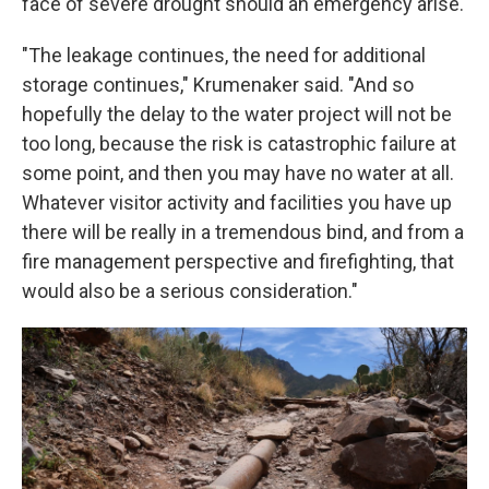
face of severe drought should an emergency arise.
"The leakage continues, the need for additional
storage continues," Krumenaker said. "And so
hopefully the delay to the water project will not be
too long, because the risk is catastrophic failure at
some point, and then you may have no water at all.
Whatever visitor activity and facilities you have up
there will be really in a tremendous bind, and from a
fire management perspective and firefighting, that
would also be a serious consideration."