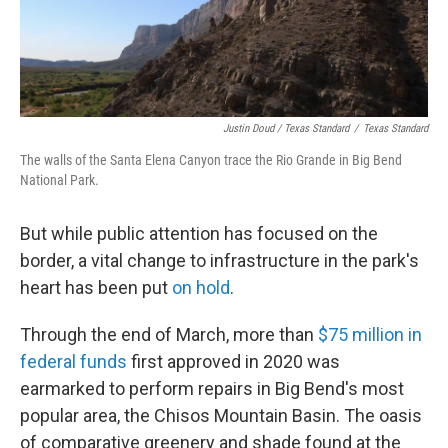
Justin Doud / Texas Standard
/
Texas Standard
The walls of the Santa Elena Canyon trace the Rio Grande in Big Bend
National Park.
But while public attention has focused on the
border, a vital change to infrastructure in the park's
heart has been put
on hold
.
Through the end of March, more than
$75 million in
federal funds
first approved in 2020 was
earmarked to perform repairs in Big Bend's most
popular area, the Chisos Mountain Basin. The oasis
of comparative greenery and shade found at the