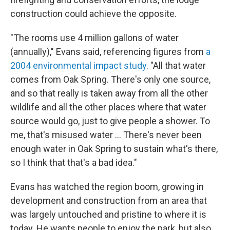
construction could achieve the opposite.
"The rooms use 4 million gallons of water
(annually)," Evans said, referencing figures from
a
2004 environmental impact study
. "All that water
comes from Oak Spring. There's only one source,
and so that really is taken away from all the other
wildlife and all the other places where that water
source would go, just to give people a shower. To
me, that's misused water … There's never been
enough water in Oak Spring to sustain what's there,
so I think that that's a bad idea."
Evans has watched the region boom, growing in
development and construction from an area that
was largely untouched and pristine to where it is
today. He wants people to enjoy the park, but also