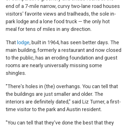
end of a 7-mile narrow, curvy two-lane road houses
visitors' favorite views and trailheads, the sole in-
park lodge and a lone food truck — the only hot
meal for tens of miles in any direction.
That
lodge
, built in 1964, has seen better days. The
main building, formerly a restaurant and now closed
to the public, has an eroding foundation and guest
rooms are nearly universally missing some
shingles.
"There's holes in (the) overhangs. You can tell that
the buildings are just smaller and older. The
interiors are definitely dated," said Liz Turner, a first-
time visitor to the park and Austin resident.
"You can tell that they've done the best that they