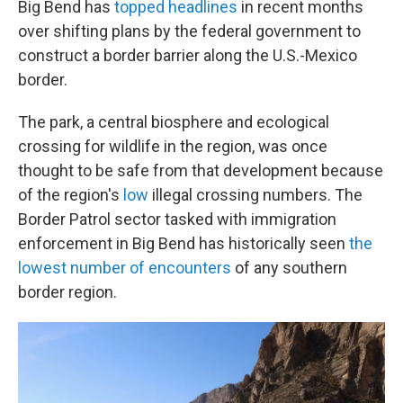
Big Bend has
topped headlines
in recent months
over shifting plans by the federal government to
construct a border barrier along the U.S.-Mexico
border.
The park, a central biosphere and ecological
crossing for wildlife in the region, was once
thought to be safe from that development because
of the region's
low
illegal crossing numbers. The
Border Patrol sector tasked with immigration
enforcement in Big Bend has historically seen
the
lowest number of encounters
of any southern
border region.