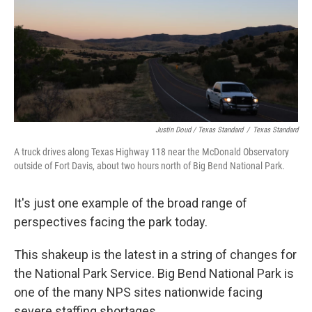
Justin Doud / Texas Standard
/
Texas Standard
A truck drives along Texas Highway 118 near the McDonald Observatory
outside of Fort Davis, about two hours north of Big Bend National Park.
It's just one example of the broad range of
perspectives facing the park today.
This shakeup is the latest in a string of changes for
the National Park Service. Big Bend National Park is
one of the many NPS sites nationwide facing
severe staffing shortages.