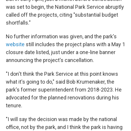
was set to begin, the National Park Service abruptly
called off the projects, citing "substantial budget
shortfalls."
No further information was given, and the park's
website
still includes the project plans with a May 1
closure date listed, just under a one-line banner
announcing the project's cancellation.
"I don't think the Park Service at this point knows
what it's going to do," said Bob Krumenaker, the
park's former superintendent from 2018-2023. He
advocated for the planned renovations during his
tenure.
"I will say the decision was made by the national
office, not by the park, and I think the park is having