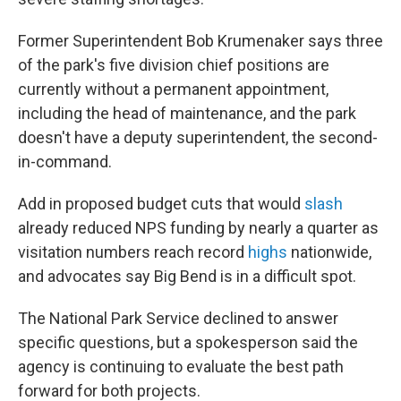
Former Superintendent Bob Krumenaker says three
of the park's five division chief positions are
currently without a permanent appointment,
including the head of maintenance, and the park
doesn't have a deputy superintendent, the second-
in-command.
Add in proposed budget cuts that would
slash
already reduced NPS funding by nearly a quarter as
visitation numbers reach record
highs
nationwide,
and advocates say Big Bend is in a difficult spot.
The National Park Service declined to answer
specific questions, but a spokesperson said the
agency is continuing to evaluate the best path
forward for both projects.