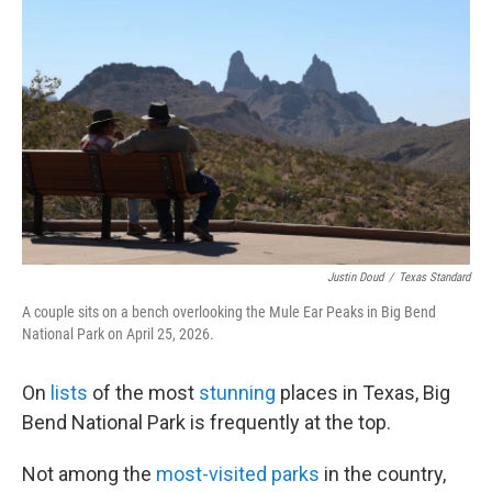
Justin Doud
/
Texas Standard
A couple sits on a bench overlooking the Mule Ear Peaks in Big Bend
National Park on April 25, 2026.
On
lists
of the most
stunning
places in Texas, Big
Bend National Park is frequently at the top.
Not among the
most-visited parks
in the country,