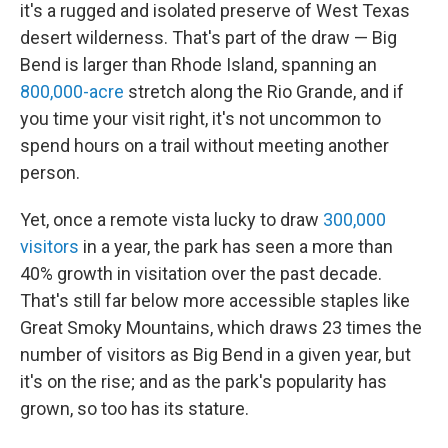
it's a rugged and isolated preserve of West Texas
desert wilderness. That's part of the draw — Big
Bend is larger than Rhode Island, spanning an
800,000-acre
stretch along the Rio Grande, and if
you time your visit right, it's not uncommon to
spend hours on a trail without meeting another
person.
Yet, once a remote vista lucky to draw
300,000
visitors
in a year, the park has seen a more than
40% growth in visitation over the past decade.
That's still far below more accessible staples like
Great Smoky Mountains, which draws 23 times the
number of visitors as Big Bend in a given year, but
it's on the rise; and as the park's popularity has
grown, so too has its stature.