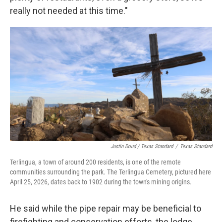
really not needed at this time."
Justin Doud / Texas Standard
/
Texas Standard
Terlingua, a town of around 200 residents, is one of the remote
communities surrounding the park. The Terlingua Cemetery, pictured here
April 25, 2026, dates back to 1902 during the town's mining origins.
He said while the pipe repair may be beneficial to
firefighting and conservation efforts, the lodge