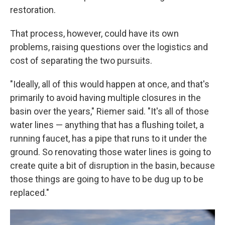
restoration.
That process, however, could have its own
problems, raising questions over the logistics and
cost of separating the two pursuits.
"Ideally, all of this would happen at once, and that's
primarily to avoid having multiple closures in the
basin over the years," Riemer said. "It's all of those
water lines — anything that has a flushing toilet, a
running faucet, has a pipe that runs to it under the
ground. So renovating those water lines is going to
create quite a bit of disruption in the basin, because
those things are going to have to be dug up to be
replaced."