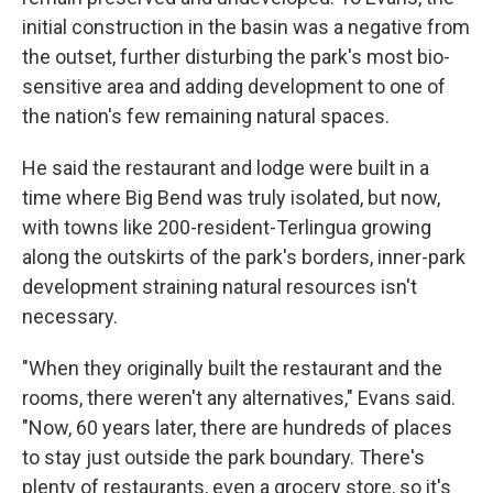
initial construction in the basin was a negative from
the outset, further disturbing the park's most bio-
sensitive area and adding development to one of
the nation's few remaining natural spaces.
He said the restaurant and lodge were built in a
time where Big Bend was truly isolated, but now,
with towns like 200-resident-Terlingua growing
along the outskirts of the park's borders, inner-park
development straining natural resources isn't
necessary.
"When they originally built the restaurant and the
rooms, there weren't any alternatives," Evans said.
"Now, 60 years later, there are hundreds of places
to stay just outside the park boundary. There's
plenty of restaurants, even a grocery store, so it's