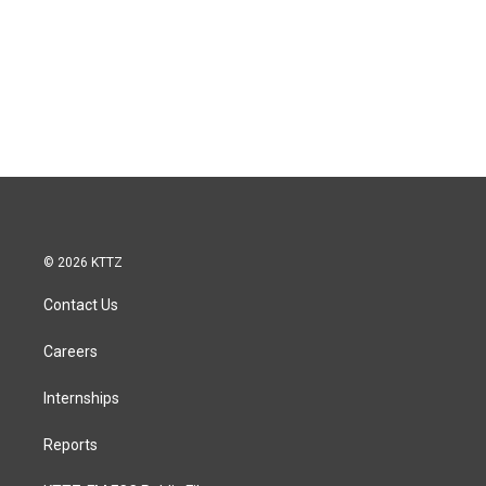
© 2026 KTTZ
Contact Us
Careers
Internships
Reports