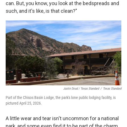
can. But, you know, you look at the bedspreads and
such, and it's like, is that clean?"
Justin Doud / Texas Standard
/
Texas Standard
Part of the Chisos Basin Lodge, the park's lone public lodging facility, is
pictured April 25, 2026.
A little wear and tear isn't uncommon for a national
park, and some even find it to be part of the charm,