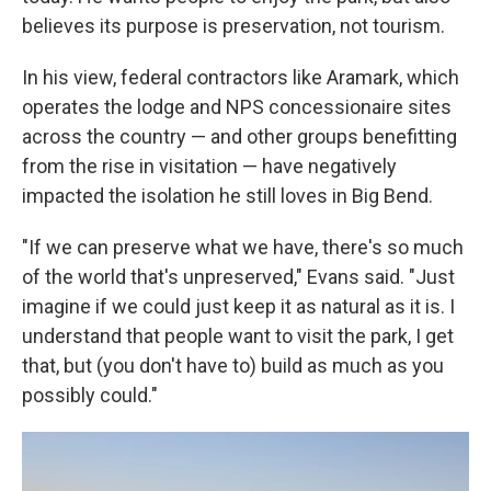
believes its purpose is preservation, not tourism.
In his view, federal contractors like Aramark, which
operates the lodge and NPS concessionaire sites
across the country — and other groups benefitting
from the rise in visitation — have negatively
impacted the isolation he still loves in Big Bend.
"If we can preserve what we have, there's so much
of the world that's unpreserved," Evans said. "Just
imagine if we could just keep it as natural as it is. I
understand that people want to visit the park, I get
that, but (you don't have to) build as much as you
possibly could."