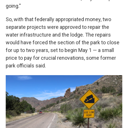
going."
So, with that federally appropriated money, two
separate projects were approved to repair the
water infrastructure and the lodge. The repairs
would have forced the section of the park to close
for up to two years, set to begin May 1 — a small
price to pay for crucial renovations, some former
park officials said.