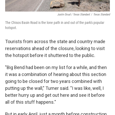
Justin Doud / Texas Standard
/
Texas Standard
The Chisos Basin Road is the lone path in and out of the park's popular
hotspot.
Tourists from across the state and country made
reservations ahead of the closure, looking to visit
the hotspot before it shuttered to the public.
"Big Bend had been on my list for a while, and then
it was a combination of hearing about this section
going to be closed for two years combined with
putting up the wall," Turner said. "I was like, well, I
better hurry up and get out here and see it before
all of this stuff happens."
But in early April, just a month before construction