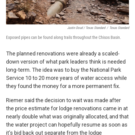
Justin Doud / Texas Standard
/
Texas Standard
Exposed pipes can be found along trails throughout the Chisos Basin.
The planned renovations were already a scaled-
down version of what park leaders think is needed
long-term. The idea was to buy the National Park
Service 10 to 20 more years of water access while
they found the money for a more permanent fix.
Riemer said the decision to wait was made after
the price estimate for lodge renovations came in at
nearly double what was originally allocated, and that
the water project can hopefully resume as soon as
it's bid back out separate from the lodge