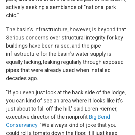
actively seeking a semblance of "national park
chic."
The basin's infrastructure, however, is beyond that.
Serious concerns over structural integrity for key
buildings have been raised, and the pipe
infrastructure for the basin's water supply is
equally lacking, leaking regularly through exposed
pipes that were already used when installed
decades ago.
"If you even just look at the back side of the lodge,
you can kind of see an area where it looks like it's
just about to fall off the hill," said Loren Riemer,
executive director of the nonprofit
Big Bend
Conservancy
. "We always kind of joke that you
could roll a tomato down the floor, it'll just keep