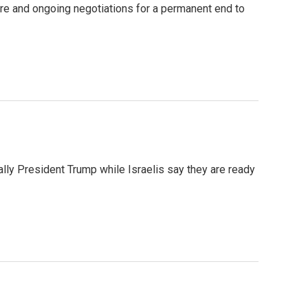
fire and ongoing negotiations for a permanent end to
ally President Trump while Israelis say they are ready