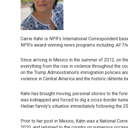
Carrie Kahn is NPR's International Correspondent base
NPR's award-winning news programs including
All Th
Since arriving in Mexico in the summer of 2012, on th
everything from the rise in violence throughout the co
on the Trump Administration's immigration policies an
violence in Central America and the historic détente
Kahn has brought moving, personal stories to the for
was kidnapped and forced to dig a cross-border tunnel
Haitian family's situation immediately following the 2
Prior to her post in Mexico, Kahn was a National Corre
2010, and returned to the country on numerous occasi