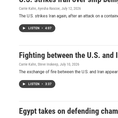
Carrie Kahn, Ayesha Rascoe
, July 12, 2026
The U.S. strikes Iran again, after an attack on a contain
LISTEN
•
4:07
Fighting between the U.S. and I
Carrie Kahn, Steve Inskeep
, July 10, 2026
The exchange of fire between the U.S. and Iran appea
LISTEN
•
3:37
Egypt takes on defending cham