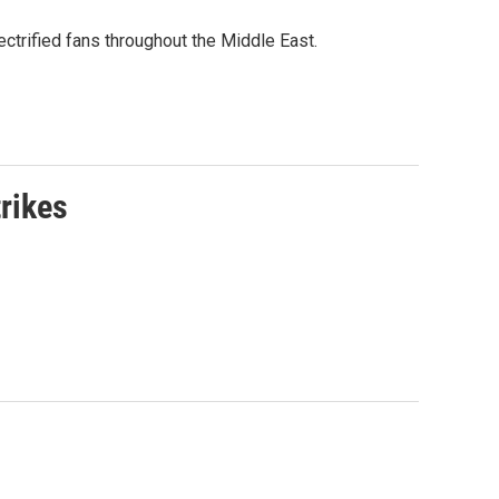
ctrified fans throughout the Middle East.
rikes