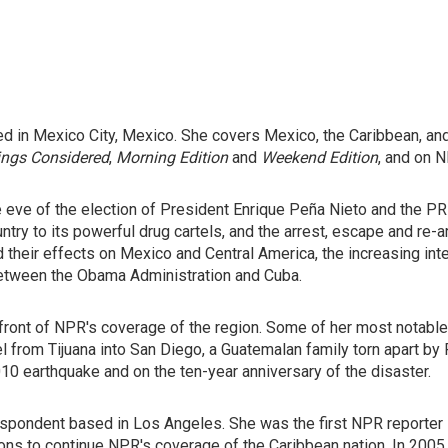
d in Mexico City, Mexico. She covers Mexico, the Caribbean, and
ings Considered
,
Morning Edition
and
Weekend Edition
, and on N
e eve of the election of President Enrique Peña Nieto and the PRI
untry to its powerful drug cartels, and the arrest, escape and re
d their effects on Mexico and Central America, the increasing int
 between the Obama Administration and Cuba.
efront of NPR's coverage of the region. Some of her most notabl
 from Tijuana into San Diego, a Guatemalan family torn apart by 
010 earthquake and on the ten-year anniversary of the disaster.
spondent based in Los Angeles. She was the first NPR reporter in
ons to continue NPR's coverage of the Caribbean nation. In 2005