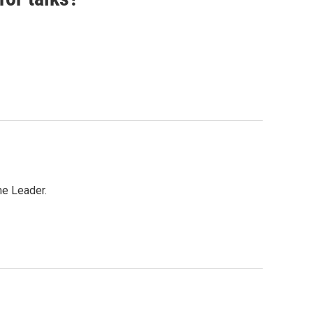
me Leader.