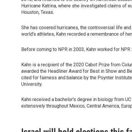
Hurricane Katrina, where she investigated claims of eu
Houston, Texas.
She has covered hurricanes, the controversial life an
world's athletes, Kahn recorded a remembrance of her
Before coming to NPR in 2003, Kahn worked for NPR M
Kahn is a recipient of the 2020 Cabot Prize from Col
awarded the Headliner Award for Best in Show and Bes
cited for fairness and balance by the Poynter Instit
University.
Kahn received a bachelor's degree in biology from UC 
extensively throughout Mexico, Central America, Eur
Israel will hold elections this 