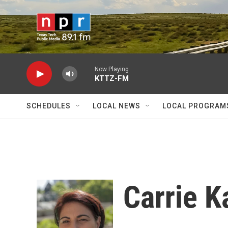
Skip to main content
Now Playing
KTTZ-FM
SCHEDULES
LOCAL NEWS
LOCAL PROGRAM
Carrie K