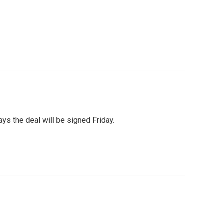
s the deal will be signed Friday.