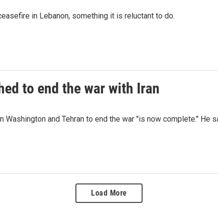
easefire in Lebanon, something it is reluctant to do.
ed to end the war with Iran
 Washington and Tehran to end the war "is now complete." He say
Load More