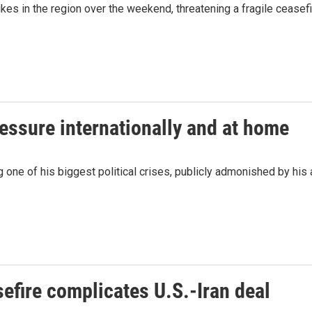
ikes in the region over the weekend, threatening a fragile cease
ressure internationally and at home
 one of his biggest political crises, publicly admonished by his 
efire complicates U.S.-Iran deal