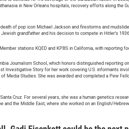
thanasia in New Orleans hospitals, recovery efforts along the Gu
d death of pop icon Michael Jackson and firestorms and mudslides 
 Jewish grandfather and his decision to compete in Hitler's 193
ember stations KQED and KPBS in California, with reporting foc
umbia Journalism School, which honors distinguished reporting o
t Investigative Story for her work covering U.S. informants inv
ute of Media Studies. She was awarded and completed a Pew Fello
Santa Cruz. For several years, she was a human genetics research
ope and the Middle East, where she worked on an English/Hebre
fall. Gadi Eisenkott could be the next 