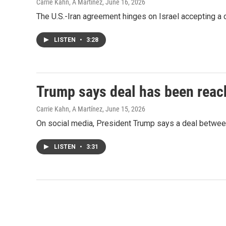
Carrie Kahn, A Martínez
, June 16, 2026
The U.S.-Iran agreement hinges on Israel accepting a c
LISTEN
•
3:28
Trump says deal has been reach
Carrie Kahn, A Martínez
, June 15, 2026
On social media, President Trump says a deal between
LISTEN
•
3:31