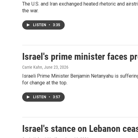
The U.S. and Iran exchanged heated rhetoric and airstr
the war.
LISTEN
•
3:35
Israel's prime minister faces p
Carrie Kahn
, June 23, 2026
Israeli Prime Minister Benjamin Netanyahu is suffering
for change at the top.
LISTEN
•
3:57
Israel's stance on Lebanon ceas