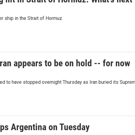
er ship in the Strait of Hormuz.
ran appears to be on hold -- for now
red to have stopped overnight Thursday as Iran buried its Supre
ps Argentina on Tuesday