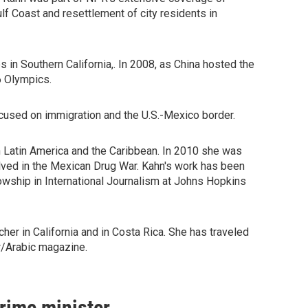
lf Coast and resettlement of city residents in
in Southern California,. In 2008, as China hosted the
6 Olympics.
used on immigration and the U.S.-Mexico border.
n Latin America and the Caribbean. In 2010 she was
olved in the Mexican Drug War. Kahn's work has been
wship in International Journalism at Johns Hopkins
er in California and in Costa Rica. She has traveled
w/Arabic magazine.
prime minister