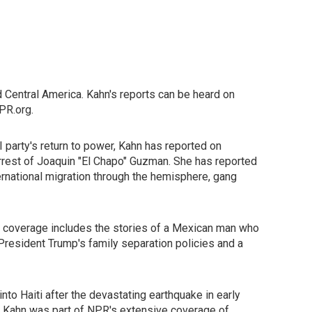
 Central America. Kahn's reports can be heard on
PR.org.
 party's return to power, Kahn has reported on
-arrest of Joaquin "El Chapo" Guzman. She has reported
ernational migration through the hemisphere, gang
e coverage includes the stories of a Mexican man who
President Trump's family separation policies and a
to Haiti after the devastating earthquake in early
, Kahn was part of NPR's extensive coverage of