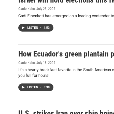
Carrie Kahn
, July 23, 2026
Gadi Eisenkott has emerged as a leading contender to 
LISTEN
•
4:53
How Ecuador's green plantain p
Carrie Kahn
, July 18, 2026
It's a hearty breakfast favorite in the South American c
you full for hours!
LISTEN
•
3:39
U.S. strikes Iran over ship bein