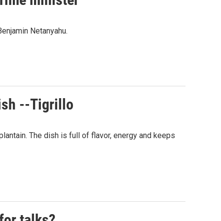
 Benjamin Netanyahu.
sh --Tigrillo
plantain. The dish is full of flavor, energy and keeps
for talks?