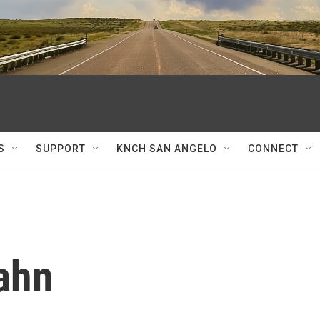
S
SUPPORT
KNCH SAN ANGELO
CONNECT
ahn