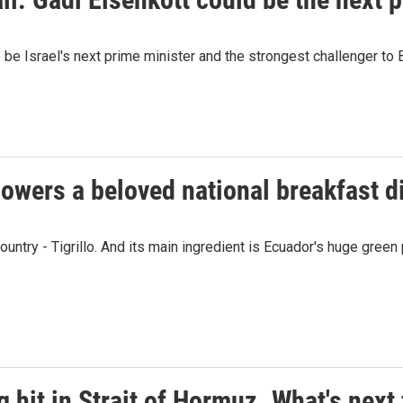
be Israel's next prime minister and the strongest challenger to
owers a beloved national breakfast di
ountry - Tigrillo. And its main ingredient is Ecuador's huge green 
g hit in Strait of Hormuz. What's next 