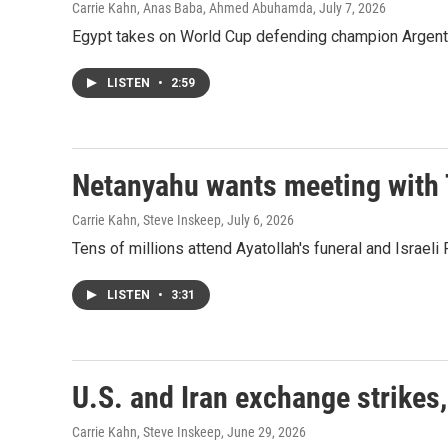
Carrie Kahn, Anas Baba, Ahmed Abuhamda
, July 7, 2026
Egypt takes on World Cup defending champion Argentina
LISTEN
•
2:59
Netanyahu wants meeting with 
Carrie Kahn, Steve Inskeep
, July 6, 2026
Tens of millions attend Ayatollah's funeral and Israe
LISTEN
•
3:31
U.S. and Iran exchange strikes,
Carrie Kahn, Steve Inskeep
, June 29, 2026