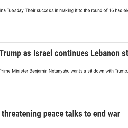
 Tuesday. Their success in making it to the round of 16 has ele
Trump as Israel continues Lebanon st
li Prime Minister Benjamin Netanyahu wants a sit down with Trump.
 threatening peace talks to end war