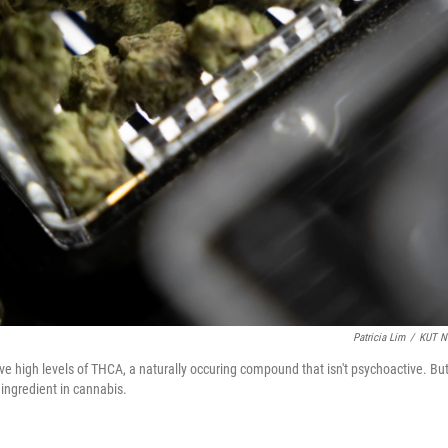
Patricia Lim
/
KUT N
 high levels of THCA, a naturally occuring compound that isn't psychoactive. Bu
ingredient in cannabis.