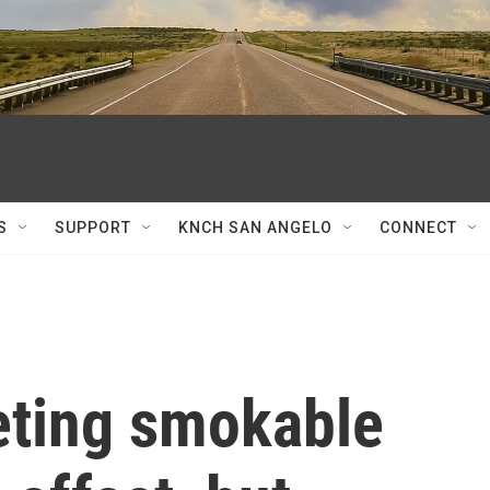
S
SUPPORT
KNCH SAN ANGELO
CONNECT
geting smokable