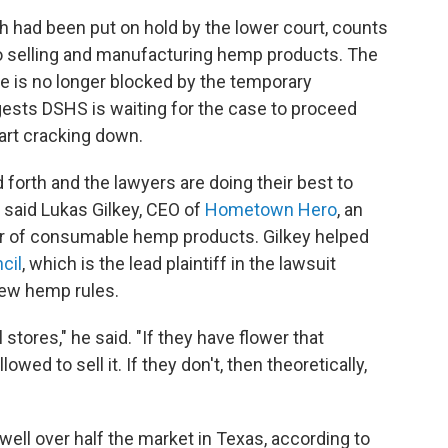
h had been put on hold by the lower court, counts
 selling and manufacturing hemp products. The
e is no longer blocked by the temporary
gests DSHS is waiting for the case to proceed
tart cracking down.
d forth and the lawyers are doing their best to
" said Lukas Gilkey, CEO of
Hometown Hero
, an
er of consumable hemp products. Gilkey helped
cil
, which is the lead plaintiff in the lawsuit
new hemp rules.
 stores," he said. "If they have flower that
lowed to sell it. If they don't, then theoretically,
ll over half the market in Texas, according to