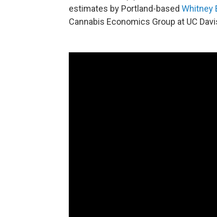
estimates by Portland-based
Whitney
Cannabis Economics Group at UC Davi