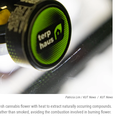
Patricia Lim / KUT News
/
KUT News
sh cannabis flower with heat to extract naturally occurring compounds.
ather than smoked, avoiding the combustion involved in burning flower.