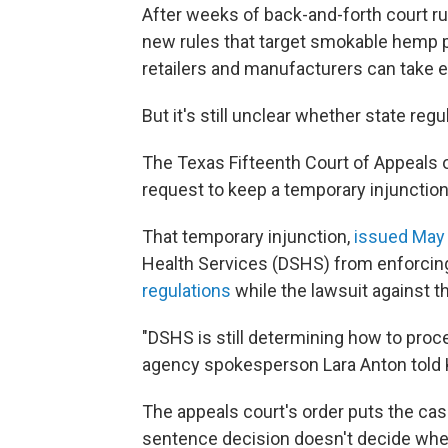
After weeks of back-and-forth court ru
new rules that target smokable hemp p
retailers and manufacturers can take e
But it's still unclear whether state reg
The Texas Fifteenth Court of Appeals 
request to keep a temporary injunction 
That temporary injunction,
issued May
Health Services (DSHS) from enforcin
regulations
while the lawsuit against t
"DSHS is still determining how to procee
agency spokesperson Lara Anton told 
The appeals court's order puts the cas
sentence decision doesn't decide wheth