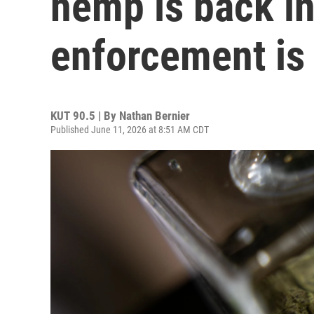
hemp is back in
enforcement is
KUT 90.5 | By
Nathan Bernier
Published June 11, 2026 at 8:51 AM CDT