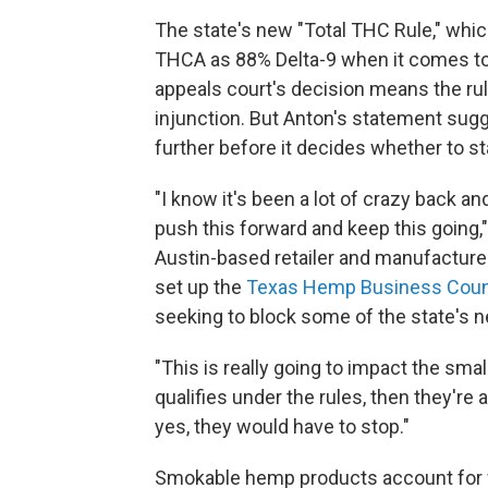
The state's new "Total THC Rule," whic
THCA as 88% Delta-9 when it comes to
appeals court's decision means the rul
injunction. But Anton's statement sug
further before it decides whether to s
"I know it's been a lot of crazy back an
push this forward and keep this going,
Austin-based retailer and manufactur
set up the
Texas Hemp Business Coun
seeking to block some of the state's 
"This is really going to impact the small
qualifies under the rules, then they're al
yes, they would have to stop."
Smokable hemp products account for we