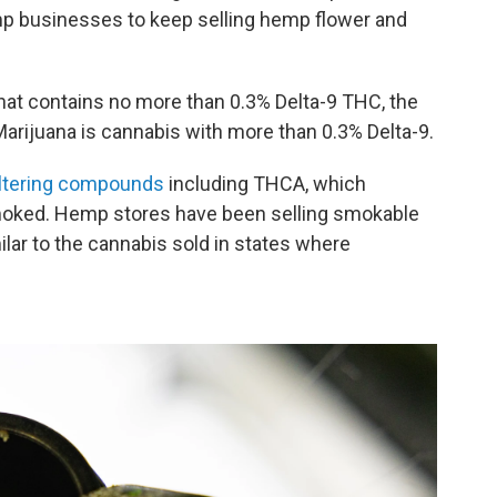
mp businesses to keep selling hemp flower and
hat contains no more than 0.3% Delta-9 THC, the
Marijuana is cannabis with more than 0.3% Delta-9.
altering compounds
including THCA, which
moked. Hemp stores have been selling smokable
ilar to the cannabis sold in states where