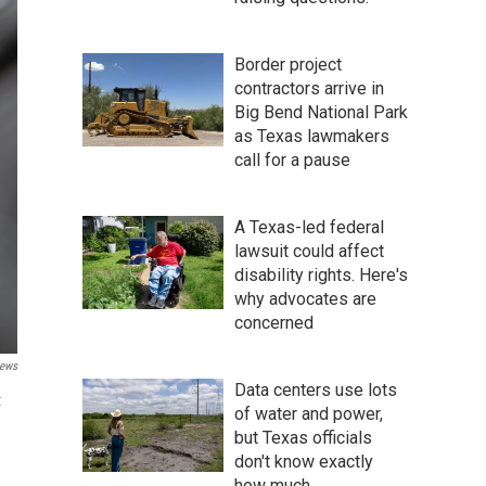
Border project
contractors arrive in
Big Bend National Park
as Texas lawmakers
call for a pause
A Texas-led federal
lawsuit could affect
disability rights. Here's
why advocates are
concerned
ews
Data centers use lots
t
of water and power,
but Texas officials
don't know exactly
how much