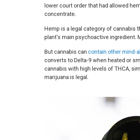
lower court order that had allowed he
concentrate.
Hemp is a legal category of cannabis t
plant's main psychoactive ingredient. 
But cannabis can
contain other mind-
converts to Delta-9 when heated or s
cannabis with high levels of THCA, sim
marijuana is legal.