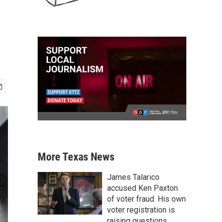
More Texas News
James Talarico
accused Ken Paxton
of voter fraud. His own
voter registration is
raising questions.