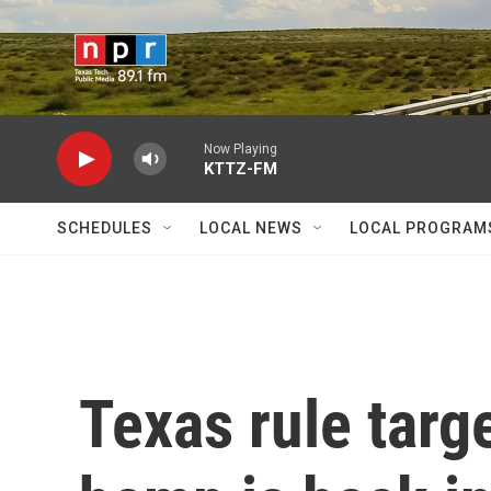
Skip to main content
Now Playing
KTTZ-FM
SCHEDULES
LOCAL NEWS
LOCAL PROGRAM
Texas rule tar