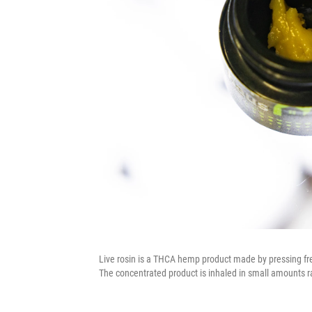
Live rosin is a THCA hemp product made by pressing fre
The concentrated product is inhaled in small amounts r