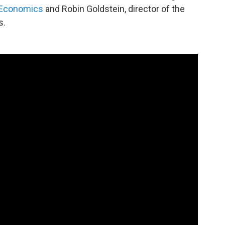
 Economics
and Robin Goldstein, director of the
s.