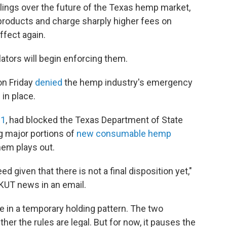
lings over the future of the Texas hemp market,
roducts and charge sharply higher fees on
ffect again.
ulators will begin enforcing them.
on Friday
denied
the hemp industry's emergency
in place.
 1
, had blocked the Texas Department of State
g major portions of
new consumable hemp
hem plays out.
d given that there is not a final disposition yet,"
KUT news in an email.
e in a temporary holding pattern. The two
er the rules are legal. But for now, it pauses the