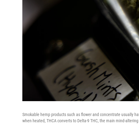
Smokable hemp products such as flower and concentrate usually have
when heated, THCA converts to Delta-9 THC, the main mind-altering 