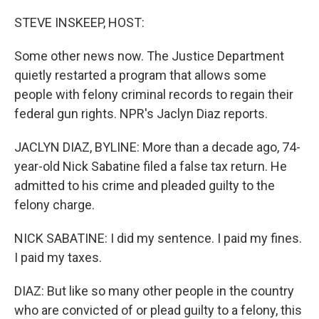
o
r
I
k
n
STEVE INSKEEP, HOST:
Some other news now. The Justice Department
quietly restarted a program that allows some
people with felony criminal records to regain their
federal gun rights. NPR's Jaclyn Diaz reports.
JACLYN DIAZ, BYLINE: More than a decade ago, 74-
year-old Nick Sabatine filed a false tax return. He
admitted to his crime and pleaded guilty to the
felony charge.
NICK SABATINE: I did my sentence. I paid my fines.
I paid my taxes.
DIAZ: But like so many other people in the country
who are convicted of or plead guilty to a felony, this