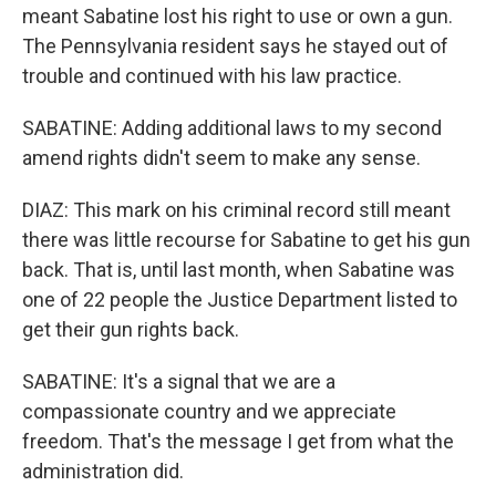
meant Sabatine lost his right to use or own a gun.
The Pennsylvania resident says he stayed out of
trouble and continued with his law practice.
SABATINE: Adding additional laws to my second
amend rights didn't seem to make any sense.
DIAZ: This mark on his criminal record still meant
there was little recourse for Sabatine to get his gun
back. That is, until last month, when Sabatine was
one of 22 people the Justice Department listed to
get their gun rights back.
SABATINE: It's a signal that we are a
compassionate country and we appreciate
freedom. That's the message I get from what the
administration did.