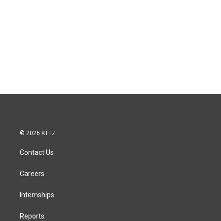
© 2026 KTTZ
Contact Us
Careers
Internships
Reports