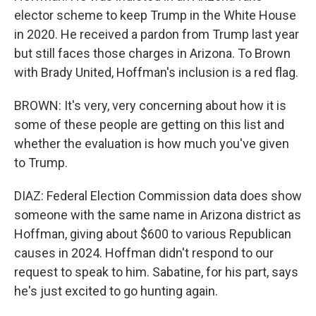
elector scheme to keep Trump in the White House
in 2020. He received a pardon from Trump last year
but still faces those charges in Arizona. To Brown
with Brady United, Hoffman's inclusion is a red flag.
BROWN: It's very, very concerning about how it is
some of these people are getting on this list and
whether the evaluation is how much you've given
to Trump.
DIAZ: Federal Election Commission data does show
someone with the same name in Arizona district as
Hoffman, giving about $600 to various Republican
causes in 2024. Hoffman didn't respond to our
request to speak to him. Sabatine, for his part, says
he's just excited to go hunting again.