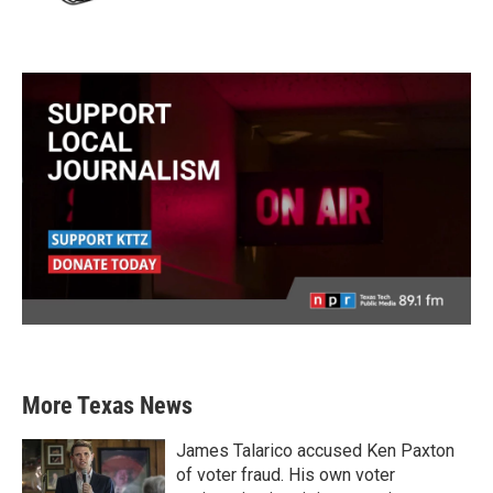
More Texas News
James Talarico accused Ken Paxton
of voter fraud. His own voter