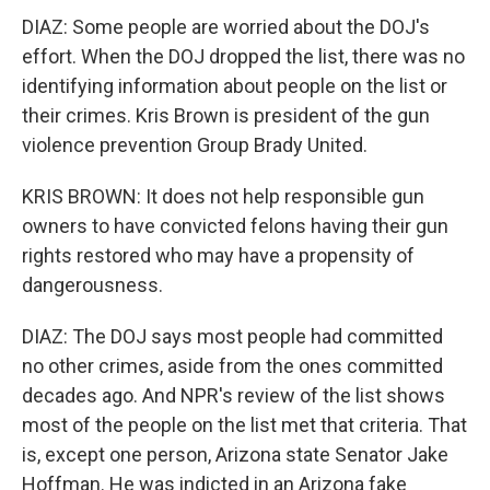
DIAZ: Some people are worried about the DOJ's
effort. When the DOJ dropped the list, there was no
identifying information about people on the list or
their crimes. Kris Brown is president of the gun
violence prevention Group Brady United.
KRIS BROWN: It does not help responsible gun
owners to have convicted felons having their gun
rights restored who may have a propensity of
dangerousness.
DIAZ: The DOJ says most people had committed
no other crimes, aside from the ones committed
decades ago. And NPR's review of the list shows
most of the people on the list met that criteria. That
is, except one person, Arizona state Senator Jake
Hoffman. He was indicted in an Arizona fake