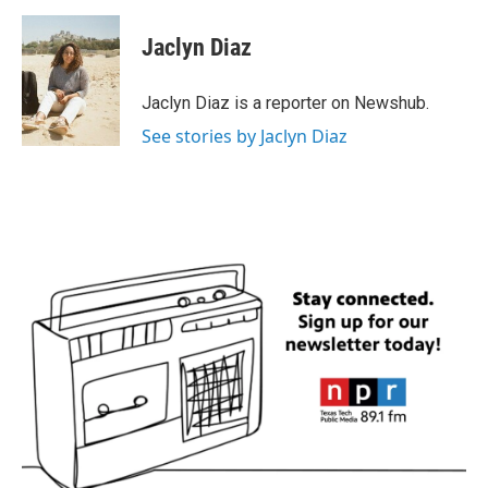
a
w
i
m
c
i
n
a
e
t
k
i
Jaclyn Diaz
b
t
e
l
o
e
d
o
r
I
Jaclyn Diaz is a reporter on Newshub.
k
n
See stories by Jaclyn Diaz