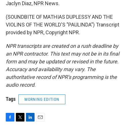
Jaclyn Diaz, NPR News.
(SOUNDBITE OF MATHIAS DUPLESSY AND THE
VIOLINS OF THE WORLD'S "PAULINDA") Transcript
provided by NPR, Copyright NPR.
NPR transcripts are created on a rush deadline by
an NPR contractor. This text may not be in its final
form and may be updated or revised in the future.
Accuracy and availability may vary. The
authoritative record of NPR’s programming is the
audio record.
Tags
MORNING EDITION
F
T
L
E