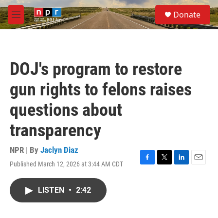
Skip to main content
S
Donate
e
M
a
e
r
n
c
u
h
DOJ's program to restore
u
e
gun rights to felons raises
r
y
questions about
transparency
NPR | By
Jaclyn Diaz
Published March 12, 2026 at 3:44 AM CDT
F
T
L
E
a
w
i
m
c
i
n
a
LISTEN
•
2:42
e
t
k
i
b
t
e
l
o
e
d