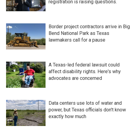
registration is raising questions.
Border project contractors arrive in Big
Bend National Park as Texas
lawmakers call for a pause
A Texas-led federal lawsuit could
affect disability rights. Here's why
advocates are concerned
Data centers use lots of water and
power, but Texas officials don't know
exactly how much