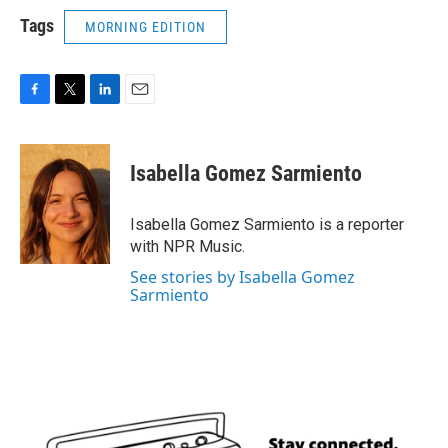
Tags
MORNING EDITION
F
T
L
E
a
w
i
m
c
i
n
a
e
t
k
i
Isabella Gomez Sarmiento
b
t
e
l
o
e
d
o
r
I
Isabella Gomez Sarmiento is a reporter
k
n
with NPR Music.
See stories by Isabella Gomez
Sarmiento