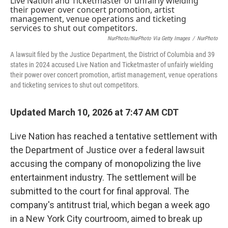
NurPhoto/NurPhoto Via Getty Images
/
NurPhoto
A lawsuit filed by the Justice Department, the District of Columbia and 39
states in 2024 accused Live Nation and Ticketmaster of unfairly wielding
their power over concert promotion, artist management, venue operations
and ticketing services to shut out competitors.
Updated March 10, 2026 at 7:47 AM CDT
Live Nation has reached a tentative settlement with
the Department of Justice over a federal lawsuit
accusing the company of monopolizing the live
entertainment industry. The settlement will be
submitted to the court for final approval. The
company's antitrust trial, which began a week ago
in a New York City courtroom, aimed to break up