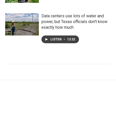
Data centers use lots of water and
power, but Texas officials don't know
exactly how much
LISTEN
•
13:32