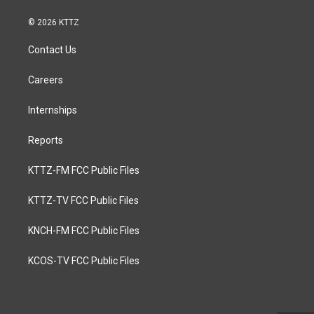
© 2026 KTTZ
Contact Us
Careers
Internships
Reports
KTTZ-FM FCC Public Files
KTTZ-TV FCC Public Files
KNCH-FM FCC Public Files
KCOS-TV FCC Public Files