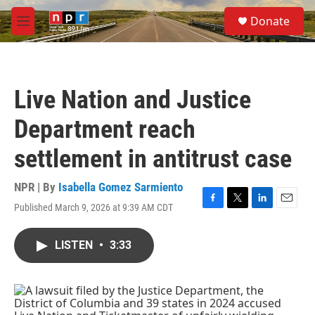
Skip to main content
S
Donate
e
M
a
e
r
n
c
u
h
Live Nation and Justice
u
e
Department reach
r
y
settlement in antitrust case
NPR | By
Isabella Gomez Sarmiento
Published March 9, 2026 at 9:39 AM CDT
F
T
L
E
a
w
i
m
c
i
n
a
LISTEN
•
3:33
e
t
k
i
b
t
e
l
o
e
d
o
r
I
k
n