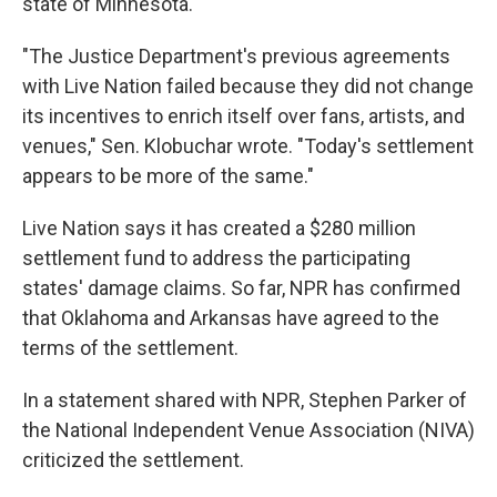
state of Minnesota.
"The Justice Department's previous agreements
with Live Nation failed because they did not change
its incentives to enrich itself over fans, artists, and
venues," Sen. Klobuchar wrote. "Today's settlement
appears to be more of the same."
Live Nation says it has created a $280 million
settlement fund to address the participating
states' damage claims. So far, NPR has confirmed
that Oklahoma and Arkansas have agreed to the
terms of the settlement.
In a statement shared with NPR, Stephen Parker of
the National Independent Venue Association (NIVA)
criticized the settlement.