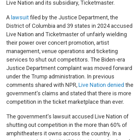
Live Nation and its subsidiary, Ticketmaster.
A
lawsuit
filed by the Justice Department, the
District of Columbia and 39 states in 2024 accused
Live Nation and Ticketmaster of unfairly wielding
their power over concert promotion, artist
management, venue operations and ticketing
services to shut out competitors. The Biden-era
Justice Department complaint was moved forward
under the Trump administration. In previous
comments shared with NPR,
Live Nation denied
the
government's claims and stated that there is more
competition in the ticket marketplace than ever.
The government's lawsuit accused Live Nation of
shutting out competition in the more than 60% of
amphitheaters it owns across the country. In a