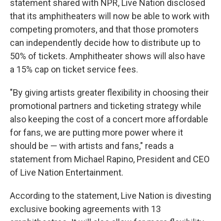
statement shared with NPR, Live Nation disclosed
that its amphitheaters will now be able to work with
competing promoters, and that those promoters
can independently decide how to distribute up to
50% of tickets. Amphitheater shows will also have
a 15% cap on ticket service fees.
"By giving artists greater flexibility in choosing their
promotional partners and ticketing strategy while
also keeping the cost of a concert more affordable
for fans, we are putting more power where it
should be — with artists and fans," reads a
statement from Michael Rapino, President and CEO
of Live Nation Entertainment.
According to the statement, Live Nation is divesting
exclusive booking agreements with 13