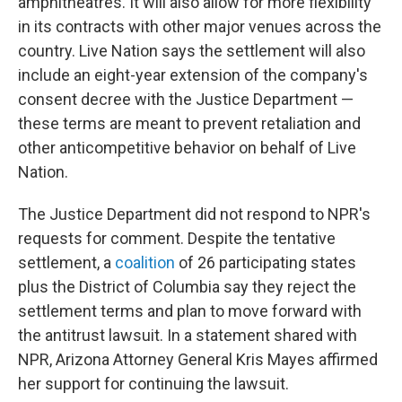
amphitheatres. It will also allow for more flexibility
in its contracts with other major venues across the
country. Live Nation says the settlement will also
include an eight-year extension of the company's
consent decree with the Justice Department —
these terms are meant to prevent retaliation and
other anticompetitive behavior on behalf of Live
Nation.
The Justice Department did not respond to NPR's
requests for comment. Despite the tentative
settlement, a
coalition
of 26 participating states
plus the District of Columbia say they reject the
settlement terms and plan to move forward with
the antitrust lawsuit. In a statement shared with
NPR, Arizona Attorney General Kris Mayes affirmed
her support for continuing the lawsuit.