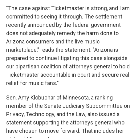
"The case against Ticketmaster is strong, and I am
committed to seeing it through. The settlement
recently announced by the federal government
does not adequately remedy the harm done to
Arizona consumers and the live music
marketplace," reads the statement. "Arizona is
prepared to continue litigating this case alongside
our bipartisan coalition of attorneys general to hold
Ticketmaster accountable in court and secure real
relief for music fans."
Sen. Amy Klobuchar of Minnesota, a ranking
member of the Senate Judiciary Subcommittee on
Privacy, Technology, and the Law, also issued a
statement supporting the attorneys general who
have chosen to move forward. That includes her