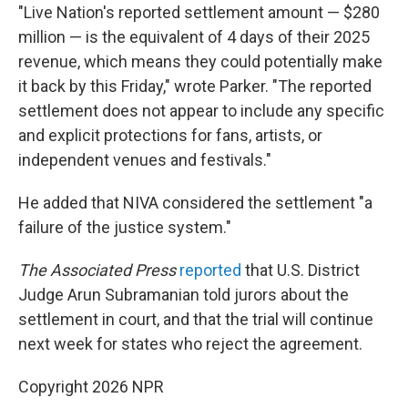
"Live Nation's reported settlement amount — $280
million — is the equivalent of 4 days of their 2025
revenue, which means they could potentially make
it back by this Friday," wrote Parker. "The reported
settlement does not appear to include any specific
and explicit protections for fans, artists, or
independent venues and festivals."
He added that NIVA considered the settlement "a
failure of the justice system."
The Associated Press
reported
that U.S. District
Judge Arun Subramanian told jurors about the
settlement in court, and that the trial will continue
next week for states who reject the agreement.
Copyright 2026 NPR