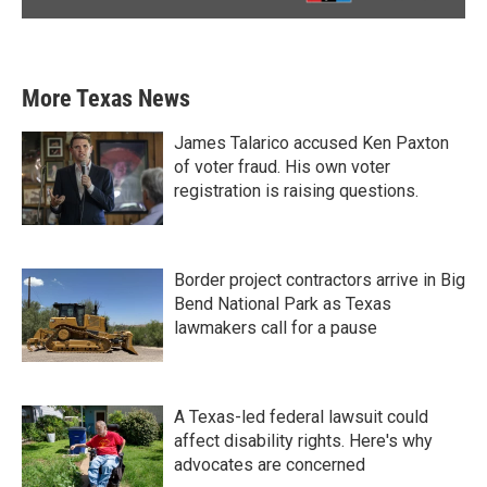
More Texas News
James Talarico accused Ken Paxton
of voter fraud. His own voter
registration is raising questions.
Border project contractors arrive in Big
Bend National Park as Texas
lawmakers call for a pause
A Texas-led federal lawsuit could
affect disability rights. Here's why
advocates are concerned