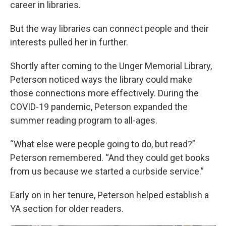
career in libraries.
But the way libraries can connect people and their
interests pulled her in further.
Shortly after coming to the Unger Memorial Library,
Peterson noticed ways the library could make
those connections more effectively. During the
COVID-19 pandemic, Peterson expanded the
summer reading program to all-ages.
“What else were people going to do, but read?”
Peterson remembered. “And they could get books
from us because we started a curbside service.”
Early on in her tenure, Peterson helped establish a
YA section for older readers.