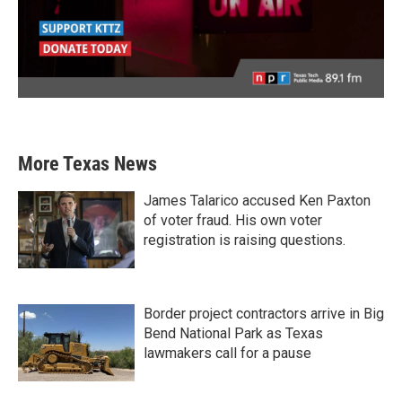
More Texas News
James Talarico accused Ken Paxton
of voter fraud. His own voter
registration is raising questions.
Border project contractors arrive in Big
Bend National Park as Texas
lawmakers call for a pause