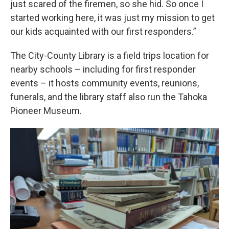
just scared of the firemen, so she hid. So once I
started working here, it was just my mission to get
our kids acquainted with our first responders.”
The City-County Library is a field trips location for
nearby schools – including for first responder
events – it hosts community events, reunions,
funerals, and the library staff also run the Tahoka
Pioneer Museum.