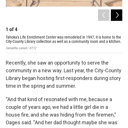
1
of
4
2
Tahoka's Life Enrichment Center was remodeled in 1997, it is home to the
The
City-County Library collection as well as a community room and a kitchen.
Brad
Samantha Larned / KTTZ
Recently, she saw an opportunity to serve the
community in a new way. Last year, the City-County
Library began hosting first-responders during story
time in the spring and summer.
“And that kind of resonated with me, because a
couple of years ago, we had a little girl die in a
house fire, and she was hiding from the firemen,”
Oages said. “And her dad thought maybe she was