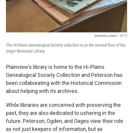
Samantha Larned
/
KTTZ
The Hi-Plains Genealogical Society collection is on the second floor of the
Unger Memorial Library.
Plainview’s library is home to the Hi-Plains
Genealogical Society Collection and Peterson has
been collaborating with the Historical Commision
about helping with its archives.
While libraries are concerned with preserving the
past, they are also dedicated to ushering in the
future. Peterson, Ogden, and Oages view their role
as not just keepers of information, but as