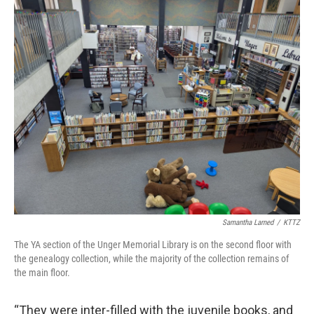
Samantha Larned
/
KTTZ
The YA section of the Unger Memorial Library is on the second floor with
the genealogy collection, while the majority of the collection remains of
the main floor.
“They were inter-filled with the juvenile books, and