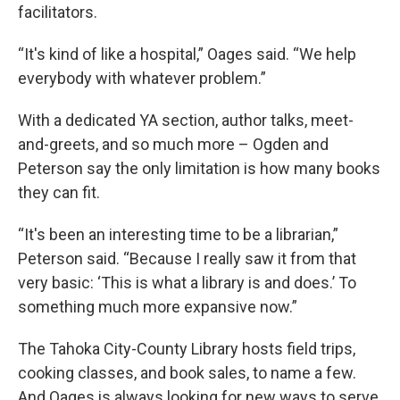
facilitators.
“It's kind of like a hospital,” Oages said. “We help
everybody with whatever problem.”
With a dedicated YA section, author talks, meet-
and-greets, and so much more – Ogden and
Peterson say the only limitation is how many books
they can fit.
“It's been an interesting time to be a librarian,”
Peterson said. “Because I really saw it from that
very basic: ‘This is what a library is and does.’ To
something much more expansive now.”
The Tahoka City-County Library hosts field trips,
cooking classes, and book sales, to name a few.
And Oages is always looking for new ways to serve