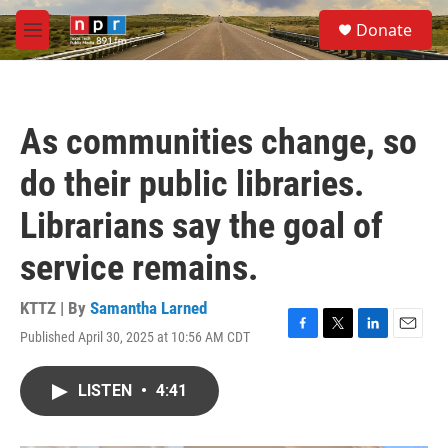
Skip to main content
S
Donate
e
M
a
e
r
n
c
u
h
As communities change, so
u
e
do their public libraries.
r
y
Librarians say the goal of
service remains.
KTTZ | By
Samantha Larned
Published April 30, 2025 at 10:56 AM CDT
F
T
L
E
a
w
i
m
c
i
n
a
LISTEN
•
4:41
e
t
k
i
b
t
e
l
o
e
d