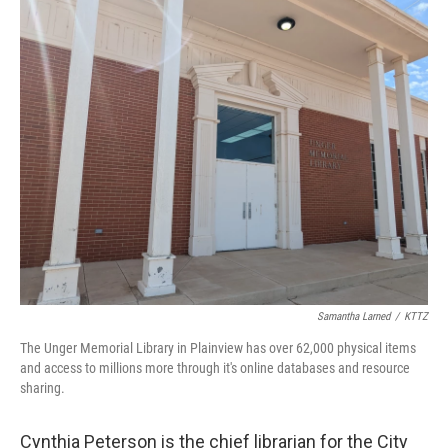
o
r
I
k
n
Samantha Larned
/
KTTZ
The Unger Memorial Library in Plainview has over 62,000 physical items
and access to millions more through it's online databases and resource
sharing.
Cynthia Peterson is the chief librarian for the City