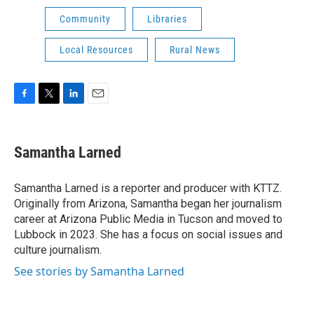
Community
Libraries
Local Resources
Rural News
F
T
L
E
a
w
i
m
c
i
n
a
e
t
k
i
Samantha Larned
b
t
e
l
o
e
d
o
r
I
Samantha Larned is a reporter and producer with KTTZ.
k
n
Originally from Arizona, Samantha began her journalism
career at Arizona Public Media in Tucson and moved to
Lubbock in 2023. She has a focus on social issues and
culture journalism.
See stories by Samantha Larned