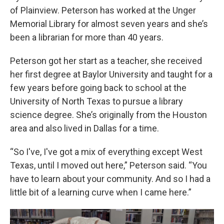
of Plainview. Peterson has worked at the Unger
Memorial Library for almost seven years and she’s
been a librarian for more than 40 years.
Peterson got her start as a teacher, she received
her first degree at Baylor University and taught for a
few years before going back to school at the
University of North Texas to pursue a library
science degree. She’s originally from the Houston
area and also lived in Dallas for a time.
“So I've, I've got a mix of everything except West
Texas, until I moved out here,” Peterson said. “You
have to learn about your community. And so I had a
little bit of a learning curve when I came here.”