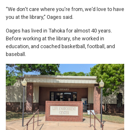
“We don't care where you're from, we'd love to have
you at the library,” Oages said.
Oages has lived in Tahoka for almost 40 years.
Before working at the library, she worked in
education, and coached basketball, football, and
baseball.