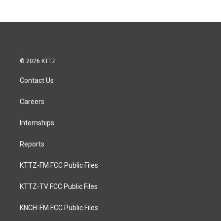
© 2026 KTTZ
Contact Us
Careers
Internships
Reports
KTTZ-FM FCC Public Files
KTTZ-TV FCC Public Files
KNCH-FM FCC Public Files