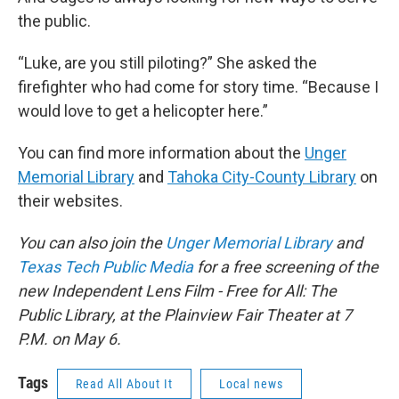
the public.
“Luke, are you still piloting?” She asked the
firefighter who had come for story time. “Because I
would love to get a helicopter here.”
You can find more information about the
Unger
Memorial Library
and
Tahoka City-County Library
on
their websites.
You can also join the
Unger Memorial Library
and
Texas Tech Public Media
for a free screening of the
new Independent Lens Film - Free for All: The
Public Library, at the Plainview Fair Theater at 7
P.M. on May 6.
Tags
Read All About It
Local news