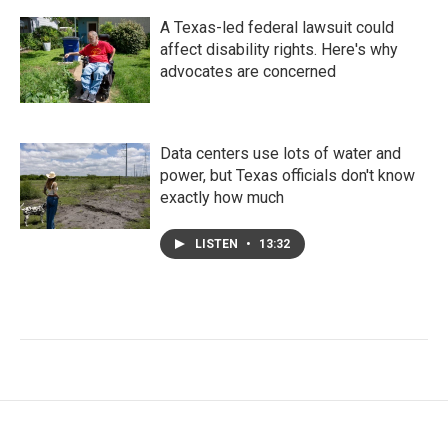
A Texas-led federal lawsuit could
affect disability rights. Here's why
advocates are concerned
Data centers use lots of water and
power, but Texas officials don't know
exactly how much
LISTEN
•
13:32