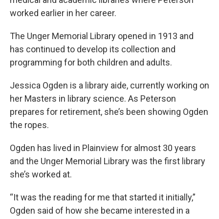
worked earlier in her career.
The Unger Memorial Library opened in 1913 and
has continued to develop its collection and
programming for both children and adults.
Jessica Ogden is a library aide, currently working on
her Masters in library science. As Peterson
prepares for retirement, she’s been showing Ogden
the ropes.
Ogden has lived in Plainview for almost 30 years
and the Unger Memorial Library was the first library
she’s worked at.
“It was the reading for me that started it initially,”
Ogden said of how she became interested in a