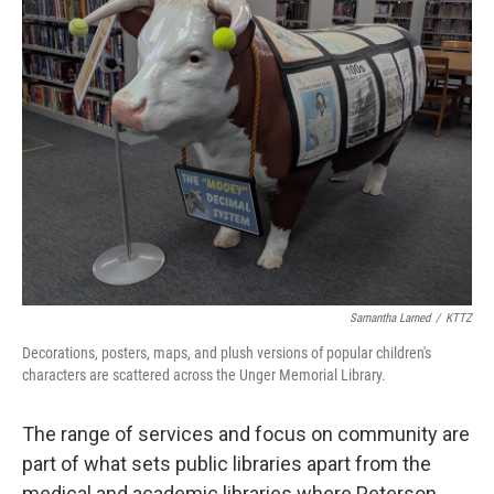
Samantha Larned
/
KTTZ
Decorations, posters, maps, and plush versions of popular children's
characters are scattered across the Unger Memorial Library.
The range of services and focus on community are
part of what sets public libraries apart from the
medical and academic libraries where Peterson