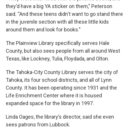
they'd have a big YA sticker on them,” Peterson
said. “And these teens didn't want to go stand there
in the juvenile section with all these little kids
around them and look for books.”
The Plainview Library specifically serves Hale
County, but also sees people from all around West
Texas, like Lockney, Tulia, Floydada, and Olton.
The Tahoka-City County Library serves the city of
Tahoka, its four school districts, and all of Lynn
County. It has been operating since 1931 and the
Life Enrichment Center where it is housed
expanded space for the library in 1997.
Linda Oages, the library’s director, said she even
sees patrons from Lubbock.