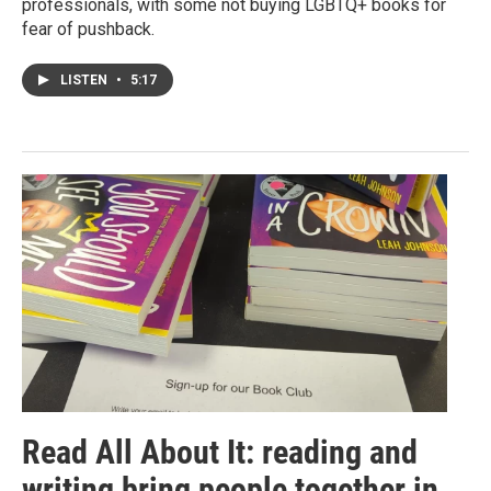
professionals, with some not buying LGBTQ+ books for
fear of pushback.
LISTEN
•
5:17
Read All About It: reading and
writing bring people together in