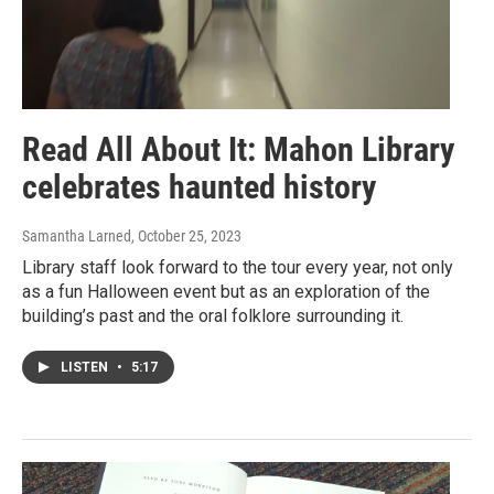
Read All About It: Mahon Library
celebrates haunted history
Samantha Larned
, October 25, 2023
Library staff look forward to the tour every year, not only
as a fun Halloween event but as an exploration of the
building’s past and the oral folklore surrounding it.
LISTEN
•
5:17