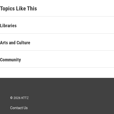
Topics Like This
Libraries
Arts and Culture
Community
© 2026 KTTZ
Contact Us