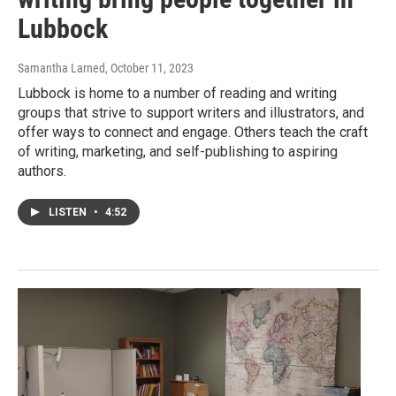
Lubbock
Samantha Larned
, October 11, 2023
Lubbock is home to a number of reading and writing
groups that strive to support writers and illustrators, and
offer ways to connect and engage. Others teach the craft
of writing, marketing, and self-publishing to aspiring
authors.
LISTEN
•
4:52