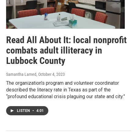
Read All About It: local nonprofit
combats adult illiteracy in
Lubbock County
Samantha Larned
, October 4, 2023
The organization’s program and volunteer coordinator
described the literacy rate in Texas as part of the
“profound educational crisis plaguing our state and city.”
LISTEN
•
4:01