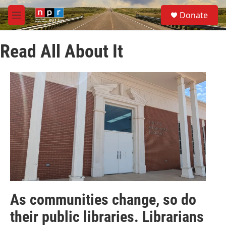
Skip to main content
S
Donate
e
M
a
e
r
n
c
Read All About It
u
h
u
e
r
y
As communities change, so do
their public libraries. Librarians