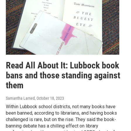
Read All About It: Lubbock book
bans and those standing against
them
Samantha Larned
, October 18, 2023
Within Lubbock school districts, not many books have
been banned, according to librarians, and having books
challenged is rare, but on the rise. They said the book-
banning debate has a chilling effect on library