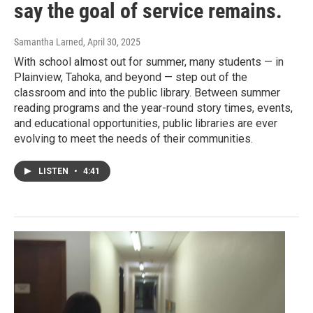
say the goal of service remains.
Samantha Larned
, April 30, 2025
With school almost out for summer, many students — in
Plainview, Tahoka, and beyond — step out of the
classroom and into the public library. Between summer
reading programs and the year-round story times, events,
and educational opportunities, public libraries are ever
evolving to meet the needs of their communities.
LISTEN
•
4:41