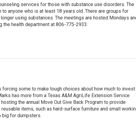
ounseling services for those with substance use disorders. The
n to anyone who is at least 18 years old. There are groups for
no longer using substances. The meetings are hosted Mondays an
g the health department at 806-775-2933.
s forcing some to make tough choices about how much to invest 
 Marks has more from a Texas A&M AgriLife Extension Service
 hosting the annual Move Out Give Back Program to provide
f reusable items, such as hard-surface furniture and small worki
o big for dumpsters.