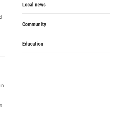
Local news
d
Community
Education
in
ng