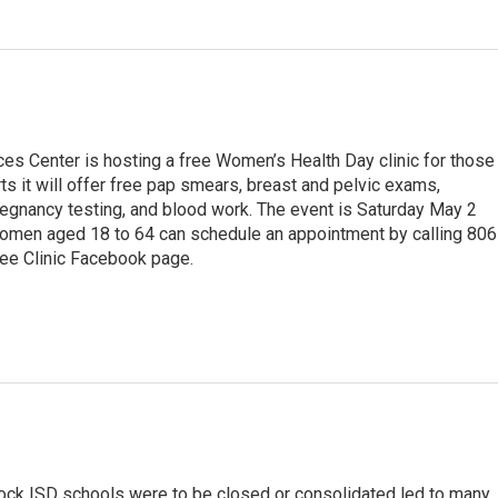
ces Center is hosting a free Women’s Health Day clinic for those
s it will offer free pap smears, breast and pelvic exams,
egnancy testing, and blood work. The event is Saturday May 2
women aged 18 to 64 can schedule an appointment by calling 806
ree Clinic Facebook page.
ock ISD schools were to be closed or consolidated led to many