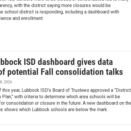
rency, with the district saying more closures would be
e school district is responding, including a dashboard with
ience and enrollment.
bbock ISD dashboard gives data
f potential Fall consolidation talks
l 8, 2026
f this year, Lubbock ISD’s Board of Trustees approved a “District
 Plan," with criteria to determine which area schools will be
or consolidation or closure in the future. A new dashboard on th
e shows which Lubbock schools are below the mark.