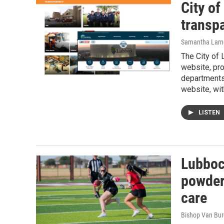
City o
transpa
Samantha Larn
The City of
website, pro
departments.
website, wit
LISTEN
Lubboc
powder
care
Bishop Van Bu