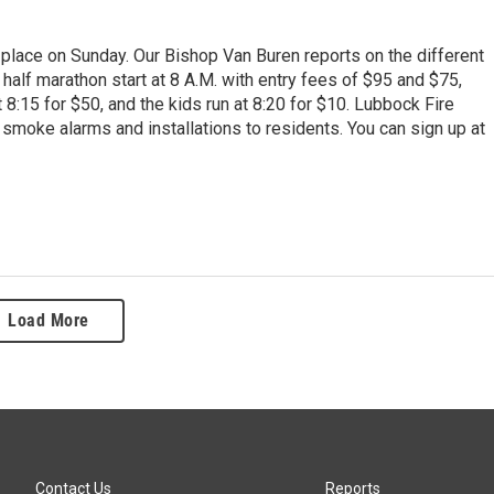
lace on Sunday. Our Bishop Van Buren reports on the different
 half marathon start at 8 A.M. with entry fees of $95 and $75,
 8:15 for $50, and the kids run at 8:20 for $10. Lubbock Fire
smoke alarms and installations to residents. You can sign up at
Load More
Contact Us
Reports