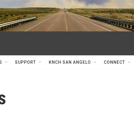
S
SUPPORT
KNCH SAN ANGELO
CONNECT
s