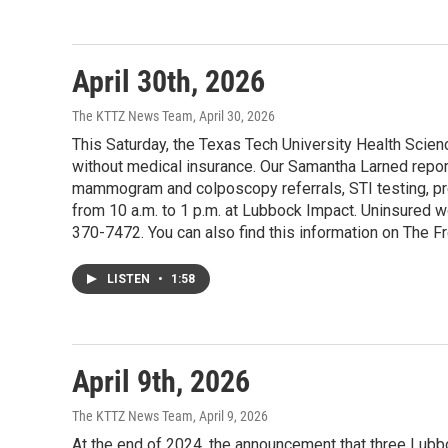
April 30th, 2026
The KTTZ News Team
, April 30, 2026
This Saturday, the Texas Tech University Health Scien
without medical insurance. Our Samantha Larned report
mammogram and colposcopy referrals, STI testing, pr
from 10 a.m. to 1 p.m. at Lubbock Impact. Uninsured 
370-7472. You can also find this information on The F
LISTEN
•
1:58
April 9th, 2026
The KTTZ News Team
, April 9, 2026
At the end of 2024, the announcement that three Lubb