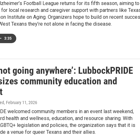
zheimer’s Football League returns for its fifth season, aiming to
for local research and caregiver support with partners like Texa
son Institute on Aging. Organizers hope to build on recent succe
est Texans they’re not alone in facing the disease.
•
3:35
 not going anywhere’: LubbockPRIDE
izes community education and
t
ed
, February 11, 2026
DE welcomed community members in an event last weekend,
d health and wellness, education, and resource sharing. With
LGBTQ+ legislation and policies, the organization says that it is
vide a venue for queer Texans and their allies.