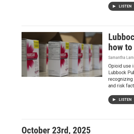
LISTEN
Lubboc
how to
Samantha Larn
Opioid use i
Lubbock Publ
recognizing
and risk fact
LISTEN
October 23rd, 2025