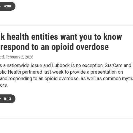
•
4:08
k health entities want you to know
 respond to an opioid overdose
ed
, February 2, 2026
s a nationwide issue and Lubbock is no exception. StarCare and
ic Health partnered last week to provide a presentation on
 and responding to an opioid overdose, as well as common myth
ors.
•
8:13