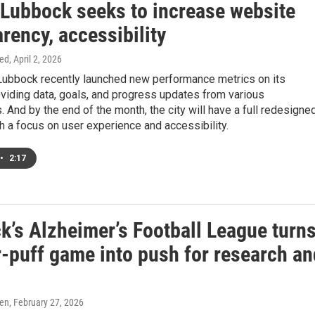
f Lubbock seeks to increase website
rency, accessibility
ed
, April 2, 2026
 Lubbock recently launched new performance metrics on its
viding data, goals, and progress updates from various
 And by the end of the month, the city will have a full redesigne
h a focus on user experience and accessibility.
•
2:17
k’s Alzheimer’s Football League turn
-puff game into push for research an
ren
, February 27, 2026