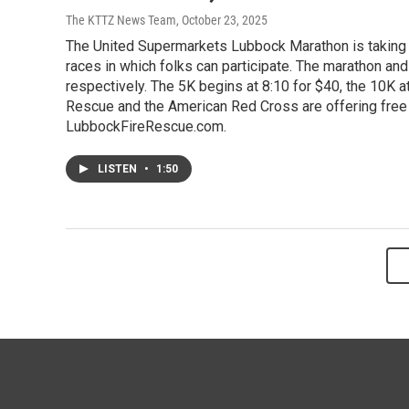
The KTTZ News Team
, October 23, 2025
The United Supermarkets Lubbock Marathon is taking p
races in which folks can participate. The marathon and
respectively. The 5K begins at 8:10 for $40, the 10K at
Rescue and the American Red Cross are offering free 
LubbockFireRescue.com.
LISTEN
•
1:50