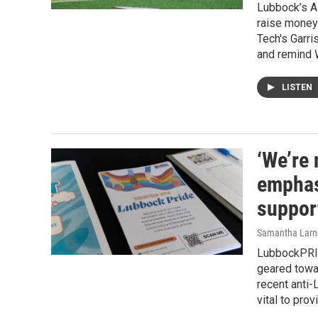
Lubbock’s Al
raise money 
Tech's Garri
and remind W
LISTEN
‘We’re
emphas
suppor
Samantha Larn
LubbockPRI
geared towar
recent anti-
vital to pro