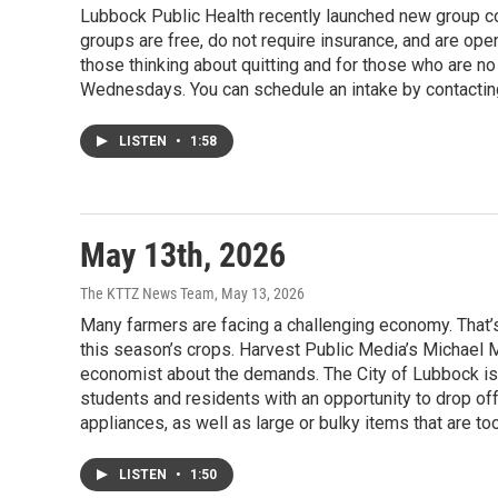
Lubbock Public Health recently launched new group c
groups are free, do not require insurance, and are ope
those thinking about quitting and for those who are 
Wednesdays. You can schedule an intake by contactin
LISTEN
•
1:58
May 13th, 2026
The KTTZ News Team
, May 13, 2026
Many farmers are facing a challenging economy. That’
this season’s crops. Harvest Public Media’s Michael
economist about the demands. The City of Lubbock is
students and residents with an opportunity to drop of
appliances, as well as large or bulky items that are to
LISTEN
•
1:50