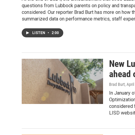
questions from Lubbock parents on policy and transpa
considered. Our reporter Brad Burt has more on how th
summarized data on performance metrics, staff exper
LISTEN
•
2:00
New Lu
ahead o
Brad Burt
, Apri
In January o
Optimization
considered f
LISD websit