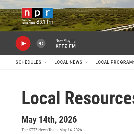
Skip to main content
Now Playing
KTTZ-FM
SCHEDULES
LOCAL NEWS
LOCAL PROGRAM
Local Resource
May 14th, 2026
The KTTZ News Team
, May 14, 2026