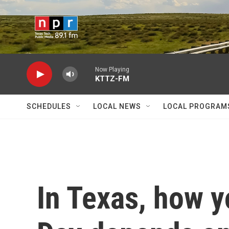
Skip to main content
Now Playing
KTTZ-FM
SCHEDULES
LOCAL NEWS
LOCAL PROGRAM
In Texas, how y