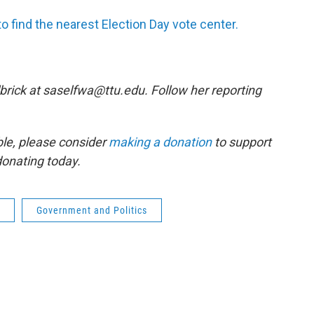
o find the nearest Election Day vote center.
brick at saselfwa@ttu.edu. Follow her reporting
ble, please consider
making a donation
to support
donating today.
Government and Politics