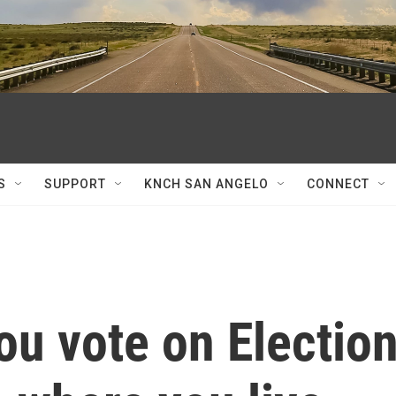
S
SUPPORT
KNCH SAN ANGELO
CONNECT
ou vote on Electio