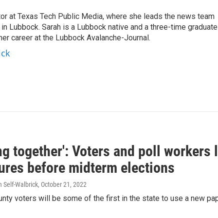
ctor at Texas Tech Public Media, where she leads the news team
in Lubbock. Sarah is a Lubbock native and a three-time graduate
 her career at the Lubbock Avalanche-Journal.
ick
g together': Voters and poll workers
ures before midterm elections
h Self-Walbrick
, October 21, 2022
ty voters will be some of the first in the state to use a new p