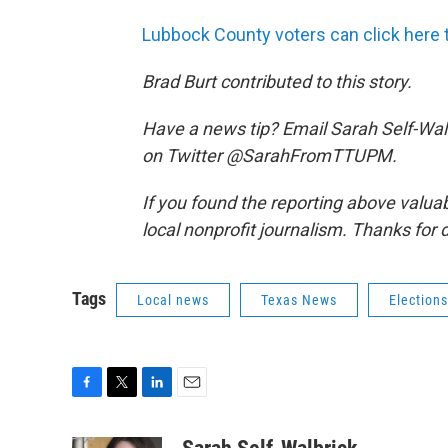
Lubbock County voters can click here t
Brad Burt contributed to this story.
Have a news tip? Email Sarah Self-Wal
on Twitter @SarahFromTTUPM.
If you found the reporting above valua
local nonprofit journalism. Thanks for 
Tags
Local news
Texas News
Elections
F
T
L
E
a
w
i
m
c
i
n
a