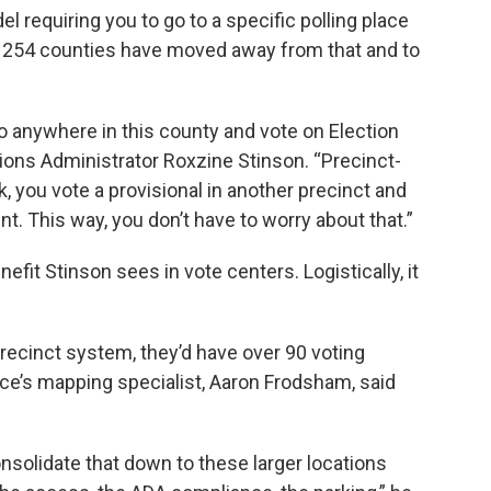
l requiring you to go to a specific polling place
s’ 254 counties have moved away from that and to
o anywhere in this county and vote on Election
ions Administrator Roxzine Stinson. “Precinct-
ck, you vote a provisional in another precinct and
nt. This way, you don’t have to worry about that.”
nefit Stinson sees in vote centers. Logistically, it
precinct system, they’d have over 90 voting
ice’s mapping specialist, Aaron Frodsham, said
solidate that down to these larger locations