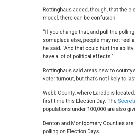
Rottinghaus added, though, that the el
model, there can be confusion.
“If you change that, and pull the polli
someplace else, people may not feel a
he said. “And that could hurt the abilit
have a lot of political effects.”
Rottinghaus said areas new to countywi
voter turnout, but that’s not likely to las
Webb County, where Laredo is located, 
first time this Election Day. The
Secreta
populations under 100,000 are also givi
Denton and Montgomery Counties are the
polling on Election Days.