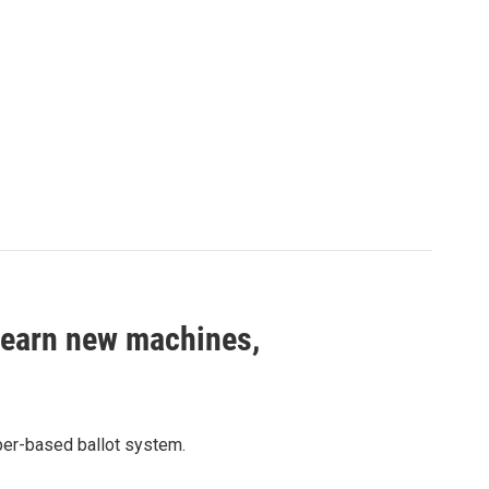
 learn new machines,
aper-based ballot system.