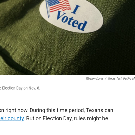
Weston Davis
/
Texas Tech Public M
e Election Day on Nov. 8.
on right now. During this time period, Texans can
heir county
. But on Election Day, rules might be