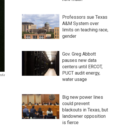
Professors sue Texas
A&M System over
limits on teaching race,
gender
Gov. Greg Abbott
pauses new data
centers until ERCOT,
PUCT audit energy,
edia
water usage
Big new power lines
could prevent
blackouts in Texas, but
landowner opposition
is fierce