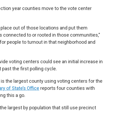
ection year counties move to the vote center
ng place out of those locations and put them
s connected to or rooted in those communities,”
y for people to turnout in that neighborhood and
de voting centers could see an initial increase in
t past the first polling cycle.
is the largest county using voting centers for the
ry of State’s Office
reports four counties with
ng this a go.
 largest by population that still use precinct