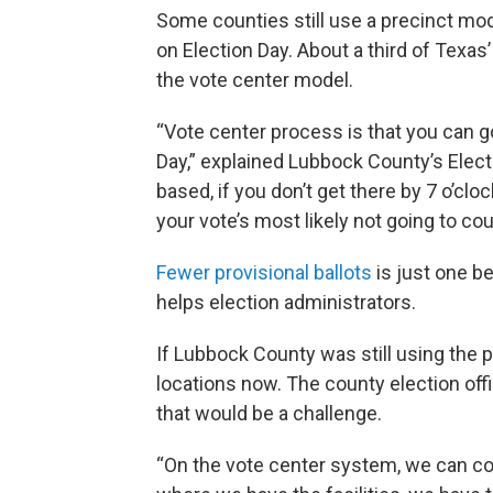
Some counties still use a precinct mode
on Election Day. About a third of Texa
the vote center model.
“Vote center process is that you can g
Day,” explained Lubbock County’s Elect
based, if you don’t get there by 7 o’clo
your vote’s most likely not going to cou
Fewer provisional ballots
is just one be
helps election administrators.
If Lubbock County was still using the 
locations now. The county election off
that would be a challenge.
“On the vote center system, we can con