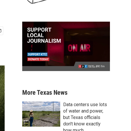
More Texas News
Data centers use lots
of water and power,
but Texas officials
don't know exactly
how much