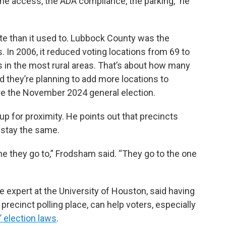
the access, the ADA compliance, the parking,” he
ote than it used to. Lubbock County was the
as. In 2006, it reduced voting locations from 69 to
ls in the most rural areas. That’s about how many
id they’re planning to add more locations to
 the November 2024 general election.
 for proximity. He points out that precincts
 stay the same.
ne they go to,” Frodsham said. “They go to the one
e expert at the University of Houston, said having
 precinct polling place, can help voters, especially
 election laws
.