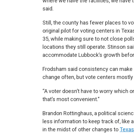
where we have the facilities, we have 
said.
Still, the county has fewer places to v
original pilot for voting centers in Tex
35, while making sure to not close pol
locations they still operate. Stinson sa
accommodate Lubbock’s growth before
Frodsham said consistency can make up
change often, but vote centers mostly
“A voter doesn’t have to worry which o
that’s most convenient.”
Brandon Rottinghaus, a political scienc
less information to keep track of, like a
in the midst of other changes to
Texas’