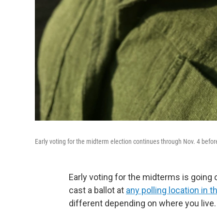
Early voting for the midterm election continues through Nov. 4 befor
Early voting for the midterms is going 
cast a ballot at
any polling location in t
different depending on where you live.