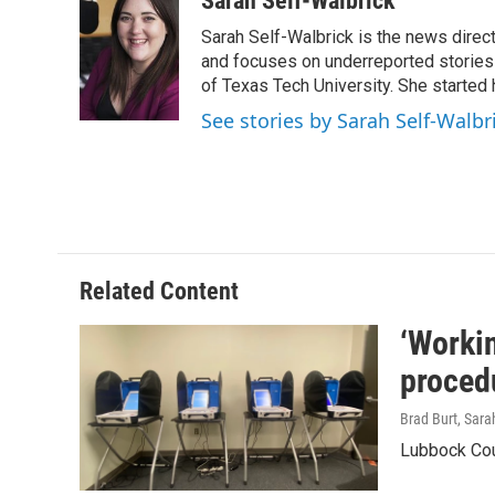
Sarah Self-Walbrick
e
t
k
i
Sarah Self-Walbrick is the news dire
b
t
e
l
o
e
d
and focuses on underreported stories 
o
r
I
of Texas Tech University. She started
k
n
See stories by Sarah Self-Walbr
Related Content
‘Workin
proced
Brad Burt, Sara
Lubbock Coun