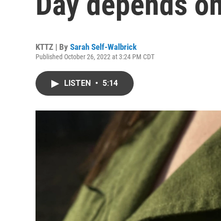
Day depends on
KTTZ | By
Sarah Self-Walbrick
Published October 26, 2022 at 3:24 PM CDT
LISTEN
•
5:14