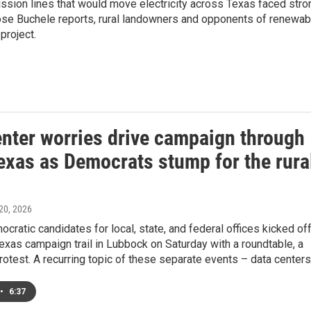
ission lines that would move electricity across Texas faced stro
Mose Buchele reports, rural landowners and opponents of renewab
project.
enter worries drive campaign through
exas as Democrats stump for the rura
 20, 2026
cratic candidates for local, state, and federal offices kicked of
exas campaign trail in Lubbock on Saturday with a roundtable, a
 protest. A recurring topic of these separate events – data centers
•
6:37