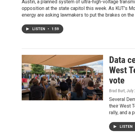
Austin, a planned system of ultra-high-voltage transm
opposition at the state capitol this week. As KUT's 
energy are asking lawmakers to put the brakes on the 
LISTEN
•
1:59
Data c
West T
vote
Brad Burt
, July
Several Demo
their West T
rally, and a
LISTEN