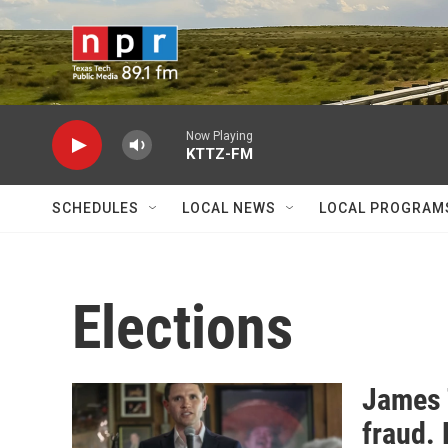
Skip to main content
Now Playing
KTTZ-FM
SCHEDULES
LOCAL NEWS
LOCAL PROGRAM
Elections
James 
fraud. 