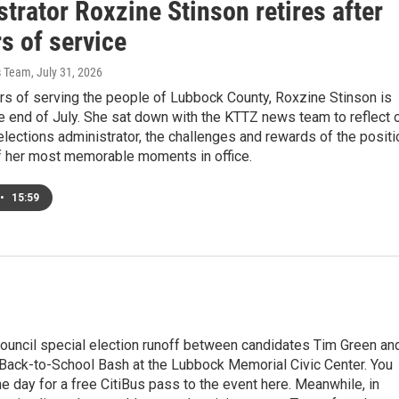
trator Roxzine Stinson retires after
s of service
s Team
, July 31, 2026
rs of serving the people of Lubbock County, Roxzine Stinson is
the end of July. She sat down with the KTTZ news team to reflect 
elections administrator, the challenges and rewards of the positi
 her most memorable moments in office.
•
15:59
 council special election runoff between candidates Tim Green an
s Back-to-School Bash at the Lubbock Memorial Civic Center. You
he day for a free CitiBus pass to the event here. Meanwhile, in