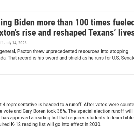
ing Biden more than 100 times fuele
ton’s rise and reshaped Texans’ live
ff
, July 14, 2026
 general, Paxton threw unprecedented resources into stopping
da. That record is his sword and shield as he runs for U.S. Senat
ct 4 representative is headed to a runoff. After votes were count
 vote and Gary Boren took 38%. The special election runoff will
has approved a reading list that requires students to learn bible
red K-12 reading list will go into effect in 2030.