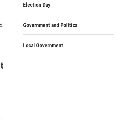
Election Day
Government and Politics
d,
Local Government
t