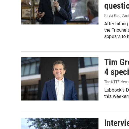
questi
Kayla Guo, Zac
After hittin
the Tribune
appears to 
Tim Gr
4 speci
The KTTZ New
Lubbock’s Di
this weekend
Interv