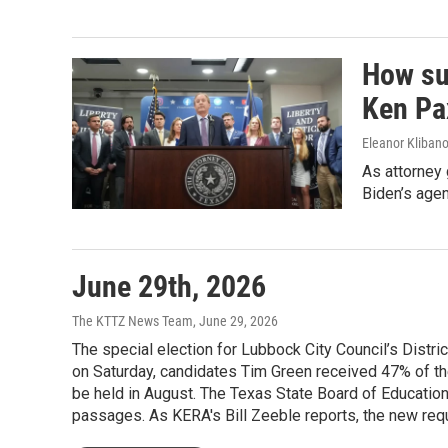
How su
Ken Pax
Eleanor Klibano
As attorney
Biden’s agen
June 29th, 2026
The KTTZ News Team
, June 29, 2026
The special election for Lubbock City Council’s Distri
on Saturday, candidates Tim Green received 47% of the
be held in August. The Texas State Board of Education 
passages. As KERA's Bill Zeeble reports, the new requi