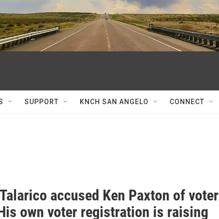
S
SUPPORT
KNCH SAN ANGELO
CONNECT
Talarico accused Ken Paxton of voter
His own voter registration is raising