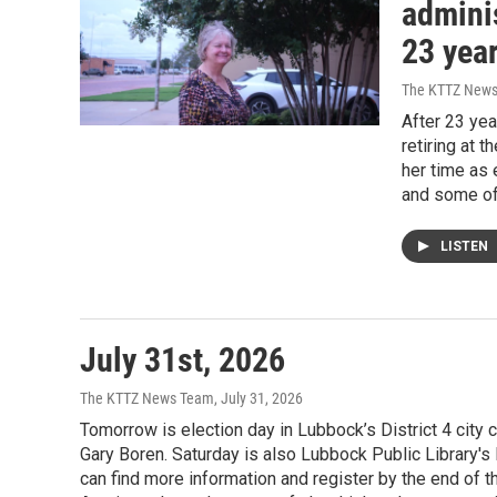
adminis
23 year
The KTTZ New
After 23 yea
retiring at 
her time as 
and some of
LISTEN
July 31st, 2026
The KTTZ News Team
, July 31, 2026
Tomorrow is election day in Lubbock’s District 4 city
Gary Boren. Saturday is also Lubbock Public Library'
can find more information and register by the end of t