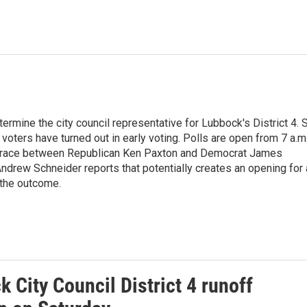
termine the city council representative for Lubbock's District 4. 
voters have turned out in early voting. Polls are open from 7 a.m
e race between Republican Ken Paxton and Democrat James
ndrew Schneider reports that potentially creates an opening for 
 the outcome.
 City Council District 4 runoff