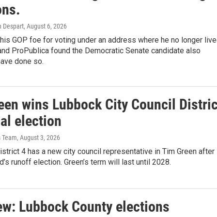
ons.
h Despart
, August 6, 2026
g his GOP foe for voting under an address where he no longer live
 and ProPublica found the Democratic Senate candidate also
have done so.
een wins Lubbock City Council Distric
al election
s Team
, August 3, 2026
strict 4 has a new city council representative in Tim Green after
’s runoff election. Green’s term will last until 2028.
iew: Lubbock County elections