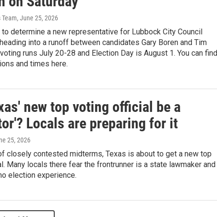
on on Saturday
s Team
, June 25, 2026
 to determine a new representative for Lubbock City Council
s heading into a runoff between candidates Gary Boren and Tim
 voting runs July 20-28 and Election Day is August 1. You can fin
tions and times here.
xas' new top voting official be a
tor'? Locals are preparing for it
une 25, 2026
f closely contested midterms, Texas is about to get a new top
ial. Many locals there fear the frontrunner is a state lawmaker and
no election experience.