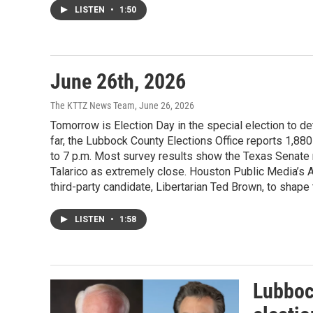
LISTEN
•
1:50
June 26th, 2026
The KTTZ News Team
, June 26, 2026
Tomorrow is Election Day in the special election to de
far, the Lubbock County Elections Office reports 1,880 
to 7 p.m. Most survey results show the Texas Senat
Talarico as extremely close. Houston Public Media’s A
third-party candidate, Libertarian Ted Brown, to shape
LISTEN
•
1:58
Lubbock