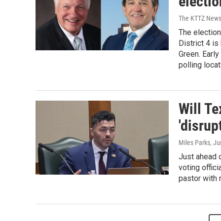
electi
The KTTZ New
The election
District 4 i
Green. Early
polling loca
Will Te
'disrup
Miles Parks
, J
Just ahead o
voting offic
pastor with 