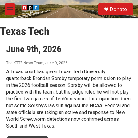
Skip to main content
S
Donate
e
M
a
e
r
n
c
Texas Tech
u
h
u
June 9th, 2026
e
r
y
The KTTZ News Team
, June 9, 2026
A Texas court has given Texas Tech University
quarterback Brendan Sorsby temporary permission to play
in the 2026 football season. Sorsby will be allowed to
practice with the team, but the judge ruled he will not play
the first two games of Tech’s season. This injunction does
not settle Sorsby’s lawsuit against the NCAA. Federal and
state officials are taking an active and response to New
World Screwworm detections now confirmed across
South and West Texas.