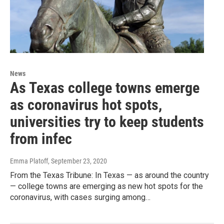
News
As Texas college towns emerge
as coronavirus hot spots,
universities try to keep students
from infec
Emma Platoff
, September 23, 2020
From the Texas Tribune: In Texas — as around the country
— college towns are emerging as new hot spots for the
coronavirus, with cases surging among…