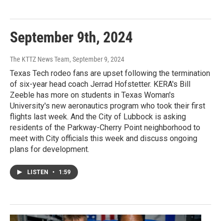
September 9th, 2024
The KTTZ News Team
, September 9, 2024
Texas Tech rodeo fans are upset following the termination
of six-year head coach Jerrad Hofstetter. KERA's Bill
Zeeble has more on students in Texas Woman's
University's new aeronautics program who took their first
flights last week. And the City of Lubbock is asking
residents of the Parkway-Cherry Point neighborhood to
meet with City officials this week and discuss ongoing
plans for development.
LISTEN
•
1:59