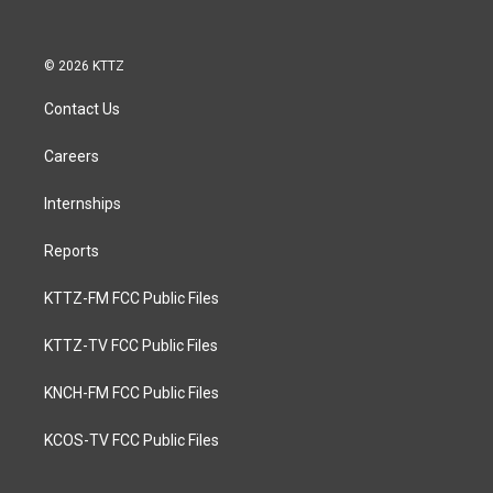
© 2026 KTTZ
Contact Us
Careers
Internships
Reports
KTTZ-FM FCC Public Files
KTTZ-TV FCC Public Files
KNCH-FM FCC Public Files
KCOS-TV FCC Public Files