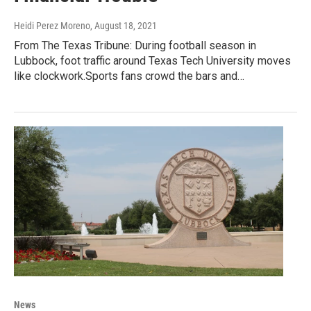
Heidi Perez Moreno
, August 18, 2021
From The Texas Tribune: During football season in
Lubbock, foot traffic around Texas Tech University moves
like clockwork.Sports fans crowd the bars and…
News