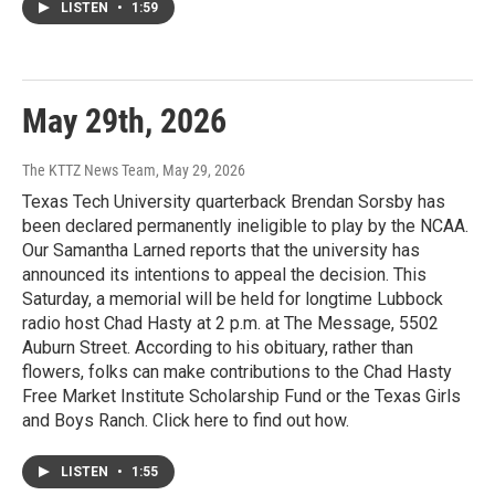
LISTEN
•
1:59
May 29th, 2026
The KTTZ News Team
, May 29, 2026
Texas Tech University quarterback Brendan Sorsby has
been declared permanently ineligible to play by the NCAA.
Our Samantha Larned reports that the university has
announced its intentions to appeal the decision. This
Saturday, a memorial will be held for longtime Lubbock
radio host Chad Hasty at 2 p.m. at The Message, 5502
Auburn Street. According to his obituary, rather than
flowers, folks can make contributions to the Chad Hasty
Free Market Institute Scholarship Fund or the Texas Girls
and Boys Ranch. Click here to find out how.
LISTEN
•
1:55