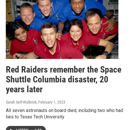
Red Raiders remember the Space
Shuttle Columbia disaster, 20
years later
Sarah Self-Walbrick
, February 1, 2023
All seven astronauts on board died, including two who had
ties to Texas Tech University.