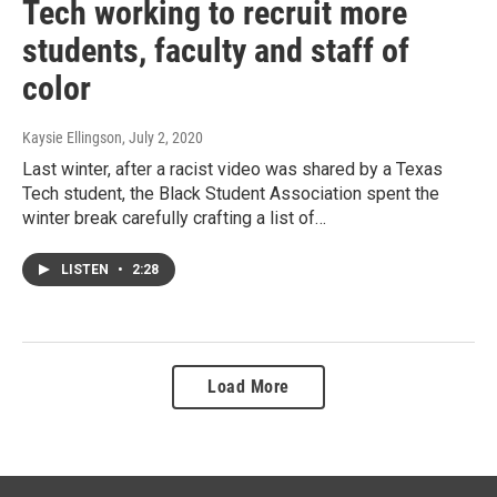
Tech working to recruit more
students, faculty and staff of
color
Kaysie Ellingson
, July 2, 2020
Last winter, after a racist video was shared by a Texas
Tech student, the Black Student Association spent the
winter break carefully crafting a list of…
LISTEN
•
2:28
Load More