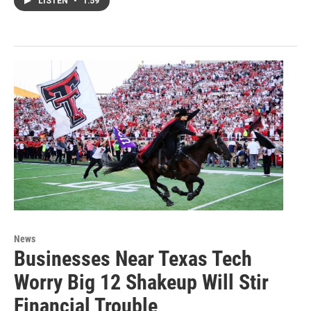
LISTEN
•
1:59
News
Businesses Near Texas Tech
Worry Big 12 Shakeup Will Stir
Financial Trouble