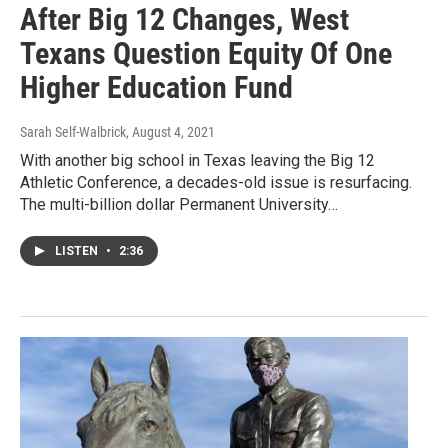
After Big 12 Changes, West
Texans Question Equity Of One
Higher Education Fund
Sarah Self-Walbrick
, August 4, 2021
With another big school in Texas leaving the Big 12
Athletic Conference, a decades-old issue is resurfacing.
The multi-billion dollar Permanent University…
LISTEN
•
2:36