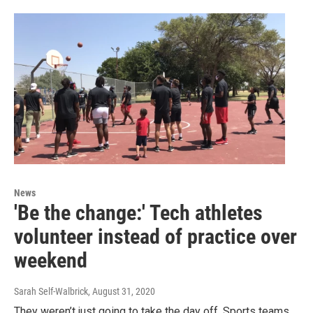
News
'Be the change:' Tech athletes
volunteer instead of practice over
weekend
Sarah Self-Walbrick
, August 31, 2020
They weren’t just going to take the day off. Sports teams