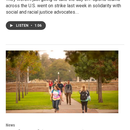
across the U.S. went on strike last week in solidarity with
social and racial justice advocates.…
LISTEN
•
1:06
News