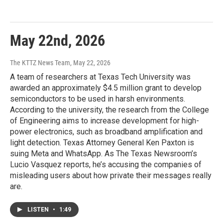
May 22nd, 2026
The KTTZ News Team
, May 22, 2026
A team of researchers at Texas Tech University was
awarded an approximately $4.5 million grant to develop
semiconductors to be used in harsh environments.
According to the university, the research from the College
of Engineering aims to increase development for high-
power electronics, such as broadband amplification and
light detection. Texas Attorney General Ken Paxton is
suing Meta and WhatsApp. As The Texas Newsroom’s
Lucio Vasquez reports, he’s accusing the companies of
misleading users about how private their messages really
are.
LISTEN
•
1:49