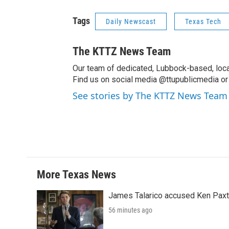
Tags
Daily Newscast
Texas Tech
The KTTZ News Team
Our team of dedicated, Lubbock-based, loca
Find us on social media @ttupublicmedia or 
See stories by The KTTZ News Team
More Texas News
James Talarico accused Ken Paxton
56 minutes ago