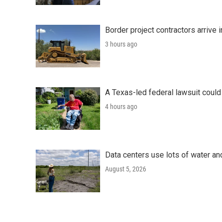
Border project contractors arrive
3 hours ago
A Texas-led federal lawsuit could
4 hours ago
Data centers use lots of water an
August 5, 2026