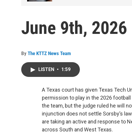
June 9th, 2026
By
The KTTZ News Team
LISTEN
•
1:59
A Texas court has given Texas Tech U
permission to play in the 2026 football
the team, but the judge ruled he will n
injunction does not settle Sorsby’s law
are taking an active and response t
across South and West Texas.