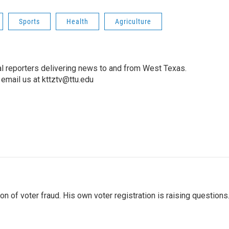
Sports
Health
Agriculture
l reporters delivering news to and from West Texas.
email us at kttztv@ttu.edu
 of voter fraud. His own voter registration is raising questions