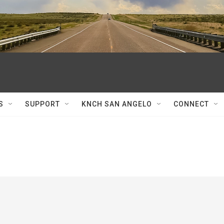
S
SUPPORT
KNCH SAN ANGELO
CONNECT