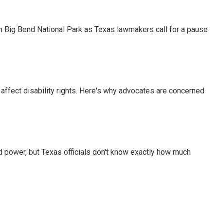
 in Big Bend National Park as Texas lawmakers call for a pause
 affect disability rights. Here's why advocates are concerned
d power, but Texas officials don't know exactly how much