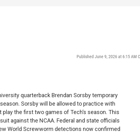
Published June 9, 2026 at 6:15 AM 
niversity quarterback Brendan Sorsby temporary
 season. Sorsby will be allowed to practice with
ot play the first two games of Tech’s season. This
suit against the NCAA. Federal and state officials
o New World Screwworm detections now confirmed