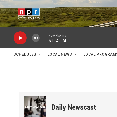
Skip to main content
Now Playing
KTTZ-FM
SCHEDULES
LOCAL NEWS
LOCAL PROGRAM
Daily Newscast