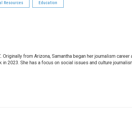
al Resources
Education
 Originally from Arizona, Samantha began her journalism career 
in 2023. She has a focus on social issues and culture journalis