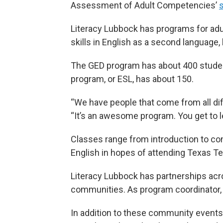
Assessment of Adult Competencies’
s
Literacy Lubbock has programs for adu
skills in English as a second language, 
The GED program has about 400 studen
program, or ESL, has about 150.
“We have people that come from all diff
“It’s an awesome program. You get to le
Classes range from introduction to co
English in hopes of attending Texas Te
Literacy Lubbock has partnerships acr
communities. As program coordinator,
In addition to these community events