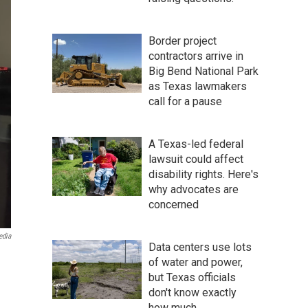
Border project
contractors arrive in
Big Bend National Park
as Texas lawmakers
call for a pause
A Texas-led federal
lawsuit could affect
disability rights. Here's
why advocates are
concerned
edia
Data centers use lots
of water and power,
but Texas officials
don't know exactly
how much