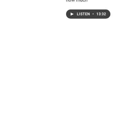
LISTEN
•
13:32