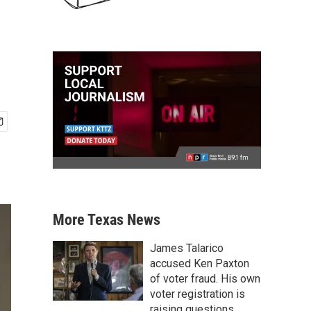
More Texas News
James Talarico
accused Ken Paxton
of voter fraud. His own
voter registration is
raising questions.