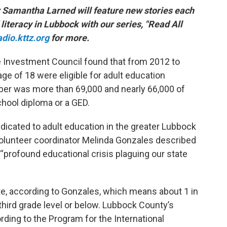
r Samantha Larned will feature new stories each
literacy in Lubbock with our series, "Read All
adio.kttz.org
for more.
e Investment Council found that from 2012 to
age of 18 were eligible for adult education
mber was more than 69,000 and nearly 66,000 of
chool diploma or a GED.
edicated to adult education in the greater Lubbock
volunteer coordinator Melinda Gonzales described
e “profound educational crisis plaguing our state
te, according to Gonzales, which means about 1 in
 third grade level or below. Lubbock County’s
cording to the Program for the International