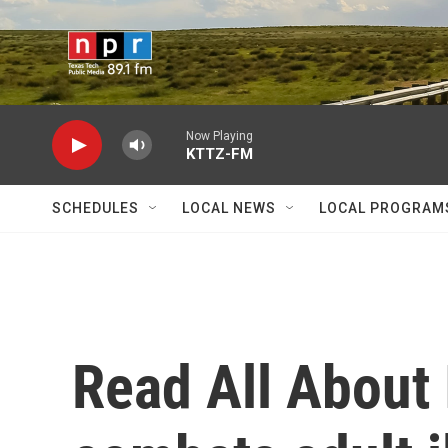
Skip to main content
Now Playing
KTTZ-FM
SCHEDULES
LOCAL NEWS
LOCAL PROGRAM
Read All About I