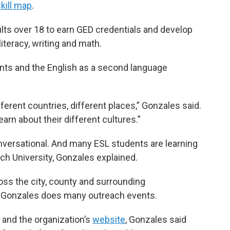
kill map
.
lts over 18 to earn GED credentials and develop
literacy, writing and math.
ts and the English as a second language
erent countries, different places,” Gonzales said.
arn about their different cultures.”
nversational. And many ESL students are learning
ch University, Gonzales explained.
oss the city, county and surrounding
 Gonzales does many outreach events.
 and the organization’s
website
, Gonzales said