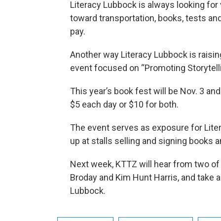
Literacy Lubbock is always looking for
toward transportation, books, tests an
pay.
Another way Literacy Lubbock is raisin
event focused on “Promoting Storytelli
This year’s book fest will be Nov. 3 and
$5 each day or $10 for both.
The event serves as exposure for Liter
up at stalls selling and signing books 
Next week, KTTZ will hear from two of 
Broday and Kim Hunt Harris, and take a
Lubbock.