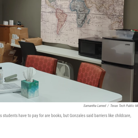
Samantha Larned
/
Texas Tech Public M
gs students have to pay for are books, but Gonzales said barriers like childcare,