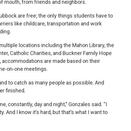
f mouth, from friends and neighbors.
Lubbock are free; the only things students have to
rriers like childcare, transportation and work
ding.
ultiple locations including the Mahon Library, the
r, Catholic Charities, and Buckner Family Hope
it, accommodations are made based on their
 one-on-one meetings.
pand to catch as many people as possible. And
er finished.
e, constantly, day and night,” Gonzales said. “I
 And I know it’s hard, but that’s what I want to