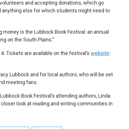
 volunteers and accepting donations, which go
d anything else for which students might need to
g money is the Lubbock Book Festival: an annual
ng on the South Plains.”
 4. Tickets are available on the festival’s
website
:
acy Lubbock and for local authors, who will be set
and meeting fans.
Lubbock Book Festival’s attending authors, Linda
 closer look at reading and writing communities in