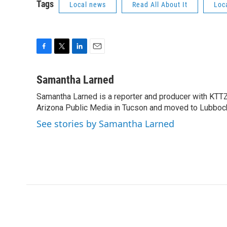
Tags
Local news
Read All About It
Loc
F
T
L
E
a
w
i
m
c
i
n
a
Samantha Larned
e
t
k
i
Samantha Larned is a reporter and producer with KTTZ.
b
t
e
l
o
Arizona Public Media in Tucson and moved to Lubbock 
e
d
o
r
I
See stories by Samantha Larned
k
n