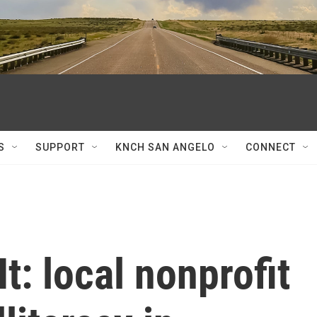
S
SUPPORT
KNCH SAN ANGELO
CONNECT
t: local nonprofit