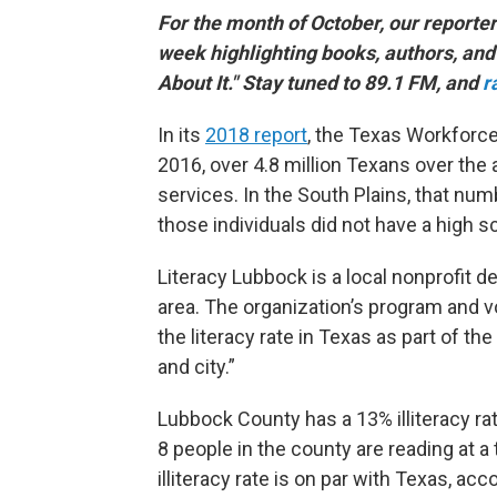
For the month of October, our reporte
week highlighting books, authors, and 
About It." Stay tuned to 89.1 FM, and
r
In its
2018 report
, the Texas Workforc
2016, over 4.8 million Texans over the 
services. In the South Plains, that nu
those individuals did not have a high s
Literacy Lubbock is a local nonprofit d
area. The organization’s program and 
the literacy rate in Texas as part of th
and city.”
Lubbock County has a 13% illiteracy ra
8 people in the county are reading at a
illiteracy rate is on par with Texas, ac