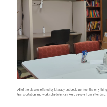
All of the classes offered by Literacy Lubbock are free; the only thin
transportation and work schedules can keep people from attending.