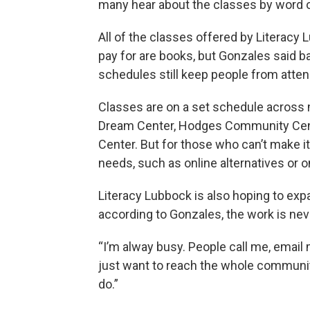
many hear about the classes by word o
All of the classes offered by Literacy 
pay for are books, but Gonzales said ba
schedules still keep people from atten
Classes are on a set schedule across m
Dream Center, Hodges Community Cente
Center. But for those who can’t make 
needs, such as online alternatives or
Literacy Lubbock is also hoping to ex
according to Gonzales, the work is nev
“I’m alway busy. People call me, email m
just want to reach the whole community.
do.”