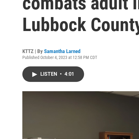
combats adult il
Lubbock Count
KTTZ | By
Samantha Larned
Published October 4, 2023 at 12:58 PM CDT
LISTEN
•
4:01