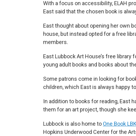
With a focus on accessibility, ELAH pro
East said that the chosen book is alway
East thought about opening her own boo
house, but instead opted for a free lib
members.
East Lubbock Art House’s free library 
young adult books and books about the
Some patrons come in looking for books
children, which East is always happy 
In addition to books for reading, East
them for an art project, though she ke
Lubbock is also home to
One Book LB
Hopkins Underwood Center for the Art