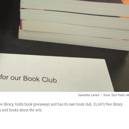
Samantha Larned
/
Texas Tech Public M
ree library, holds book giveaways and has its own book club. ELAH’s free library
s and books about the arts.