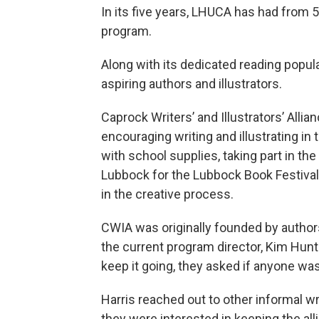
In its five years, LHUCA has had from 5
program.
Along with its dedicated reading popul
aspiring authors and illustrators.
Caprock Writers’ and Illustrators’ Alli
encouraging writing and illustrating i
with school supplies, taking part in the 
Lubbock for the Lubbock Book Festival
in the creative process.
CWIA was originally founded by authors
the current program director, Kim Hunt
keep it going, they asked if anyone was 
Harris reached out to other informal wr
they were interested in keeping the a