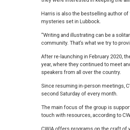
Harris is also the bestselling author of
mysteries set in Lubbock.
“Writing and illustrating can be a solitar
community. That’s what we try to prov
After re-launching in February 2020, t
year, where they continued to meet and
speakers from all over the country.
Since resuming in-person meetings, CW
second Saturday of every month.
The main focus of the group is support
touch with resources, according to CWI
CWIA offers programs on the craft of w