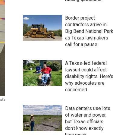
Border project
contractors arrive in
Big Bend National Park
as Texas lawmakers
call for a pause
A Texas-led federal
lawsuit could affect
disability rights. Here's
why advocates are
concerned
edia
Data centers use lots
of water and power,
but Texas officials
don't know exactly
how much