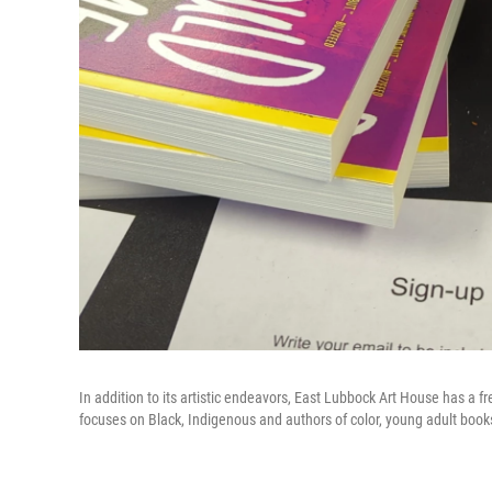
In addition to its artistic endeavors, East Lubbock Art House has a f
focuses on Black, Indigenous and authors of color, young adult book