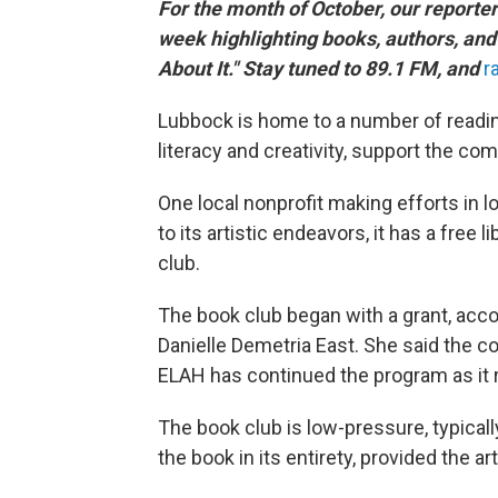
For the month of October, our reporte
week highlighting books, authors, and 
About It." Stay tuned to 89.1 FM, and
r
Lubbock is home to a number of readin
literacy and creativity, support the c
One local nonprofit making efforts in lo
to its artistic endeavors, it has a free
club.
The book club began with a grant, acco
Danielle Demetria East. She said the 
ELAH has continued the program as it 
The book club is low-pressure, typica
the book in its entirety, provided the 