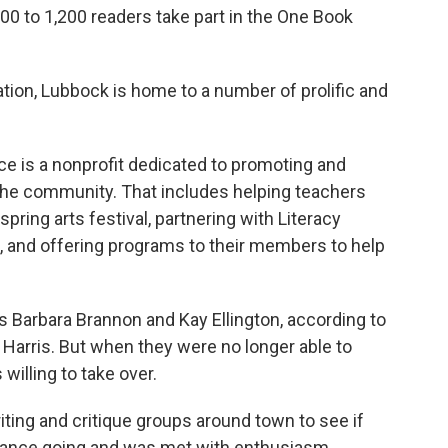
00 to 1,200 readers take part in the One Book
ation, Lubbock is home to a number of prolific and
ance is a nonprofit dedicated to promoting and
n the community. That includes helping teachers
spring arts festival, partnering with Literacy
, and offering programs to their members to help
 Barbara Brannon and Kay Ellington, according to
 Harris. But when they were no longer able to
willing to take over.
iting and critique groups around town to see if
lliance going and was met with enthusiasm.