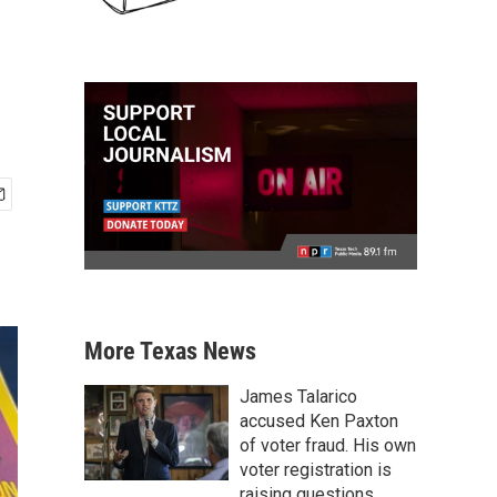
More Texas News
James Talarico
accused Ken Paxton
of voter fraud. His own
voter registration is
raising questions.