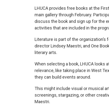
LHUCA provides free books at the First F
main gallery through February. Partici
discuss the book and sign up for the e
activities that are included in the prog
Literature is part of the organization’
director Lindsey Maestri, and One Boo
literary arts.
When selecting a book, LHUCA looks at 
relevance, like taking place in West Te
they can build events around.
This might include visual or musical ar
screenings, stargazing, or other creati
Maestri.