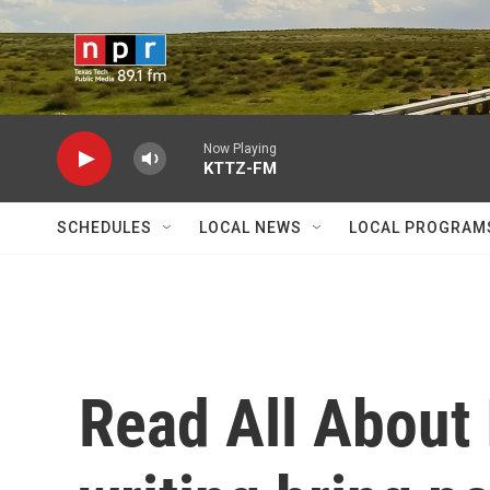
Skip to main content
Now Playing
KTTZ-FM
SCHEDULES
LOCAL NEWS
LOCAL PROGRAM
Read All About 