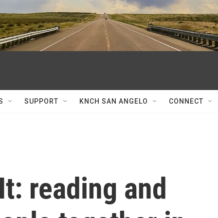
S
SUPPORT
KNCH SAN ANGELO
CONNECT
It: reading and