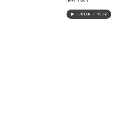
LISTEN
•
13:32