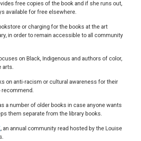
vides free copies of the book and if she runs out,
s available for free elsewhere.
kstore or charging for the books at the art
rary, in order to remain accessible to all community
focuses on Black, Indigenous and authors of color,
 arts.
 on anti-racism or cultural awareness for their
to recommend.
 has a number of older books in case anyone wants
eps them separate from the library books.
K
, an annual community read hosted by the Louise
s.