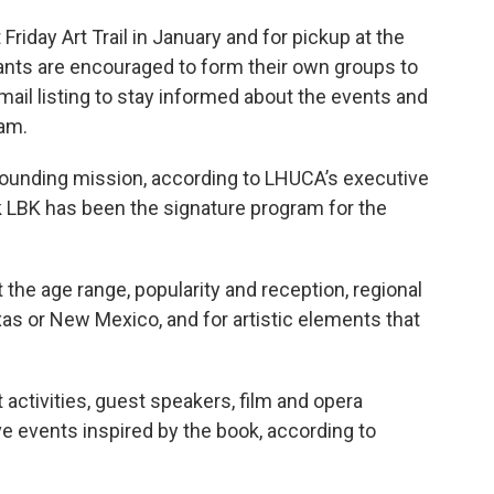
riday Art Trail in January and for pickup at the
pants are encouraged to form their own groups to
mail listing to stay informed about the events and
ram.
s founding mission, according to LHUCA’s executive
k LBK has been the signature program for the
the age range, popularity and reception, regional
xas or New Mexico, and for artistic elements that
t activities, guest speakers, film and opera
ve events inspired by the book, according to