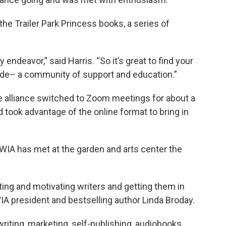
 the Trailer Park Princess books, a series of
y endeavor,” said Harris. “So it’s great to find your
ide– a community of support and education.”
he alliance switched to Zoom meetings for about a
 took advantage of the online format to bring in
IA has met at the garden and arts center the
ing and motivating writers and getting them in
A president and bestselling author Linda Broday.
riting, marketing, self-publishing, audiobooks,