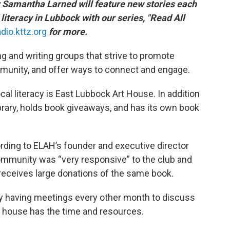
r Samantha Larned will feature new stories each
literacy in Lubbock with our series, "Read All
adio.kttz.org
for more.
g and writing groups that strive to promote
ommunity, and offer ways to connect and engage.
cal literacy is East Lubbock Art House. In addition
 library, holds book giveaways, and has its own book
rding to ELAH’s founder and executive director
community was “very responsive” to the club and
receives large donations of the same book.
lly having meetings every other month to discuss
art house has the time and resources.