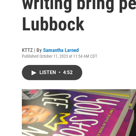
writing bring p
Lubbock
KTTZ | By
Samantha Larned
Published October 11, 2023 at 11:54 AM CDT
LISTEN
•
4:52