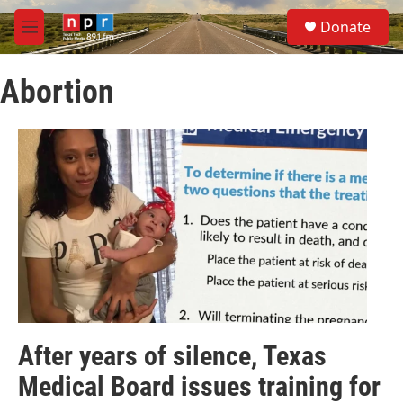
Skip to main content
S
Donate
e
M
a
e
r
n
c
Abortion
u
h
u
e
r
y
After years of silence, Texas
Medical Board issues training for