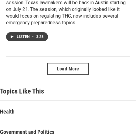
session. Texas lawmakers will be back in Austin starting
on July 21. The session, which originally looked like it
would focus on regulating THC, now includes several
emergency preparedness topics.
LISTEN
•
3:28
Load More
Topics Like This
Health
Government and Politics