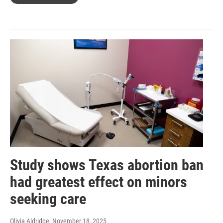
Study shows Texas abortion ban
had greatest effect on minors
seeking care
Olivia Aldridge
, November 18, 2025