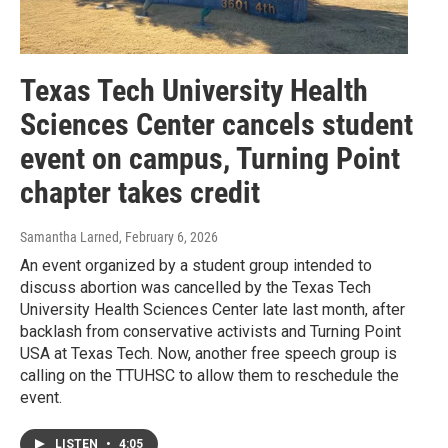
Texas Tech University Health
Sciences Center cancels student
event on campus, Turning Point
chapter takes credit
Samantha Larned
, February 6, 2026
An event organized by a student group intended to
discuss abortion was cancelled by the Texas Tech
University Health Sciences Center late last month, after
backlash from conservative activists and Turning Point
USA at Texas Tech. Now, another free speech group is
calling on the TTUHSC to allow them to reschedule the
event.
LISTEN
•
4:05