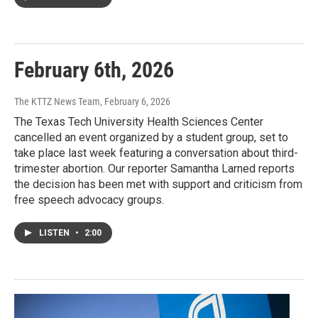
February 6th, 2026
The KTTZ News Team
, February 6, 2026
The Texas Tech University Health Sciences Center
cancelled an event organized by a student group, set to
take place last week featuring a conversation about third-
trimester abortion. Our reporter Samantha Larned reports
the decision has been met with support and criticism from
free speech advocacy groups.
LISTEN
•
2:00