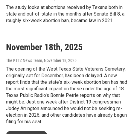
The study looks at abortions received by Texans both in
state and out-of-state in the months after Senate Bill 8, a
roughly six-week abortion ban, became law in 2021.
November 18th, 2025
The KTTZ News Team
, November 18, 2025
The opening of the West Texas State Veterans Cemetery,
originally set for December, has been delayed. A new
report finds that the state's six-week abortion ban has had
the most significant impact on those under the age of 18.
Texas Public Radio's Bonnie Petrie reports on why that
might be. Just one week after District 19 congressman
Jodey Arrington announced he would not be seeking re-
election in 2026, and other candidates have already begun
filing for his seat.