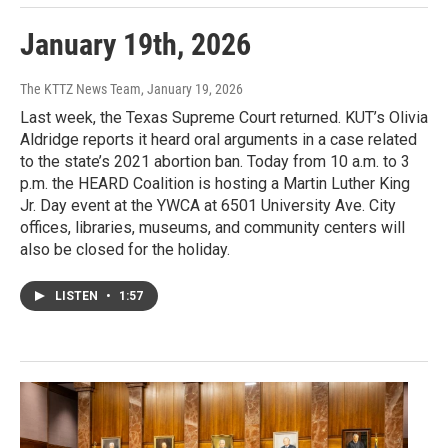
January 19th, 2026
The KTTZ News Team
, January 19, 2026
Last week, the Texas Supreme Court returned. KUT’s Olivia
Aldridge reports it heard oral arguments in a case related
to the state’s 2021 abortion ban. Today from 10 a.m. to 3
p.m. the HEARD Coalition is hosting a Martin Luther King
Jr. Day event at the YWCA at 6501 University Ave. City
offices, libraries, museums, and community centers will
also be closed for the holiday.
LISTEN
•
1:57