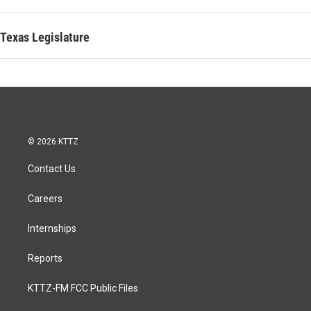
Texas Legislature
© 2026 KTTZ
Contact Us
Careers
Internships
Reports
KTTZ-FM FCC Public Files