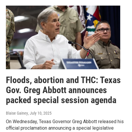
Floods, abortion and THC: Texas
Gov. Greg Abbott announces
packed special session agenda
Blaise Gainey
, July 10, 2025
On Wednesday, Texas Governor Greg Abbott released his
official proclamation announcing a special legislative