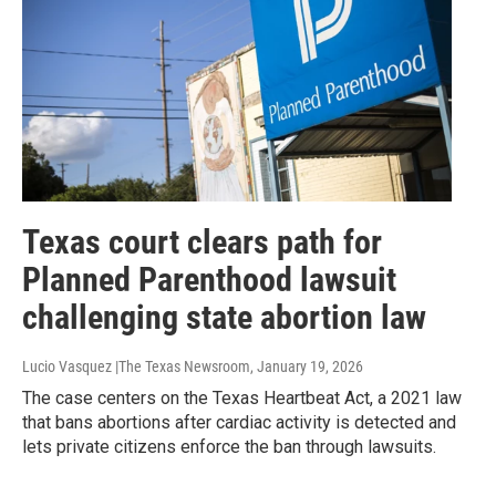
Texas court clears path for
Planned Parenthood lawsuit
challenging state abortion law
Lucio Vasquez |The Texas Newsroom
, January 19, 2026
The case centers on the Texas Heartbeat Act, a 2021 law
that bans abortions after cardiac activity is detected and
lets private citizens enforce the ban through lawsuits.