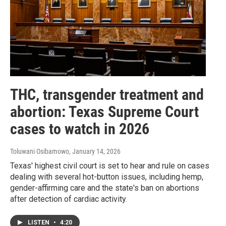
THC, transgender treatment and
abortion: Texas Supreme Court
cases to watch in 2026
Toluwani Osibamowo
, January 14, 2026
Texas' highest civil court is set to hear and rule on cases
dealing with several hot-button issues, including hemp,
gender-affirming care and the state's ban on abortions
after detection of cardiac activity.
LISTEN
•
4:20