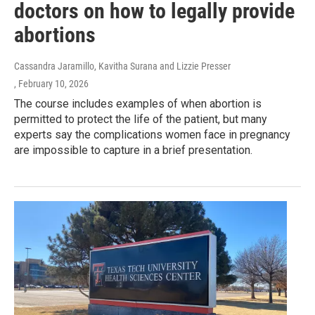
doctors on how to legally provide
abortions
Cassandra Jaramillo, Kavitha Surana and Lizzie Presser
, February 10, 2026
The course includes examples of when abortion is
permitted to protect the life of the patient, but many
experts say the complications women face in pregnancy
are impossible to capture in a brief presentation.