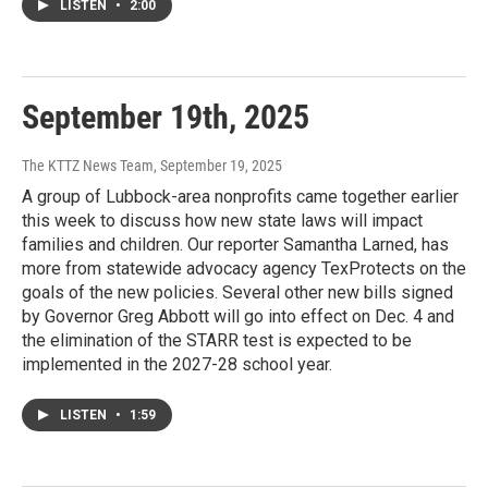
LISTEN
•
2:00
September 19th, 2025
The KTTZ News Team
, September 19, 2025
A group of Lubbock-area nonprofits came together earlier
this week to discuss how new state laws will impact
families and children. Our reporter Samantha Larned, has
more from statewide advocacy agency TexProtects on the
goals of the new policies. Several other new bills signed
by Governor Greg Abbott will go into effect on Dec. 4 and
the elimination of the STARR test is expected to be
implemented in the 2027-28 school year.
LISTEN
•
1:59