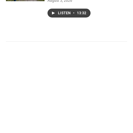
August 5, 2026
LISTEN
•
13:32