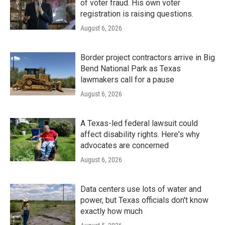
of voter fraud. His own voter
registration is raising questions.
August 6, 2026
Border project contractors arrive in Big
Bend National Park as Texas
lawmakers call for a pause
August 6, 2026
A Texas-led federal lawsuit could
affect disability rights. Here's why
advocates are concerned
August 6, 2026
Data centers use lots of water and
power, but Texas officials don't know
exactly how much