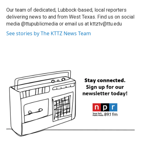
Our team of dedicated, Lubbock-based, local reporters
delivering news to and from West Texas. Find us on social
media @ttupublicmedia or email us at kttztv@ttu.edu
See stories by The KTTZ News Team