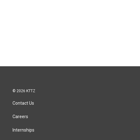
© 2026 KTTZ
Contact Us
Careers
Internships