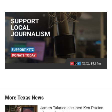
More Texas News
James Talarico accused Ken Paxton