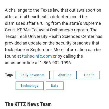
A challenge to the Texas law that outlaws abortion
after a fetal heartbeat is detected could be
dismissed after a ruling from the state's Supreme
Court, KERA's Toluwani Osibamowo reports. The
Texas Tech University Health Sciences Center has
provided an update on the security breaches that
took place in September. More information can be
found at
ttuhscinfo.com
or by calling the
assistance line at 1-866-902-1996.
Tags
Daily Newscast
Abortion
Health
Technology
Data
The KTTZ News Team