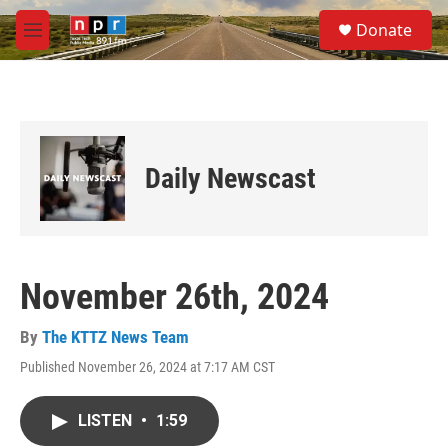
Skip to main content
S
Donate
e
M
a
e
r
n
c
u
h
u
e
Daily Newscast
r
y
November 26th, 2024
By
The KTTZ News Team
Published November 26, 2024 at 7:17 AM CST
LISTEN
•
1:59