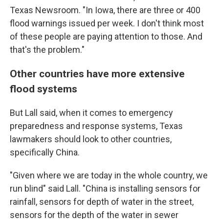
Texas Newsroom. "In Iowa, there are three or 400
flood warnings issued per week. I don't think most
of these people are paying attention to those. And
that's the problem."
Other countries have more extensive
flood systems
But Lall said, when it comes to emergency
preparedness and response systems, Texas
lawmakers should look to other countries,
specifically China.
"Given where we are today in the whole country, we
run blind" said Lall. "China is installing sensors for
rainfall, sensors for depth of water in the street,
sensors for the depth of the water in sewer