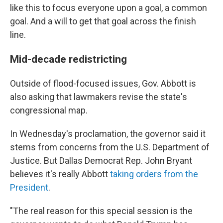
like this to focus everyone upon a goal, a common
goal. And a will to get that goal across the finish
line.
Mid-decade redistricting
Outside of flood-focused issues, Gov. Abbott is
also asking that lawmakers revise the state's
congressional map.
In Wednesday's proclamation, the governor said it
stems from concerns from the U.S. Department of
Justice. But Dallas Democrat Rep. John Bryant
believes it's really Abbott
taking orders from the
President
.
"The real reason for this special session is the