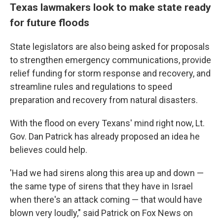
Texas lawmakers look to make state ready
for future floods
State legislators are also being asked for proposals
to strengthen emergency communications, provide
relief funding for storm response and recovery, and
streamline rules and regulations to speed
preparation and recovery from natural disasters.
With the flood on every Texans' mind right now, Lt.
Gov. Dan Patrick has already proposed an idea he
believes could help.
'Had we had sirens along this area up and down —
the same type of sirens that they have in Israel
when there's an attack coming — that would have
blown very loudly," said Patrick on Fox News on