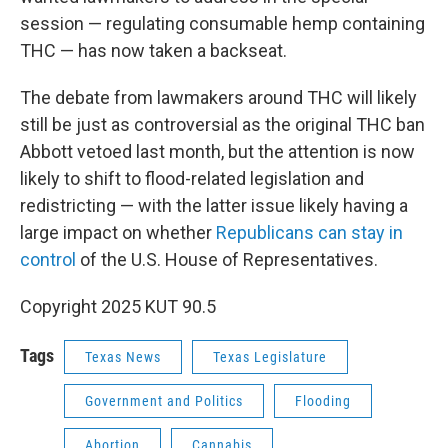
session — regulating consumable hemp containing
THC — has now taken a backseat.
The debate from lawmakers around THC will likely
still be just as controversial as the original THC ban
Abbott vetoed last month, but the attention is now
likely to shift to flood-related legislation and
redistricting — with the latter issue likely having a
large impact on whether
Republicans can stay in
control
of the U.S. House of Representatives.
Copyright 2025 KUT 90.5
Tags
Texas News
Texas Legislature
Government and Politics
Flooding
Abortion
Cannabis