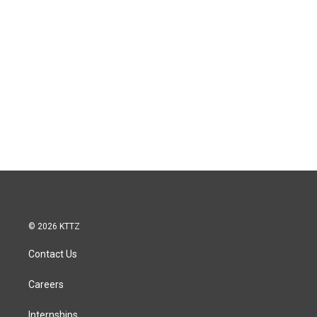
© 2026 KTTZ
Contact Us
Careers
Internships