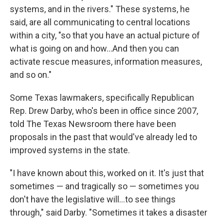
systems, and in the rivers." These systems, he
said, are all communicating to central locations
within a city, "so that you have an actual picture of
what is going on and how…And then you can
activate rescue measures, information measures,
and so on."
Some Texas lawmakers, specifically Republican
Rep. Drew Darby, who's been in office since 2007,
told The Texas Newsroom there have been
proposals in the past that would've already led to
improved systems in the state.
"I have known about this, worked on it. It's just that
sometimes — and tragically so — sometimes you
don't have the legislative will…to see things
through," said Darby. "Sometimes it takes a disaster