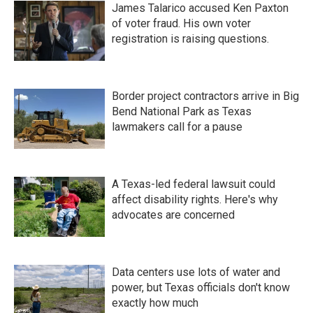
James Talarico accused Ken Paxton
of voter fraud. His own voter
registration is raising questions.
Border project contractors arrive in Big
Bend National Park as Texas
lawmakers call for a pause
A Texas-led federal lawsuit could
affect disability rights. Here's why
advocates are concerned
Data centers use lots of water and
power, but Texas officials don't know
exactly how much