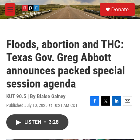
Skip to main content
S
Donate
e
M
a
e
r
n
c
u
h
Floods, abortion and THC:
u
e
Texas Gov. Greg Abbott
r
y
announces packed special
session agenda
KUT 90.5 | By
Blaise Gainey
Published July 10, 2025 at 10:21 AM CDT
F
T
L
E
a
w
i
m
c
i
n
a
LISTEN
•
3:28
e
t
k
i
b
t
e
l
o
e
d