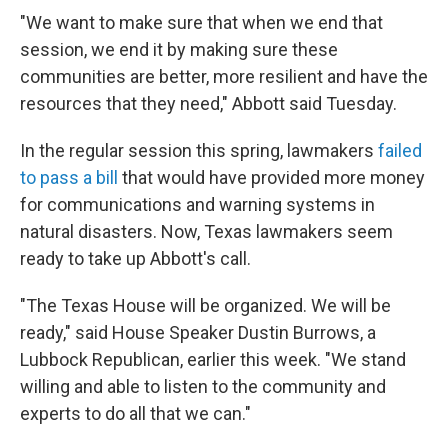
"We want to make sure that when we end that
session, we end it by making sure these
communities are better, more resilient and have the
resources that they need," Abbott said Tuesday.
In the regular session this spring, lawmakers
failed
to pass a bill
that would have provided more money
for communications and warning systems in
natural disasters. Now, Texas lawmakers seem
ready to take up Abbott's call.
"The Texas House will be organized. We will be
ready," said House Speaker Dustin Burrows, a
Lubbock Republican, earlier this week. "We stand
willing and able to listen to the community and
experts to do all that we can."