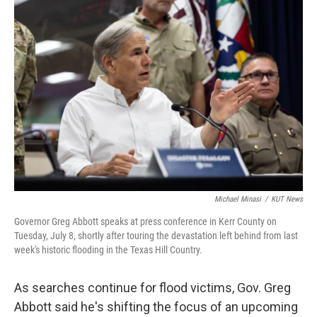
o
r
I
k
n
Michael Minasi
/
KUT News
Governor Greg Abbott speaks at press conference in Kerr County on
Tuesday, July 8, shortly after touring the devastation left behind from last
week's historic flooding in the Texas Hill Country.
As searches continue for flood victims, Gov. Greg
Abbott said he's shifting the focus of an upcoming