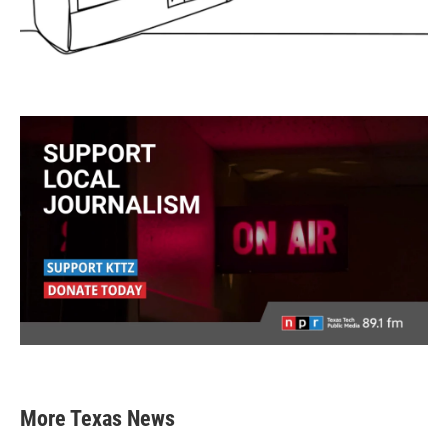
More Texas News