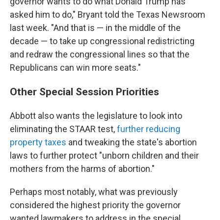
governor wants to do what Donald Trump has
asked him to do," Bryant told the Texas Newsroom
last week. "And that is — in the middle of the
decade — to take up congressional redistricting
and redraw the congressional lines so that the
Republicans can win more seats."
Other Special Session Priorities
Abbott also wants the legislature to look into
eliminating the STAAR test,
further reducing
property taxes
and tweaking the state's abortion
laws to further protect "unborn children and their
mothers from the harms of abortion."
Perhaps most notably, what was previously
considered the highest priority the governor
wanted lawmakers to address in the special