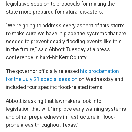
legislative session to proposals for making the
state more prepared for natural disasters.
"We're going to address every aspect of this storm
to make sure we have in place the systems that are
needed to prevent deadly flooding events like this
in the future," said Abbott Tuesday at a press
conference in hard-hit Kerr County.
The governor officially released
his proclamation
for the July 21 special session
on Wednesday and
included four specific flood-related items.
Abbott is asking that lawmakers look into
legislation that will, "improve early warning systems
and other preparedness infrastructure in flood-
prone areas throughout Texas."