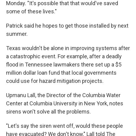
Monday. "It's possible that that would've saved
some of these lives."
Patrick said he hopes to get those installed by next
summer.
Texas wouldn't be alone in improving systems after
a catastrophic event. For example, after a deadly
flood in Tennessee lawmakers there set up a $5
million dollar loan fund that local governments
could use for hazard mitigation projects.
Upmanu Lall, the Director of the Columbia Water
Center at Columbia University in New York, notes
sirens won't solve all the problems.
"Let's say the siren went off, would these people
have evacuated? We don't know," Lall told The