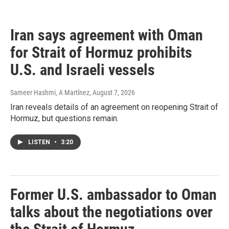
c
e
b
Iran says agreement with Oman
o
o
for Strait of Hormuz prohibits
k
U.S. and Israeli vessels
Sameer Hashmi, A Martínez
, August 7, 2026
Iran reveals details of an agreement on reopening Strait of
Hormuz, but questions remain.
LISTEN
•
3:20
Former U.S. ambassador to Oman
talks about the negotiations over