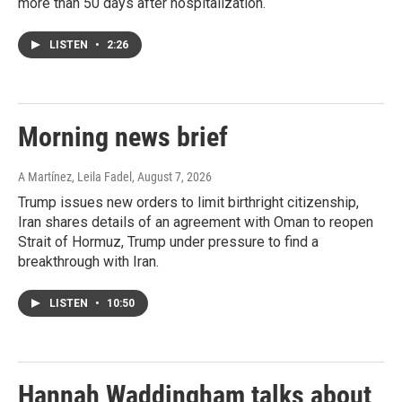
more than 50 days after hospitalization.
LISTEN
•
2:26
Morning news brief
A Martínez, Leila Fadel
, August 7, 2026
Trump issues new orders to limit birthright citizenship,
Iran shares details of an agreement with Oman to reopen
Strait of Hormuz, Trump under pressure to find a
breakthrough with Iran.
LISTEN
•
10:50
Hannah Waddingham talks about