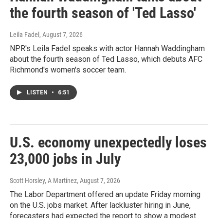
the fourth season of 'Ted Lasso'
Leila Fadel
, August 7, 2026
NPR's Leila Fadel speaks with actor Hannah Waddingham
about the fourth season of Ted Lasso, which debuts AFC
Richmond's women's soccer team.
LISTEN
•
6:51
U.S. economy unexpectedly loses
23,000 jobs in July
Scott Horsley, A Martínez
, August 7, 2026
The Labor Department offered an update Friday morning
on the U.S. jobs market. After lackluster hiring in June,
forecasters had expected the report to show a modest