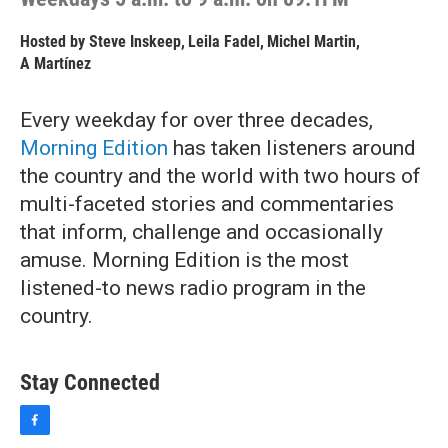
Hosted by
Steve Inskeep
,
Leila Fadel
,
Michel Martin
,
A Martínez
Every weekday for over three decades,
Morning Edition
has taken listeners around
the country and the world with two hours of
multi-faceted stories and commentaries
that inform, challenge and occasionally
amuse. Morning Edition is the most
listened-to news radio program in the
country.
Stay Connected
f
a