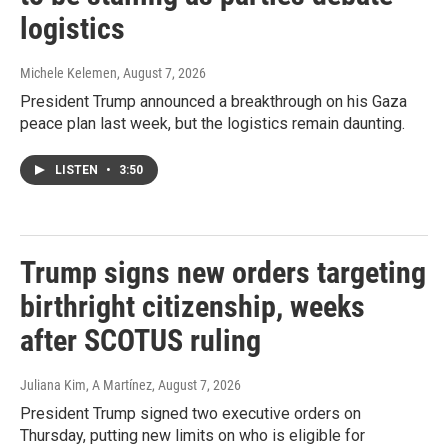
logistics
Michele Kelemen
, August 7, 2026
President Trump announced a breakthrough on his Gaza
peace plan last week, but the logistics remain daunting.
LISTEN
•
3:50
Trump signs new orders targeting
birthright citizenship, weeks
after SCOTUS ruling
Juliana Kim, A Martínez
, August 7, 2026
President Trump signed two executive orders on
Thursday, putting new limits on who is eligible for