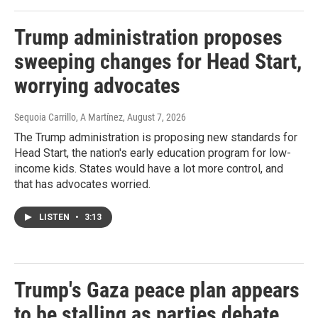
Trump administration proposes
sweeping changes for Head Start,
worrying advocates
Sequoia Carrillo, A Martínez
, August 7, 2026
The Trump administration is proposing new standards for
Head Start, the nation's early education program for low-
income kids. States would have a lot more control, and
that has advocates worried.
LISTEN
•
3:13
Trump's Gaza peace plan appears
to be stalling as parties debate