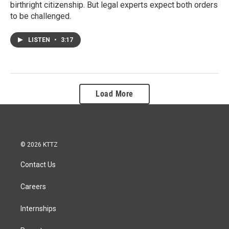
birthright citizenship. But legal experts expect both orders
to be challenged.
LISTEN
•
3:17
Load More
© 2026 KTTZ
Contact Us
Careers
Internships