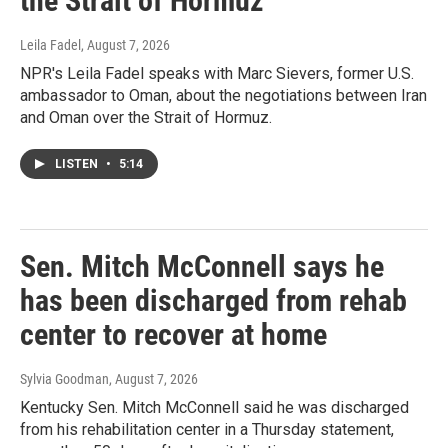
the Strait of Hormuz
Leila Fadel
, August 7, 2026
NPR's Leila Fadel speaks with Marc Sievers, former U.S.
ambassador to Oman, about the negotiations between Iran
and Oman over the Strait of Hormuz.
LISTEN
•
5:14
Sen. Mitch McConnell says he
has been discharged from rehab
center to recover at home
Sylvia Goodman
, August 7, 2026
Kentucky Sen. Mitch McConnell said he was discharged
from his rehabilitation center in a Thursday statement,