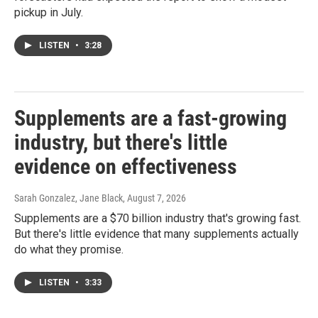
pickup in July.
LISTEN
•
3:28
Supplements are a fast-growing
industry, but there's little
evidence on effectiveness
Sarah Gonzalez, Jane Black
, August 7, 2026
Supplements are a $70 billion industry that's growing fast.
But there's little evidence that many supplements actually
do what they promise.
LISTEN
•
3:33