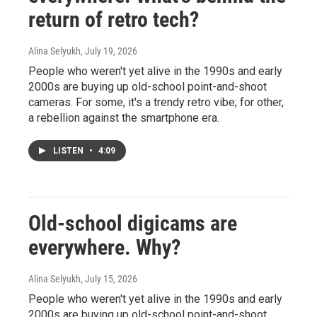
return of retro tech?
Alina Selyukh
, July 19, 2026
People who weren't yet alive in the 1990s and early
2000s are buying up old-school point-and-shoot
cameras. For some, it's a trendy retro vibe; for other,
a rebellion against the smartphone era.
LISTEN
•
4:09
Old-school digicams are
everywhere. Why?
Alina Selyukh
, July 15, 2026
People who weren't yet alive in the 1990s and early
2000s are buying up old-school point-and-shoot