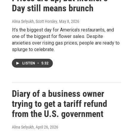
Day still means brunch
Alina Selyukh, Scott Horsley
, May 8, 2026
It's the biggest day for America's restaurants, and
one of the biggest for flower sales. Despite
anxieties over rising gas prices, people are ready to
splurge to celebrate.
LISTEN
•
5:32
Diary of a business owner
trying to get a tariff refund
from the U.S. government
Alina Selyukh
, April 26, 2026