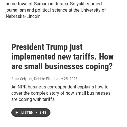
home town of Samara in Russia. Selyukh studied
journalism and political science at the University of
Nebraska-Lincoln.
President Trump just
implemented new tariffs. How
are small businesses coping?
Alina Selyukh, Debbie Elliott
, July 25, 2026
An NPR business correspondent explains how to
cover the complex story of how small businesses
are coping with tariffs.
LISTEN
•
8:48