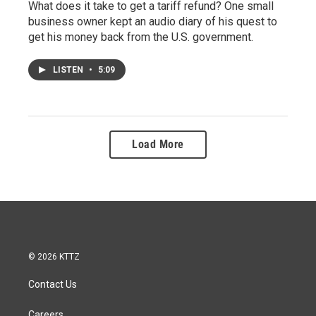
What does it take to get a tariff refund? One small
business owner kept an audio diary of his quest to
get his money back from the U.S. government.
LISTEN
•
5:09
Load More
© 2026 KTTZ
Contact Us
Careers