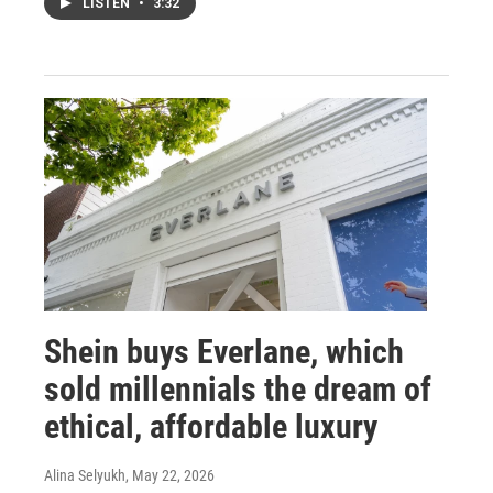
LISTEN
•
3:32
Shein buys Everlane, which
sold millennials the dream of
ethical, affordable luxury
Alina Selyukh
, May 22, 2026