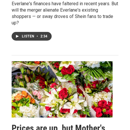
Everlane's finances have faltered in recent years. But
will the merger alienate Everlane's existing
shoppers — or sway droves of Shein fans to trade
up?
LISTEN
•
2:34
Prices are up, but Mother's