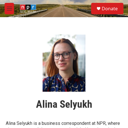
Skip to main content
S
Donate
e
M
a
e
r
n
c
u
h
u
e
r
y
Alina Selyukh
Alina Selyukh is a business correspondent at NPR, where