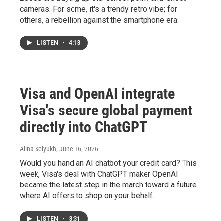
cameras. For some, it's a trendy retro vibe; for
others, a rebellion against the smartphone era.
LISTEN
•
4:13
Visa and OpenAI integrate
Visa's secure global payment
directly into ChatGPT
Alina Selyukh
, June 16, 2026
Would you hand an AI chatbot your credit card? This
week, Visa's deal with ChatGPT maker OpenAI
became the latest step in the march toward a future
where AI offers to shop on your behalf.
LISTEN
•
3:31