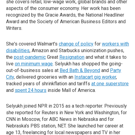
she covers retail, low-wage work, global brands and other
aspects of the consumer economy. Her work has been
recognized by the Gracie Awards, the National Headliner
Award and the Society of American Business Editors and
Writers.
She's covered Walmart's
change of policy
for
workers with
disabilities
, Amazon and Starbucks unionization pushes,
the
post-pandemic
Great
Resignation
and what it takes to
live
on minimum wage
. Selyukh has shopped the going-
out-of-business sales at
Bed Bath & Beyond
and
Party
City
, delivered groceries with an
Instacart gig worker
,
tracked years of shrinkflation and tariffs
at one superstore
and
spent 24 hours
inside Mall of America.
Selyukh joined NPR in 2015 as a tech reporter. Previously
she reported for Reuters in New York and Washington, for
CNN in Moscow, for ABC News in Nebraska and for
Nebraska's PBS station, NET. She launched her career at
age 13, freelancing for local newspapers and TV in her