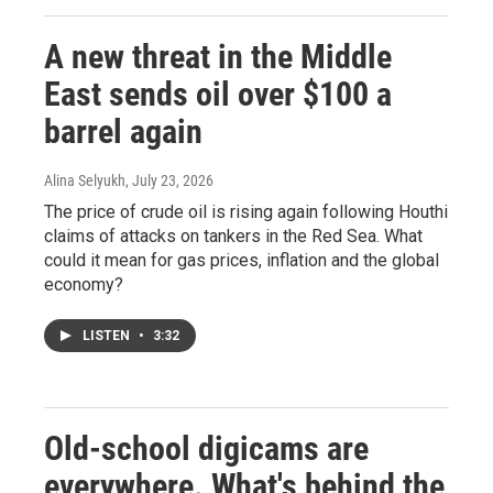
A new threat in the Middle
East sends oil over $100 a
barrel again
Alina Selyukh
, July 23, 2026
The price of crude oil is rising again following Houthi
claims of attacks on tankers in the Red Sea. What
could it mean for gas prices, inflation and the global
economy?
LISTEN
•
3:32
Old-school digicams are
everywhere. What's behind the