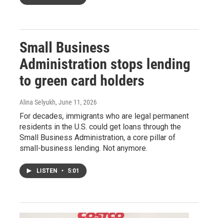
Small Business
Administration stops lending
to green card holders
Alina Selyukh
, June 11, 2026
For decades, immigrants who are legal permanent
residents in the U.S. could get loans through the
Small Business Administration, a core pillar of
small-business lending. Not anymore.
LISTEN
•
5:01