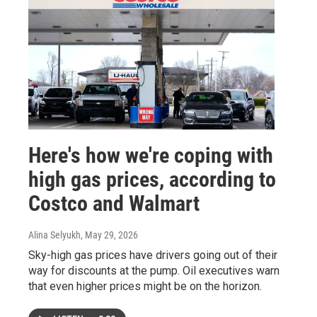
Here's how we're coping with
high gas prices, according to
Costco and Walmart
Alina Selyukh
, May 29, 2026
Sky-high gas prices have drivers going out of their
way for discounts at the pump. Oil executives warn
that even higher prices might be on the horizon.