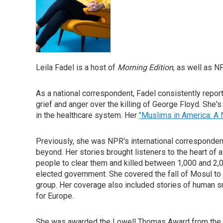
Leila Fadel is a host of
Morning Edition
, as well as 
As a national correspondent, Fadel consistently reporte
grief and anger over the killing of George Floyd. She'
in the healthcare system. Her
"Muslims in America: A 
Previously, she was NPR's international correspondent 
beyond. Her stories brought listeners to the heart of
people to clear them and killed between 1,000 and 2,000
elected government. She covered the fall of Mosul t
group. Her coverage also included stories of human smu
for Europe.
She was awarded the Lowell Thomas Award from the Ove