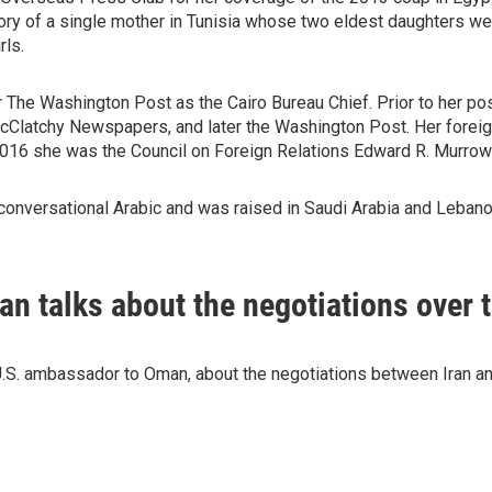
story of a single mother in Tunisia whose two eldest daughters 
rls.
 The Washington Post as the Cairo Bureau Chief. Prior to her pos
 McClatchy Newspapers, and later the Washington Post. Her foreig
 2016 she was the Council on Foreign Relations Edward R. Murrow
onversational Arabic and was raised in Saudi Arabia and Lebano
 talks about the negotiations over t
.S. ambassador to Oman, about the negotiations between Iran an