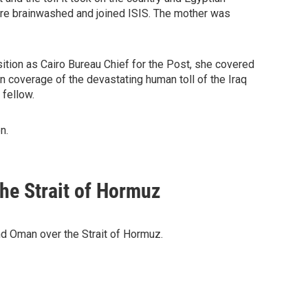
were brainwashed and joined ISIS. The mother was
ition as Cairo Bureau Chief for the Post, she covered
n coverage of the devastating human toll of the Iraq
 fellow.
n.
he Strait of Hormuz
d Oman over the Strait of Hormuz.