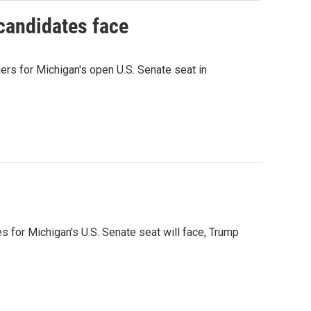
 candidates face
rs for Michigan's open U.S. Senate seat in
es for Michigan's U.S. Senate seat will face, Trump