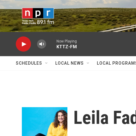
Skip to main content
Now Playing
KTTZ-FM
SCHEDULES
LOCAL NEWS
LOCAL PROGRAM
Leila Fa