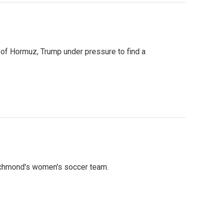
t of Hormuz, Trump under pressure to find a
ichmond's women's soccer team.