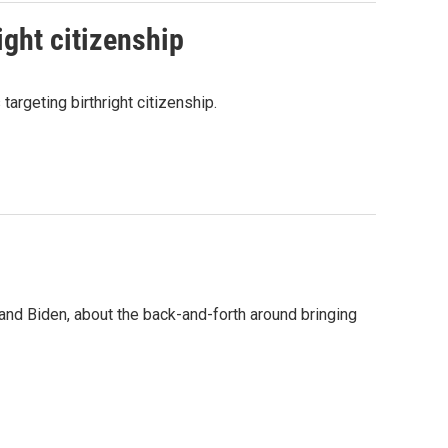
ight citizenship
argeting birthright citizenship.
nd Biden, about the back-and-forth around bringing