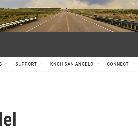
S
SUPPORT
KNCH SAN ANGELO
CONNECT
del