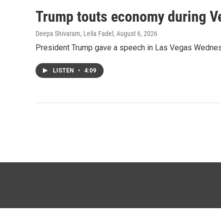
Trump touts economy during Veg
Deepa Shivaram, Leila Fadel
, August 6, 2026
President Trump gave a speech in Las Vegas Wednesday,
LISTEN
•
4:09
© 2026 KTTZ