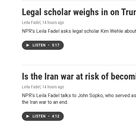
Legal scholar weighs in on Trum
Leila Fadel
, 14 hours ago
NPR's Leila Fadel asks legal scholar Kim Wehle about 
LISTEN
•
5:17
Is the Iran war at risk of beco
Leila Fadel
, 14 hours ago
NPR's Leila Fadel talks to John Sopko, who served as
the Iran war to an end.
LISTEN
•
4:12