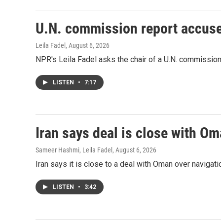
U.N. commission report accuses 
Leila Fadel
, August 6, 2026
NPR's Leila Fadel asks the chair of a U.N. commission, 
LISTEN
•
7:17
Iran says deal is close with Om
Sameer Hashmi, Leila Fadel
, August 6, 2026
Iran says it is close to a deal with Oman over navigation
LISTEN
•
3:42