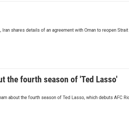
p, Iran shares details of an agreement with Oman to reopen Strai
 the fourth season of 'Ted Lasso'
ham about the fourth season of Ted Lasso, which debuts AFC R