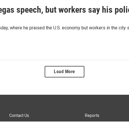
as speech, but workers say his polic
 where he praised the U.S. economy but workers in the city say 
Load More
Contact Us
Reports
Careers
KTTZ-FM FCC Public File