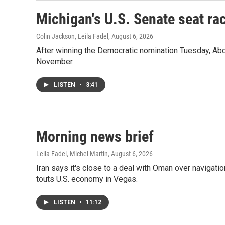
Michigan's U.S. Senate seat rac
Colin Jackson, Leila Fadel
, August 6, 2026
After winning the Democratic nomination Tuesday, Ab
November.
LISTEN
•
3:41
Morning news brief
Leila Fadel, Michel Martin
, August 6, 2026
Iran says it's close to a deal with Oman over navigatio
touts U.S. economy in Vegas.
LISTEN
•
11:12