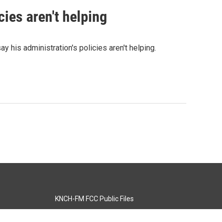
ies aren't helping
his administration's policies aren't helping.
KNCH-FM FCC Public Files
s
KCOS-TV FCC Public Files