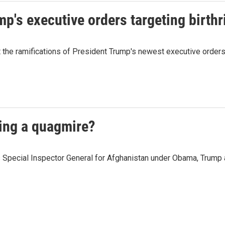
p's executive orders targeting birthr
the ramifications of President Trump's newest executive orders t
ming a quagmire?
 Special Inspector General for Afghanistan under Obama, Trump a