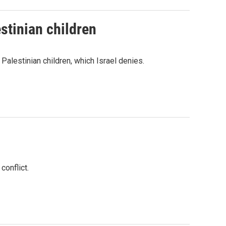
stinian children
 Palestinian children, which Israel denies.
conflict.