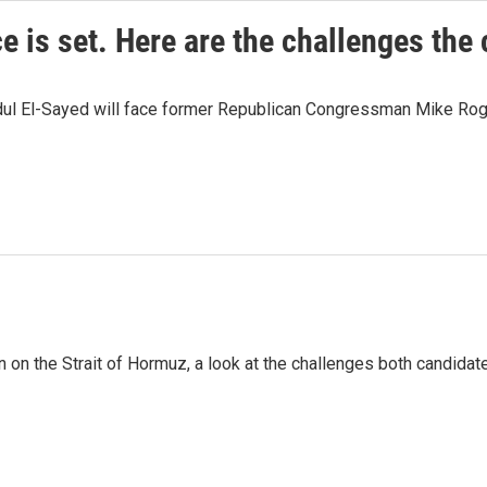
e is set. Here are the challenges the
dul El-Sayed will face former Republican Congressman Mike Roge
n on the Strait of Hormuz, a look at the challenges both candidat