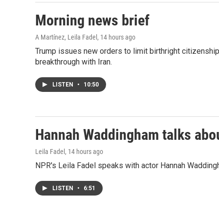
Morning news brief
A Martínez, Leila Fadel
, 14 hours ago
Trump issues new orders to limit birthright citizenshi
breakthrough with Iran.
LISTEN
•
10:50
Hannah Waddingham talks about
Leila Fadel
, 14 hours ago
NPR's Leila Fadel speaks with actor Hannah Wadding
LISTEN
•
6:51