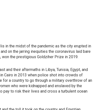
lis in the midst of the pandemic as the city erupted in
nd on the jarring inequities the coronavirus laid bare
c, won the prestigious Goldziher Prize in 2019.
t and their aftermaths in Libya, Tunisia, Egypt, and
in Cairo in 2013 when police shot into crowds of
e for a country to go through a military overthrow of an
i women who were kidnapped and enslaved by the
 pay to risk their lives and cross a turbulent ocean
d the toll it took on the country and Egyptian