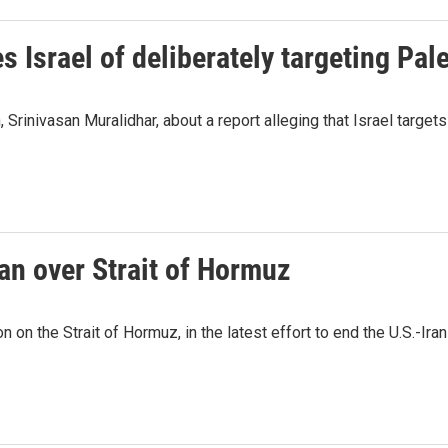
Israel of deliberately targeting Pale
Srinivasan Muralidhar, about a report alleging that Israel targets
an over Strait of Hormuz
 on the Strait of Hormuz, in the latest effort to end the U.S.-Iran 