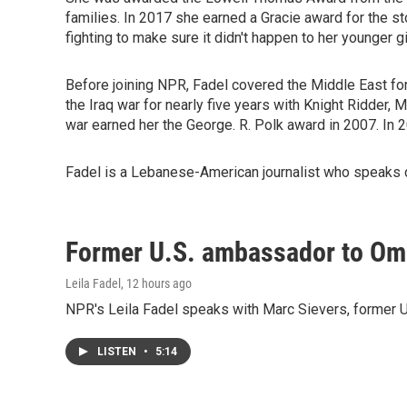
families. In 2017 she earned a Gracie award for the 
fighting to make sure it didn't happen to her younger gi
Before joining NPR, Fadel covered the Middle East for
the Iraq war for nearly five years with Knight Ridder,
war earned her the George. R. Polk award in 2007. In
Fadel is a Lebanese-American journalist who speaks c
Former U.S. ambassador to Oman
Leila Fadel
, 12 hours ago
NPR's Leila Fadel speaks with Marc Sievers, former U
LISTEN
•
5:14