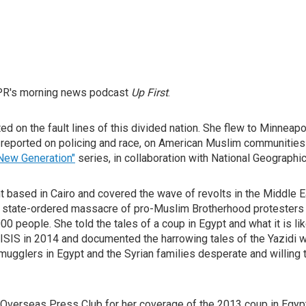
NPR's morning news podcast
Up First
.
d on the fault lines of this divided nation. She flew to Minneapo
s reported on policing and race, on American Muslim communities a
New Generation"
series, in collaboration with National Geographi
based in Cairo and covered the wave of revolts in the Middle Eas
 a state-ordered massacre of pro-Muslim Brotherhood protesters 
 people. She told the tales of a coup in Egypt and what it is lik
o ISIS in 2014 and documented the harrowing tales of the Yazid
gglers in Egypt and the Syrian families desperate and willing to
rseas Press Club for her coverage of the 2013 coup in Egypt an