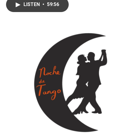
LISTEN
•
59:56