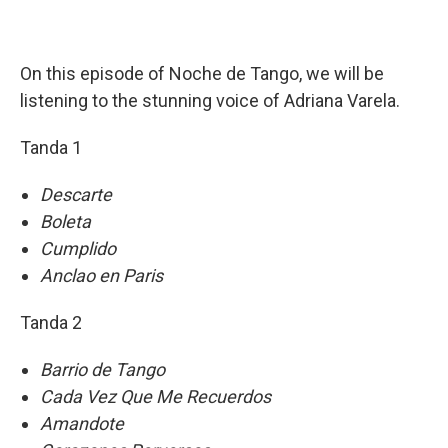
On this episode of Noche de Tango, we will be
listening to the stunning voice of Adriana Varela.
Tanda 1
Descarte
Boleta
Cumplido
Anclao en Paris
Tanda 2
Barrio de Tango
Cada Vez Que Me Recuerdos
Amandote