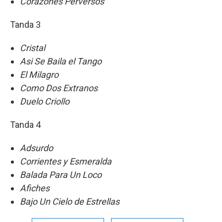
Corazones Perversos
Tanda 3
Cristal
Asi Se Baila el Tango
El Milagro
Como Dos Extranos
Duelo Criollo
Tanda 4
Adsurdo
Corrientes y Esmeralda
Balada Para Un Loco
Afiches
Bajo Un Cielo de Estrellas