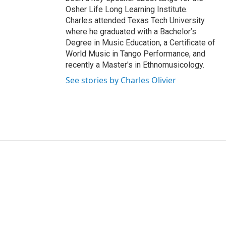
Osher Life Long Learning Institute.
Charles attended Texas Tech University
where he graduated with a Bachelor’s
Degree in Music Education, a Certificate of
World Music in Tango Performance, and
recently a Master's in Ethnomusicology.
See stories by Charles Olivier