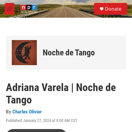
Skip to main content
S
Donate
e
M
a
e
r
n
c
u
h
u
e
Noche de Tango
r
y
Adriana Varela | Noche de
Tango
By
Charles Olivier
Published January 27, 2024 at 8:00 AM CST