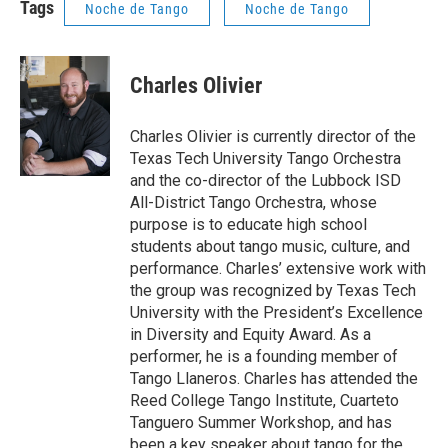
Tags
Noche de Tango
Noche de Tango
Charles Olivier
Charles Olivier is currently director of the
Texas Tech University Tango Orchestra
and the co-director of the Lubbock ISD
All-District Tango Orchestra, whose
purpose is to educate high school
students about tango music, culture, and
performance. Charles’ extensive work with
the group was recognized by Texas Tech
University with the President’s Excellence
in Diversity and Equity Award. As a
performer, he is a founding member of
Tango Llaneros. Charles has attended the
Reed College Tango Institute, Cuarteto
Tanguero Summer Workshop, and has
been a key speaker about tango for the