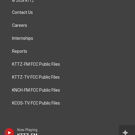
© 2026 KTTZ
Contact Us
Careers
Internships
Reports
KTTZ-FM FCC Public Files
KTTZ-TV FCC Public Files
KNCH-FM FCC Public Files
KCOS-TV FCC Public Files
Now Playing