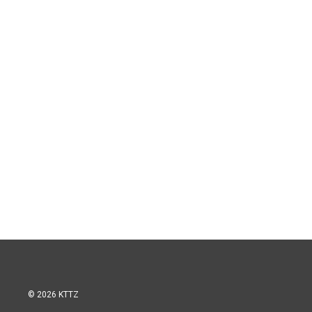
© 2026 KTTZ