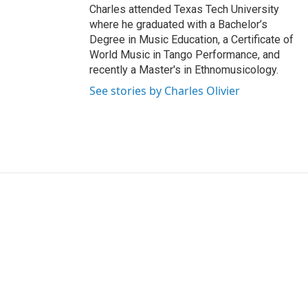
Charles attended Texas Tech University
where he graduated with a Bachelor’s
Degree in Music Education, a Certificate of
World Music in Tango Performance, and
recently a Master's in Ethnomusicology.
See stories by Charles Olivier