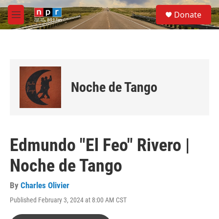
Skip to main content
S
Donate
e
M
a
e
r
n
c
u
h
u
e
Noche de Tango
r
y
Edmundo "El Feo" Rivero |
Noche de Tango
By
Charles Olivier
Published February 3, 2024 at 8:00 AM CST