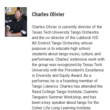
Charles Olivier
Charles Olivier is currently director of the
Texas Tech University Tango Orchestra
and the co-director of the Lubbock ISD
All-District Tango Orchestra, whose
purpose is to educate high school
students about tango music, culture, and
performance. Charles’ extensive work with
the group was recognized by Texas Tech
University with the President’s Excellence
in Diversity and Equity Award. As a
performer, he is a founding member of
Tango Llaneros. Charles has attended the
Reed College Tango Institute, Cuarteto
Tanguero Summer Workshop, and has
been a key speaker about tango for the
Osher Life Long Learning Institute.