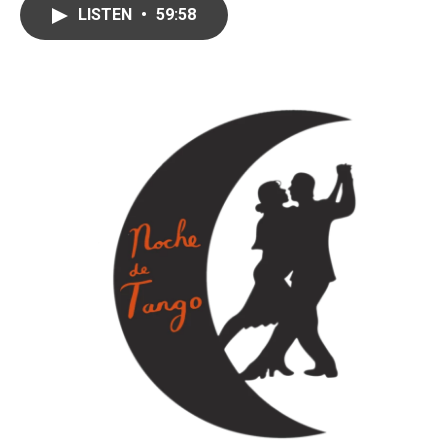
LISTEN
•
59:58