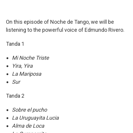
On this episode of Noche de Tango, we will be
listening to the powerful voice of Edmundo Rivero.
Tanda 1
Mi Noche Triste
Yira, Yira
La Mariposa
Sur
Tanda 2
Sobre el pucho
La Uruguayita Lucia
Alma de Loca