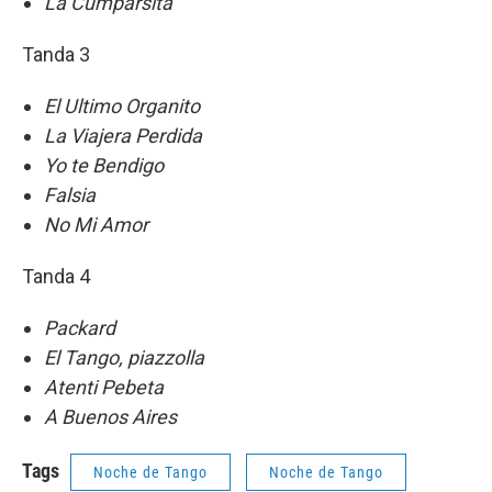
La Cumparsita
Tanda 3
El Ultimo Organito
La Viajera Perdida
Yo te Bendigo
Falsia
No Mi Amor
Tanda 4
Packard
El Tango, piazzolla
Atenti Pebeta
A Buenos Aires
Tags
Noche de Tango
Noche de Tango