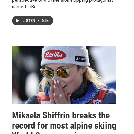
perspective of a dimension-hopping protagonist
named FiBo.
LISTEN
•
6:54
Mikaela Shiffrin breaks the
record for most alpine skiing