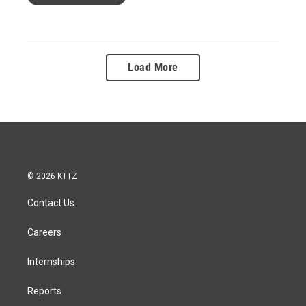
Load More
© 2026 KTTZ
Contact Us
Careers
Internships
Reports