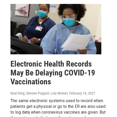
Electronic Health Records
May Be Delaying COVID-19
Vaccinations
Noel King, Simone Popperl, Lisa Weiner
, February 10, 2021
The same electronic systems used to record when
patients get a physical or go to the ER are also used
to log data when coronavirus vaccines are given. But