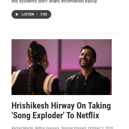
the systems don't share information easily.
LISTEN
•
7:00
Hrishikesh Hirway On Taking
'Song Exploder' To Netflix
Rachel Martin, Milton Guevara, Simone Popperl
, October 5, 2020