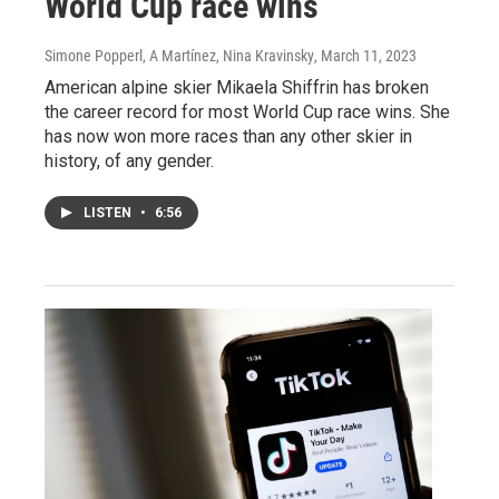
World Cup race wins
Simone Popperl, A Martínez, Nina Kravinsky
, March 11, 2023
American alpine skier Mikaela Shiffrin has broken
the career record for most World Cup race wins. She
has now won more races than any other skier in
history, of any gender.
LISTEN
•
6:56