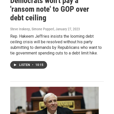
Democrats won't pay a
'ransom note' to GOP over
debt ceiling
Steve Inskeep, Simone Popperl
, January 27, 2023
Rep. Hakeem Jeffries insists the looming debt
ceiling crisis will be resolved without his party
submitting to demands by Republicans who want to
tie government spending cuts to a debt limit hike.
LISTEN
•
10:15