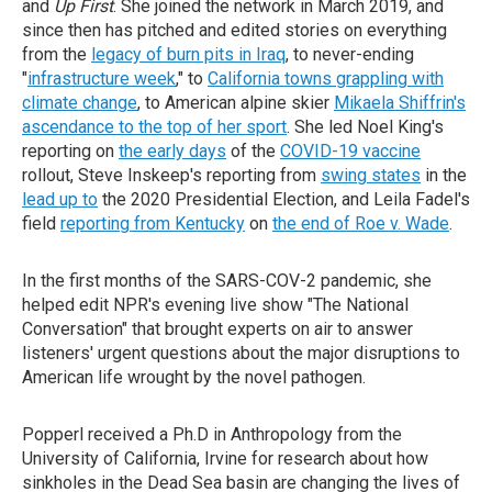
and
Up First
. She joined the network in March 2019, and
since then has pitched and edited stories on everything
from the
legacy of burn pits in Iraq
, to never-ending
"
infrastructure week
," to
California towns grappling with
climate change
, to American alpine skier
Mikaela Shiffrin's
ascendance to the top of her sport
. She led Noel King's
reporting on
the early days
of the
COVID-19 vaccine
rollout, Steve Inskeep's reporting from
swing states
in the
lead up to
the 2020 Presidential Election, and Leila Fadel's
field
reporting from Kentucky
on
the end of Roe v. Wade
.
In the first months of the SARS-COV-2 pandemic, she
helped edit NPR's evening live show "The National
Conversation" that brought experts on air to answer
listeners' urgent questions about the major disruptions to
American life wrought by the novel pathogen.
Popperl received a Ph.D in Anthropology from the
University of California, Irvine for research about how
sinkholes in the Dead Sea basin are changing the lives of