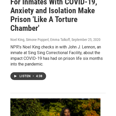
For Inmates With COVID-19,
Anxiety and Isolation Make
Prison 'Like A Torture
Chamber'
Noel King, Simone Popperl, Emma Talkoff
, September 25, 2020
NPR's Noel King checks in with John J. Lennon, an
inmate at Sing Sing Correctional Facility, about the
impact COVID-19 has had on prison life six months
into the pandemic.
LISTEN
•
4:38