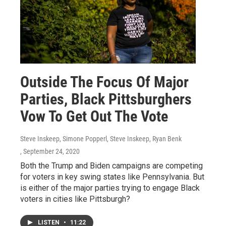
Outside The Focus Of Major
Parties, Black Pittsburghers
Vow To Get Out The Vote
Steve Inskeep, Simone Popperl, Steve Inskeep, Ryan Benk
, September 24, 2020
Both the Trump and Biden campaigns are competing
for voters in key swing states like Pennsylvania. But
is either of the major parties trying to engage Black
voters in cities like Pittsburgh?
LISTEN
•
11:22