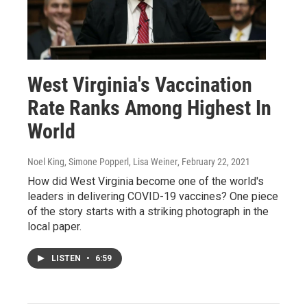
West Virginia's Vaccination
Rate Ranks Among Highest In
World
Noel King, Simone Popperl, Lisa Weiner
, February 22, 2021
How did West Virginia become one of the world's
leaders in delivering COVID-19 vaccines? One piece
of the story starts with a striking photograph in the
local paper.
LISTEN
•
6:59