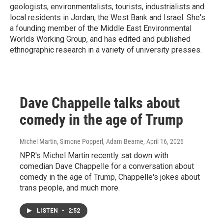
geologists, environmentalists, tourists, industrialists and
local residents in Jordan, the West Bank and Israel. She's
a founding member of the Middle East Environmental
Worlds Working Group, and has edited and published
ethnographic research in a variety of university presses.
Dave Chappelle talks about
comedy in the age of Trump
Michel Martin, Simone Popperl, Adam Bearne
, April 16, 2026
NPR's Michel Martin recently sat down with
comedian Dave Chappelle for a conversation about
comedy in the age of Trump, Chappelle's jokes about
trans people, and much more.
LISTEN
•
2:52