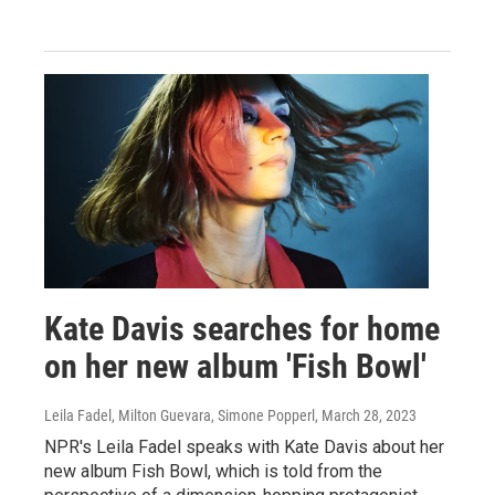
Kate Davis searches for home
on her new album 'Fish Bowl'
Leila Fadel, Milton Guevara, Simone Popperl
, March 28, 2023
NPR's Leila Fadel speaks with Kate Davis about her
new album Fish Bowl, which is told from the