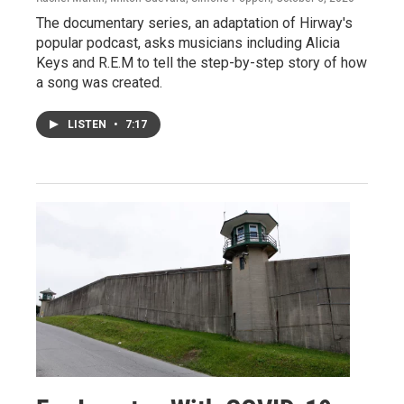
The documentary series, an adaptation of Hirway's
popular podcast, asks musicians including Alicia
Keys and R.E.M to tell the step-by-step story of how
a song was created.
LISTEN
•
7:17