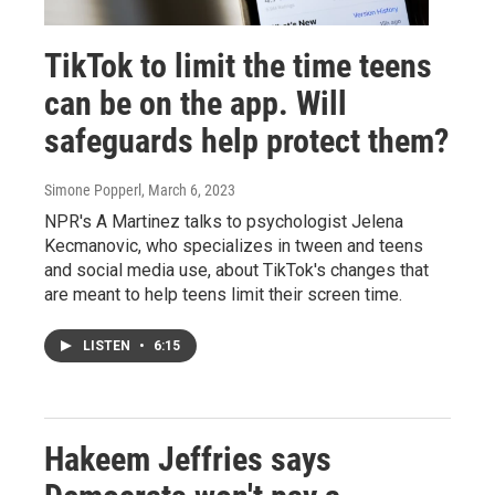
TikTok to limit the time teens
can be on the app. Will
safeguards help protect them?
Simone Popperl
, March 6, 2023
NPR's A Martinez talks to psychologist Jelena
Kecmanovic, who specializes in tween and teens
and social media use, about TikTok's changes that
are meant to help teens limit their screen time.
LISTEN
•
6:15
Hakeem Jeffries says