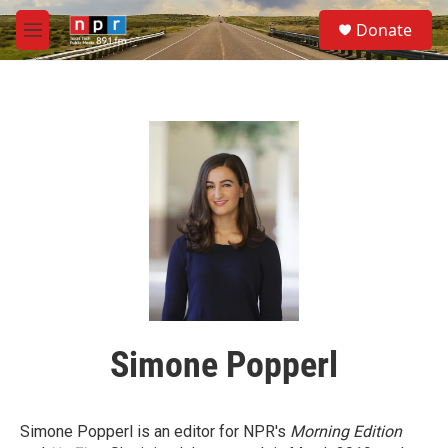
Skip to main content
S
Donate
e
M
a
e
r
n
c
u
h
u
e
r
y
Simone Popperl
Simone Popperl is an editor for NPR's
Morning Edition