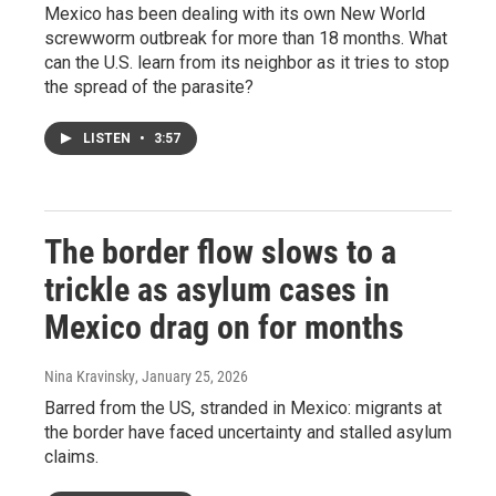
Mexico has been dealing with its own New World
screwworm outbreak for more than 18 months. What
can the U.S. learn from its neighbor as it tries to stop
the spread of the parasite?
LISTEN
•
3:57
The border flow slows to a
trickle as asylum cases in
Mexico drag on for months
Nina Kravinsky
, January 25, 2026
Barred from the US, stranded in Mexico: migrants at
the border have faced uncertainty and stalled asylum
claims.