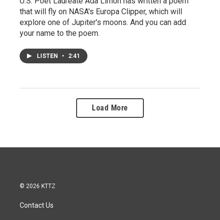
U.S. Poet Laureate Ada Limón has written a poem
that will fly on NASA's Europa Clipper, which will
explore one of Jupiter's moons. And you can add
your name to the poem.
LISTEN
•
2:41
Load More
© 2026 KTTZ
Contact Us