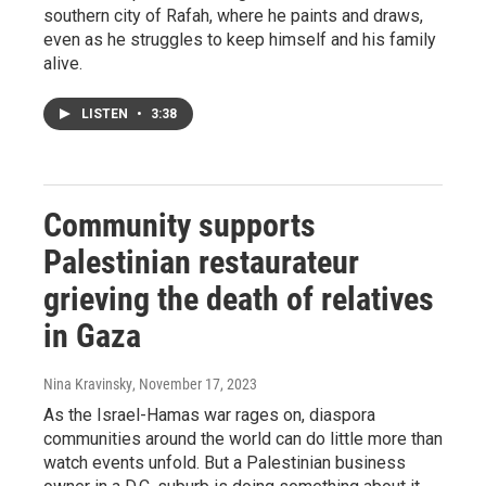
southern city of Rafah, where he paints and draws,
even as he struggles to keep himself and his family
alive.
LISTEN
•
3:38
Community supports
Palestinian restaurateur
grieving the death of relatives
in Gaza
Nina Kravinsky
, November 17, 2023
As the Israel-Hamas war rages on, diaspora
communities around the world can do little more than
watch events unfold. But a Palestinian business