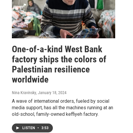
One-of-a-kind West Bank
factory ships the colors of
Palestinian resilience
worldwide
Nina Kravinsky
, January 18, 2024
A wave of international orders, fueled by social
media support, has all the machines running at an
old-school, family-owned keffiyeh factory.
LISTEN
•
3:53