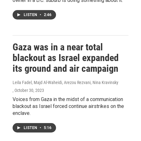
owner in a D.C. suburb is doing something about it.
LISTEN
•
2:46
Gaza was in a near total
blackout as Israel expanded
its ground and air campaign
Leila Fadel, Majd Al-Waheidi, Arezou Rezvani, Nina Kravinsky
, October 30, 2023
Voices from Gaza in the midst of a communication
blackout as Israel forced continue airstrikes on the
enclave.
LISTEN
•
5:16