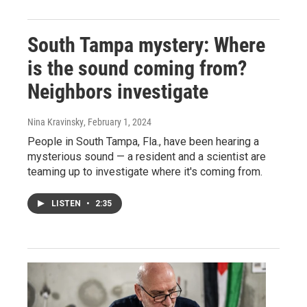
South Tampa mystery: Where
is the sound coming from?
Neighbors investigate
Nina Kravinsky
, February 1, 2024
People in South Tampa, Fla., have been hearing a
mysterious sound — a resident and a scientist are
teaming up to investigate where it's coming from.
LISTEN
•
2:35