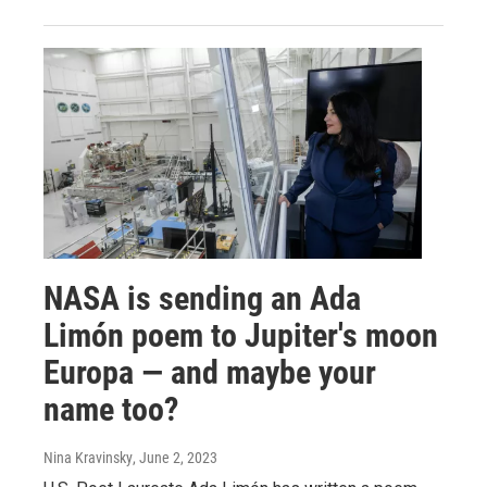
NASA is sending an Ada
Limón poem to Jupiter's moon
Europa — and maybe your
name too?
Nina Kravinsky
, June 2, 2023