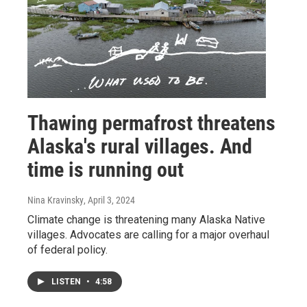
Thawing permafrost threatens
Alaska's rural villages. And
time is running out
Nina Kravinsky
, April 3, 2024
Climate change is threatening many Alaska Native
villages. Advocates are calling for a major overhaul
of federal policy.
LISTEN
•
4:58