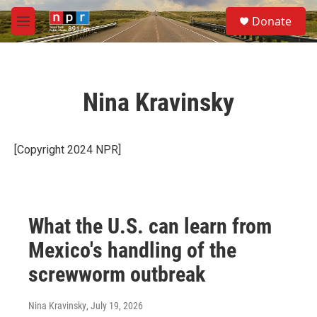
Skip to main content
S
Donate
e
M
a
e
r
n
c
u
h
Nina Kravinsky
u
e
r
y
[Copyright 2024 NPR]
What the U.S. can learn from
Mexico's handling of the
screwworm outbreak
Nina Kravinsky
, July 19, 2026