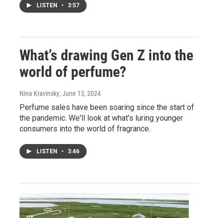
LISTEN
•
3:57
What’s drawing Gen Z into the
world of perfume?
Nina Kravinsky
, June 13, 2024
Perfume sales have been soaring since the start of
the pandemic. We'll look at what's luring younger
consumers into the world of fragrance.
LISTEN
•
3:46