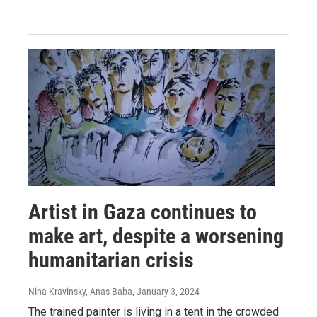
Artist in Gaza continues to
make art, despite a worsening
humanitarian crisis
Nina Kravinsky, Anas Baba
, January 3, 2024
The trained painter is living in a tent in the crowded