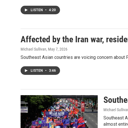
LISTEN
•
4:20
Affected by the Iran war, resid
Michael Sullivan
, May 7, 2026
Southeast Asian countries are voicing concern about P
LISTEN
•
3:46
Southea
Michael Sulliva
Southeast As
almost entir