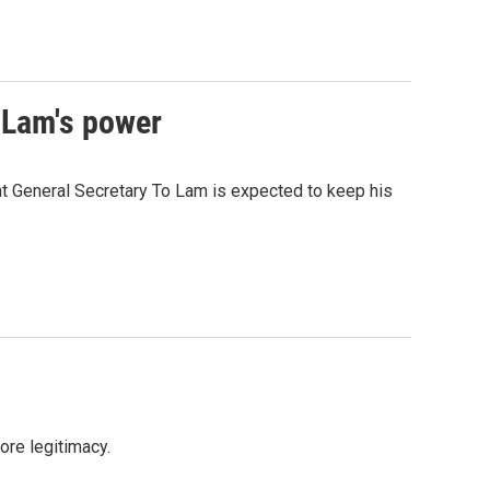
 Lam's power
nt General Secretary To Lam is expected to keep his
more legitimacy.