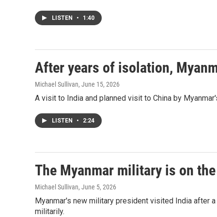
LISTEN
•
1:40
After years of isolation, Myanm
Michael Sullivan
, June 15, 2026
A visit to India and planned visit to China by Myanmar'
LISTEN
•
2:24
The Myanmar military is on the
Michael Sullivan
, June 5, 2026
Myanmar's new military president visited India after a
militarily.