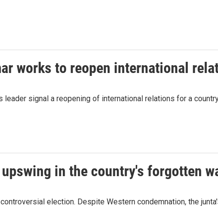
ar works to reopen international rela
s leader signal a reopening of international relations for a count
 upswing in the country's forgotten w
 controversial election. Despite Western condemnation, the junta