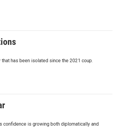
tions
ry that has been isolated since the 2021 coup.
ar
's confidence is growing both diplomatically and