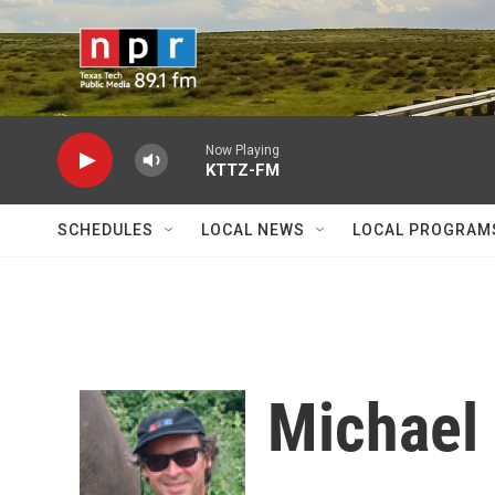
Skip to main content
Now Playing
KTTZ-FM
SCHEDULES
LOCAL NEWS
LOCAL PROGRAM
Michael 