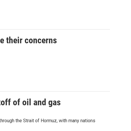
ce their concerns
off of oil and gas
 through the Strait of Hormuz, with many nations