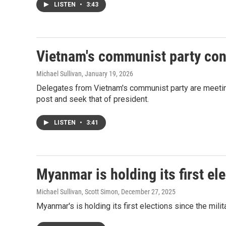
LISTEN
•
3:43
Vietnam's communist party con
Michael Sullivan
, January 19, 2026
Delegates from Vietnam's communist party are meeting
post and seek that of president.
LISTEN
•
3:41
Myanmar is holding its first ele
Michael Sullivan, Scott Simon
, December 27, 2025
Myanmar's is holding its first elections since the milit