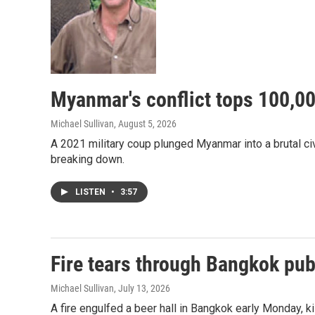
Myanmar's conflict tops 100,000
Michael Sullivan
, August 5, 2026
A 2021 military coup plunged Myanmar into a brutal civi
breaking down.
LISTEN
•
3:57
Fire tears through Bangkok pub,
Michael Sullivan
, July 13, 2026
A fire engulfed a beer hall in Bangkok early Monday, ki