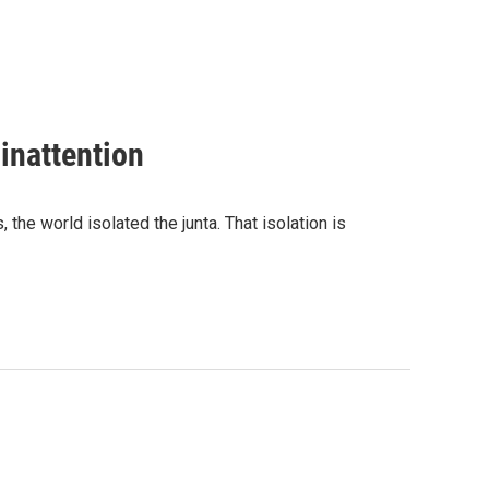
inattention
the world isolated the junta. That isolation is