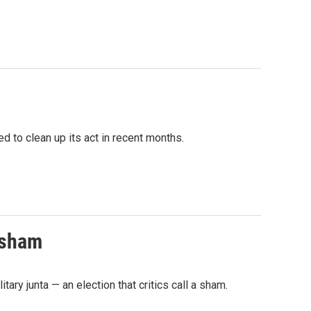
 to clean up its act in recent months.
a sham
ary junta — an election that critics call a sham.