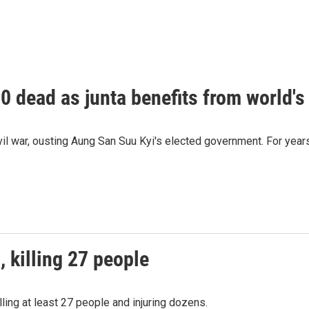
 dead as junta benefits from world's 
l war, ousting Aung San Suu Kyi's elected government. For years, 
 killing 27 people
lling at least 27 people and injuring dozens.