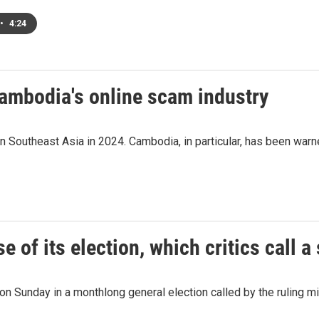
•
4:24
Cambodia's online scam industry
 Southeast Asia in 2024. Cambodia, in particular, has been warned
e of its election, which critics call 
n Sunday in a monthlong general election called by the ruling milit