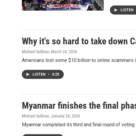
LISTEN
Why it's so hard to take down 
Michael Sullivan
, March 24, 2026
Americans lost some $10 billion to online scammers in
LISTEN
•
4:25
Myanmar finishes the final phas
Michael Sullivan
, January 26, 2026
Myanmar completed its third and final round of voting o