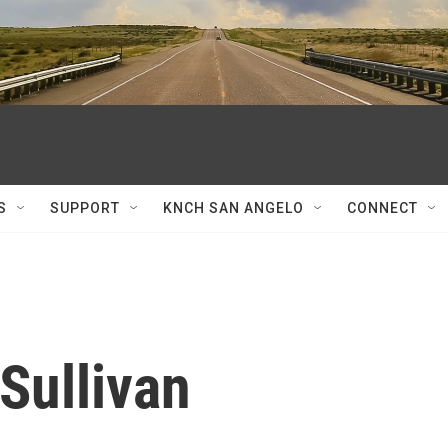
S
SUPPORT
KNCH SAN ANGELO
CONNECT
Sullivan