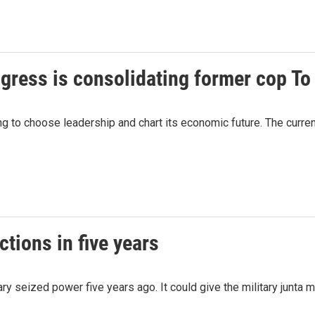
gress is consolidating former cop To
 to choose leadership and chart its economic future. The curre
ctions in five years
ary seized power five years ago. It could give the military junta 