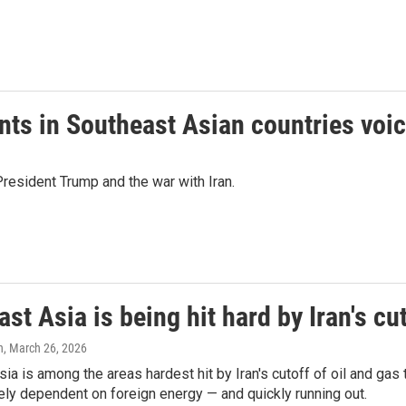
ents in Southeast Asian countries voi
resident Trump and the war with Iran.
st Asia is being hit hard by Iran's cut
n
, March 26, 2026
ia is among the areas hardest hit by Iran's cutoff of oil and gas
ely dependent on foreign energy — and quickly running out.