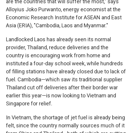
are the countries that will suffer the most," says
Alloyius Joko Purwanto, energy economist at the
Economic Research Institute for ASEAN and East
Asia (ERIA), "Cambodia, Laos and Myanmar."
Landlocked Laos has already seen its normal
provider, Thailand, reduce deliveries and the
country is encouraging work from home and
instituted a four-day school week, while hundreds
of filling stations have already closed due to lack of
fuel. Cambodia—which saw its traditional supplier
Thailand cut off deliveries after their border war
earlier this year—is now looking to Vietnam and
Singapore for relief.
In Vietnam, the shortage of jet fuel is already being
felt, since the country normally sources much of it