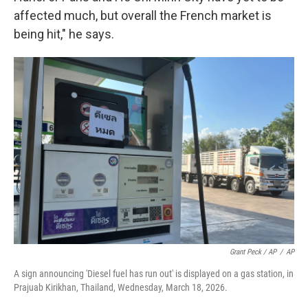
affected much, but overall the French market is
being hit," he says.
Grant Peck / AP
/
AP
A sign announcing 'Diesel fuel has run out' is displayed on a gas station, in
Prajuab Kirikhan, Thailand, Wednesday, March 18, 2026.