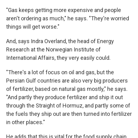
"Gas keeps getting more expensive and people
aren't ordering as much," he says. "They're worried
things will get worse."
And, says Indra Overland, the head of Energy
Research at the Norwegian Institute of
International Affairs, they very easily could.
"There's a lot of focus on oil and gas, but the
Persian Gulf countries are also very big producers
of fertilizer, based on natural gas mostly," he says.
"And partly they produce fertilizer and ship it out
through the Straight of Hormuz, and partly some of
the fuels they ship out are then turned into fertilizer
in other places."
He adds that this is vital for the food supply chain,