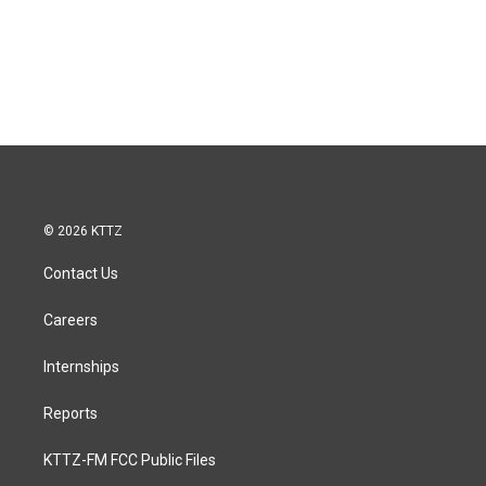
© 2026 KTTZ
Contact Us
Careers
Internships
Reports
KTTZ-FM FCC Public Files