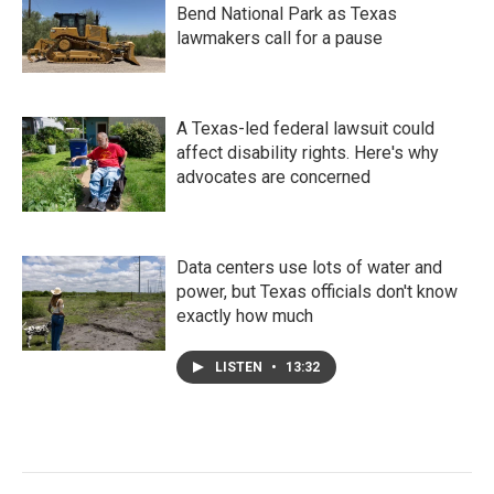
Bend National Park as Texas
lawmakers call for a pause
A Texas-led federal lawsuit could
affect disability rights. Here's why
advocates are concerned
Data centers use lots of water and
power, but Texas officials don't know
exactly how much
LISTEN
•
13:32