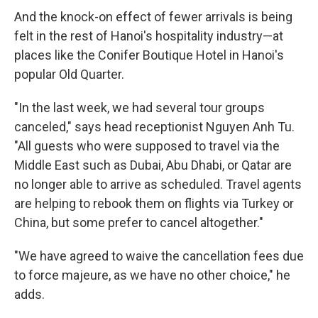
And the knock-on effect of fewer arrivals is being
felt in the rest of Hanoi's hospitality industry—at
places like the Conifer Boutique Hotel in Hanoi's
popular Old Quarter.
"In the last week, we had several tour groups
canceled," says head receptionist Nguyen Anh Tu.
"All guests who were supposed to travel via the
Middle East such as Dubai, Abu Dhabi, or Qatar are
no longer able to arrive as scheduled. Travel agents
are helping to rebook them on flights via Turkey or
China, but some prefer to cancel altogether."
"We have agreed to waive the cancellation fees due
to force majeure, as we have no other choice," he
adds.