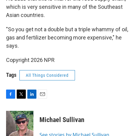
which is very sensitive in many of the Southeast
Asian countries.
"So you get not a double but a triple whammy of oil,
gas and fertilizer becoming more expensive," he
says.
Copyright 2026 NPR
Tags
All Things Considered
F
T
L
E
a
w
i
m
c
i
n
a
e
t
k
i
Michael Sullivan
b
t
e
l
o
e
d
o
r
I
See stories by Michael Sullivan