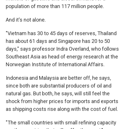
population of more than 117 million people.
And it's not alone.
"Vietnam has 30 to 45 days of reserves, Thailand
has about 61 days and Singapore has 20 to 50
days," says professor Indra Overland, who follows
Southeast Asia as head of energy research at the
Norwegian Institute of International Affairs.
Indonesia and Malaysia are better off, he says,
since both are substantial producers of oil and
natural gas. But both, he says, will still feel the
shock from higher prices for imports and exports
as shipping costs rise along with the cost of fuel.
"The small countries with small refining capacity