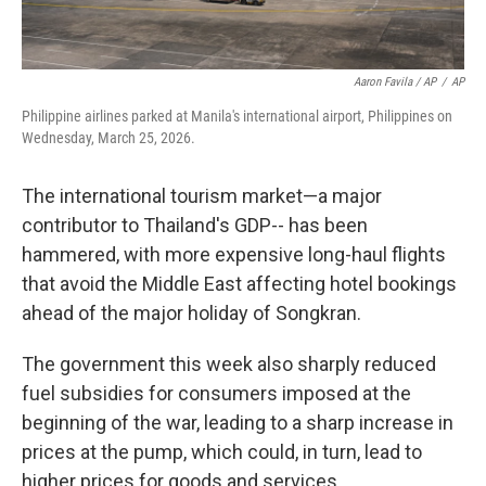
Aaron Favila / AP
/
AP
Philippine airlines parked at Manila's international airport, Philippines on
Wednesday, March 25, 2026.
The international tourism market—a major
contributor to Thailand's GDP-- has been
hammered, with more expensive long-haul flights
that avoid the Middle East affecting hotel bookings
ahead of the major holiday of Songkran.
The government this week also sharply reduced
fuel subsidies for consumers imposed at the
beginning of the war, leading to a sharp increase in
prices at the pump, which could, in turn, lead to
higher prices for goods and services.