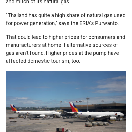
and much of its natural gas.
"Thailand has quite a high share of natural gas used
for power generation," says the ERIA's Purwanto.
That could lead to higher prices for consumers and
manufacturers at home if alternative sources of
gas aren't found. Higher prices at the pump have
affected domestic tourism, too.