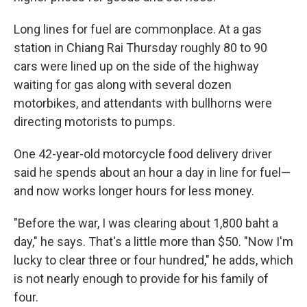
Long lines for fuel are commonplace. At a gas
station in Chiang Rai Thursday roughly 80 to 90
cars were lined up on the side of the highway
waiting for gas along with several dozen
motorbikes, and attendants with bullhorns were
directing motorists to pumps.
One 42-year-old motorcycle food delivery driver
said he spends about an hour a day in line for fuel—
and now works longer hours for less money.
"Before the war, I was clearing about 1,800 baht a
day," he says. That's a little more than $50. "Now I'm
lucky to clear three or four hundred," he adds, which
is not nearly enough to provide for his family of
four.