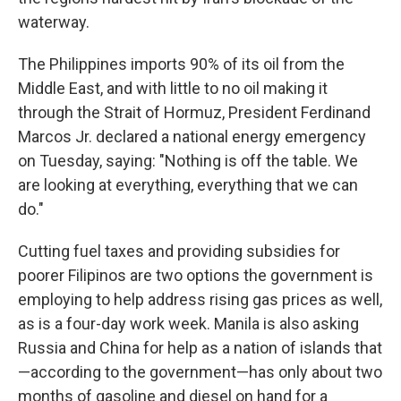
waterway.
The Philippines imports 90% of its oil from the
Middle East, and with little to no oil making it
through the Strait of Hormuz, President Ferdinand
Marcos Jr. declared a national energy emergency
on Tuesday, saying: "Nothing is off the table. We
are looking at everything, everything that we can
do."
Cutting fuel taxes and providing subsidies for
poorer Filipinos are two options the government is
employing to help address rising gas prices as well,
as is a four-day work week. Manila is also asking
Russia and China for help as a nation of islands that
—according to the government—has only about two
months of gasoline and diesel on hand for a