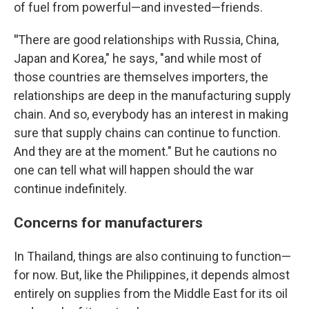
of fuel from powerful—and invested—friends.
"
There are good relationships with Russia, China,
Japan and Korea," he says, "and while most of
those countries are themselves importers, the
relationships are deep in the manufacturing supply
chain. And so, everybody has an interest in making
sure that supply chains can continue to function.
And they are at the moment." But he cautions no
one can tell what will happen should the war
continue indefinitely.
Concerns for manufacturers
In Thailand, things are also continuing to function—
for now. But, like the Philippines, it depends almost
entirely on supplies from the Middle East for its oil