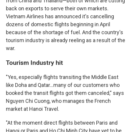
from China and Thailand—both of which are cutting
back on exports to serve their own markets.
Vietnam Airlines has announced it's cancelling
dozens of domestic flights beginning in April
because of the shortage of fuel. And the country's
tourism industry is already reeling as a result of the
war.
Tourism Industry hit
"Yes, especially flights transiting the Middle East
like Doha and Qatar…many of our customers who
booked the transit flights got them canceled," says
Nguyen Chi Cuong, who manages the French
market at Hanoi Travel.
"At the moment direct flights between Paris and
Hanoi or Paris and Ho Chi Minh City have yet to be