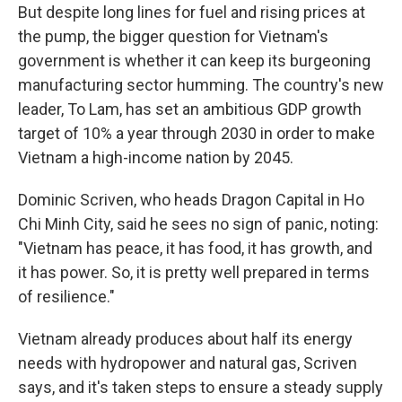
But despite long lines for fuel and rising prices at
the pump, the bigger question for Vietnam's
government is whether it can keep its burgeoning
manufacturing sector humming. The country's new
leader, To Lam, has set an ambitious GDP growth
target of 10% a year through 2030 in order to make
Vietnam a high-income nation by 2045.
Dominic Scriven, who heads Dragon Capital in Ho
Chi Minh City, said he sees no sign of panic, noting:
"Vietnam has peace, it has food, it has growth, and
it has power. So, it is pretty well prepared in terms
of resilience."
Vietnam already produces about half its energy
needs with hydropower and natural gas, Scriven
says, and it's taken steps to ensure a steady supply