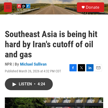
Skip to main content
S
Donate
e
M
a
e
r
n
c
u
h
Southeast Asia is being hit
u
e
hard by Iran's cutoff of oil
r
y
and gas
NPR | By
Michael Sullivan
Published March 26, 2026 at 4:32 PM CDT
F
T
L
E
a
w
i
m
c
i
n
a
LISTEN
•
4:24
e
t
k
i
b
t
e
l
o
e
d
o
r
I
k
n