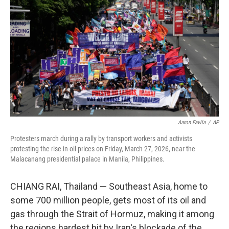
Aaron Favila
/
AP
Protesters march during a rally by transport workers and activists
protesting the rise in oil prices on Friday, March 27, 2026, near the
Malacanang presidential palace in Manila, Philippines.
CHIANG RAI, Thailand —
Southeast Asia, home to
some 700 million people, gets most of its oil and
gas through the Strait of Hormuz, making it among
the regions hardest hit by Iran's blockade of the