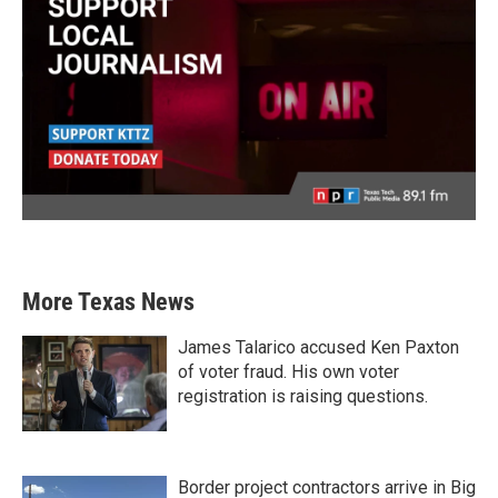
More Texas News
James Talarico accused Ken Paxton
of voter fraud. His own voter
registration is raising questions.
Border project contractors arrive in Big