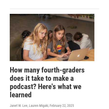
How many fourth-graders
does it take to make a
podcast? Here's what we
learned
Janet W. Lee, Lauren Migaki
, February 22, 2025