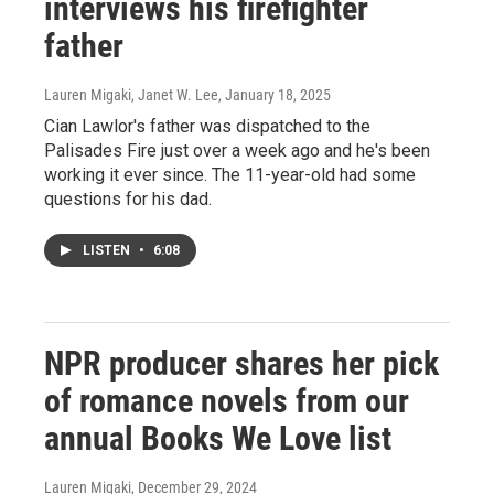
interviews his firefighter
father
Lauren Migaki, Janet W. Lee
, January 18, 2025
Cian Lawlor's father was dispatched to the
Palisades Fire just over a week ago and he's been
working it ever since. The 11-year-old had some
questions for his dad.
LISTEN
•
6:08
NPR producer shares her pick
of romance novels from our
annual Books We Love list
Lauren Migaki
, December 29, 2024