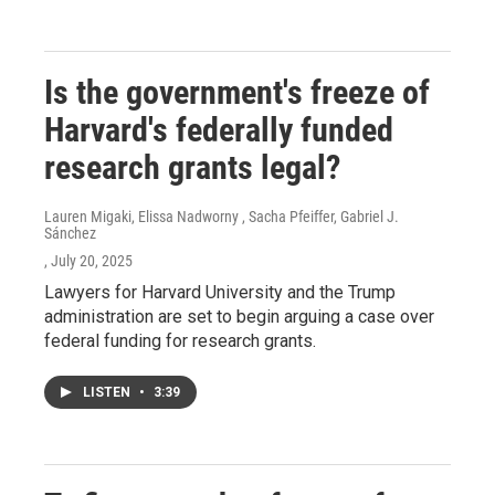
Is the government's freeze of
Harvard's federally funded
research grants legal?
Lauren Migaki, Elissa Nadworny , Sacha Pfeiffer, Gabriel J.
Sánchez
, July 20, 2025
Lawyers for Harvard University and the Trump
administration are set to begin arguing a case over
federal funding for research grants.
LISTEN
•
3:39