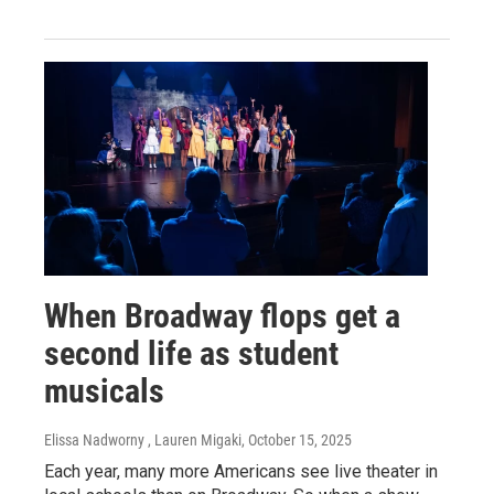
When Broadway flops get a
second life as student
musicals
Elissa Nadworny , Lauren Migaki
, October 15, 2025
Each year, many more Americans see live theater in