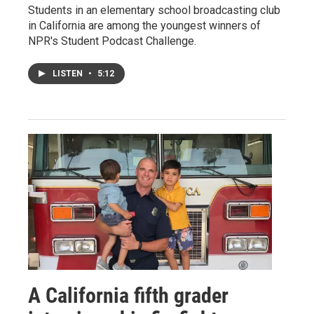
Students in an elementary school broadcasting club
in California are among the youngest winners of
NPR's Student Podcast Challenge.
LISTEN
•
5:12
A California fifth grader