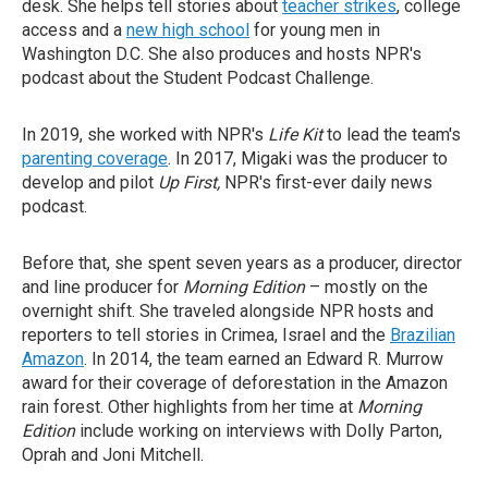
desk. She helps tell stories about
teacher strikes
, college
access and a
new high school
for young men in
Washington D.C. She also produces and hosts NPR's
podcast about the Student Podcast Challenge.
In 2019, she worked with NPR's
Life Kit
to lead the team's
parenting coverage
. In 2017, Migaki was the producer to
develop and pilot
Up First,
NPR's first-ever daily news
podcast.
Before that, she spent seven years as a producer, director
and line producer for
Morning Edition
– mostly on the
overnight shift. She traveled alongside NPR hosts and
reporters to tell stories in Crimea, Israel and the
Brazilian
Amazon
. In 2014, the team earned an Edward R. Murrow
award for their coverage of deforestation in the Amazon
rain forest. Other highlights from her time at
Morning
Edition
include working on interviews with Dolly Parton,
Oprah and Joni Mitchell.