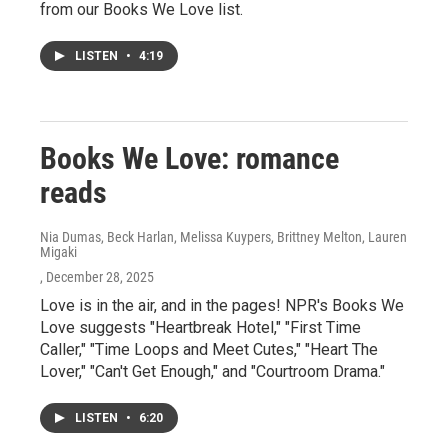
from our Books We Love list.
LISTEN
•
4:19
Books We Love: romance
reads
Nia Dumas, Beck Harlan, Melissa Kuypers, Brittney Melton, Lauren
Migaki
, December 28, 2025
Love is in the air, and in the pages! NPR's Books We
Love suggests "Heartbreak Hotel," "First Time
Caller," "Time Loops and Meet Cutes," "Heart The
Lover," "Can't Get Enough," and "Courtroom Drama."
LISTEN
•
6:20