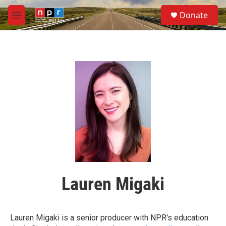
Skip to main content
S
Donate
e
M
a
e
r
n
c
u
h
u
e
r
y
Lauren Migaki
Lauren Migaki is a senior producer with NPR's education