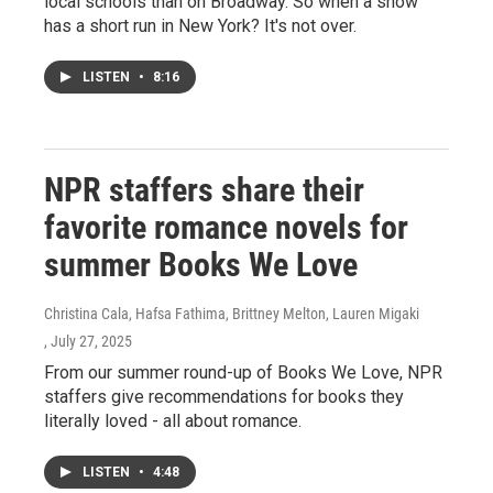
local schools than on Broadway. So when a show
has a short run in New York? It's not over.
LISTEN
•
8:16
NPR staffers share their
favorite romance novels for
summer Books We Love
Christina Cala, Hafsa Fathima, Brittney Melton, Lauren Migaki
, July 27, 2025
From our summer round-up of Books We Love, NPR
staffers give recommendations for books they
literally loved - all about romance.
LISTEN
•
4:48