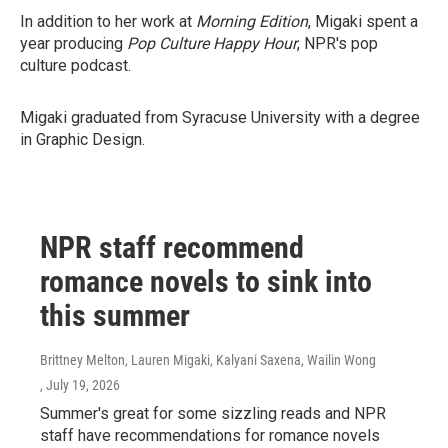
In addition to her work at
Morning Edition
, Migaki spent a
year producing
Pop Culture Happy Hour
, NPR's pop
culture podcast.
Migaki graduated from Syracuse University with a degree
in Graphic Design.
NPR staff recommend
romance novels to sink into
this summer
Brittney Melton, Lauren Migaki, Kalyani Saxena, Wailin Wong
, July 19, 2026
Summer's great for some sizzling reads and NPR
staff have recommendations for romance novels