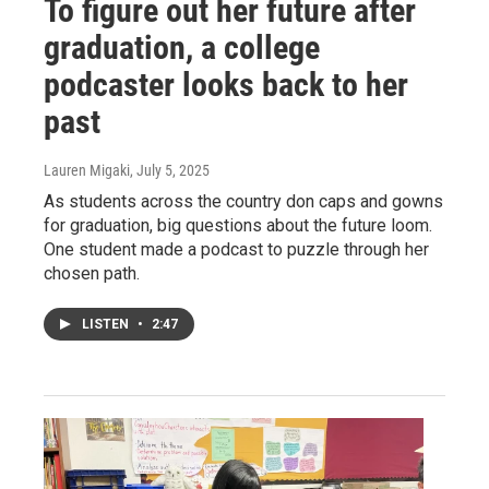
To figure out her future after
graduation, a college
podcaster looks back to her
past
Lauren Migaki
, July 5, 2025
As students across the country don caps and gowns
for graduation, big questions about the future loom.
One student made a podcast to puzzle through her
chosen path.
LISTEN
•
2:47