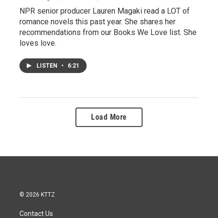
NPR senior producer Lauren Magaki read a LOT of
romance novels this past year. She shares her
recommendations from our Books We Love list. She
loves love.
LISTEN
•
6:21
Load More
© 2026 KTTZ
Contact Us