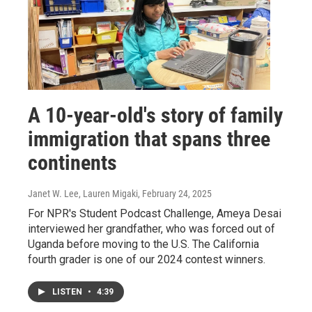
A 10-year-old's story of family
immigration that spans three
continents
Janet W. Lee, Lauren Migaki
, February 24, 2025
For NPR's Student Podcast Challenge, Ameya Desai
interviewed her grandfather, who was forced out of
Uganda before moving to the U.S. The California
fourth grader is one of our 2024 contest winners.
LISTEN
•
4:39