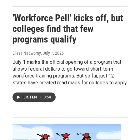
'Workforce Pell' kicks off, but
colleges find that few
programs qualify
Elissa Nadworny
, July 1, 2026
July 1 marks the official opening of a program that
allows federal dollars to go toward short-term
workforce training programs. But so far, just 12
states have created road maps for colleges to apply.
LISTEN
•
3:54