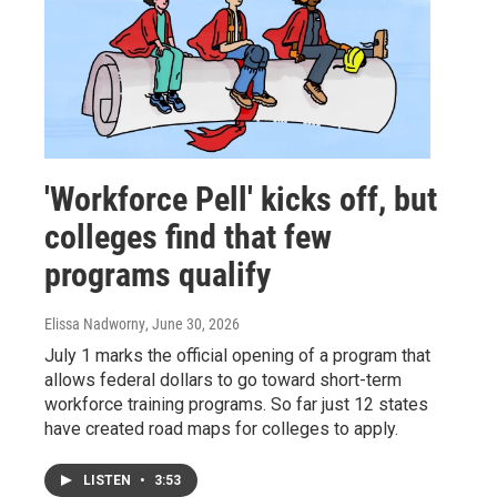
'Workforce Pell' kicks off, but
colleges find that few
programs qualify
Elissa Nadworny
, June 30, 2026
July 1 marks the official opening of a program that
allows federal dollars to go toward short-term
workforce training programs. So far just 12 states
have created road maps for colleges to apply.
LISTEN
•
3:53