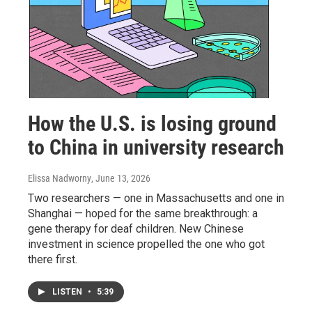
How the U.S. is losing ground
to China in university research
Elissa Nadworny
, June 13, 2026
Two researchers — one in Massachusetts and one in
Shanghai — hoped for the same breakthrough: a
gene therapy for deaf children. New Chinese
investment in science propelled the one who got
there first.
LISTEN
•
5:39