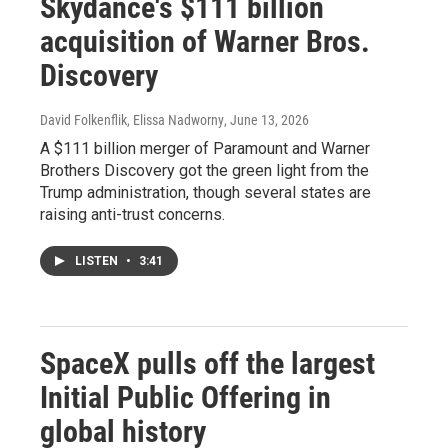
Skydance's $111 billion
acquisition of Warner Bros.
Discovery
David Folkenflik, Elissa Nadworny
, June 13, 2026
A $111 billion merger of Paramount and Warner
Brothers Discovery got the green light from the
Trump administration, though several states are
raising anti-trust concerns.
LISTEN
•
3:41
SpaceX pulls off the largest
Initial Public Offering in
global history