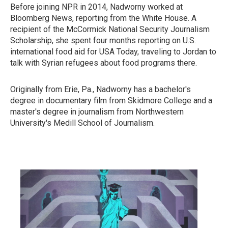
Before joining NPR in 2014, Nadworny worked at
Bloomberg News, reporting from the White House. A
recipient of the McCormick National Security Journalism
Scholarship, she spent four months reporting on U.S.
international food aid for USA Today, traveling to Jordan to
talk with Syrian refugees about food programs there.
Originally from Erie, Pa., Nadworny has a bachelor's
degree in documentary film from Skidmore College and a
master's degree in journalism from Northwestern
University's Medill School of Journalism.