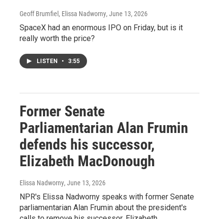
Geoff Brumfiel, Elissa Nadworny
, June 13, 2026
SpaceX had an enormous IPO on Friday, but is it
really worth the price?
LISTEN
•
3:55
Former Senate
Parliamentarian Alan Frumin
defends his successor,
Elizabeth MacDonough
Elissa Nadworny
, June 13, 2026
NPR's Elissa Nadworny speaks with former Senate
parliamentarian Alan Frumin about the president's
calls to remove his successor, Elizabeth