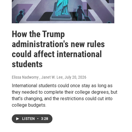
How the Trump
administration's new rules
could affect international
students
Elissa Nadworny , Janet W. Lee
, July 20, 2026
International students could once stay as long as
they needed to complete their college degrees, but
that's changing, and the restrictions could cut into
college budgets.
LISTEN
•
3:28