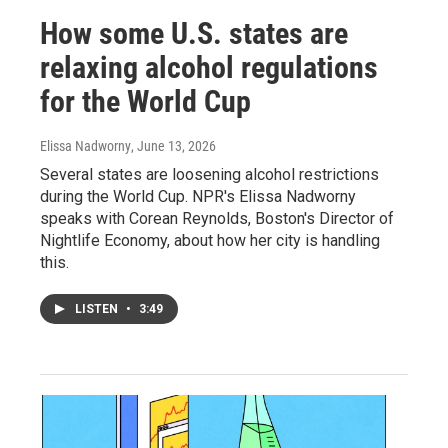
How some U.S. states are
relaxing alcohol regulations
for the World Cup
Elissa Nadworny
, June 13, 2026
Several states are loosening alcohol restrictions
during the World Cup. NPR's Elissa Nadworny
speaks with Corean Reynolds, Boston's Director of
Nightlife Economy, about how her city is handling
this.
LISTEN
•
3:49