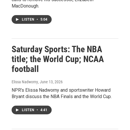
MacDonough.
LISTEN
•
5:04
Saturday Sports: The NBA
title; the World Cup; NCAA
football
Elissa Nadworny
, June 13, 2026
NPR's Elissa Nadworny and sportswriter Howard
Bryant discuss the NBA Finals and the World Cup.
LISTEN
•
4:41