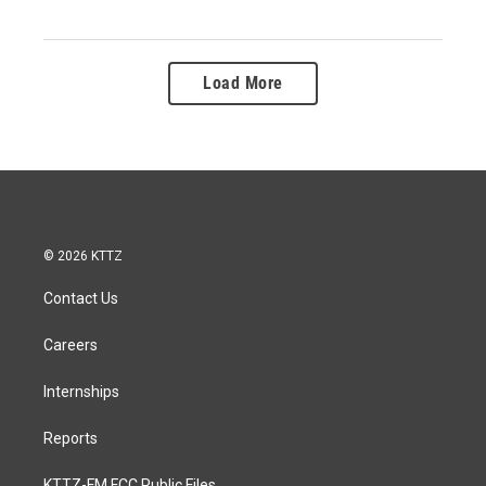
Load More
© 2026 KTTZ
Contact Us
Careers
Internships
Reports
KTTZ-FM FCC Public Files