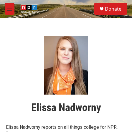
Skip to main content
S
Donate
e
M
a
e
r
n
c
u
h
u
e
r
y
Elissa Nadworny
Elissa Nadworny reports on all things college for NPR,