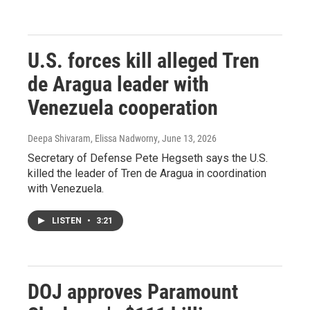
U.S. forces kill alleged Tren
de Aragua leader with
Venezuela cooperation
Deepa Shivaram, Elissa Nadworny
, June 13, 2026
Secretary of Defense Pete Hegseth says the U.S.
killed the leader of Tren de Aragua in coordination
with Venezuela.
LISTEN
•
3:21
DOJ approves Paramount