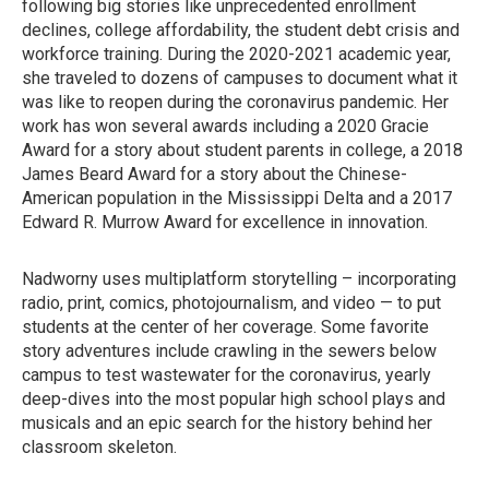
following big stories like unprecedented enrollment
declines, college affordability, the student debt crisis and
workforce training. During the 2020-2021 academic year,
she traveled to dozens of campuses to document what it
was like to reopen during the coronavirus pandemic. Her
work has won several awards including a 2020 Gracie
Award for a story about student parents in college, a 2018
James Beard Award for a story about the Chinese-
American population in the Mississippi Delta and a 2017
Edward R. Murrow Award for excellence in innovation.
Nadworny uses multiplatform storytelling – incorporating
radio, print, comics, photojournalism, and video — to put
students at the center of her coverage. Some favorite
story adventures include crawling in the sewers below
campus to test wastewater for the coronavirus, yearly
deep-dives into the most popular high school plays and
musicals and an epic search for the history behind her
classroom skeleton.