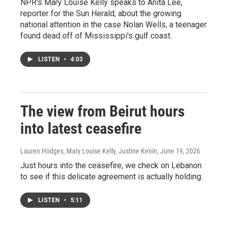
NPR's Mary Louise Kelly speaks to Anita Lee,
reporter for the Sun Herald, about the growing
national attention in the case Nolan Wells, a teenager
found dead off of Mississippi's gulf coast.
LISTEN
•
4:03
The view from Beirut hours
into latest ceasefire
Lauren Hodges, Mary Louise Kelly, Justine Kenin
, June 19, 2026
Just hours into the ceasefire, we check on Lebanon
to see if this delicate agreement is actually holding.
LISTEN
•
5:11