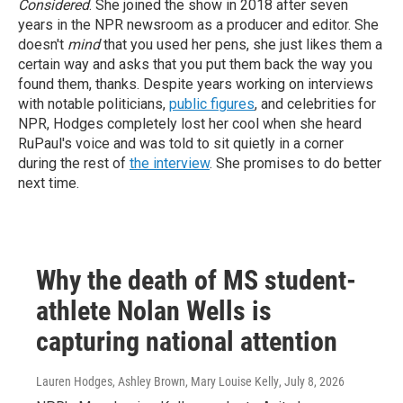
Considered
. She joined the show in 2018 after seven
years in the NPR newsroom as a producer and editor. She
doesn't
mind
that you used her pens, she just likes them a
certain way and asks that you put them back the way you
found them, thanks.
Despite years working on interviews
with notable politicians,
public figures
, and celebrities for
NPR, Hodges completely lost her cool when she heard
RuPaul's voice and was told to sit quietly in a corner
during the rest of
the interview
. She promises to do better
next time.
Why the death of MS student-
athlete Nolan Wells is
capturing national attention
Lauren Hodges, Ashley Brown, Mary Louise Kelly
, July 8, 2026