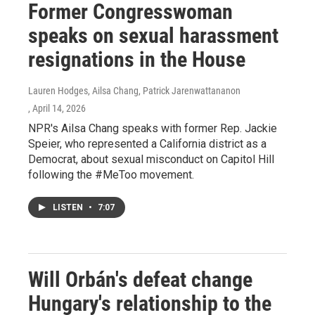
Former Congresswoman
speaks on sexual harassment
resignations in the House
Lauren Hodges, Ailsa Chang, Patrick Jarenwattananon
, April 14, 2026
NPR's Ailsa Chang speaks with former Rep. Jackie
Speier, who represented a California district as a
Democrat, about sexual misconduct on Capitol Hill
following the #MeToo movement.
LISTEN
•
7:07
Will Orbán's defeat change
Hungary's relationship to the