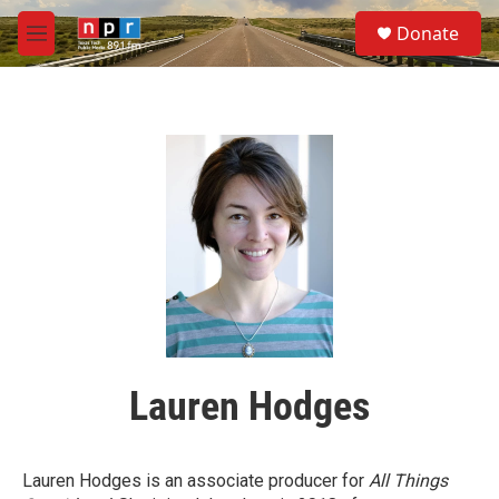
Skip to main content
S
Donate
e
M
a
e
r
n
c
u
h
u
e
r
y
Lauren Hodges
Lauren Hodges is an associate producer for
All Things