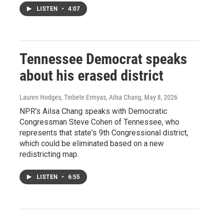
LISTEN
•
4:07
Tennessee Democrat speaks
about his erased district
Lauren Hodges, Tinbete Ermyas, Ailsa Chang
, May 8, 2026
NPR's Ailsa Chang speaks with Democratic
Congressman Steve Cohen of Tennessee, who
represents that state's 9th Congressional district,
which could be eliminated based on a new
redistricting map.
LISTEN
•
6:55