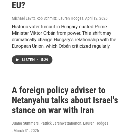
EU?
Michael Levitt, Rob Schmitz, Lauren Hodges
, April 12, 2026
Historic voter turnout in Hungary ousted Prime
Minister Viktor Orbán from power. This shift may
dramatically change Hungary's relationship with the
European Union, which Orbán criticized regularly.
LISTEN
•
5:29
A foreign policy adviser to
Netanyahu talks about Israel's
stance on war with Iran
Juana Summers, Patrick Jarenwattananon, Lauren Hodges
, March 31, 2026