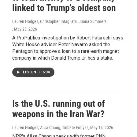
linked to Trump's oldest son
Lauren Hodges, Christopher Intagliata, Juana Summers
, May 28, 2026
A ProPublica investigation by Robert Faturechi says
White House adviser Peter Navarro asked the
Pentagon to approve a loan to a rare-earth magnet
company in which Donald Trump Jr. has a stake.
LISTEN
•
6:34
Is the U.S. running out of
weapons in the Iran War?
Lauren Hodges, Ailsa Chang, Tinbete Ermyas
, May 14, 2026
NPR's Ailsa Chang speaks with former CNN