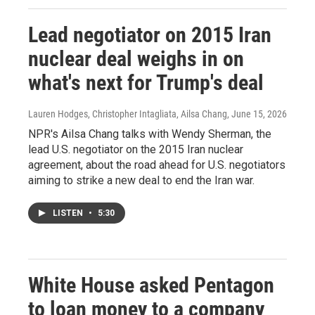
Lead negotiator on 2015 Iran
nuclear deal weighs in on
what's next for Trump's deal
Lauren Hodges, Christopher Intagliata, Ailsa Chang
, June 15, 2026
NPR's Ailsa Chang talks with Wendy Sherman, the
lead U.S. negotiator on the 2015 Iran nuclear
agreement, about the road ahead for U.S. negotiators
aiming to strike a new deal to end the Iran war.
LISTEN
•
5:30
White House asked Pentagon
to loan money to a company