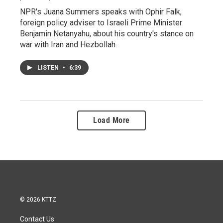
NPR's Juana Summers speaks with Ophir Falk,
foreign policy adviser to Israeli Prime Minister
Benjamin Netanyahu, about his country's stance on
war with Iran and Hezbollah.
LISTEN
•
6:39
Load More
© 2026 KTTZ
Contact Us