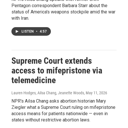
Pentagon correspondent Barbara Starr about the
status of America's weapons stockpile amid the war
with Iran.
LISTEN
•
4:57
Supreme Court extends
access to mifepristone via
telemedicine
Lauren Hodges, Ailsa Chang, Jeanette Woods
, May 11, 2026
NPR's Ailsa Chang asks abortion historian Mary
Ziegler what a Supreme Court ruling on mifepristone
access means for patients nationwide — even in
states without restrictive abortion laws.