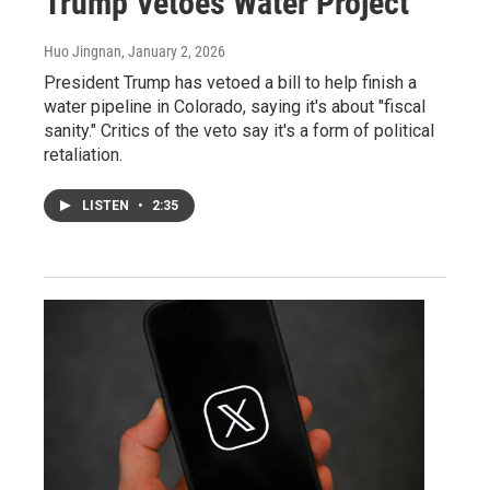
Trump Vetoes Water Project
Huo Jingnan
, January 2, 2026
President Trump has vetoed a bill to help finish a
water pipeline in Colorado, saying it's about "fiscal
sanity." Critics of the veto say it's a form of political
retaliation.
LISTEN
•
2:35