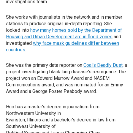
investigations team.
She works with journalists in the network and in member
stations to produce original, in-depth reporting. She
looked into
how many homes sold by the Department of
Housing and Urban Development are in flood zones
and
investigated
why face mask guidelines differ between
countries
.
She was the primary data reporter on
Coal's Deadly Dust
, a
project investigating black lung disease's resurgence. The
project won an Edward Murrow Award and NASEM
Communications award, and was nominated for an Emmy
Award and a George Foster Peabody award.
Huo has a master's degree in journalism from
Northwestern University in
Evanston, Illinois and a bachelor's degree in law from
Southwest University of
Political Science and Law in Chongqing, China.