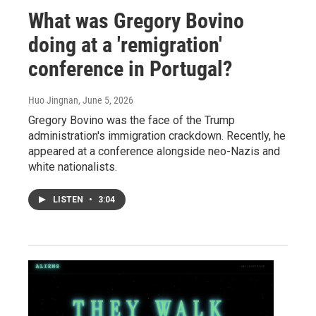
What was Gregory Bovino
doing at a 'remigration'
conference in Portugal?
Huo Jingnan
, June 5, 2026
Gregory Bovino was the face of the Trump
administration's immigration crackdown. Recently, he
appeared at a conference alongside neo-Nazis and
white nationalists.
LISTEN
•
3:04