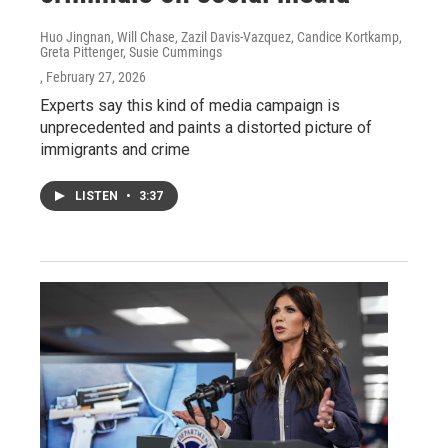
Huo Jingnan, Will Chase, Zazil Davis-Vazquez, Candice Kortkamp,
Greta Pittenger, Susie Cummings
, February 27, 2026
Experts say this kind of media campaign is
unprecedented and paints a distorted picture of
immigrants and crime
LISTEN
•
3:37