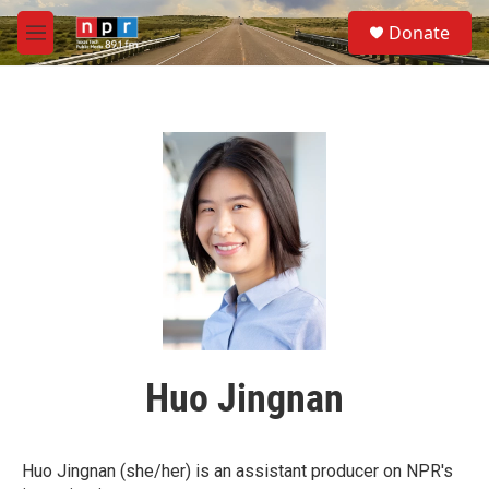
Skip to main content
S
Donate
e
M
a
e
r
n
c
u
h
u
e
r
y
Huo Jingnan
Huo Jingnan (she/her) is an assistant producer on NPR's