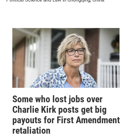
Some who lost jobs over
Charlie Kirk posts get big
payouts for First Amendment
retaliation