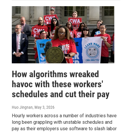
How algorithms wreaked
havoc with these workers'
schedules and cut their pay
Huo Jingnan
, May 3, 2026
Hourly workers across a number of industries have
long been grappling with unstable schedules and
pay as their employers use software to slash labor