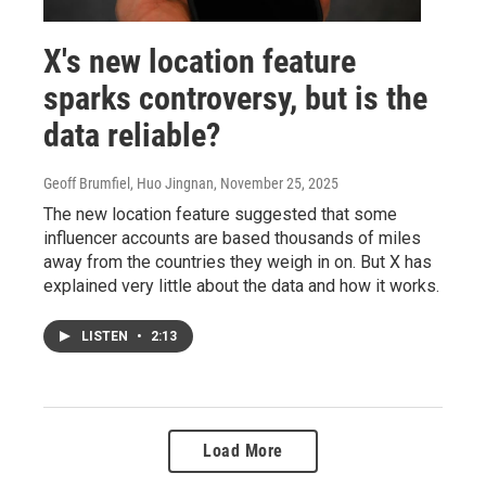
X's new location feature
sparks controversy, but is the
data reliable?
Geoff Brumfiel, Huo Jingnan
, November 25, 2025
The new location feature suggested that some
influencer accounts are based thousands of miles
away from the countries they weigh in on. But X has
explained very little about the data and how it works.
LISTEN
•
2:13
Load More