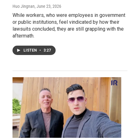
Huo Jingnan
, June 23, 2026
While workers, who were employees in government
or public institutions, feel vindicated by how their
lawsuits concluded, they are still grappling with the
aftermath.
LISTEN
•
3:27