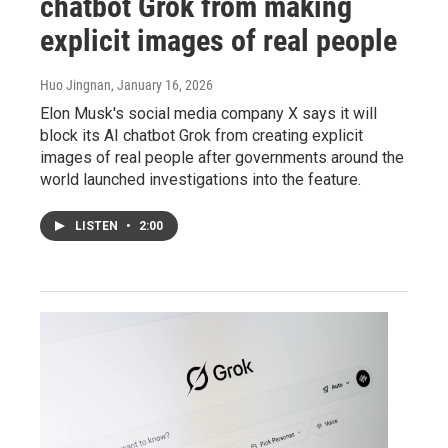
chatbot Grok from making
explicit images of real people
Huo Jingnan
, January 16, 2026
Elon Musk's social media company X says it will
block its AI chatbot Grok from creating explicit
images of real people after governments around the
world launched investigations into the feature.
LISTEN
•
2:00