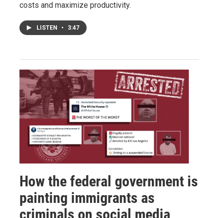
costs and maximize productivity.
LISTEN
•
3:47
How the federal government is
painting immigrants as
criminals on social media