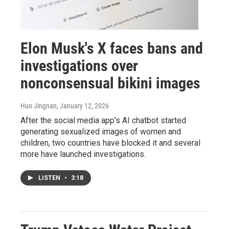
Elon Musk's X faces bans and
investigations over
nonconsensual bikini images
Huo Jingnan
, January 12, 2026
After the social media app's AI chatbot started
generating sexualized images of women and
children, two countries have blocked it and several
more have launched investigations.
LISTEN
•
3:18