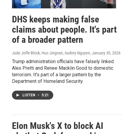
DHS keeps making false
claims about people. It's part
of a broader pattern
Jude Joffe-Block, Huo Jingnan, Audrey Nguyen
, January 30, 2026
Trump administration officials have falsely linked
Alex Pretti and Renee Macklin Good to domestic
terrorism. It's part of a larger pattern by the
Department of Homeland Security.
LISTEN
•
5:21
Elon Musk's X to block AI