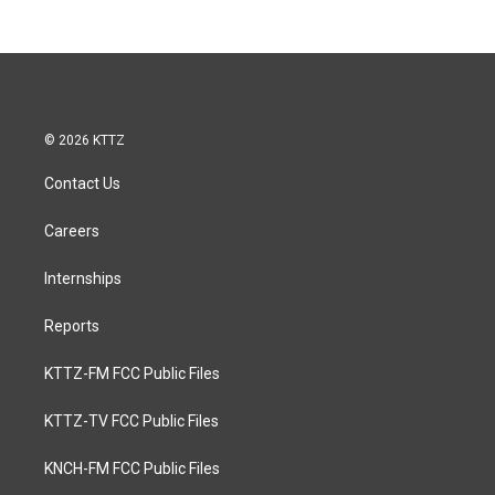
© 2026 KTTZ
Contact Us
Careers
Internships
Reports
KTTZ-FM FCC Public Files
KTTZ-TV FCC Public Files
KNCH-FM FCC Public Files