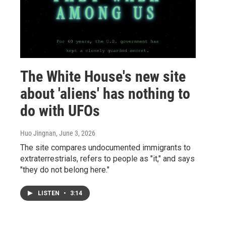
The White House's new site
about 'aliens' has nothing to
do with UFOs
Huo Jingnan
, June 3, 2026
The site compares undocumented immigrants to
extraterrestrials, refers to people as "it," and says
"they do not belong here."
LISTEN
•
3:14