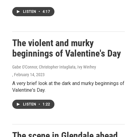
LISTEN
•
4:17
The violent and murky
beginnings of Valentine's Day
Gabe O'Connor, Christopher Intagliata, Ivy Winfrey
, February 14, 2023
A very brief look at the dark and murky beginnings of
Valentine's Day.
LISTEN
•
1:22
The scene in Glendale ahead