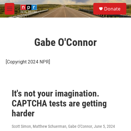
Skip to main content
S
Donate
e
M
a
e
r
n
c
u
h
Gabe O'Connor
u
e
r
y
[Copyright 2024 NPR]
It's not your imagination.
CAPTCHA tests are getting
harder
Scott Simon, Matthew Schuerman, Gabe O'Connor
, June 5, 2024