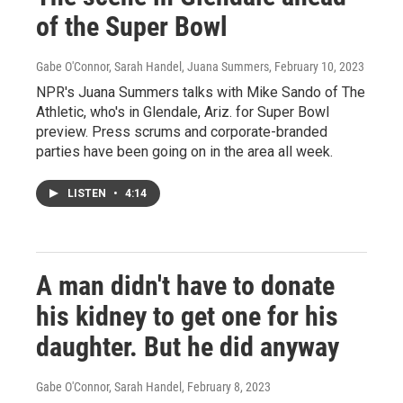
of the Super Bowl
Gabe O'Connor, Sarah Handel, Juana Summers
, February 10, 2023
NPR's Juana Summers talks with Mike Sando of The
Athletic, who's in Glendale, Ariz. for Super Bowl
preview. Press scrums and corporate-branded
parties have been going on in the area all week.
LISTEN
•
4:14
A man didn't have to donate
his kidney to get one for his
daughter. But he did anyway
Gabe O'Connor, Sarah Handel
, February 8, 2023