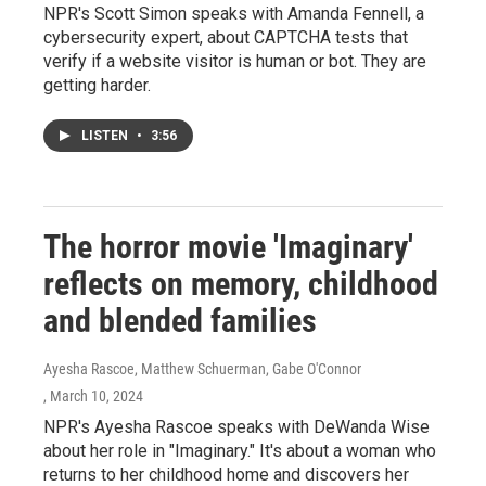
NPR's Scott Simon speaks with Amanda Fennell, a
cybersecurity expert, about CAPTCHA tests that
verify if a website visitor is human or bot. They are
getting harder.
LISTEN
•
3:56
The horror movie 'Imaginary'
reflects on memory, childhood
and blended families
Ayesha Rascoe, Matthew Schuerman, Gabe O'Connor
, March 10, 2024
NPR's Ayesha Rascoe speaks with DeWanda Wise
about her role in "Imaginary." It's about a woman who
returns to her childhood home and discovers her