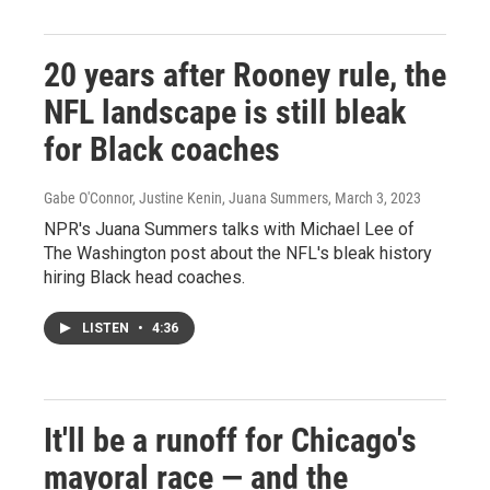
20 years after Rooney rule, the
NFL landscape is still bleak
for Black coaches
Gabe O'Connor, Justine Kenin, Juana Summers
, March 3, 2023
NPR's Juana Summers talks with Michael Lee of
The Washington post about the NFL's bleak history
hiring Black head coaches.
LISTEN
•
4:36
It'll be a runoff for Chicago's
mayoral race — and the