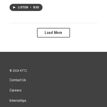
LISTEN
•
8:05
Load More
© 2026 KTTZ
Contact Us
Careers
Internships