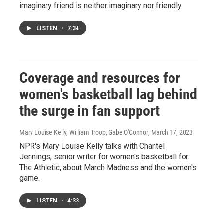
imaginary friend is neither imaginary nor friendly.
LISTEN
•
7:34
Coverage and resources for
women's basketball lag behind
the surge in fan support
Mary Louise Kelly, William Troop, Gabe O'Connor
, March 17, 2023
NPR's Mary Louise Kelly talks with Chantel
Jennings, senior writer for women's basketball for
The Athletic, about March Madness and the women's
game.
LISTEN
•
4:33