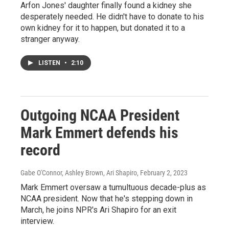
Arfon Jones' daughter finally found a kidney she
desperately needed. He didn't have to donate to his
own kidney for it to happen, but donated it to a
stranger anyway.
LISTEN
•
2:10
Outgoing NCAA President
Mark Emmert defends his
record
Gabe O'Connor, Ashley Brown, Ari Shapiro
, February 2, 2023
Mark Emmert oversaw a tumultuous decade-plus as
NCAA president. Now that he's stepping down in
March, he joins NPR's Ari Shapiro for an exit
interview.