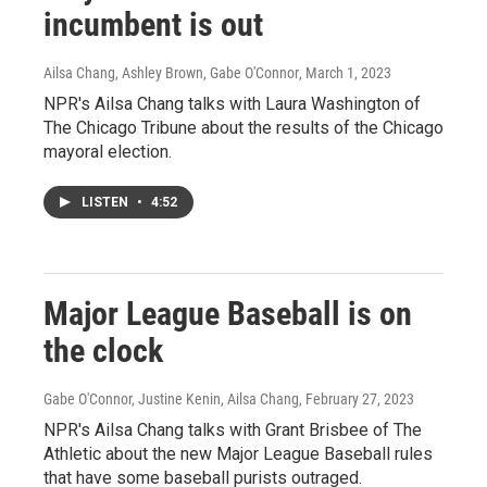
incumbent is out
Ailsa Chang, Ashley Brown, Gabe O'Connor
, March 1, 2023
NPR's Ailsa Chang talks with Laura Washington of
The Chicago Tribune about the results of the Chicago
mayoral election.
LISTEN
•
4:52
Major League Baseball is on
the clock
Gabe O'Connor, Justine Kenin, Ailsa Chang
, February 27, 2023
NPR's Ailsa Chang talks with Grant Brisbee of The
Athletic about the new Major League Baseball rules
that have some baseball purists outraged.