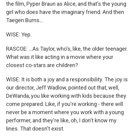
the film, Pyper Braun as Alice, and that's the young
girl who does have the imaginary friend. And then
Taegen Burns...
WISE: Yep.
RASCOE: ...As Taylor, who's, like, the older teenager.
What was it like acting in a movie where your
closest co-stars are children?
WISE: It is both a joy and a responsibility. The joy is
our director, Jeff Wadlow, pointed out that, well,
DeWanda, you like working with kids because they
come prepared. Like, if you're working - there will
never be a moment where you work with a young
performer, and they're like, oh, I don't know my
lines. That doesn't exist.