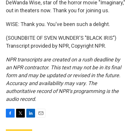
DeWanda Wise, star of the horror movie "Imaginary,"
out in theaters now. Thank you for joining us.
WISE: Thank you. You've been such a delight.
(SOUNDBITE OF SVEN WUNDER'S "BLACK IRIS")
Transcript provided by NPR, Copyright NPR.
NPR transcripts are created on a rush deadline by
an NPR contractor. This text may not be in its final
form and may be updated or revised in the future.
Accuracy and availability may vary. The
authoritative record of NPR’s programming is the
audio record.
F
T
L
E
a
w
i
m
c
i
n
a