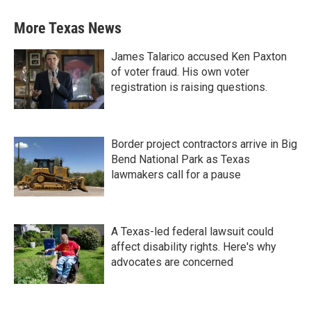
More Texas News
James Talarico accused Ken Paxton
of voter fraud. His own voter
registration is raising questions.
Border project contractors arrive in Big
Bend National Park as Texas
lawmakers call for a pause
A Texas-led federal lawsuit could
affect disability rights. Here's why
advocates are concerned