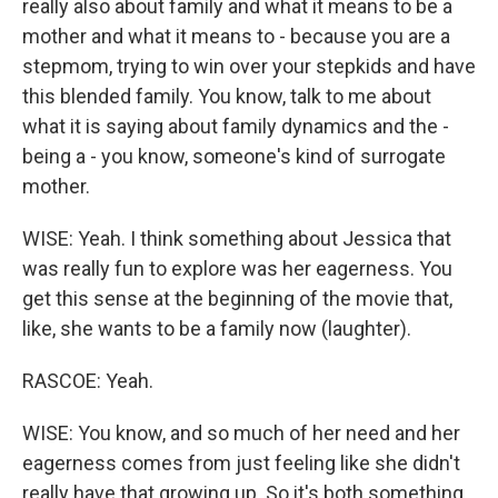
really also about family and what it means to be a
mother and what it means to - because you are a
stepmom, trying to win over your stepkids and have
this blended family. You know, talk to me about
what it is saying about family dynamics and the -
being a - you know, someone's kind of surrogate
mother.
WISE: Yeah. I think something about Jessica that
was really fun to explore was her eagerness. You
get this sense at the beginning of the movie that,
like, she wants to be a family now (laughter).
RASCOE: Yeah.
WISE: You know, and so much of her need and her
eagerness comes from just feeling like she didn't
really have that growing up. So it's both something