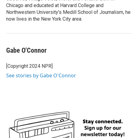
Chicago and educated at Harvard College and
Northwestern University's Medill School of Journalism, he
now lives in the New York City area.
Gabe O'Connor
[Copyright 2024 NPR]
See stories by Gabe O'Connor