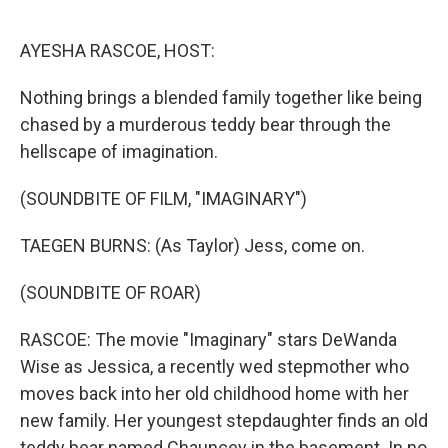
o
r
I
k
n
AYESHA RASCOE, HOST:
Nothing brings a blended family together like being
chased by a murderous teddy bear through the
hellscape of imagination.
(SOUNDBITE OF FILM, "IMAGINARY")
TAEGEN BURNS: (As Taylor) Jess, come on.
(SOUNDBITE OF ROAR)
RASCOE: The movie "Imaginary" stars DeWanda
Wise as Jessica, a recently wed stepmother who
moves back into her old childhood home with her
new family. Her youngest stepdaughter finds an old
teddy bear named Chauncey in the basement. In no