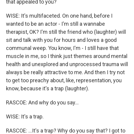
that appealed to you?
WISE: It's multifaceted. On one hand, before I
wanted to be an actor - I'm still a wannabe
therapist, OK? I'm still the friend who (laughter) will
sit and talk with you for hours and loves a good
communal weep. You know, I'm - I still have that
muscle in me, so I think just themes around mental
health and unexplored and unprocessed trauma will
always be really attractive to me. And then I try not
to get too preachy about, like, representation, you
know, because it's a trap (laughter).
RASCOE: And why do you say...
WISE: It's a trap.
RASCOE: ...It's a trap? Why do you say that? I got to