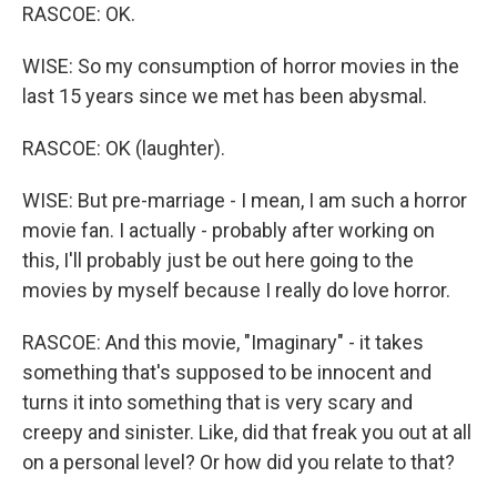
RASCOE: OK.
WISE: So my consumption of horror movies in the
last 15 years since we met has been abysmal.
RASCOE: OK (laughter).
WISE: But pre-marriage - I mean, I am such a horror
movie fan. I actually - probably after working on
this, I'll probably just be out here going to the
movies by myself because I really do love horror.
RASCOE: And this movie, "Imaginary" - it takes
something that's supposed to be innocent and
turns it into something that is very scary and
creepy and sinister. Like, did that freak you out at all
on a personal level? Or how did you relate to that?