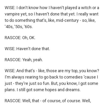
WISE: I don't know how I haven't played a witch or a
vampire yet, so I haven't done that yet. I really want
to do something that's, like, mid-century - so, like,
'40s, '50s, '60s.
RASCOE: Oh, OK.
WISE: Haven't done that.
RASCOE: Yeah, yeah.
WISE: And that's - like, those are my top, you know?
I'm always rearing to go back to comedies 'cause I
just - they're just so fun. But, you know, I got some
plans. I still got some hopes and dreams.
RASCOE: Well, that - of course, of course. Well,