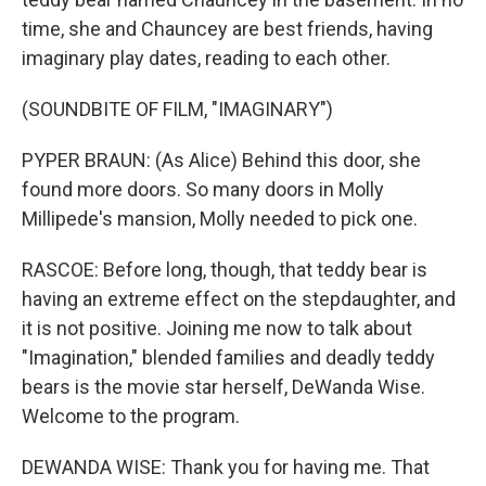
time, she and Chauncey are best friends, having
imaginary play dates, reading to each other.
(SOUNDBITE OF FILM, "IMAGINARY")
PYPER BRAUN: (As Alice) Behind this door, she
found more doors. So many doors in Molly
Millipede's mansion, Molly needed to pick one.
RASCOE: Before long, though, that teddy bear is
having an extreme effect on the stepdaughter, and
it is not positive. Joining me now to talk about
"Imagination," blended families and deadly teddy
bears is the movie star herself, DeWanda Wise.
Welcome to the program.
DEWANDA WISE: Thank you for having me. That