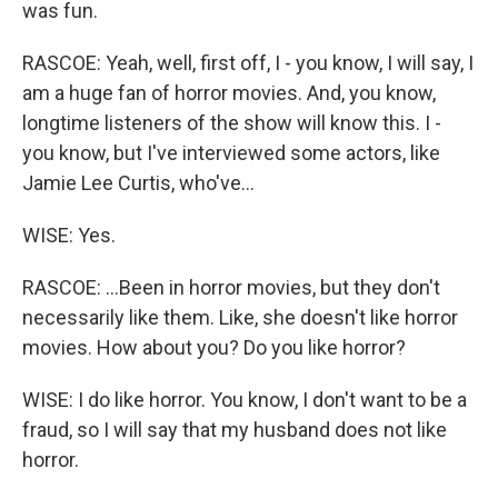
was fun.
RASCOE: Yeah, well, first off, I - you know, I will say, I
am a huge fan of horror movies. And, you know,
longtime listeners of the show will know this. I -
you know, but I've interviewed some actors, like
Jamie Lee Curtis, who've...
WISE: Yes.
RASCOE: ...Been in horror movies, but they don't
necessarily like them. Like, she doesn't like horror
movies. How about you? Do you like horror?
WISE: I do like horror. You know, I don't want to be a
fraud, so I will say that my husband does not like
horror.