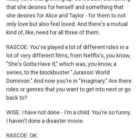
that she desires for herself and something that
she desires for Alice and Taylor - for them to not
only love but also feel loved. And there's a mutual
kind of, like, need for all three of them.
RASCOE: You've played a lot of different roles in a
lot of very different films, from Netflix's, you know,
"She's Gotta Have It," which was, you know, a
series, to the blockbuster "Jurassic World
Dominion." And now you're in "Imaginary." Are there
roles or genres that you want to get into next or go
back to?
WISE: I have not done - I'm a child. You're so funny.
I haven't done a disaster movie.
RASCOE: OK.