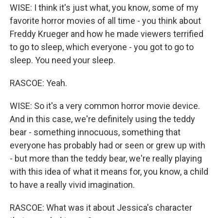
WISE: I think it's just what, you know, some of my
favorite horror movies of all time - you think about
Freddy Krueger and how he made viewers terrified
to go to sleep, which everyone - you got to go to
sleep. You need your sleep.
RASCOE: Yeah.
WISE: So it's a very common horror movie device.
And in this case, we're definitely using the teddy
bear - something innocuous, something that
everyone has probably had or seen or grew up with
- but more than the teddy bear, we're really playing
with this idea of what it means for, you know, a child
to have a really vivid imagination.
RASCOE: What was it about Jessica's character