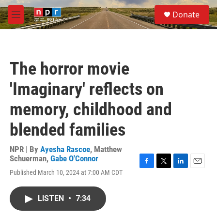
Skip to main content
S
Donate
e
M
a
e
r
n
c
u
h
The horror movie
u
e
'Imaginary' reflects on
r
y
memory, childhood and
blended families
NPR | By
Ayesha Rascoe
,
Matthew
Schuerman
,
Gabe O'Connor
F
T
L
E
Published March 10, 2024 at 7:00 AM CDT
a
w
i
m
c
i
n
a
e
t
k
i
LISTEN
•
7:34
b
t
e
l
o
e
d