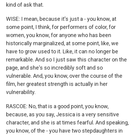
kind of ask that.
WISE: I mean, because it's just a - you know, at
some point, I think, for performers of color, for
women, you know, for anyone who has been
historically marginalized, at some point, like, we
have to grow used to it. Like, it can no longer be
remarkable. And so I just saw this character on the
page, and she's so incredibly soft and so
vulnerable. And, you know, over the course of the
film, her greatest strength is actually in her
vulnerability.
RASCOE: No, that is a good point, you know,
because, as you say, Jessica is a very sensitive
character, and she is at times fearful. And speaking,
you know, of the - you have two stepdaughters in