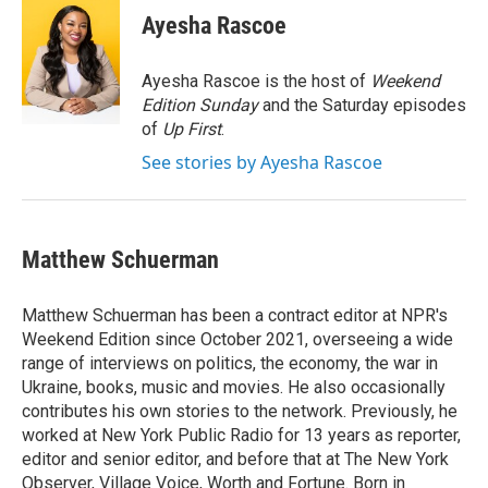
e
t
k
i
Ayesha Rascoe
b
t
e
l
o
e
d
o
r
I
Ayesha Rascoe is the host of
Weekend
k
n
Edition Sunday
and the Saturday episodes
of
Up First
.
See stories by Ayesha Rascoe
Matthew Schuerman
Matthew Schuerman has been a contract editor at NPR's
Weekend Edition since October 2021, overseeing a wide
range of interviews on politics, the economy, the war in
Ukraine, books, music and movies. He also occasionally
contributes his own stories to the network. Previously, he
worked at New York Public Radio for 13 years as reporter,
editor and senior editor, and before that at The New York
Observer, Village Voice, Worth and Fortune. Born in