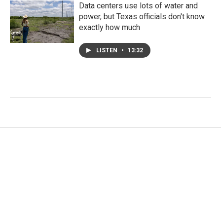
Data centers use lots of water and
power, but Texas officials don't know
exactly how much
LISTEN
•
13:32