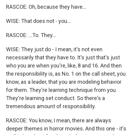
RASCOE: Oh, because they have...
WISE: That does not - you...
RASCOE: ...To. They...
WISE: They just do - I mean, it's not even
necessarily that they have to. It's just that's just
who you are when you're, like, 8 and 16. And then
the responsibility is, as No. 1 on the call sheet, you
know, as a leader, that you are modeling behavior
for them. They're learning technique from you.
They're learning set conduct. So there's a
tremendous amount of responsibility.
RASCOE: You know, I mean, there are always
deeper themes in horror movies. And this one - it's