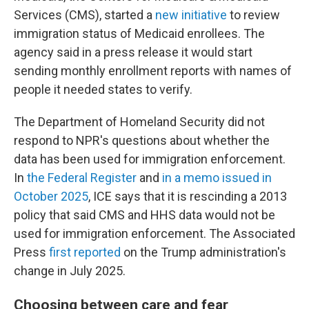
Services (CMS), started a
new initiative
to review
immigration status of Medicaid enrollees. The
agency said in a press release it would start
sending monthly enrollment reports with names of
people it needed states to verify.
The Department of Homeland Security did not
respond to NPR's questions about whether the
data has been used for immigration enforcement.
In
the Federal Register
and
in a memo issued in
October 2025
, ICE says that it is rescinding a 2013
policy that said CMS and HHS data would not be
used for immigration enforcement. The Associated
Press
first reported
on the Trump administration's
change in July 2025.
Choosing between care and fear