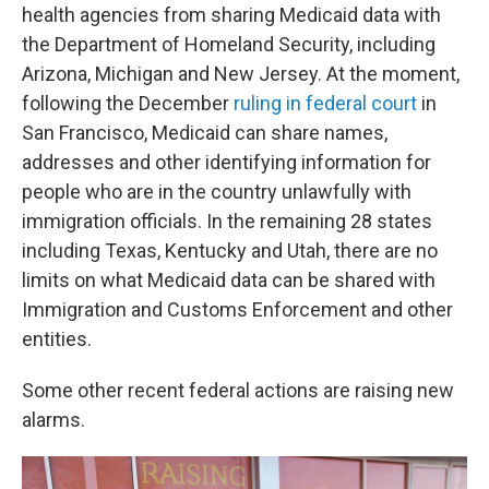
health agencies from sharing Medicaid data with
the Department of Homeland Security, including
Arizona, Michigan and New Jersey. At the moment,
following the December
ruling in federal court
in
San Francisco, Medicaid can share names,
addresses and other identifying information for
people who are in the country unlawfully with
immigration officials. In the remaining 28 states
including Texas, Kentucky and Utah, there are no
limits on what Medicaid data can be shared with
Immigration and Customs Enforcement and other
entities.
Some other recent federal actions are raising new
alarms.