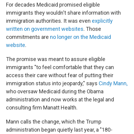
For decades Medicaid promised eligible
immigrants they wouldn't share information with
immigration authorities. It was even
explicitly
written on government websites
. Those
commitments are
no longer on the Medicaid
website
.
The promise was meant to assure eligible
immigrants "to feel comfortable that they can
access their care without fear of putting their
immigration status into jeopardy," says
Cindy Mann,
who oversaw Medicaid during the Obama
administration and now works at the legal and
consulting firm Manatt Health.
Mann calls the change, which the Trump
administration began quietly last year, a "180-