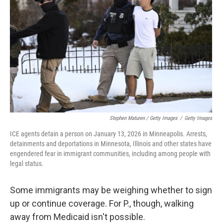
Stephen Maturen / Getty Images
/
Getty Images
ICE agents detain a person on January 13, 2026 in Minneapolis. Arrests,
detainments and deportations in Minnesota, Illinois and other states have
engendered fear in immigrant communities, including among people with
legal status.
Some immigrants may be weighing whether to sign
up or continue coverage. For P., though, walking
away from Medicaid isn't possible.