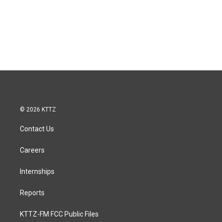
© 2026 KTTZ
Contact Us
Careers
Internships
Reports
KTTZ-FM FCC Public Files