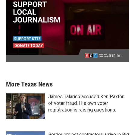
More Texas News
James Talarico accused Ken Paxton
of voter fraud. His own voter
registration is raising questions.
Border project contractors arrive in Big