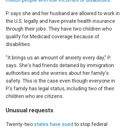
P. says she and her husband are allowed to work in
the U.S. legally and have private health insurance
through their jobs. They have two children who
qualify for Medicaid coverage because of
disabilities.
"It brings us an amount of anxiety every day," P.
says. She's had friends detained by immigration
authorities and she worries about her family's
safety. This is the case even though everyone in
P.'s family has legal status, including two of their
children who are citizens.
Unusual requests
Twenty-two
states have sued
to stop federal