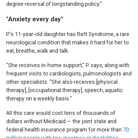
degree reversal of longstanding policy."
"Anxiety every day"
P.'s 11-year-old daughter has Rett Syndrome, a rare
neurological condition that makes it hard for her to
eat, breathe, walk and talk.
"She receives in-home support," P. says, along with
frequent visits to cardiologists, pulmonologists and
other specialists. "She also receives [physical
therapy], [occupational therapy], speech, aquatic
therapy on a weekly basis."
All this care would cost tens of thousands of
dollars without Medicaid — the joint state and
federal health insurance program for more than
70
million people with low-incomes or disabilities
.