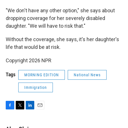
"We don't have any other option," she says about
dropping coverage for her severely disabled
daughter. "We will have to risk that."
Without the coverage, she says, it's her daughter's
life that would be at risk.
Copyright 2026 NPR
Tags
MORNING EDITION
National News
Immigration
F
T
L
E
a
w
i
m
c
i
n
a
e
t
k
i