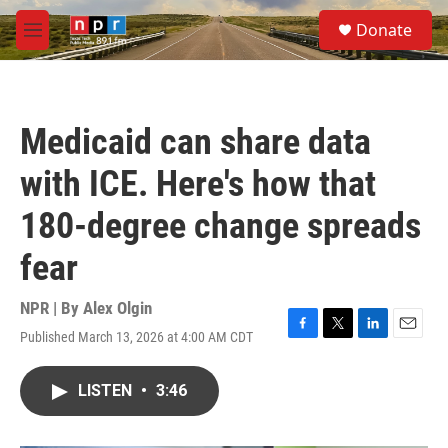
Skip to main content
S
Donate
e
M
a
e
r
n
c
u
h
Medicaid can share data
u
e
with ICE. Here's how that
r
y
180-degree change spreads
fear
NPR | By
Alex Olgin
Published March 13, 2026 at 4:00 AM CDT
F
T
L
E
a
w
i
m
c
i
n
a
LISTEN
•
3:46
e
t
k
i
b
t
e
l
o
e
d