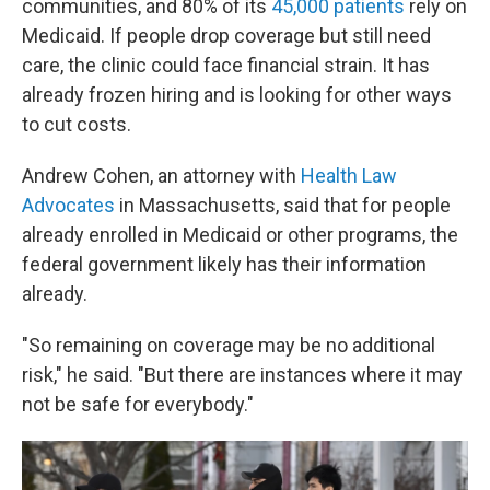
communities, and 80% of its
45,000 patients
rely on
Medicaid. If people drop coverage but still need
care, the clinic could face financial strain. It has
already frozen hiring and is looking for other ways
to cut costs.
Andrew Cohen, an attorney with
Health Law
Advocates
in Massachusetts, said that for people
already enrolled in Medicaid or other programs, the
federal government likely has their information
already.
"So remaining on coverage may be no additional
risk," he said. "But there are instances where it may
not be safe for everybody."