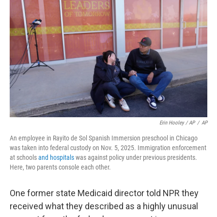
Erin Hooley / AP
/
AP
An employee in Rayito de Sol Spanish Immersion preschool in Chicago
was taken into federal custody on Nov. 5, 2025. Immigration enforcement
at schools
and hospitals
was against policy under previous presidents.
Here, two parents console each other.
One former state Medicaid director told NPR they
received what they described as a highly unusual