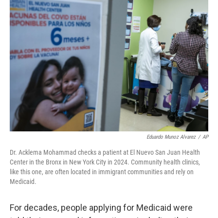
o
r
I
k
n
Eduardo Munoz Alvarez
/
AP
Dr. Acklema Mohammad checks a patient at El Nuevo San Juan Health
Center in the Bronx in New York City in 2024. Community health clinics,
like this one, are often located in immigrant communities and rely on
Medicaid.
For decades, people applying for Medicaid were