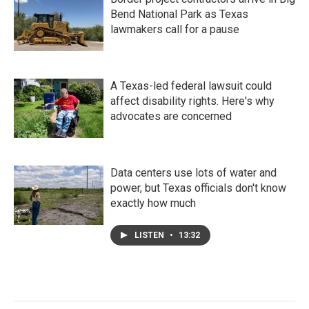
Bend National Park as Texas
lawmakers call for a pause
A Texas-led federal lawsuit could
affect disability rights. Here's why
advocates are concerned
Data centers use lots of water and
power, but Texas officials don't know
exactly how much
LISTEN
•
13:32