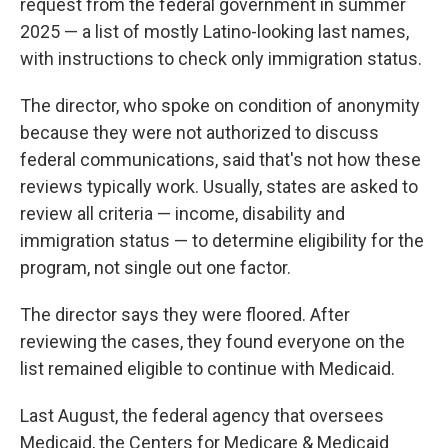
request from the federal government in summer
2025 — a list of mostly Latino-looking last names,
with instructions to check only immigration status.
The director, who spoke on condition of anonymity
because they were not authorized to discuss
federal communications, said that's not how these
reviews typically work. Usually, states are asked to
review all criteria — income, disability and
immigration status — to determine eligibility for the
program, not single out one factor.
The director says they were floored. After
reviewing the cases, they found everyone on the
list remained eligible to continue with Medicaid.
Last August, the federal agency that oversees
Medicaid, the Centers for Medicare & Medicaid