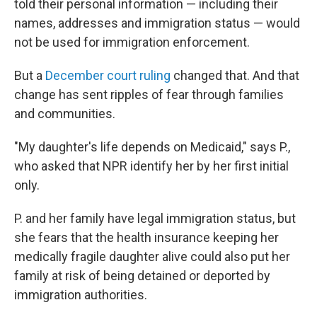
told their personal information — including their
names, addresses and immigration status — would
not be used for immigration enforcement.
But a
December court ruling
changed that. And that
change has sent ripples of fear through families
and communities.
"My daughter's life depends on Medicaid," says P.,
who asked that NPR identify her by her first initial
only.
P. and her family have legal immigration status, but
she fears that the health insurance keeping her
medically fragile daughter alive could also put her
family at risk of being detained or deported by
immigration authorities.