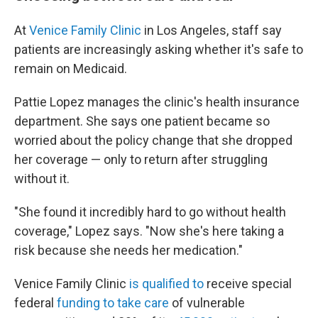
At
Venice Family Clinic
in Los Angeles, staff say
patients are increasingly asking whether it's safe to
remain on Medicaid.
Pattie Lopez manages the clinic's health insurance
department. She says one patient became so
worried about the policy change that she dropped
her coverage — only to return after struggling
without it.
"She found it incredibly hard to go without health
coverage," Lopez says. "Now she's here taking a
risk because she needs her medication."
Venice Family Clinic
is qualified to
receive special
federal
funding to take care
of vulnerable